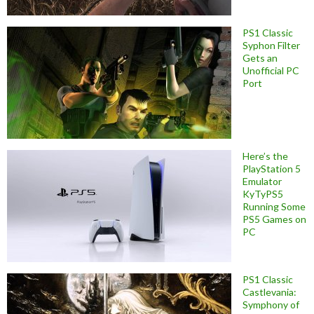
PS1 Classic
Syphon Filter
Gets an
Unofficial PC
Port
Here’s the
PlayStation 5
Emulator
KyTyPS5
Running Some
PS5 Games on
PC
PS1 Classic
Castlevania:
Symphony of