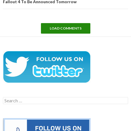
Fallout 4 To Be Announced Tomorrow
LOAD COMMENTS
Search
for: