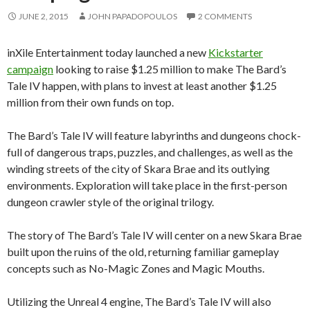
JUNE 2, 2015
JOHN PAPADOPOULOS
2 COMMENTS
inXile Entertainment today launched a new
Kickstarter
campaign
looking to raise $1.25 million to make The Bard’s
Tale IV happen, with plans to invest at least another $1.25
million from their own funds on top.
The Bard’s Tale IV will feature labyrinths and dungeons chock-
full of dangerous traps, puzzles, and challenges, as well as the
winding streets of the city of Skara Brae and its outlying
environments. Exploration will take place in the first-person
dungeon crawler style of the original trilogy.
The story of The Bard’s Tale IV will center on a new Skara Brae
built upon the ruins of the old, returning familiar gameplay
concepts such as No-Magic Zones and Magic Mouths.
Utilizing the Unreal 4 engine, The Bard’s Tale IV will also