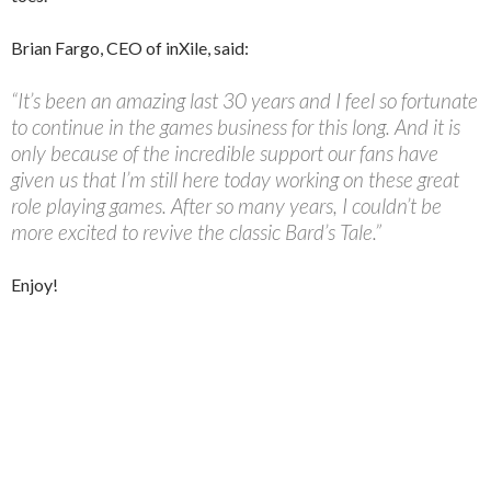
Brian Fargo, CEO of inXile, said:
“It’s been an amazing last 30 years and I feel so fortunate
to continue in the games business for this long. And it is
only because of the incredible support our fans have
given us that I’m still here today working on these great
role playing games. After so many years, I couldn’t be
more excited to revive the classic Bard’s Tale.”
Enjoy!