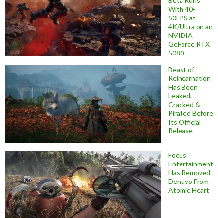
Beta Runs
With 40-
50FPS at
4K/Ultra on an
NVIDIA
GeForce RTX
5080
Beast of
Reincarnation
Has Been
Leaked,
Cracked &
Pirated Before
Its Official
Release
Focus
Entertainment
Has Removed
Denuvo From
Atomic Heart