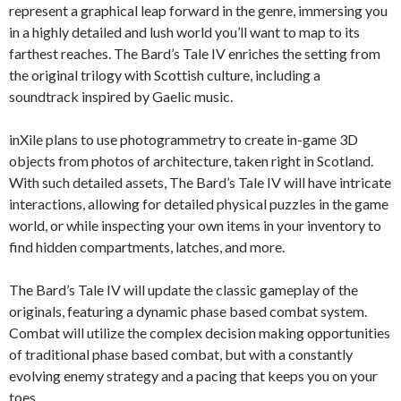
represent a graphical leap forward in the genre, immersing you
in a highly detailed and lush world you’ll want to map to its
farthest reaches. The Bard’s Tale IV enriches the setting from
the original trilogy with Scottish culture, including a
soundtrack inspired by Gaelic music.
inXile plans to use photogrammetry to create in-game 3D
objects from photos of architecture, taken right in Scotland.
With such detailed assets, The Bard’s Tale IV will have intricate
interactions, allowing for detailed physical puzzles in the game
world, or while inspecting your own items in your inventory to
find hidden compartments, latches, and more.
The Bard’s Tale IV will update the classic gameplay of the
originals, featuring a dynamic phase based combat system.
Combat will utilize the complex decision making opportunities
of traditional phase based combat, but with a constantly
evolving enemy strategy and a pacing that keeps you on your
toes.