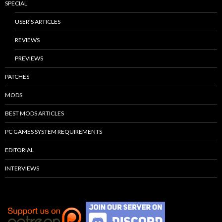
SPECIAL
USER’S ARTICLES
REVIEWS
PREVIEWS
PATCHES
MODS
BEST MODS ARTICLES
PC GAMES SYSTEM REQUIREMENTS
EDITORIAL
INTERVIEWS