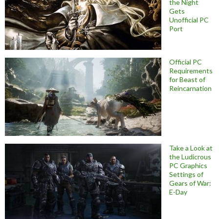
the Night
Gets
Unofficial PC
Port
Official PC
Requirements
for Beast of
Reincarnation
Take a Look at
the Ludicrous
PC Graphics
Settings of
Gears of War:
E-Day