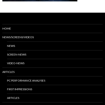
HOME
NEWS/SCREENS/VIDEOS
NEWS
SCREEN-NEWS
VIDEO-NEWS
ARTICLES
PC PERFORMANCE ANALYSES
FIRST IMPRESSIONS
ARTICLES