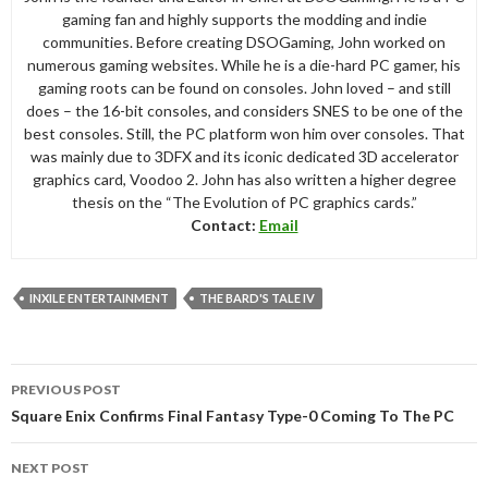
gaming fan and highly supports the modding and indie
communities. Before creating DSOGaming, John worked on
numerous gaming websites. While he is a die-hard PC gamer, his
gaming roots can be found on consoles. John loved – and still
does – the 16-bit consoles, and considers SNES to be one of the
best consoles. Still, the PC platform won him over consoles. That
was mainly due to 3DFX and its iconic dedicated 3D accelerator
graphics card, Voodoo 2. John has also written a higher degree
thesis on the “The Evolution of PC graphics cards.”
Contact:
Email
INXILE ENTERTAINMENT
THE BARD'S TALE IV
Post
PREVIOUS POST
navigation
Square Enix Confirms Final Fantasy Type-0 Coming To The PC
NEXT POST