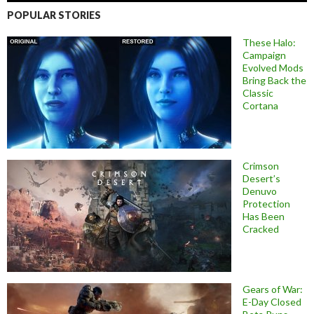
POPULAR STORIES
These Halo:
Campaign
Evolved Mods
Bring Back the
Classic
Cortana
Crimson
Desert’s
Denuvo
Protection
Has Been
Cracked
Gears of War:
E-Day Closed