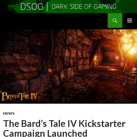
Search
DSOGaming
SKIP
PRIMAR
TO
MENU
CONTENT
NEWS
The Bard’s Tale IV Kickstarter
Campaign Launched