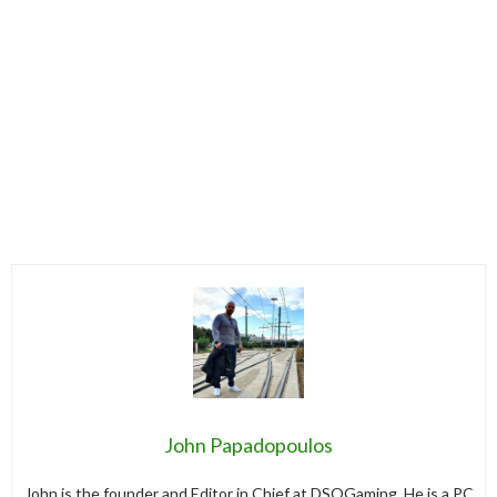
John Papadopoulos
John is the founder and Editor in Chief at DSOGaming. He is a PC