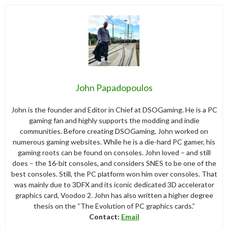
John Papadopoulos
John is the founder and Editor in Chief at DSOGaming. He is a PC
gaming fan and highly supports the modding and indie
communities. Before creating DSOGaming, John worked on
numerous gaming websites. While he is a die-hard PC gamer, his
gaming roots can be found on consoles. John loved – and still
does – the 16-bit consoles, and considers SNES to be one of the
best consoles. Still, the PC platform won him over consoles. That
was mainly due to 3DFX and its iconic dedicated 3D accelerator
graphics card, Voodoo 2. John has also written a higher degree
thesis on the “The Evolution of PC graphics cards.”
Contact:
Email