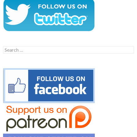
Search
for: