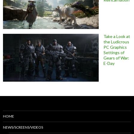
Take a Look at
the Ludicrous
PC Graphics
Settings of
Gears of War:
E-Day
HOME
NEWS/SCREENS/VIDEOS