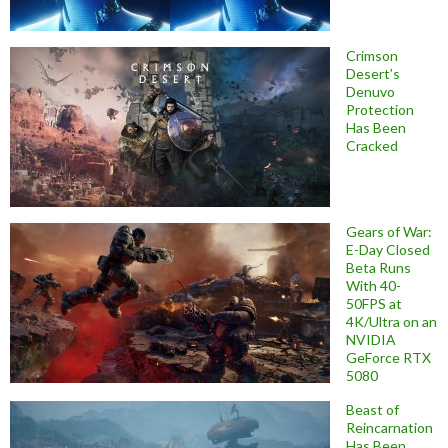
Crimson
Desert’s
Denuvo
Protection
Has Been
Cracked
Gears of War:
E-Day Closed
Beta Runs
With 40-
50FPS at
4K/Ultra on an
NVIDIA
GeForce RTX
5080
Beast of
Reincarnation
Has Been