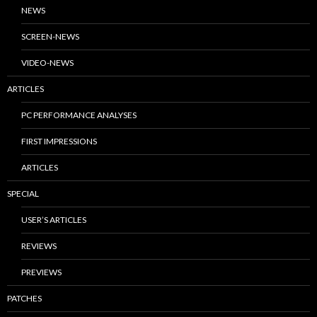
NEWS
SCREEN-NEWS
VIDEO-NEWS
ARTICLES
PC PERFORMANCE ANALYSES
FIRST IMPRESSIONS
ARTICLES
SPECIAL
USER’S ARTICLES
REVIEWS
PREVIEWS
PATCHES