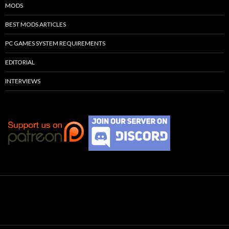
MODS
BEST MODS ARTICLES
PC GAMES SYSTEM REQUIREMENTS
EDITORIAL
INTERVIEWS