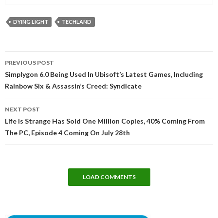
DYING LIGHT
TECHLAND
Post
PREVIOUS POST
navigation
Simplygon 6.0 Being Used In Ubisoft’s Latest Games, Including
Rainbow Six & Assassin’s Creed: Syndicate
NEXT POST
Life Is Strange Has Sold One Million Copies, 40% Coming From
The PC, Episode 4 Coming On July 28th
LOAD COMMENTS