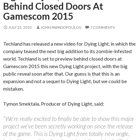
Behind Closed Doors At
Gamescom 2015
JULY 23, 2015
JOHN PAPADOPOULOS
7 COMMENTS
Techland has released a new video for Dying Light, in which the
company teased the next big addition to its zombie-infested
world. Techland is set to preview behind closed doors at
Gamescom 2015 this new Dying Light project, with the big
public reveal soon after that. Our guess is that this is an
expansion and not a sequel to Dying Light, but we could be
mistaken.
Tymon Smektala, Producer of Dying Light, said:
“We’re really excited to finally be able to show this major
project we’ve been secretly working on since the release
of the game. This is Dying Light from totally new angle,