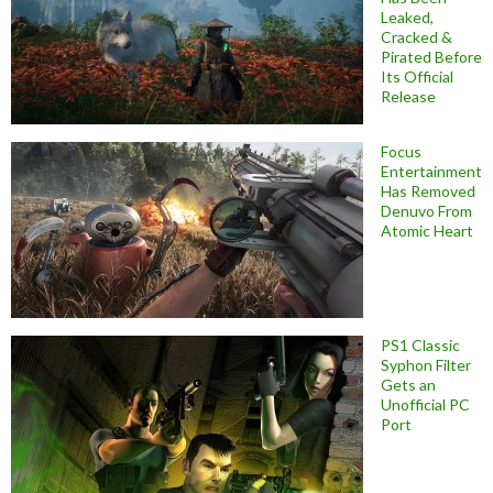
Leaked,
Cracked &
Pirated Before
Its Official
Release
Focus
Entertainment
Has Removed
Denuvo From
Atomic Heart
PS1 Classic
Syphon Filter
Gets an
Unofficial PC
Port