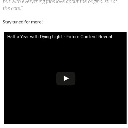
but with everything fans love about the original still at
the core.”
Stay tuned for more!
Half a Year with Dying Light - Future Content Reveal