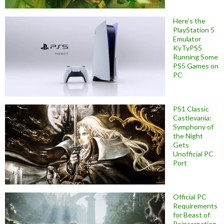
Here’s the
PlayStation 5
Emulator
KyTyPS5
Running Some
PS5 Games on
PC
PS1 Classic
Castlevania:
Symphony of
the Night
Gets
Unofficial PC
Port
Official PC
Requirements
for Beast of
Reincarnation