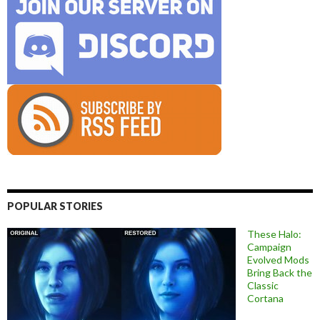
POPULAR STORIES
These Halo:
Campaign
Evolved Mods
Bring Back the
Classic
Cortana