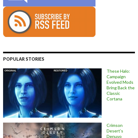
POPULAR STORIES
These Halo:
Campaign
Evolved Mods
Bring Back the
Classic
Cortana
Crimson
Desert’s
Denuvo