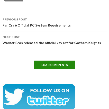
Post
PREVIOUS POST
navigation
Far Cry 6 Official PC System Requirements
NEXT POST
Warner Bros released the official key art for Gotham Knights
LOAD COMMENTS