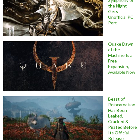
Symphony of
the Night
Gets
Unofficial PC
Port
Quake Dawn
of the
Machine Is a
Free
Expansion,
Available Now
Beast of
Reincarnation
Has Been
Leaked,
Cracked &
Pirated Before
Its Official
Release