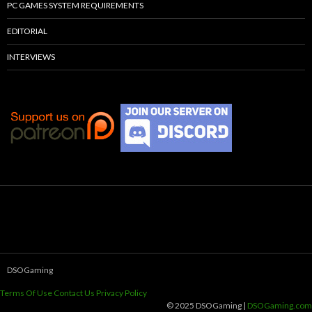
PC GAMES SYSTEM REQUIREMENTS
EDITORIAL
INTERVIEWS
DSOGaming
Terms Of Use
Contact Us
Privacy Policy
© 2025 DSOGaming |
DSOGaming.com