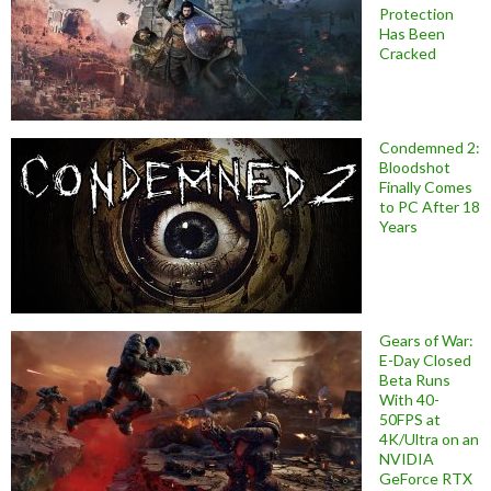
Protection
Has Been
Cracked
Condemned 2:
Bloodshot
Finally Comes
to PC After 18
Years
Gears of War:
E-Day Closed
Beta Runs
With 40-
50FPS at
4K/Ultra on an
NVIDIA
GeForce RTX