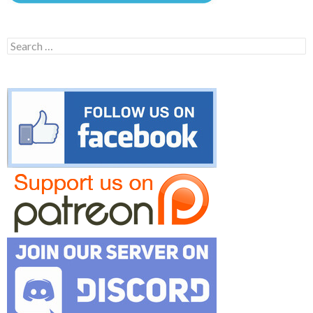
Search
for: