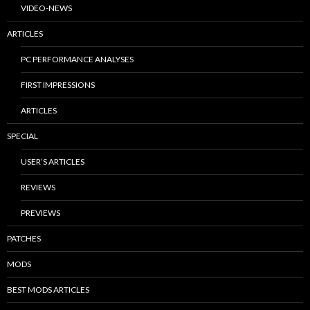
VIDEO-NEWS
ARTICLES
PC PERFORMANCE ANALYSES
FIRST IMPRESSIONS
ARTICLES
SPECIAL
USER’S ARTICLES
REVIEWS
PREVIEWS
PATCHES
MODS
BEST MODS ARTICLES