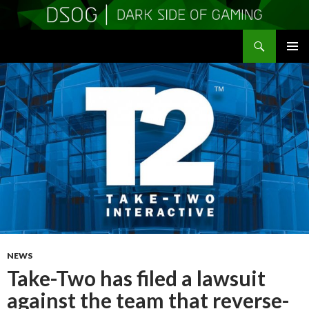
Search
DSOGaming
SKIP
PRIMAR
TO
MENU
CONTENT
NEWS
Take-Two has filed a lawsuit
against the team that reverse-