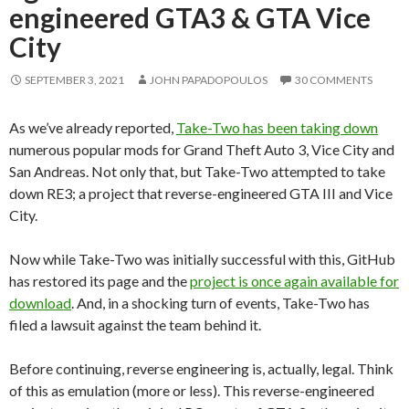
engineered GTA3 & GTA Vice
City
SEPTEMBER 3, 2021
JOHN PAPADOPOULOS
30 COMMENTS
As we’ve already reported,
Take-Two has been taking down
numerous popular mods for Grand Theft Auto 3, Vice City and
San Andreas. Not only that, but Take-Two attempted to take
down RE3; a project that reverse-engineered GTA III and Vice
City.
Now while Take-Two was initially successful with this, GitHub
has restored its page and the
project is once again available for
download
. And, in a shocking turn of events, Take-Two has
filed a lawsuit against the team behind it.
Before continuing, reverse engineering is, actually, legal. Think
of this as emulation (more or less). This reverse-engineered