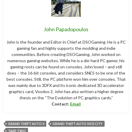
John Papadopoulos
John is the founder and Editor in Chief at DSOGaming. He is a PC
gaming fan and highly supports the modding and indie
communities. Before creating DSOGaming, John worked on
numerous gaming websites. While he is a die-hard PC gamer, his
gaming roots can be found on consoles. John loved – and still
does – the 16-bit consoles, and considers SNES to be one of the
best consoles. Still, the PC platform won him over consoles. That
was mainly due to 3DFX and its iconic dedicated 3D accelerator
graphics card, Voodoo 2. John has also written a higher degree
thesis on the “The Evolution of PC graphics cards.”
Contact:
Email
GRAND THEFT AUTO 3
GRAND THEFT AUTO VICE CITY
TAKE-TWO