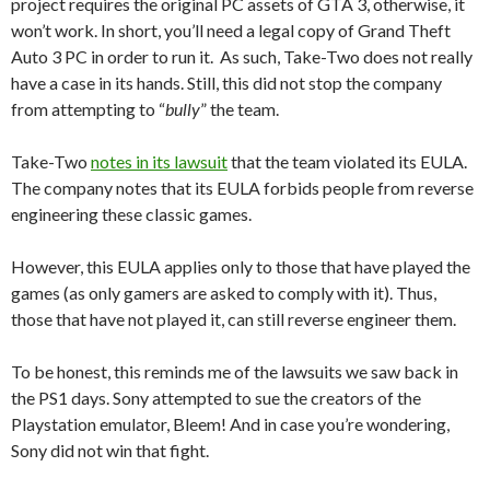
project requires the original PC assets of GTA 3, otherwise, it
won’t work. In short, you’ll need a legal copy of Grand Theft
Auto 3 PC in order to run it. As such, Take-Two does not really
have a case in its hands. Still, this did not stop the company
from attempting to “
bully
” the team.
Take-Two
notes in its lawsuit
that the team violated its EULA.
The company notes that its EULA forbids people from reverse
engineering these classic games.
However, this EULA applies only to those that have played the
games (as only gamers are asked to comply with it). Thus,
those that have not played it, can still reverse engineer them.
To be honest, this reminds me of the lawsuits we saw back in
the PS1 days. Sony attempted to sue the creators of the
Playstation emulator, Bleem! And in case you’re wondering,
Sony did not win that fight.