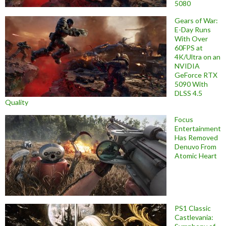
5080
Gears of War:
E-Day Runs
With Over
60FPS at
4K/Ultra on an
NVIDIA
GeForce RTX
5090 With
DLSS 4.5
Quality
Focus
Entertainment
Has Removed
Denuvo From
Atomic Heart
PS1 Classic
Castlevania: