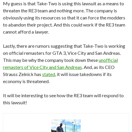
My guess is that Take-Two is using this lawsuit as a means to
threaten the RE3 team and nothing more. The company is
obviously using its resources so that it can force the modders
to abandon their project. And this could work if the RE3 team
cannot afford a lawyer.
Lastly, there are rumors suggesting that Take-Two is working
on official remasters for GTA 3, Vice City and San Andreas.
This may be why the company took down these
unofficial
remasters of Vice City and San Andreas
. And, as its CEO
Strauss Zelnick has
stated
, it will issue takedowns if its
economy is threatened.
It will be interesting to see how the RE3 team will respond to
this lawsuit!