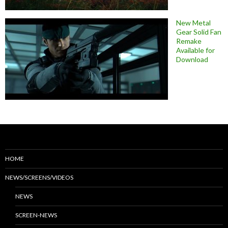
New Metal
Gear Solid Fan
Remake
Available for
Download
HOME
NEWS/SCREENS/VIDEOS
NEWS
SCREEN-NEWS