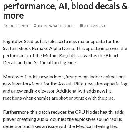
performance, AI, blood decals &
more
JUNE 8, 2020
JOHN PAPADOPOULOS
3 COMMENTS
Nightdive Studios has released a new major update for the
System Shock Remake Alpha Demo. This update improves the
performance of the Mutant Ragdolls, as well as the Blood
Decals and the Artificial Intelligence.
Moreover, it adds new ladders, first person ladder animations,
new inventory icons for the Assault Rifle, new atmospheric fog,
and a new ending elevator. Additionally, it adds new hit
reactions when enemies are shot or struck with the pipe.
Furthermore, this patch reduces the CPU Nodes health, adds
player breathing audio, doubles the explosives sound radius
detection and fixes an issue with the Medical Healing Bed