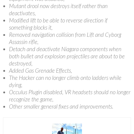
Mutant drool now destroys itself rather than
deactivates,
Modified lift to be able to reverse direction if
something blocks it,
Removed navigation collision from Lift and Cyborg
Assassin rifle,
Detach and deactivate Niagara components when
both bullet and explosion projectiles are about to be
destroyed,
Added Gas Grenade Effects,
The Hacker can no longer climb onto ladders while
dying,
Occulus Plugin disabled, VR headsets should no longer
recognize the game,
Other smaller general fixes and improvements.