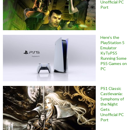
Unofficial PC
Port
Here’s the
PlayStation 5
Emulator
KyTyPS5
Running Some
PS5 Games on
PC
PS1 Classic
Castlevania:
Symphony of
the Night
Gets
Unofficial PC
Port