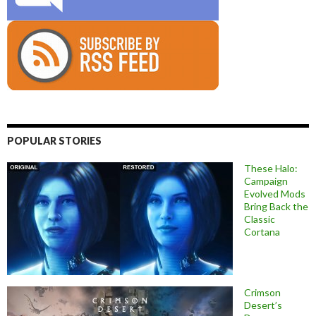
POPULAR STORIES
These Halo:
Campaign
Evolved Mods
Bring Back the
Classic
Cortana
Crimson
Desert’s