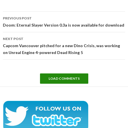
Post
PREVIOUS POST
navigation
Doom: Eternal Slayer Version 0.3a is now available for download
NEXT POST
Capcom Vancouver pitched for a new Dino Crisis, was working
on Unreal Engine 4-powered Dead Rising 5
LOAD COMMENTS