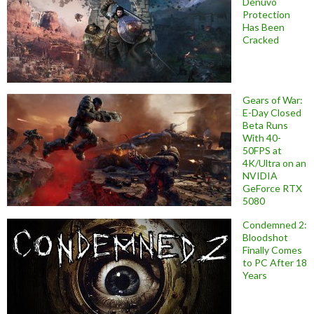
Denuvo
Protection
Has Been
Cracked
Gears of War:
E-Day Closed
Beta Runs
With 40-
50FPS at
4K/Ultra on an
NVIDIA
GeForce RTX
5080
Condemned 2:
Bloodshot
Finally Comes
to PC After 18
Years