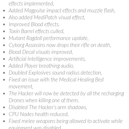
effects implemented,
Added Magpulse impact effects and muzzle flash,
Also added MediPatch visual effect,
Improved Blood effects,
Toxin Barrel effects culled,
Mutant Ragdoll performance update,
Cyborg Assassins now drops their rifle on death,
Blood Decal visuals improved,
Artificial Intelligence improvements,
Added Player breathing audio,
Doubled Explosives sound radius detection,
Fixed an issue with the Medical Healing Bed
movement,
The Hacker will now be detected by all the recharging
Drones when killing one of them,
Disabled The Hacker’s arm shadows,
CPU Nodes health reduced,
Fixed melee weapons being allowed to activate while
equipment was disabled,