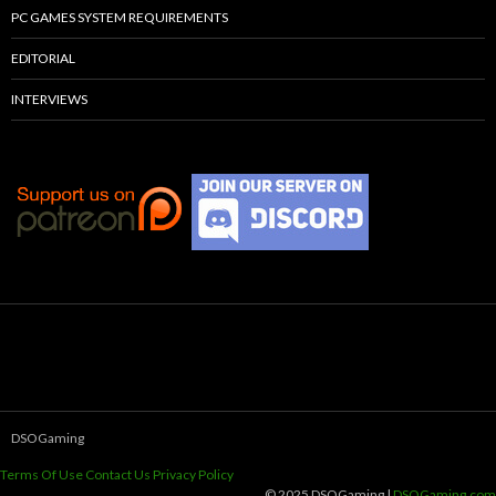
PC GAMES SYSTEM REQUIREMENTS
EDITORIAL
INTERVIEWS
DSOGaming
Terms Of Use
Contact Us
Privacy Policy
© 2025 DSOGaming |
DSOGaming.com