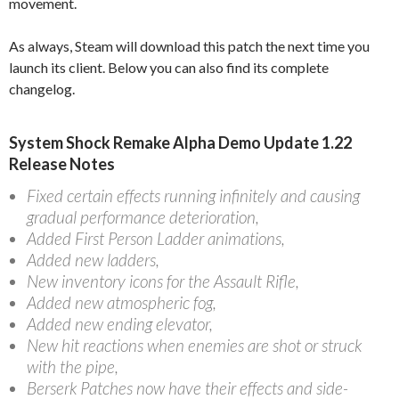
movement.
As always, Steam will download this patch the next time you
launch its client. Below you can also find its complete
changelog.
System Shock Remake Alpha Demo Update 1.22
Release Notes
Fixed certain effects running infinitely and causing
gradual performance deterioration,
Added First Person Ladder animations,
Added new ladders,
New inventory icons for the Assault Rifle,
Added new atmospheric fog,
Added new ending elevator,
New hit reactions when enemies are shot or struck
with the pipe,
Berserk Patches now have their effects and side-