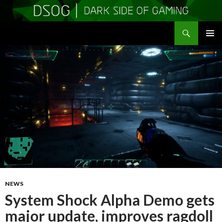
Search
DSOGaming
SKIP
PRIMAR
TO
MENU
CONTENT
NEWS
System Shock Alpha Demo gets
major update, improves ragdoll