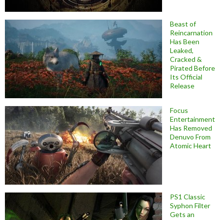
Beast of
Reincarnation
Has Been
Leaked,
Cracked &
Pirated Before
Its Official
Release
Focus
Entertainment
Has Removed
Denuvo From
Atomic Heart
PS1 Classic
Syphon Filter
Gets an