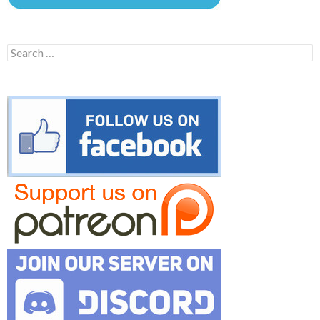
Search
for: