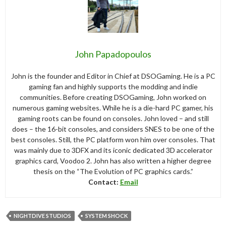
John Papadopoulos
John is the founder and Editor in Chief at DSOGaming. He is a PC
gaming fan and highly supports the modding and indie
communities. Before creating DSOGaming, John worked on
numerous gaming websites. While he is a die-hard PC gamer, his
gaming roots can be found on consoles. John loved – and still
does – the 16-bit consoles, and considers SNES to be one of the
best consoles. Still, the PC platform won him over consoles. That
was mainly due to 3DFX and its iconic dedicated 3D accelerator
graphics card, Voodoo 2. John has also written a higher degree
thesis on the “The Evolution of PC graphics cards.”
Contact:
Email
NIGHTDIVE STUDIOS
SYSTEM SHOCK