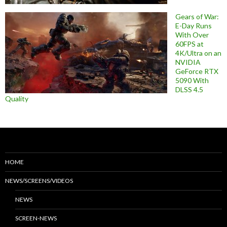
Gears of War:
E-Day Runs
With Over
60FPS at
4K/Ultra on an
NVIDIA
GeForce RTX
5090 With
DLSS 4.5
Quality
HOME
NEWS/SCREENS/VIDEOS
NEWS
SCREEN-NEWS