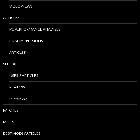
VIDEO-NEWS
ARTICLES
PC PERFORMANCE ANALYSES
FIRST IMPRESSIONS
ARTICLES
SPECIAL
USER’S ARTICLES
REVIEWS
PREVIEWS
PATCHES
MODS
BEST MODS ARTICLES