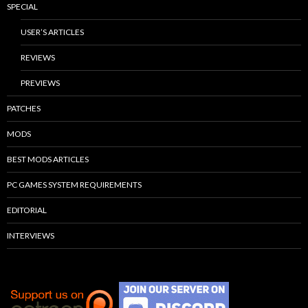
SPECIAL
USER’S ARTICLES
REVIEWS
PREVIEWS
PATCHES
MODS
BEST MODS ARTICLES
PC GAMES SYSTEM REQUIREMENTS
EDITORIAL
INTERVIEWS