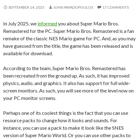
SEPTEMBER 14, 2025
JOHN PAPADOPOULOS
17 COMMENTS
In July 2025, we
informed
you about Super Mario Bros.
Remastered for the PC. Super Mario Bros. Remastered is a fan
remake of the classic NES Mario game for PC. And, as you may
have guessed from the title, the game has been released and is
available for download.
According to the team, Super Mario Bros. Remastered has
been recreated from the ground up. As such, it has improved
physics, audio, and graphics. It also has support for full wide-
screen monitors. As such, you will see more of the level now on
your PC monitor screens.
Perhaps one of its coolest things is the fact that you can use
resource packs to change how it looks and sounds. For
instance, you can use a pack to make it look like the SNES
version of Super Mario World. Or you can use other packs to