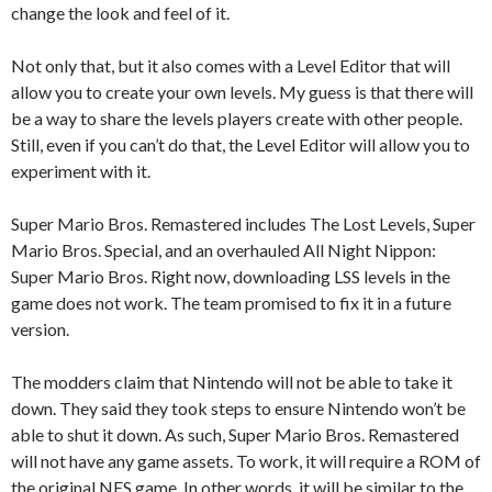
change the look and feel of it.
Not only that, but it also comes with a Level Editor that will
allow you to create your own levels. My guess is that there will
be a way to share the levels players create with other people.
Still, even if you can’t do that, the Level Editor will allow you to
experiment with it.
Super Mario Bros. Remastered includes The Lost Levels, Super
Mario Bros. Special, and an overhauled All Night Nippon:
Super Mario Bros. Right now, downloading LSS levels in the
game does not work. The team promised to fix it in a future
version.
The modders claim that Nintendo will not be able to take it
down. They said they took steps to ensure Nintendo won’t be
able to shut it down. As such, Super Mario Bros. Remastered
will not have any game assets. To work, it will require a ROM of
the original NES game. In other words, it will be similar to the