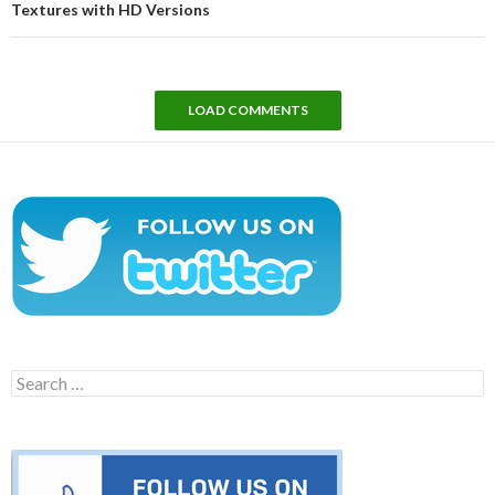
Textures with HD Versions
LOAD COMMENTS
Search
for: