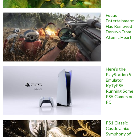
Focus
Entertainment
Has Removed
Denuvo From
Atomic Heart
Here’s the
PlayStation 5
Emulator
KyTyPS5
Running Some
PS5 Games on
PC
PS1 Classic
Castlevania:
Symphony of