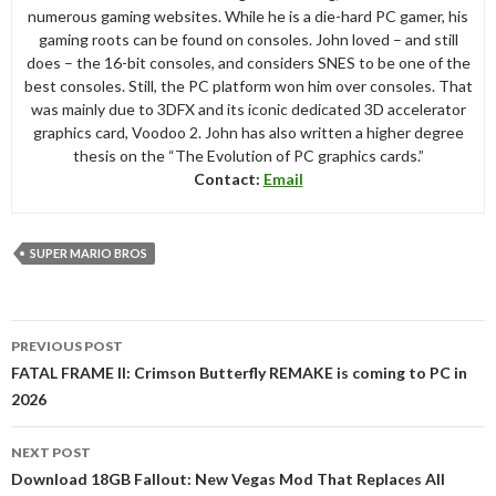
numerous gaming websites. While he is a die-hard PC gamer, his
gaming roots can be found on consoles. John loved – and still
does – the 16-bit consoles, and considers SNES to be one of the
best consoles. Still, the PC platform won him over consoles. That
was mainly due to 3DFX and its iconic dedicated 3D accelerator
graphics card, Voodoo 2. John has also written a higher degree
thesis on the “The Evolution of PC graphics cards.”
Contact:
Email
SUPER MARIO BROS
Post
PREVIOUS POST
navigation
FATAL FRAME II: Crimson Butterfly REMAKE is coming to PC in
2026
NEXT POST
Download 18GB Fallout: New Vegas Mod That Replaces All