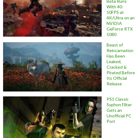
Beta Runs
With 40-
50FPS at
4K/Ultra on an
NVIDIA
GeForce RTX
5080
Beast of
Reincarnation
Has Been
Leaked,
Cracked &
Pirated Before
Its Official
Release
PS1 Classic
Syphon Filter
Gets an
Unofficial PC
Port