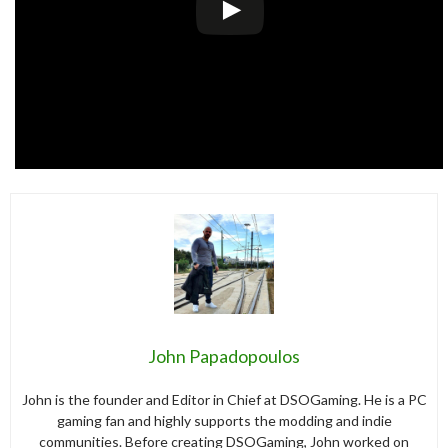
John Papadopoulos
John is the founder and Editor in Chief at DSOGaming. He is a PC
gaming fan and highly supports the modding and indie
communities. Before creating DSOGaming, John worked on