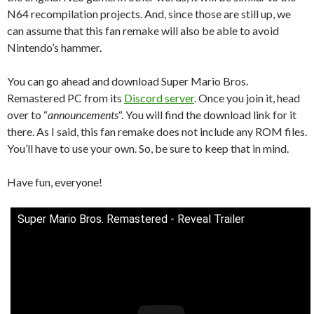
N64 recompilation projects. And, since those are still up, we
can assume that this fan remake will also be able to avoid
Nintendo’s hammer.
You can go ahead and download Super Mario Bros.
Remastered PC from its
Discord server
. Once you join it, head
over to “
announcements
“. You will find the download link for it
there. As I said, this fan remake does not include any ROM files.
You’ll have to use your own. So, be sure to keep that in mind.
Have fun, everyone!
Super Mario Bros. Remastered - Reveal Trailer