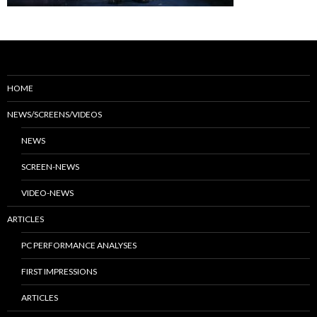
HOME
NEWS/SCREENS/VIDEOS
NEWS
SCREEN-NEWS
VIDEO-NEWS
ARTICLES
PC PERFORMANCE ANALYSES
FIRST IMPRESSIONS
ARTICLES