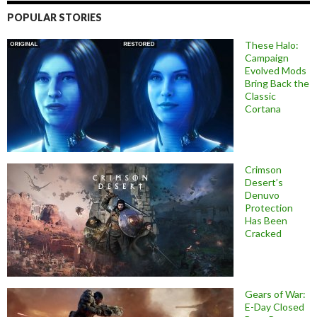
POPULAR STORIES
These Halo:
Campaign
Evolved Mods
Bring Back the
Classic
Cortana
Crimson
Desert’s
Denuvo
Protection
Has Been
Cracked
Gears of War:
E-Day Closed