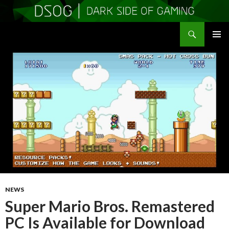
Search
DSOGaming
SKIP
PRIMAR
TO
MENU
CONTENT
NEWS
Super Mario Bros. Remastered
PC Is Available for Download