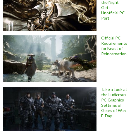
the Night
Gets
Unofficial PC
Port
Official PC
Requirements
for Beast of
Reincarnation
Take a Look at
the Ludicrous
PC Graphics
Settings of
Gears of War:
E-Day