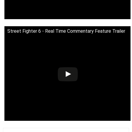
Street Fighter 6 - Real Time Commentary Feature Trailer