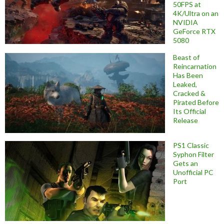
50FPS at
4K/Ultra on an
NVIDIA
GeForce RTX
5080
Beast of
Reincarnation
Has Been
Leaked,
Cracked &
Pirated Before
Its Official
Release
PS1 Classic
Syphon Filter
Gets an
Unofficial PC
Port