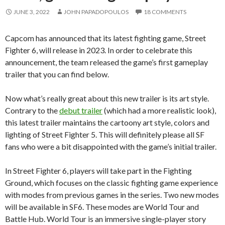
JUNE 3, 2022
JOHN PAPADOPOULOS
18 COMMENTS
Capcom has announced that its latest fighting game, Street
Fighter 6, will release in 2023. In order to celebrate this
announcement, the team released the game’s first gameplay
trailer that you can find below.
Now what’s really great about this new trailer is its art style.
Contrary to the
debut trailer
(which had a more realistic look),
this latest trailer maintains the cartoony art style, colors and
lighting of Street Fighter 5. This will definitely please all SF
fans who were a bit disappointed with the game’s initial trailer.
In Street Fighter 6, players will take part in the Fighting
Ground, which focuses on the classic fighting game experience
with modes from previous games in the series. Two new modes
will be available in SF6. These modes are World Tour and
Battle Hub. World Tour is an immersive single-player story