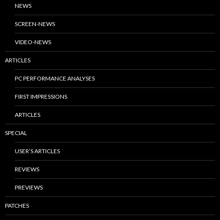
NEWS
SCREEN-NEWS
VIDEO-NEWS
ARTICLES
PC PERFORMANCE ANALYSES
FIRST IMPRESSIONS
ARTICLES
SPECIAL
USER’S ARTICLES
REVIEWS
PREVIEWS
PATCHES