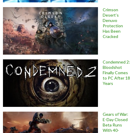
Crimson
Desert’s
Denuvo
Protection
Has Been
Cracked
Condemned 2:
Bloodshot
Finally Comes
to PC After 18
Years
Gears of War:
E-Day Closed
Beta Runs
With 40-