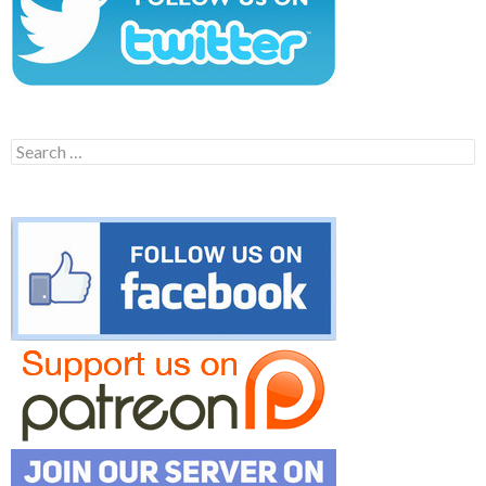
Search
for: