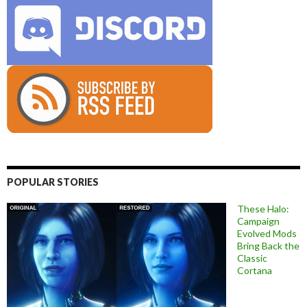
POPULAR STORIES
These Halo:
Campaign
Evolved Mods
Bring Back the
Classic
Cortana