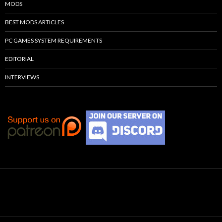
MODS
BEST MODS ARTICLES
PC GAMES SYSTEM REQUIREMENTS
EDITORIAL
INTERVIEWS