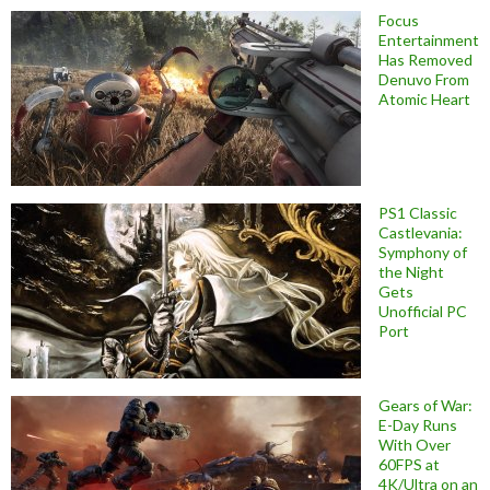
Focus
Entertainment
Has Removed
Denuvo From
Atomic Heart
PS1 Classic
Castlevania:
Symphony of
the Night
Gets
Unofficial PC
Port
Gears of War:
E-Day Runs
With Over
60FPS at
4K/Ultra on an