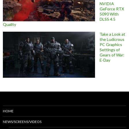
NVIDIA
GeForce RTX
5090 With
DLSS 4.5
Quality
Take a Look at
the Ludicrous
PC Graphics
Settings of
Gears of War:
E-Day
HOME
NEWS/SCREENS/VIDEOS