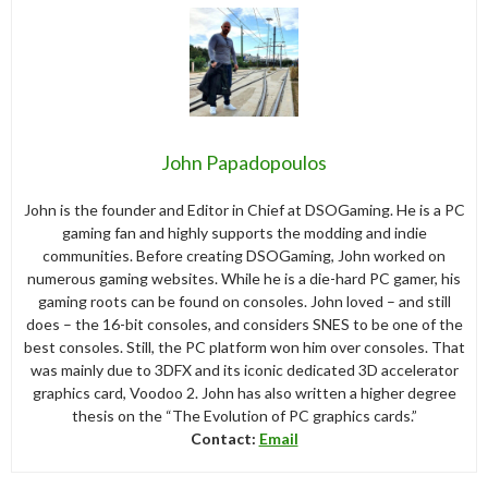
John Papadopoulos
John is the founder and Editor in Chief at DSOGaming. He is a PC
gaming fan and highly supports the modding and indie
communities. Before creating DSOGaming, John worked on
numerous gaming websites. While he is a die-hard PC gamer, his
gaming roots can be found on consoles. John loved – and still
does – the 16-bit consoles, and considers SNES to be one of the
best consoles. Still, the PC platform won him over consoles. That
was mainly due to 3DFX and its iconic dedicated 3D accelerator
graphics card, Voodoo 2. John has also written a higher degree
thesis on the “The Evolution of PC graphics cards.”
Contact:
Email