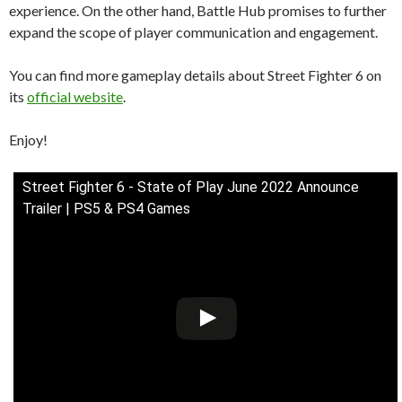
experience. On the other hand, Battle Hub promises to further
expand the scope of player communication and engagement.
You can find more gameplay details about Street Fighter 6 on
its
official website
.
Enjoy!
Street Fighter 6 - State of Play June 2022 Announce
Trailer | PS5 & PS4 Games