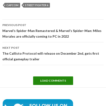
CAPCOM
STREET FIGHTER 6
Post
PREVIOUS POST
navigation
Marvel’s Spider-Man Remastered & Marvel’s Spider-Man: Miles
Morales are officially coming to PC in 2022
NEXT POST
The Callisto Protocol will release on December 2nd, gets first
official gameplay trailer
LOAD COMMENTS