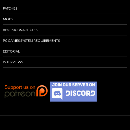
PATCHES
MODS
BEST MODS ARTICLES
PC GAMES SYSTEM REQUIREMENTS
EDITORIAL
INTERVIEWS