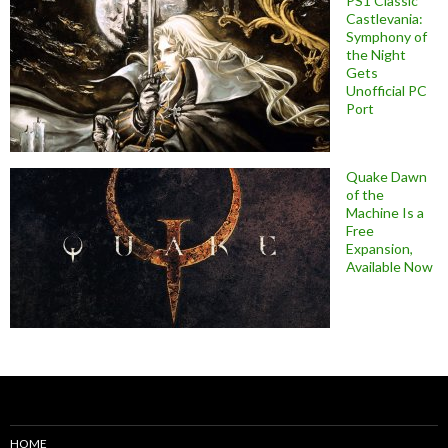
PS1 Classic
Castlevania:
Symphony of
the Night
Gets
Unofficial PC
Port
Quake Dawn
of the
Machine Is a
Free
Expansion,
Available Now
HOME