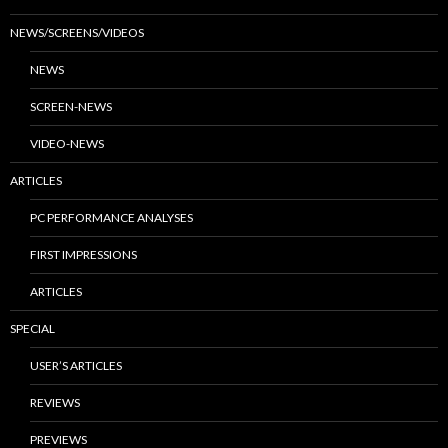
NEWS/SCREENS/VIDEOS
NEWS
SCREEN-NEWS
VIDEO-NEWS
ARTICLES
PC PERFORMANCE ANALYSES
FIRST IMPRESSIONS
ARTICLES
SPECIAL
USER’S ARTICLES
REVIEWS
PREVIEWS