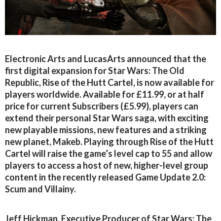
Electronic Arts and LucasArts announced that the
first digital expansion for Star Wars: The Old
Republic, Rise of the Hutt Cartel, is now available for
players worldwide. Available for £11.99, or at half
price for current Subscribers (£5.99), players can
extend their personal Star Wars saga, with exciting
new playable missions, new features and a striking
new planet, Makeb. Playing through Rise of the Hutt
Cartel will raise the game’s level cap to 55 and allow
players to access a host of new, higher-level group
content in the recently released Game Update 2.0:
Scum and Villainy.
Jeff Hickman, Executive Producer of Star Wars: The