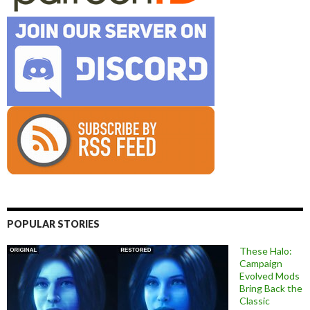
POPULAR STORIES
These Halo:
Campaign
Evolved Mods
Bring Back the
Classic