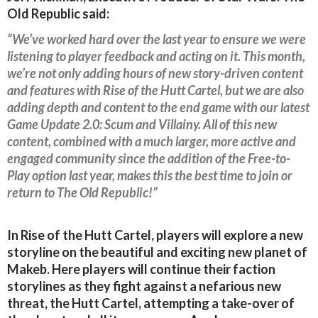
Old Republic said:
“We’ve worked hard over the last year to ensure we were
listening to player feedback and acting on it. This month,
we’re not only adding hours of new story-driven content
and features with Rise of the Hutt Cartel, but we are also
adding depth and content to the end game with our latest
Game Update 2.0: Scum and Villainy. All of this new
content, combined with a much larger, more active and
engaged community since the addition of the Free-to-
Play option last year, makes this the best time to join or
return to The Old Republic!”
In Rise of the Hutt Cartel, players will explore a new
storyline on the beautiful and exciting new planet of
Makeb. Here players will continue their faction
storylines as they fight against a nefarious new
threat, the Hutt Cartel, attempting a take-over of