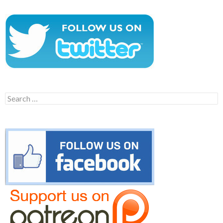
Search
for: