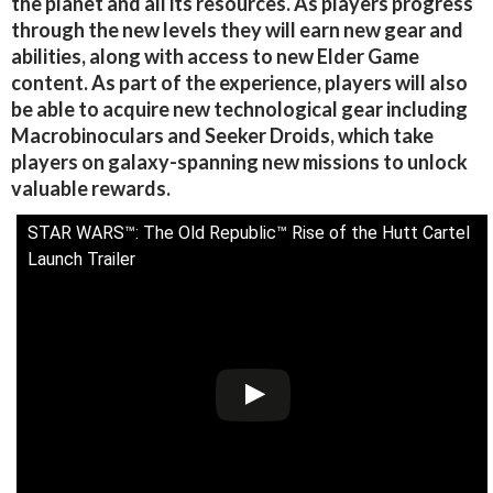
the planet and all its resources. As players progress
through the new levels they will earn new gear and
abilities, along with access to new Elder Game
content. As part of the experience, players will also
be able to acquire new technological gear including
Macrobinoculars and Seeker Droids, which take
players on galaxy-spanning new missions to unlock
valuable rewards.
STAR WARS™: The Old Republic™ Rise of the Hutt Cartel
Launch Trailer