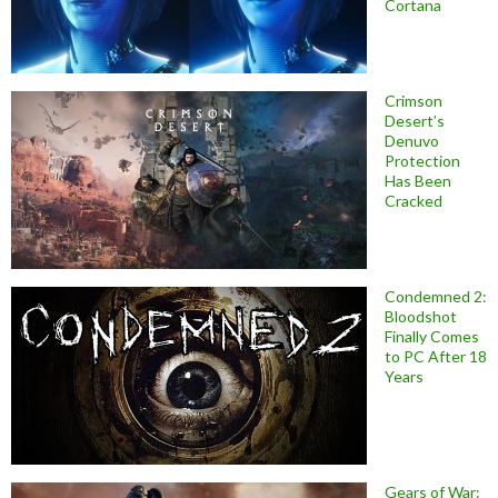
Cortana
Crimson
Desert’s
Denuvo
Protection
Has Been
Cracked
Condemned 2:
Bloodshot
Finally Comes
to PC After 18
Years
Gears of War: