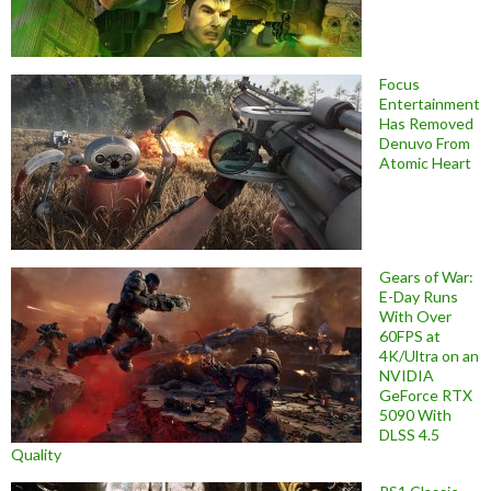
Focus
Entertainment
Has Removed
Denuvo From
Atomic Heart
Gears of War:
E-Day Runs
With Over
60FPS at
4K/Ultra on an
NVIDIA
GeForce RTX
5090 With
DLSS 4.5
Quality