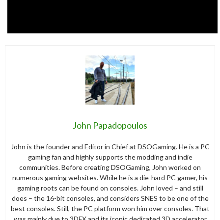
John Papadopoulos
John is the founder and Editor in Chief at DSOGaming. He is a PC
gaming fan and highly supports the modding and indie
communities. Before creating DSOGaming, John worked on
numerous gaming websites. While he is a die-hard PC gamer, his
gaming roots can be found on consoles. John loved – and still
does – the 16-bit consoles, and considers SNES to be one of the
best consoles. Still, the PC platform won him over consoles. That
was mainly due to 3DFX and its iconic dedicated 3D accelerator