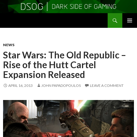
Search
DSOGaming
SKIP
PRIMAR
TO
MENU
CONTENT
NEWS
Star Wars: The Old Republic –
Rise of the Hutt Cartel
Expansion Released
APRIL 16, 2013
JOHN PAPADOPOULOS
LEAVE A COMMENT