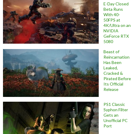
E-Day Closed
Beta Runs
With 40-
50FPS at
4K/Ultra on an
NVIDIA
GeForce RTX
5080
Beast of
Reincarnation
Has Been
Leaked,
Cracked &
Pirated Before
Its Official
Release
PS1 Classic
Syphon Filter
Gets an
Unofficial PC
Port