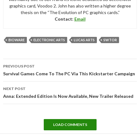
graphics card, Voodoo 2. John has also written a higher degree
thesis on the “The Evolution of PC graphics cards.”
Contact:
Email
BIOWARE
ELECTRONIC ARTS
LUCAS ARTS
SWTOR
Post
PREVIOUS POST
navigation
Survival Games Come To The PC Via This Kickstarter Campaign
NEXT POST
Anna: Extended Edition Is Now Available, New Trailer Released
LOAD COMMENTS