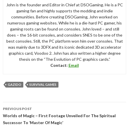
John is the founder and Editor in Chief at DSOGaming. He is a PC
gaming fan and highly supports the modding and indie
communities. Before creating DSOGaming, John worked on
numerous gaming websites. While he is a die-hard PC gamer, his
gaming roots can be found on consoles. John loved – and still
does – the 16-bit consoles, and considers SNES to be one of the
best consoles. Still, the PC platform won him over consoles. That
was mainly due to 3DFX and its iconic dedicated 3D accelerator
graphics card, Voodoo 2. John has also written a higher degree
thesis on the “The Evolution of PC graphics cards.”
Contact:
Email
GAZIDO
SURVIVAL GAMES
Post
PREVIOUS POST
navigation
Worlds of Magic – First Footage Unveiled For The Spiritual
Successor To ‘Master Of Magic’