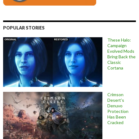
POPULAR STORIES
These Halo:
Campaign
Evolved Mods
Bring Back the
Classic
Cortana
Crimson
Desert’s
Denuvo
Protection
Has Been
Cracked