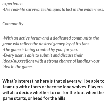
experience.
-Use real-life survival techniques to last in the wilderness.
Community
-With an active forum and a dedicated community, the
game will reflect the desired gameplay of it’s fans.
-The game is being created by you, for you.
-Every user is able to submit and discuss their
ideas/suggestions with a strong chance of landing your
idea in the game.
What’s interesting here is that players will be able to
team up with others or become lone wolves. Players
will also decide whether to run for the loot when the
game starts, or head for the hills.