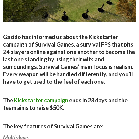
Gazido has informed us about the Kickstarter
campaign of Survival Games, a survival FPS that pits
24 players online against one another to become the
last one standing by using their wits and
surroundings. Survival Games’ main focus is realism.
Every weapon will be handled differently, and you’ll
have to get used to the feel of each one.
The
Kickstarter campaign
ends in 28 days and the
team aims to raise $50K.
The key features of Survival Games are:
Multiplayer