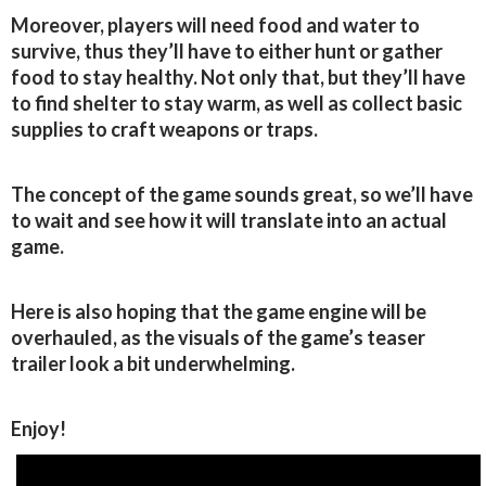
Moreover, players will need food and water to
survive, thus they’ll have to either hunt or gather
food to stay healthy. Not only that, but they’ll have
to find shelter to stay warm, as well as collect basic
supplies to craft weapons or traps.
The concept of the game sounds great, so we’ll have
to wait and see how it will translate into an actual
game.
Here is also hoping that the game engine will be
overhauled, as the visuals of the game’s teaser
trailer look a bit underwhelming.
Enjoy!