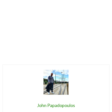
John Papadopoulos