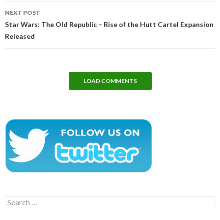
NEXT POST
Star Wars: The Old Republic – Rise of the Hutt Cartel Expansion
Released
LOAD COMMENTS
Search
for: