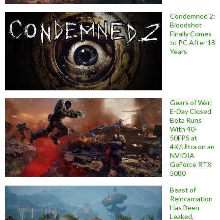
Condemned 2:
Bloodshot
Finally Comes
to PC After 18
Years
Gears of War:
E-Day Closed
Beta Runs
With 40-
50FPS at
4K/Ultra on an
NVIDIA
GeForce RTX
5080
Beast of
Reincarnation
Has Been
Leaked,