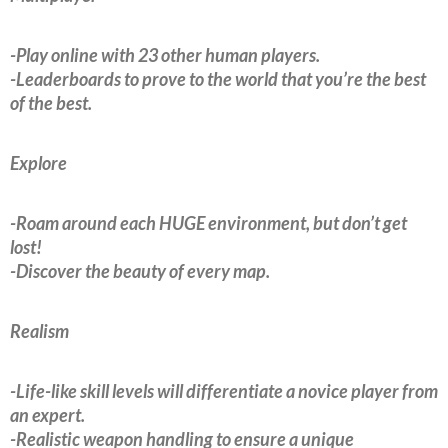
-Play online with 23 other human players.
-Leaderboards to prove to the world that you’re the best
of the best.
Explore
-Roam around each HUGE environment, but don’t get
lost!
-Discover the beauty of every map.
Realism
-Life-like skill levels will differentiate a novice player from
an expert.
-Realistic weapon handling to ensure a unique