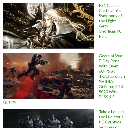
PS1 Classic
Castlevania:
Symphony of
the Night
Gets
Unofficial PC
Port
Gears of War:
E-Day Runs
With Over
60FPS at
4K/Ultra on an
NVIDIA
GeForce RTX
5090 With
DLSS 4.5
Quality
Take a Look at
the Ludicrous
PC Graphics
Settings of