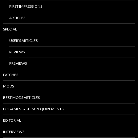
FIRST IMPRESSIONS
ARTICLES
SPECIAL
USER’S ARTICLES
REVIEWS
PREVIEWS
PATCHES
MODS
BEST MODS ARTICLES
PC GAMES SYSTEM REQUIREMENTS
EDITORIAL
INTERVIEWS