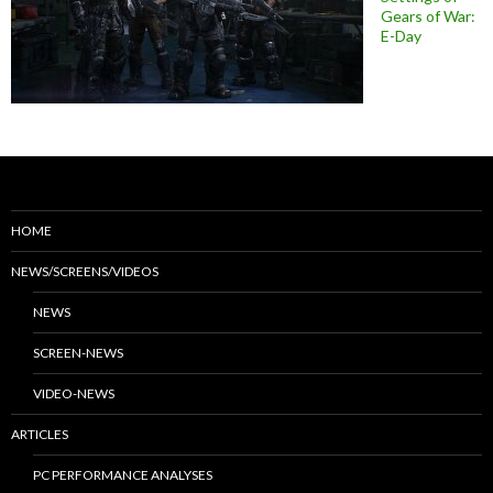
Gears of War:
E-Day
HOME
NEWS/SCREENS/VIDEOS
NEWS
SCREEN-NEWS
VIDEO-NEWS
ARTICLES
PC PERFORMANCE ANALYSES