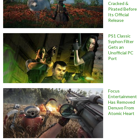
Cracked &
Pirated Before
Its Official
Release
PS1 Classic
Syphon Filter
Gets an
Unofficial PC
Port
Focus
Entertainment
Has Removed
Denuvo From
Atomic Heart