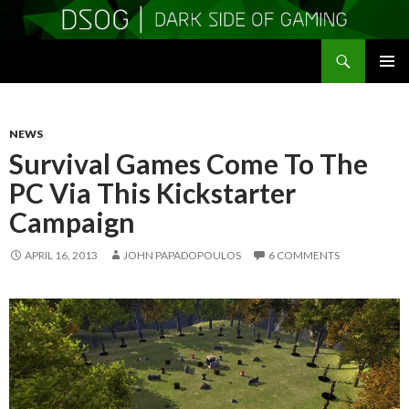
Search
DSOGaming
SKIP
PRIMAR
TO
MENU
CONTENT
NEWS
Survival Games Come To The
PC Via This Kickstarter
Campaign
APRIL 16, 2013
JOHN PAPADOPOULOS
6 COMMENTS