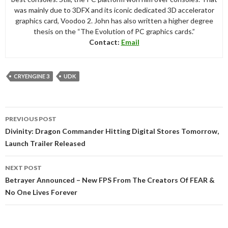
was mainly due to 3DFX and its iconic dedicated 3D accelerator
graphics card, Voodoo 2. John has also written a higher degree
thesis on the “The Evolution of PC graphics cards.”
Contact:
Email
CRYENGINE 3
UDK
Post
PREVIOUS POST
navigation
Divinity: Dragon Commander Hitting Digital Stores Tomorrow,
Launch Trailer Released
NEXT POST
Betrayer Announced – New FPS From The Creators Of FEAR &
No One Lives Forever