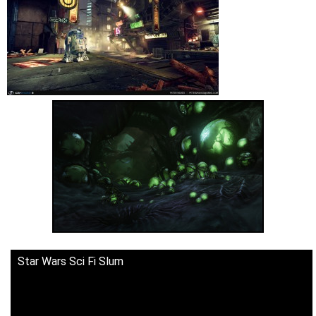
Star Wars Sci Fi Slum