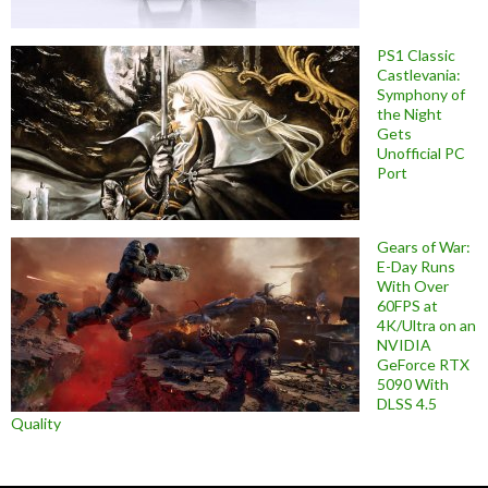
PS1 Classic
Castlevania:
Symphony of
the Night
Gets
Unofficial PC
Port
Gears of War:
E-Day Runs
With Over
60FPS at
4K/Ultra on an
NVIDIA
GeForce RTX
5090 With
DLSS 4.5
Quality