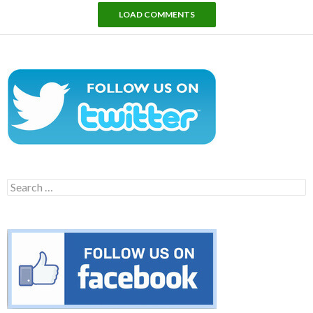
LOAD COMMENTS
Search
for: