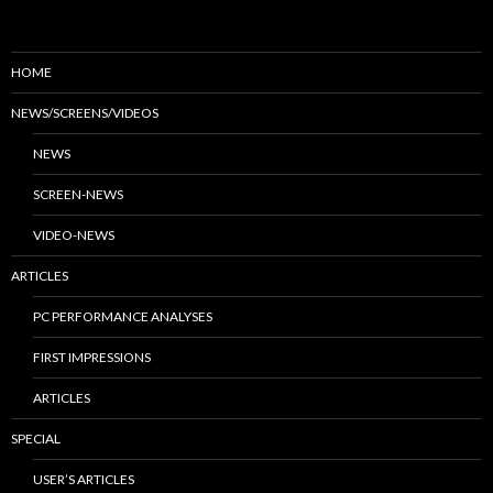
HOME
NEWS/SCREENS/VIDEOS
NEWS
SCREEN-NEWS
VIDEO-NEWS
ARTICLES
PC PERFORMANCE ANALYSES
FIRST IMPRESSIONS
ARTICLES
SPECIAL
USER’S ARTICLES