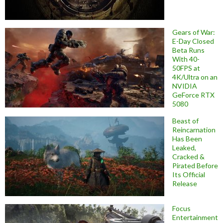
Gears of War:
E-Day Closed
Beta Runs
With 40-
50FPS at
4K/Ultra on an
NVIDIA
GeForce RTX
5080
Beast of
Reincarnation
Has Been
Leaked,
Cracked &
Pirated Before
Its Official
Release
Focus
Entertainment