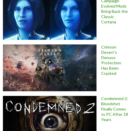
Campaign
Evolved Mods
Bring Back the
Classic
Cortana
Crimson
Desert’s
Denuvo
Protection
Has Been
Cracked
Condemned 2:
Bloodshot
Finally Comes
to PC After 18
Years