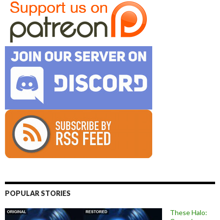
POPULAR STORIES
These Halo: