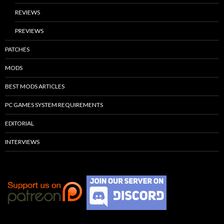
REVIEWS
PREVIEWS
PATCHES
MODS
BEST MODS ARTICLES
PC GAMES SYSTEM REQUIREMENTS
EDITORIAL
INTERVIEWS