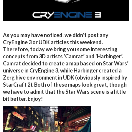
As you may have noticed, we didn’t post any
CryEngine 3 or UDK articles this weekend.
Therefore, today we bring you some interesting
concepts from 3D artists ‘Camrat’ and ‘Harbinger’.
Camrat decided to create a map based on Star Wars’
universe in CryEngine 3, while Harbinger created a
Zerg hive environment in UDK (obviously inspired by
StarCraft 2). Both of these maps look great, though
we have to admit that the Star Wars scene is a little
bit better. Enjoy!