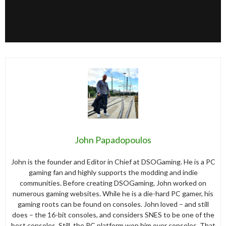
John Papadopoulos
John is the founder and Editor in Chief at DSOGaming. He is a PC
gaming fan and highly supports the modding and indie
communities. Before creating DSOGaming, John worked on
numerous gaming websites. While he is a die-hard PC gamer, his
gaming roots can be found on consoles. John loved – and still
does – the 16-bit consoles, and considers SNES to be one of the
best consoles. Still, the PC platform won him over consoles. That