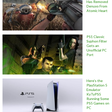
Has Removed
Denuvo From
Atomic Heart
PS1 Classic
Syphon Filter
Gets an
Unofficial PC
Port
Here’s the
PlayStation 5
Emulator
KyTyPS5
Running Some
PS5 Games on
PC