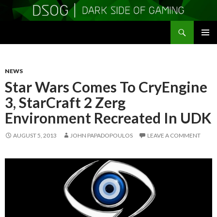
Search
DSOGaming
SKIP
PRIMAR
TO
MENU
CONTENT
NEWS
Star Wars Comes To CryEngine
3, StarCraft 2 Zerg
Environment Recreated In UDK
AUGUST 5, 2013
JOHN PAPADOPOULOS
LEAVE A COMMENT