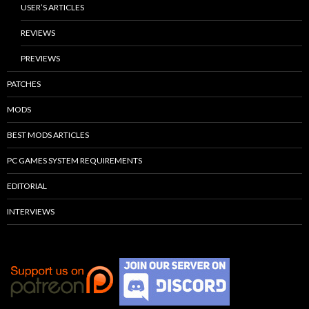
USER’S ARTICLES
REVIEWS
PREVIEWS
PATCHES
MODS
BEST MODS ARTICLES
PC GAMES SYSTEM REQUIREMENTS
EDITORIAL
INTERVIEWS