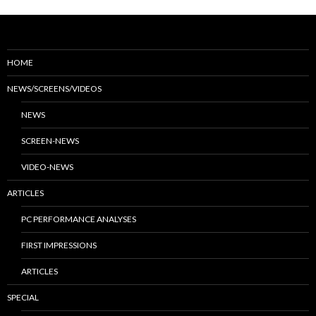
HOME
NEWS/SCREENS/VIDEOS
NEWS
SCREEN-NEWS
VIDEO-NEWS
ARTICLES
PC PERFORMANCE ANALYSES
FIRST IMPRESSIONS
ARTICLES
SPECIAL