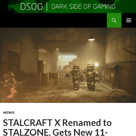
Search
DSOGaming
SKIP
PRIMAR
TO
MENU
CONTENT
NEWS
STALCRAFT X Renamed to
STALZONE, Gets New 11-