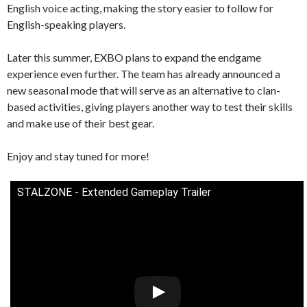
English voice acting, making the story easier to follow for
English-speaking players.
Later this summer, EXBO plans to expand the endgame
experience even further. The team has already announced a
new seasonal mode that will serve as an alternative to clan-
based activities, giving players another way to test their skills
and make use of their best gear.
Enjoy and stay tuned for more!
STALZONE - Extended Gameplay Trailer