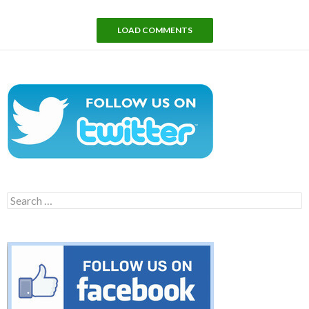
LOAD COMMENTS
Search
for: