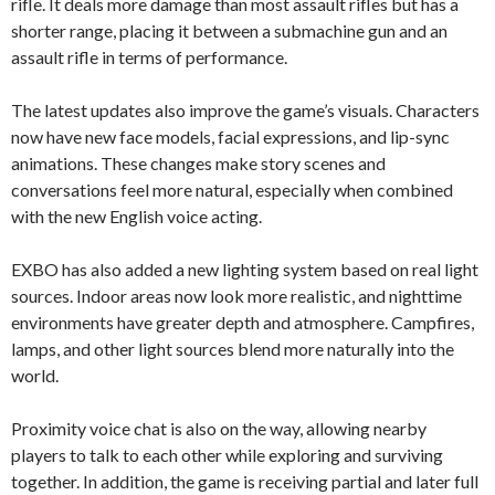
rifle. It deals more damage than most assault rifles but has a
shorter range, placing it between a submachine gun and an
assault rifle in terms of performance.
The latest updates also improve the game’s visuals. Characters
now have new face models, facial expressions, and lip-sync
animations. These changes make story scenes and
conversations feel more natural, especially when combined
with the new English voice acting.
EXBO has also added a new lighting system based on real light
sources. Indoor areas now look more realistic, and nighttime
environments have greater depth and atmosphere. Campfires,
lamps, and other light sources blend more naturally into the
world.
Proximity voice chat is also on the way, allowing nearby
players to talk to each other while exploring and surviving
together. In addition, the game is receiving partial and later full