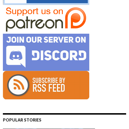
POPULAR STORIES