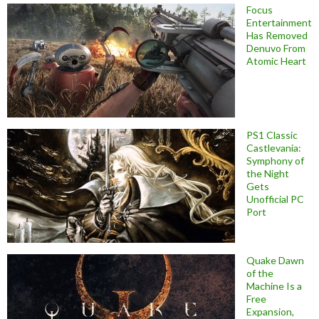
Focus
Entertainment
Has Removed
Denuvo From
Atomic Heart
PS1 Classic
Castlevania:
Symphony of
the Night
Gets
Unofficial PC
Port
Quake Dawn
of the
Machine Is a
Free
Expansion,