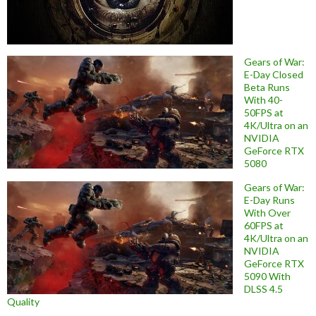
Gears of War:
E-Day Closed
Beta Runs
With 40-
50FPS at
4K/Ultra on an
NVIDIA
GeForce RTX
5080
Gears of War:
E-Day Runs
With Over
60FPS at
4K/Ultra on an
NVIDIA
GeForce RTX
5090 With
DLSS 4.5
Quality