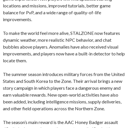
locations and missions, improved tutorials, better game
balance for PvP, and a wide range of quality-of-life
improvements.
To make the world feel more alive, STALZONE now features
dynamic weather, more realistic NPC behavior, and chat
bubbles above players. Anomalies have also received visual
improvements, and players now have a built-in detector to help
locate them.
The summer season introduces military forces from the United
States and South Korea to the Zone. Their arrival brings a new
story campaign in which players face a dangerous enemy and
earn valuable rewards. New open-world activities have also
been added, including intelligence missions, supply deliveries,
and other field operations across the Northern Zone.
The season’s main reward is the AAC Honey Badger assault