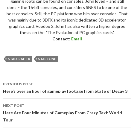
gaming roots can be found on consoles. John loved – and still
does – the 16-bit consoles, and considers SNES to be one of the
best consoles. Still, the PC platform won him over consoles. That
was mainly due to 3DFX and its iconic dedicated 3D accelerator
graphics card, Voodoo 2. John has also written a higher degree
thesis on the “The Evolution of PC graphics cards.”
Contact:
Email
STALCRAFT X
STALZONE
Post
PREVIOUS POST
navigation
Here’s over an hour of gameplay footage from State of Decay 3
NEXT POST
Here Are Four Minutes of Gameplay From Crazy Taxi: World
Tour