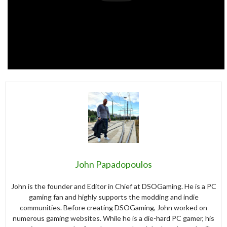
John Papadopoulos
John is the founder and Editor in Chief at DSOGaming. He is a PC
gaming fan and highly supports the modding and indie
communities. Before creating DSOGaming, John worked on
numerous gaming websites. While he is a die-hard PC gamer, his