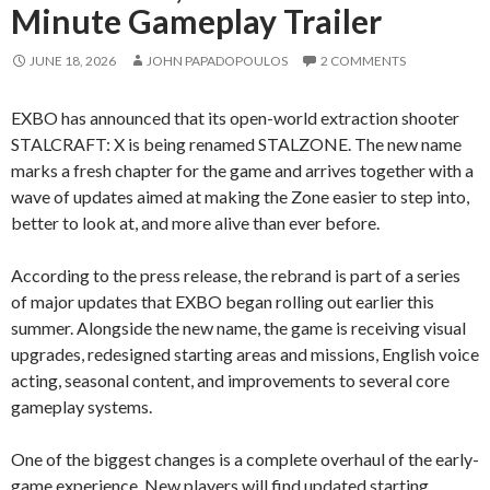
Minute Gameplay Trailer
JUNE 18, 2026
JOHN PAPADOPOULOS
2 COMMENTS
EXBO has announced that its open-world extraction shooter
STALCRAFT: X is being renamed STALZONE. The new name
marks a fresh chapter for the game and arrives together with a
wave of updates aimed at making the Zone easier to step into,
better to look at, and more alive than ever before.
According to the press release, the rebrand is part of a series
of major updates that EXBO began rolling out earlier this
summer. Alongside the new name, the game is receiving visual
upgrades, redesigned starting areas and missions, English voice
acting, seasonal content, and improvements to several core
gameplay systems.
One of the biggest changes is a complete overhaul of the early-
game experience. New players will find updated starting