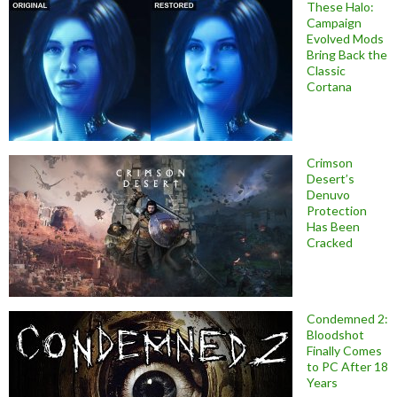
These Halo:
Campaign
Evolved Mods
Bring Back the
Classic
Cortana
Crimson
Desert’s
Denuvo
Protection
Has Been
Cracked
Condemned 2:
Bloodshot
Finally Comes
to PC After 18
Years