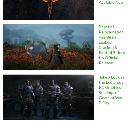
Available Now
Beast of
Reincarnation
Has Been
Leaked,
Cracked &
Pirated Before
Its Official
Release
Take a Look at
the Ludicrous
PC Graphics
Settings of
Gears of War:
E-Day