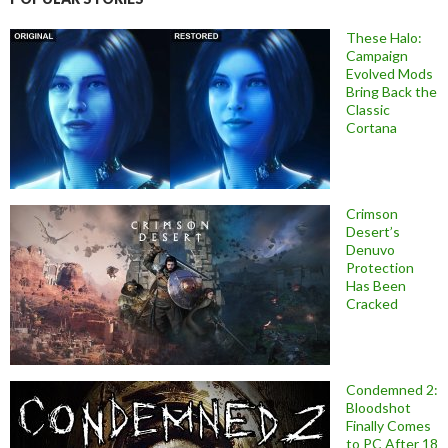
These Halo:
Campaign
Evolved Mods
Bring Back the
Classic
Cortana
Crimson
Desert’s
Denuvo
Protection
Has Been
Cracked
Condemned 2:
Bloodshot
Finally Comes
to PC After 18