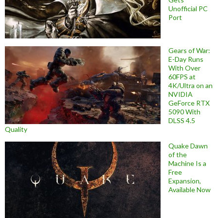
Unofficial PC
Port
Gears of War:
E-Day Runs
With Over
60FPS at
4K/Ultra on an
NVIDIA
GeForce RTX
5090 With
DLSS 4.5
Quality
Quake Dawn
of the
Machine Is a
Free
Expansion,
Available Now