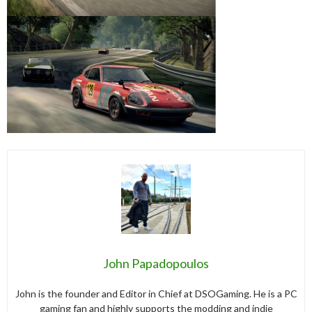
John Papadopoulos
John is the founder and Editor in Chief at DSOGaming. He is a PC
gaming fan and highly supports the modding and indie