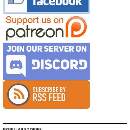
POPULAR STORIES