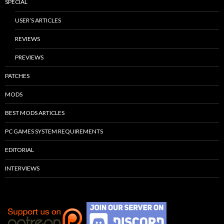
SPECIAL
USER’S ARTICLES
REVIEWS
PREVIEWS
PATCHES
MODS
BEST MODS ARTICLES
PC GAMES SYSTEM REQUIREMENTS
EDITORIAL
INTERVIEWS