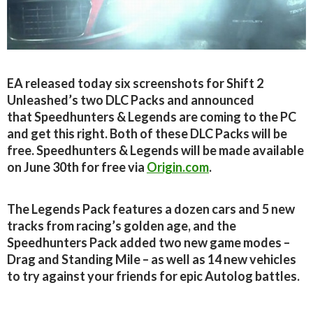
EA released today six screenshots for Shift 2
Unleashed’s two DLC Packs and announced
that Speedhunters & Legends are coming to the PC
and get this right. Both of these DLC Packs will be
free. Speedhunters & Legends will be made available
on June 30th for free via
Origin.com
.
The Legends Pack features a dozen cars and 5 new
tracks from racing’s golden age, and the
Speedhunters Pack added two new game modes –
Drag and Standing Mile – as well as 14 new vehicles
to try against your friends for epic Autolog battles.