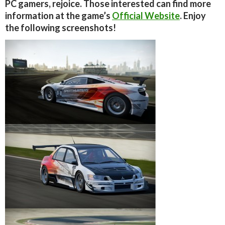
PC gamers, rejoice. Those interested can find more
information at the game’s
Official Website
. Enjoy
the following screenshots!