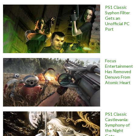
PS1 Classic
Syphon Filter
Gets an
Unofficial PC
Port
Focus
Entertainment
Has Removed
Denuvo From
Atomic Heart
PS1 Classic
Castlevania:
Symphony of
the Night
Gets