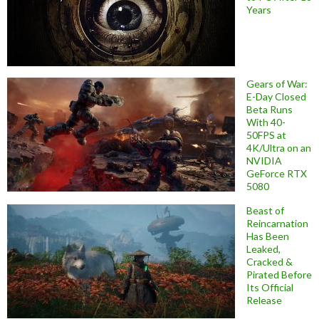
Years
Gears of War:
E-Day Closed
Beta Runs
With 40-
50FPS at
4K/Ultra on an
NVIDIA
GeForce RTX
5080
Beast of
Reincarnation
Has Been
Leaked,
Cracked &
Pirated Before
Its Official
Release