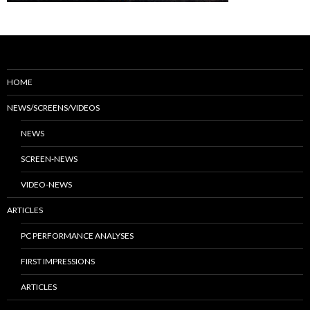
HOME
NEWS/SCREENS/VIDEOS
NEWS
SCREEN-NEWS
VIDEO-NEWS
ARTICLES
PC PERFORMANCE ANALYSES
FIRST IMPRESSIONS
ARTICLES