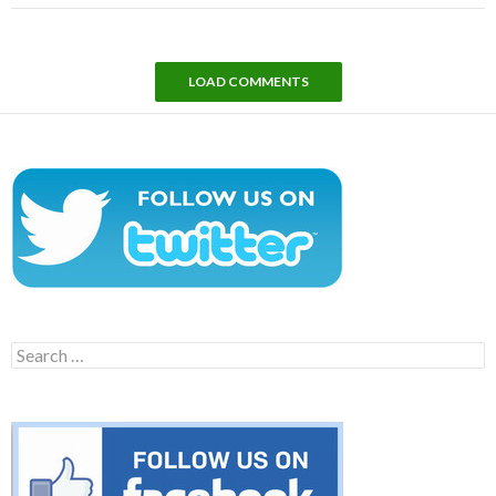
LOAD COMMENTS
Search
for: