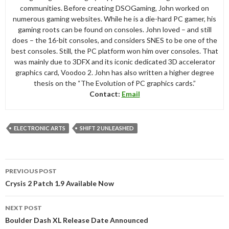
communities. Before creating DSOGaming, John worked on
numerous gaming websites. While he is a die-hard PC gamer, his
gaming roots can be found on consoles. John loved – and still
does – the 16-bit consoles, and considers SNES to be one of the
best consoles. Still, the PC platform won him over consoles. That
was mainly due to 3DFX and its iconic dedicated 3D accelerator
graphics card, Voodoo 2. John has also written a higher degree
thesis on the “The Evolution of PC graphics cards.”
Contact:
Email
ELECTRONIC ARTS
SHIFT 2 UNLEASHED
Post
PREVIOUS POST
navigation
Crysis 2 Patch 1.9 Available Now
NEXT POST
Boulder Dash XL Release Date Announced