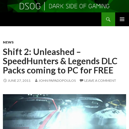
Search
DSOGaming
SKIP
PRIMAR
TO
MENU
CONTENT
NEWS
Shift 2: Unleashed –
SpeedHunters & Legends DLC
Packs coming to PC for FREE
JUNE 27, 2011
JOHN PAPADOPOULOS
LEAVE A COMMENT