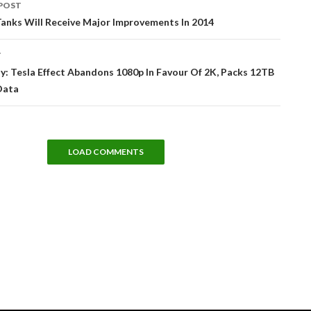
POST
tion
anks Will Receive Major Improvements In 2014
T
: Tesla Effect Abandons 1080p In Favour Of 2K, Packs 12TB
Data
LOAD COMMENTS