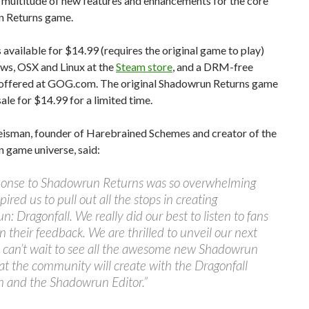
 multitude of new features and enhancements for the core
 Returns game.
is available for $14.99 (requires the original game to play)
ws, OSX and Linux at the
Steam store
, and a DRM-free
s offered at GOG.com. The original Shadowrun Returns game
sale for $14.99 for a limited time.
isman, founder of Harebrained Schemes and creator of the
 game universe, said:
ponse to Shadowrun Returns was so overwhelming
spired us to pull out all the stops in creating
: Dragonfall. We really did our best to listen to fans
n their feedback. We are thrilled to unveil our next
d can’t wait to see all the awesome new Shadowrun
hat the community will create with the Dragonfall
n and the Shadowrun Editor.”