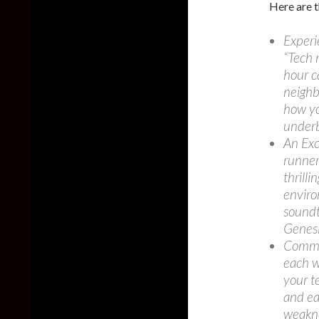
Here are t
Experi
“Tech 
hour c
neighb
how yo
underb
An Exc
runners
thrilli
enviro
soundt
Genes
Comman
each w
your t
and eac
weakn