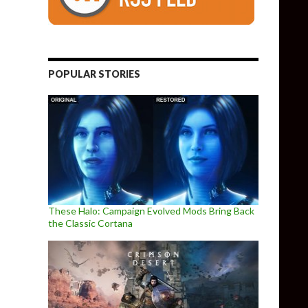
POPULAR STORIES
These Halo: Campaign Evolved Mods Bring Back
the Classic Cortana