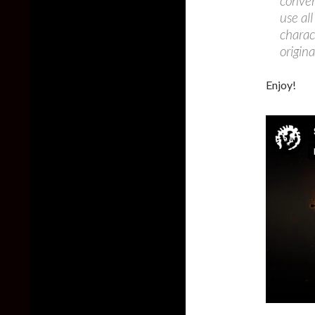
conver
use al
charac
origin
Enjoy!