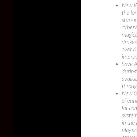
New We
the lo
stun-i
cyberw
magica
drakes
over 6
impro
Save A
during
availa
through
New G
of enh
for co
system 
in the
player