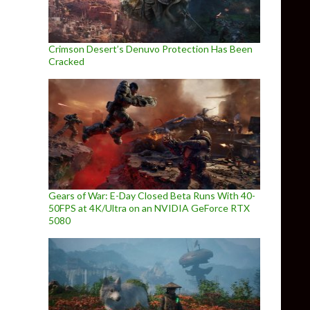
Crimson Desert’s Denuvo Protection Has Been
Cracked
Gears of War: E-Day Closed Beta Runs With 40-
50FPS at 4K/Ultra on an NVIDIA GeForce RTX
5080