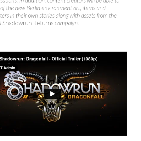
sations. In addition, content creators will be able to
l of the new Berlin environment art, items and
ters in their own stories along with assets from the
al
Shadowrun Returns
campaign.