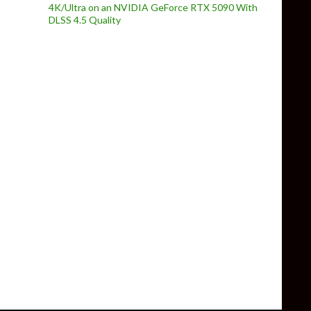
4K/Ultra on an NVIDIA GeForce RTX 5090 With
DLSS 4.5 Quality