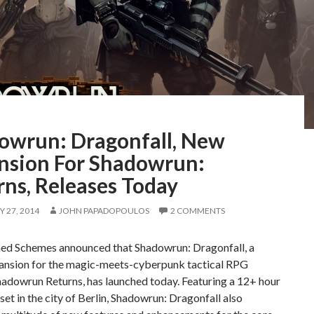
owrun: Dragonfall, New
nsion For Shadowrun:
rns, Releases Today
 27, 2014
JOHN PAPADOPOULOS
2 COMMENTS
ed Schemes announced that Shadowrun: Dragonfall, a
ansion for the magic-meets-cyberpunk tactical RPG
adowrun Returns, has launched today. Featuring a 12+ hour
et in the city of Berlin, Shadowrun: Dragonfall also