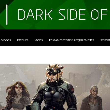
VIDEOS
PATCHES
MODS
PC GAMES SYSTEM REQUIREMENTS
PC PE