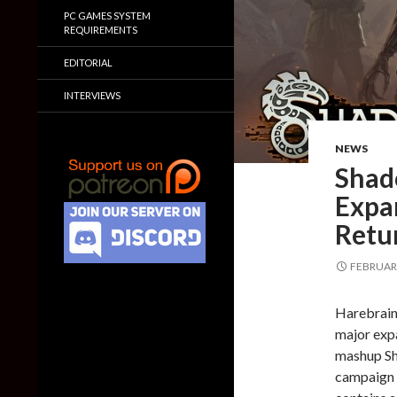
PC GAMES SYSTEM
REQUIREMENTS
EDITORIAL
INTERVIEWS
NEWS
Shad
Expa
Retu
FEBRUARY
Harebrain
major exp
mashup Sh
campaign s