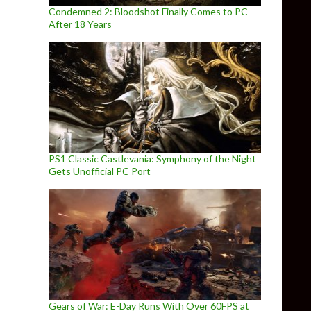
Condemned 2: Bloodshot Finally Comes to PC
After 18 Years
PS1 Classic Castlevania: Symphony of the Night
Gets Unofficial PC Port
Gears of War: E-Day Runs With Over 60FPS at