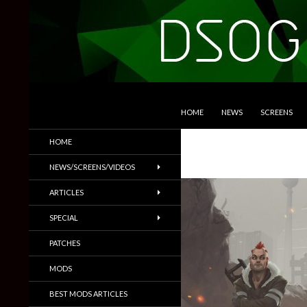
SKIP TO CONTENT
Search
DSOGaming
HOME
NEWS
SCREENS
PC Games News, Screenshots,
HOME
Trailers & More
NEWS/SCREENS/VIDEOS
ARTICLES
SPECIAL
PATCHES
MODS
BEST MODS ARTICLES