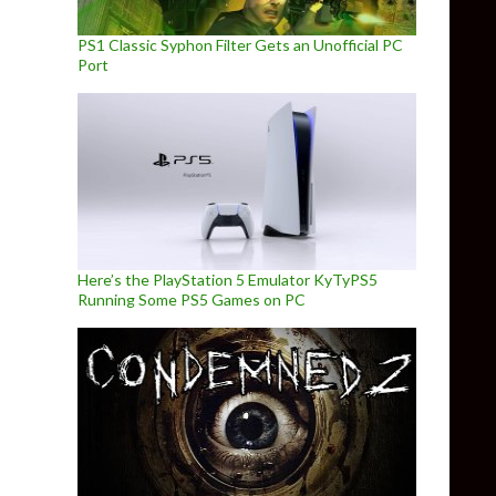
PS1 Classic Syphon Filter Gets an Unofficial PC
Port
Here’s the PlayStation 5 Emulator KyTyPS5
Running Some PS5 Games on PC