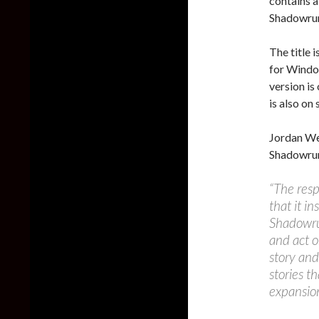
contains a
Shadowrun
The title 
for Windo
version i
is also on 
Jordan We
Shadowrun
“The res
that it in
Shadowrun
and act o
story an
stories t
expansio