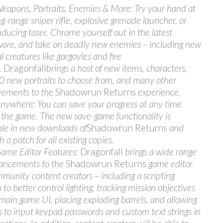
apons, Portraits, Enemies & More: Try your hand at
ng-range sniper rifle, explosive grenade launcher, or
nducing taser. Chrome yourself out in the latest
are, and take on deadly new enemies – including new
l creatures like gargoyles and fire
.
Dragonfall
brings a host of new items, characters,
0 new portraits to choose from, and many other
vements to the
Shadowrun Returns
experience.
nywhere: You can save your progress at any time
 the game. The new save-game functionality is
ble in new downloads of
Shadowrun Returns
and
 a patch for all existing copies.
ame Editor Features:
Dragonfall
brings a wide range
ancements to the
Shadowrun Returns
game editor
mmunity content creators – including a scripting
to better control lighting, tracking mission objectives
 main game UI, placing exploding barrels, and allowing
s to input keypad passwords and custom text strings in