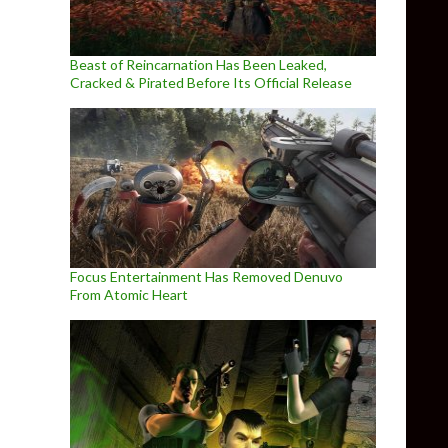
Beast of Reincarnation Has Been Leaked,
Cracked & Pirated Before Its Official Release
Focus Entertainment Has Removed Denuvo
From Atomic Heart