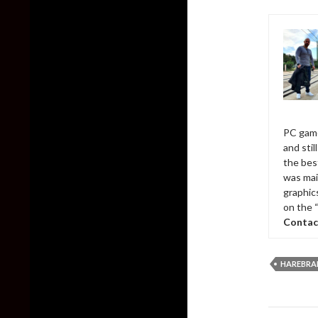
PC game
and sti
the bes
was mai
graphic
on the 
Contac
HAREBRA
Post