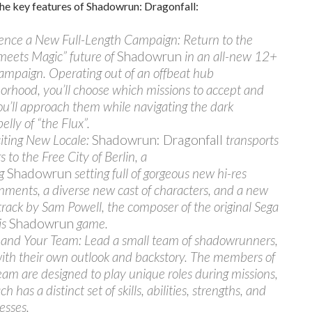
he key features of Shadowrun: Dragonfall:
ence a New Full-Length Campaign: Return to the
meets Magic” future of
Shadowrun
in an all-new 12+
ampaign. Operating out of an offbeat hub
orhood, you’ll choose which missions to accept and
u’ll approach them while navigating the dark
elly of “the Flux”.
iting New Locale:
Shadowrun: Dragonfall
transports
 to the Free City of Berlin, a
ng
Shadowrun
setting full of gorgeous new hi-res
nments, a diverse new cast of characters, and a new
rack by Sam Powell, the composer of the original Sega
is
Shadowrun
game.
d Your Team: Lead a small team of shadowrunners,
ith their own outlook and backstory. The members of
eam are designed to play unique roles during missions,
h has a distinct set of skills, abilities, strengths, and
esses.