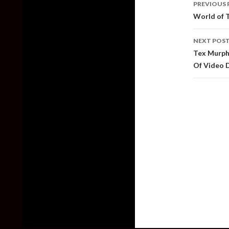
PREVIOUS 
naviga
World of T
NEXT POS
Tex Murphy
Of Video 