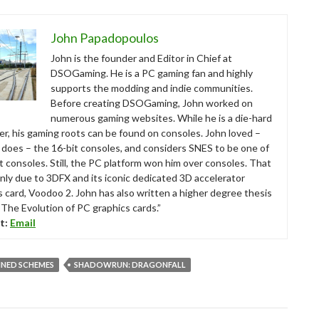
John Papadopoulos
John is the founder and Editor in Chief at
DSOGaming. He is a PC gaming fan and highly
supports the modding and indie communities.
Before creating DSOGaming, John worked on
numerous gaming websites. While he is a die-hard
r, his gaming roots can be found on consoles. John loved –
ll does – the 16-bit consoles, and considers SNES to be one of
t consoles. Still, the PC platform won him over consoles. That
nly due to 3DFX and its iconic dedicated 3D accelerator
s card, Voodoo 2. John has also written a higher degree thesis
“The Evolution of PC graphics cards.”
t:
Email
INED SCHEMES
SHADOWRUN: DRAGONFALL