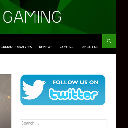
RFORMANCE ANALYSES
REVIEWS
CONTACT
ABOUT US
Search
for: