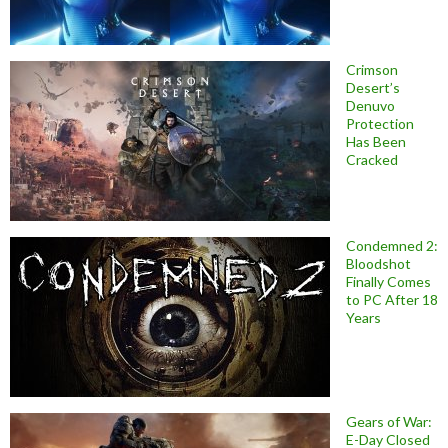
Crimson
Desert’s
Denuvo
Protection
Has Been
Cracked
Condemned 2:
Bloodshot
Finally Comes
to PC After 18
Years
Gears of War:
E-Day Closed