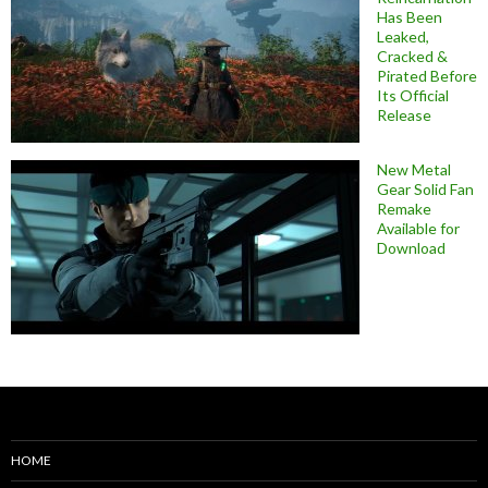
Has Been
Leaked,
Cracked &
Pirated Before
Its Official
Release
New Metal
Gear Solid Fan
Remake
Available for
Download
HOME