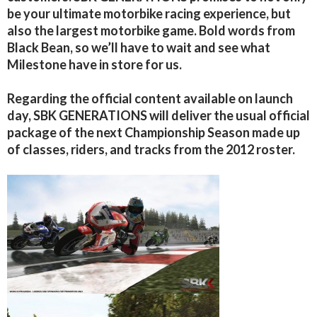
be your ultimate motorbike racing experience, but
also the largest motorbike game. Bold words from
Black Bean, so we’ll have to wait and see what
Milestone have in store for us.
Regarding the official content available on launch
day, SBK GENERATIONS will deliver the usual official
package of the next Championship Season made up
of classes, riders, and tracks from the 2012 roster.