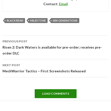
Contact:
Email
BLACK BEAN
MILESTONE
SBK GENERATIONS
Post
PREVIOUS POST
navigation
Risen 2: Dark Waters is available for pre-order; receives pre-
order DLC
NEXT POST
MechWarrior Tactics – First Screenshots Released
LOAD COMMENTS