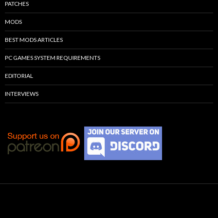
PATCHES
MODS
BEST MODS ARTICLES
PC GAMES SYSTEM REQUIREMENTS
EDITORIAL
INTERVIEWS