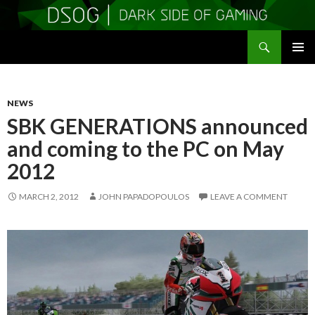
Search
DSOGaming
SKIP
PRIMAR
TO
MENU
CONTENT
NEWS
SBK GENERATIONS announced
and coming to the PC on May
2012
MARCH 2, 2012
JOHN PAPADOPOULOS
LEAVE A COMMENT