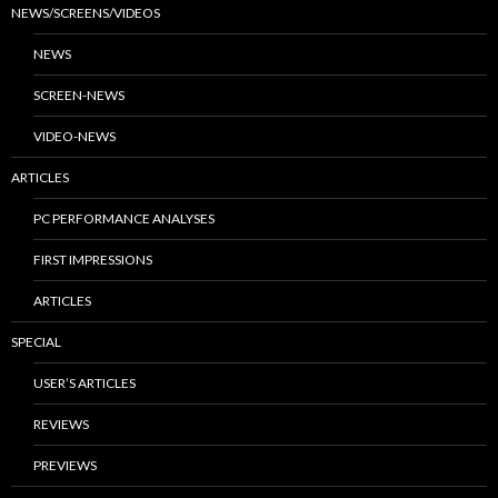
NEWS/SCREENS/VIDEOS
NEWS
SCREEN-NEWS
VIDEO-NEWS
ARTICLES
PC PERFORMANCE ANALYSES
FIRST IMPRESSIONS
ARTICLES
SPECIAL
USER’S ARTICLES
REVIEWS
PREVIEWS