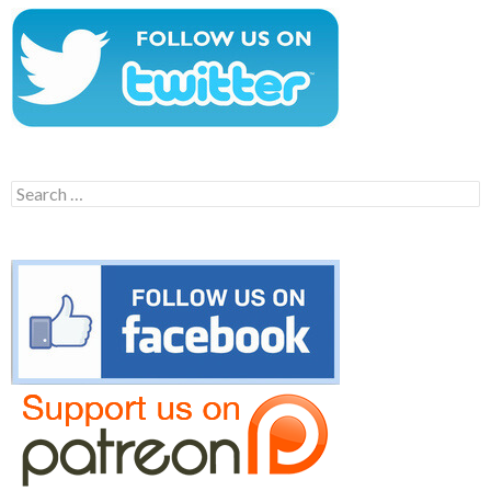
Search
for: