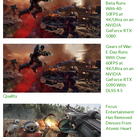
Beta Runs
With 40-
50FPS at
4K/Ultra on an
NVIDIA
GeForce RTX
5080
Gears of War:
E-Day Runs
With Over
60FPS at
4K/Ultra on an
NVIDIA
GeForce RTX
5090 With
DLSS 4.5
Quality
Focus
Entertainment
Has Removed
Denuvo From
Atomic Heart