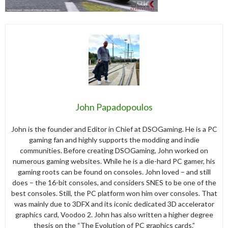
John Papadopoulos
John is the founder and Editor in Chief at DSOGaming. He is a PC
gaming fan and highly supports the modding and indie
communities. Before creating DSOGaming, John worked on
numerous gaming websites. While he is a die-hard PC gamer, his
gaming roots can be found on consoles. John loved – and still
does – the 16-bit consoles, and considers SNES to be one of the
best consoles. Still, the PC platform won him over consoles. That
was mainly due to 3DFX and its iconic dedicated 3D accelerator
graphics card, Voodoo 2. John has also written a higher degree
thesis on the “The Evolution of PC graphics cards.”