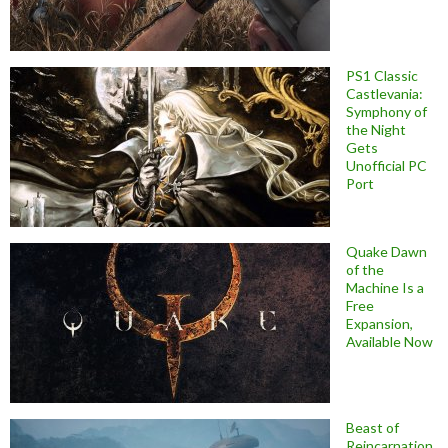
PS1 Classic
Castlevania:
Symphony of
the Night
Gets
Unofficial PC
Port
Quake Dawn
of the
Machine Is a
Free
Expansion,
Available Now
Beast of
Reincarnation