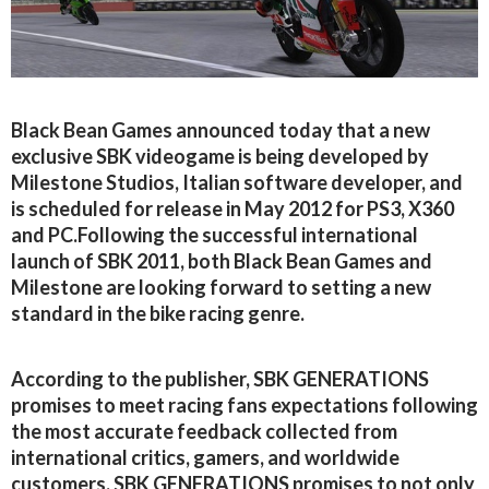
Black Bean Games announced today that a new
exclusive SBK videogame is being developed by
Milestone Studios, Italian software developer, and
is scheduled for release in May 2012 for PS3, X360
and PC.Following the successful international
launch of SBK 2011, both Black Bean Games and
Milestone are looking forward to setting a new
standard in the bike racing genre.
According to the publisher, SBK GENERATIONS
promises to meet racing fans expectations following
the most accurate feedback collected from
international critics, gamers, and worldwide
customers. SBK GENERATIONS promises to not only