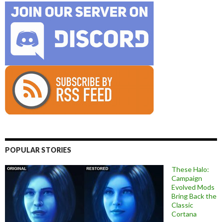
POPULAR STORIES
These Halo:
Campaign
Evolved Mods
Bring Back the
Classic
Cortana