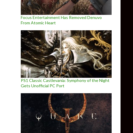
Focus Entertainment Has Removed Denuvo
From Atomic Heart
PS1 Classic Castlevania: Symphony of the Night
Gets Unofficial PC Port