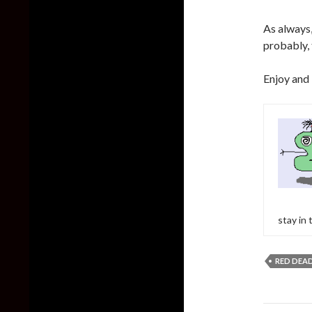
As always,
probably, t
Enjoy and
stay in
RED DEA
Post