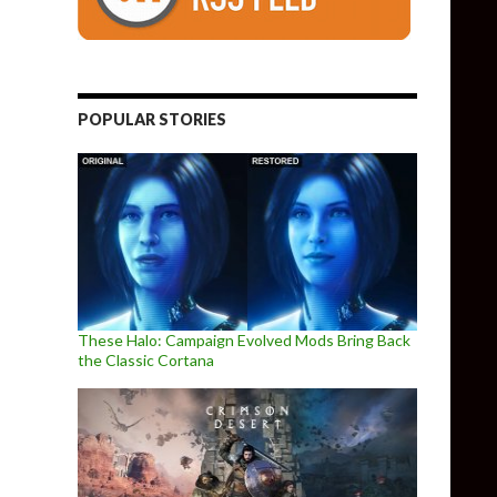
POPULAR STORIES
These Halo: Campaign Evolved Mods Bring Back
the Classic Cortana