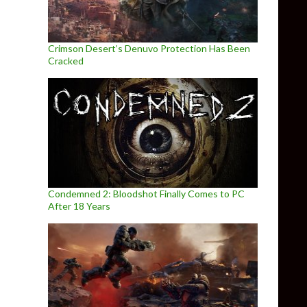
Crimson Desert’s Denuvo Protection Has Been
Cracked
Condemned 2: Bloodshot Finally Comes to PC
After 18 Years