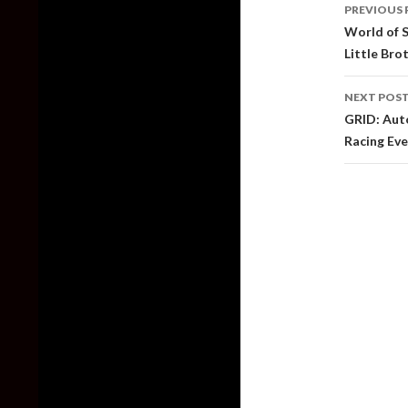
PREVIOUS 
naviga
World of 
Little Bro
NEXT POS
GRID: Aut
Racing Ev