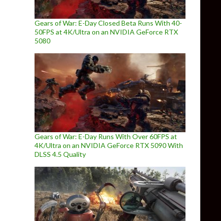
Gears of War: E-Day Closed Beta Runs With 40-
50FPS at 4K/Ultra on an NVIDIA GeForce RTX
5080
Gears of War: E-Day Runs With Over 60FPS at
4K/Ultra on an NVIDIA GeForce RTX 5090 With
DLSS 4.5 Quality