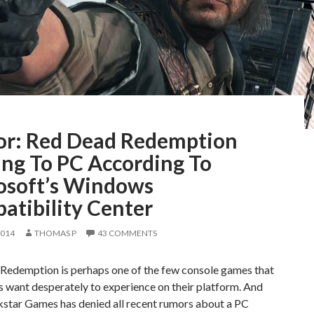
r: Red Dead Redemption
ng To PC According To
osoft’s Windows
atibility Center
2014
THOMAS P
43 COMMENTS
Redemption is perhaps one of the few console games that
 want desperately to experience on their platform. And
kstar Games has denied all recent rumors about a PC