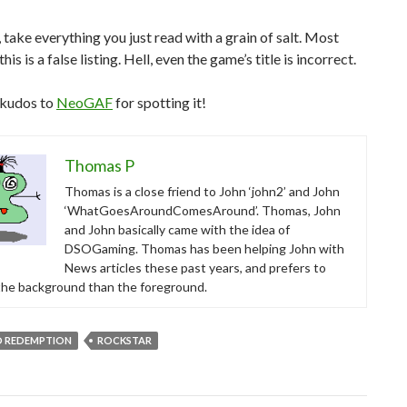
 take everything you just read with a grain of salt. Most
his is a false listing. Hell, even the game’s title is incorrect.
 kudos to
NeoGAF
for spotting it!
Thomas P
Thomas is a close friend to John ‘john2’ and John
‘WhatGoesAroundComesAround’. Thomas, John
and John basically came with the idea of
DSOGaming. Thomas has been helping John with
News articles these past years, and prefers to
 the background than the foreground.
D REDEMPTION
ROCKSTAR