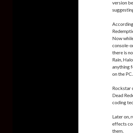
version b
suggesting
According
Redemptio
Now while 
console-on
there is n
Rain, Halo
anything 
on the PC.
Rockstar o
Dead Redem
coding tec
Later on, 
effects c
them.