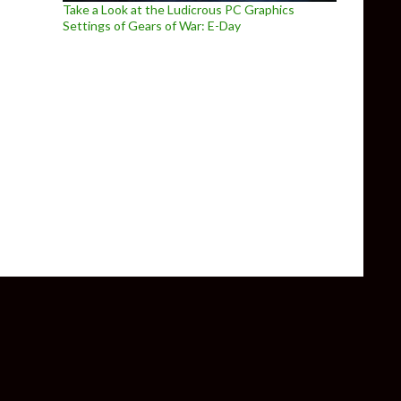
Take a Look at the Ludicrous PC Graphics
Settings of Gears of War: E-Day