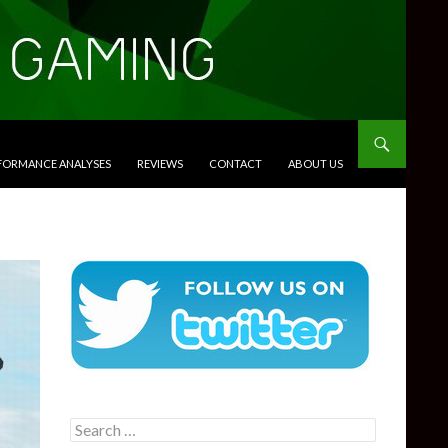
RFORMANCE ANALYSES
REVIEWS
CONTACT
ABOUT US
Search
for: