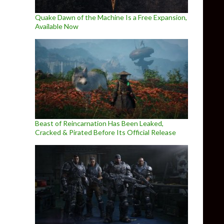
Quake Dawn of the Machine Is a Free Expansion,
Available Now
Beast of Reincarnation Has Been Leaked,
Cracked & Pirated Before Its Official Release