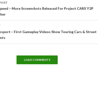
POST
tion
Speed – More Screenshots Released For Project CARS’ F2P
ther
T
osport – First Gameplay Videos Show Touring Cars & Street
ents
LOAD COMMENTS