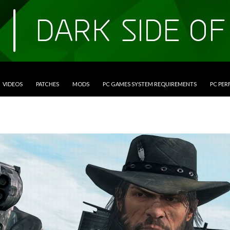
VIDEOS
PATCHES
MODS
PC GAMES SYSTEM REQUIREMENTS
PC PE