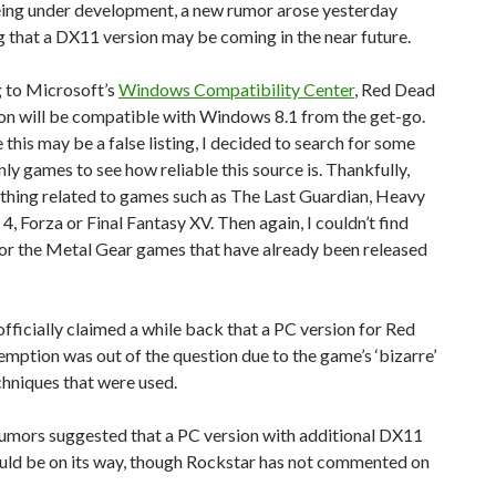
eing under development, a new rumor arose yesterday
 that a DX11 version may be coming in the near future.
 to Microsoft’s
Windows Compatibility Center
, Red Dead
n will be compatible with Windows 8.1 from the get-go.
this may be a false listing, I decided to search for some
ly games to see how reliable this source is. Thankfully,
othing related to games such as The Last Guardian, Heavy
 4, Forza or Final Fantasy XV. Then again, I couldn’t find
for the Metal Gear games that have already been released
fficially claimed a while back that a PC version for Red
ption was out of the question due to the game’s ‘bizarre’
hniques that were used.
rumors suggested that a PC version with additional DX11
ould be on its way, though Rockstar has not commented on