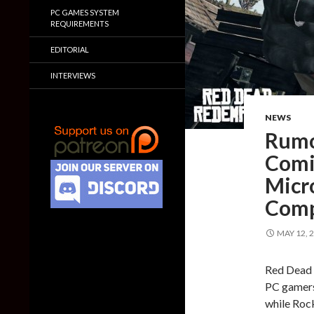
PC GAMES SYSTEM
REQUIREMENTS
EDITORIAL
INTERVIEWS
NEWS
Rumo
Comi
Micr
Comp
MAY 12, 
Red Dead 
PC gamers
while Roc