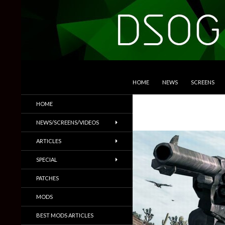
SKIP TO CONTENT
Search
DSOGaming
HOME
NEWS
SCREENS
PC Games News, Screenshots,
HOME
Trailers & More
NEWS/SCREENS/VIDEOS
ARTICLES
SPECIAL
PATCHES
MODS
BEST MODS ARTICLES