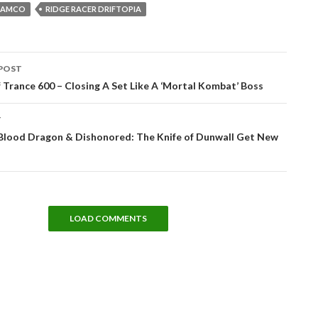
NAMCO
RIDGE RACER DRIFTOPIA
POST
tion
 Trance 600 – Closing A Set Like A ‘Mortal Kombat’ Boss
T
 Blood Dragon & Dishonored: The Knife of Dunwall Get New
LOAD COMMENTS