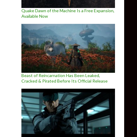
Quake Dawn of the Machine Is a Free Expansion,
Available Now
Beast of Reincarnation Has Been Leaked,
Cracked & Pirated Before Its Official Release