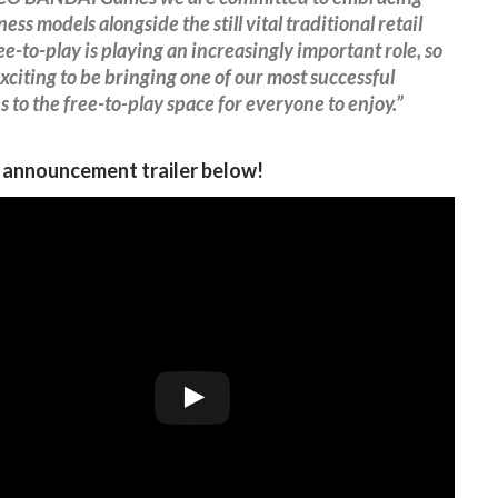
ess models alongside the still vital traditional retail
ree-to-play is playing an increasingly important role, so
 exciting to be bringing one of our most successful
s to the free-to-play space for everyone to enjoy.”
s announcement trailer below!