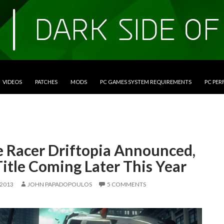
VIDEOS
PATCHES
MODS
PC GAMES SYSTEM REQUIREMENTS
PC PE
e Racer Driftopia Announced,
itle Coming Later This Year
 2013
JOHN PAPADOPOULOS
5 COMMENTS