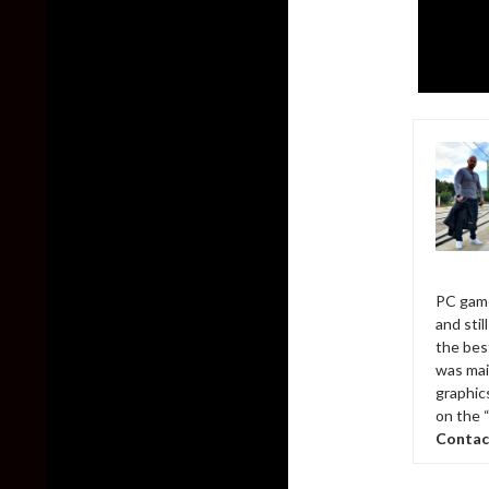
PC game
and sti
the bes
was mai
graphic
on the 
Contac