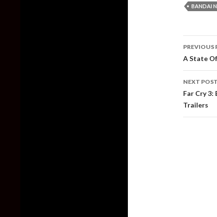
BANDAI 
Post
PREVIOUS 
naviga
A State Of
NEXT POS
Far Cry 3:
Trailers