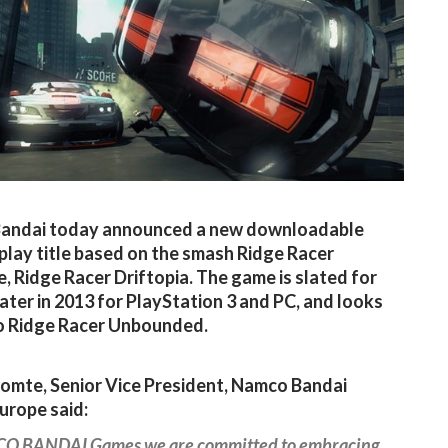
andai today announced a new downloadable
play title based on the smash Ridge Racer
e, Ridge Racer Driftopia. The game is slated for
later in 2013 for PlayStation 3 and PC, and looks
to Ridge Racer Unbounded.
Comte, Senior Vice President, Namco Bandai
urope said:
O BANDAI Games we are committed to embracing