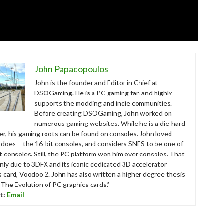
John Papadopoulos
John is the founder and Editor in Chief at
DSOGaming. He is a PC gaming fan and highly
supports the modding and indie communities.
Before creating DSOGaming, John worked on
numerous gaming websites. While he is a die-hard
r, his gaming roots can be found on consoles. John loved –
ll does – the 16-bit consoles, and considers SNES to be one of
t consoles. Still, the PC platform won him over consoles. That
nly due to 3DFX and its iconic dedicated 3D accelerator
s card, Voodoo 2. John has also written a higher degree thesis
“The Evolution of PC graphics cards.”
t:
Email