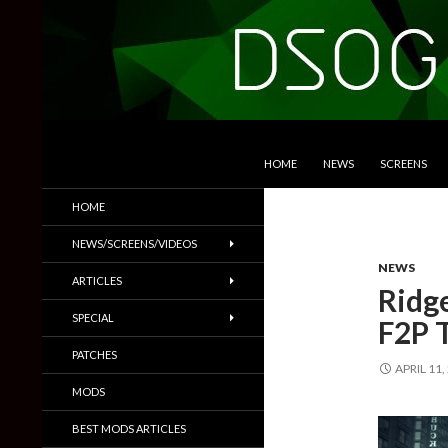
SKIP TO CONTENT
Search
DSOGaming
HOME
NEWS
SCREENS
PC Games News, Screenshots,
HOME
Trailers & More
NEWS/SCREENS/VIDEOS
NEWS
ARTICLES
Ridg
SPECIAL
F2P T
PATCHES
APRIL 11,
MODS
BEST MODS ARTICLES