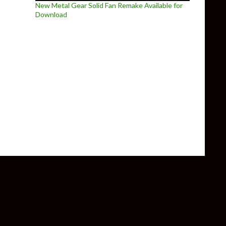
New Metal Gear Solid Fan Remake Available for
Download