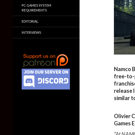
PC GAMES SYSTEM
REQUIREMENTS
EDITORIAL
INTERVIEWS
Namco B
free-to-
franchis
release 
similar 
Olivier 
Games E
“At NAMC