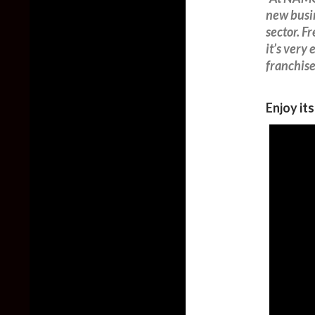
new busin
sector. F
it’s very
franchise
Enjoy it