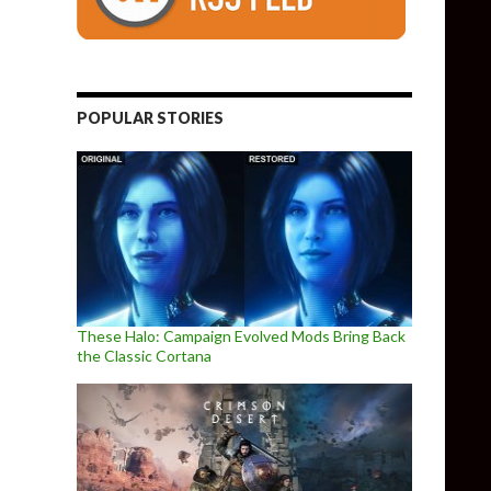
POPULAR STORIES
These Halo: Campaign Evolved Mods Bring Back
the Classic Cortana