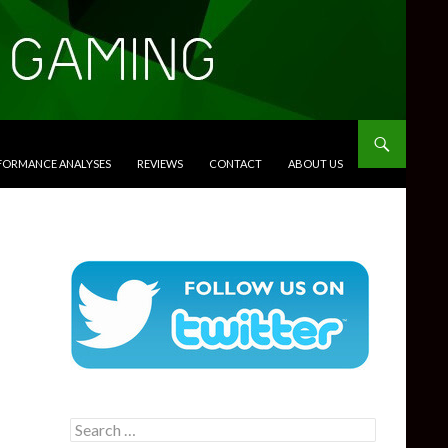
RFORMANCE ANALYSES
REVIEWS
CONTACT
ABOUT US
Search
for: