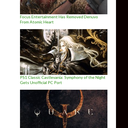
Focus Entertainment Has Removed Denuvo
From Atomic Heart
PS1 Classic Castlevania: Symphony of the Night
Gets Unofficial PC Port