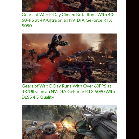
Gears of War: E-Day Closed Beta Runs With 40-
50FPS at 4K/Ultra on an NVIDIA GeForce RTX
5080
Gears of War: E-Day Runs With Over 60FPS at
4K/Ultra on an NVIDIA GeForce RTX 5090 With
DLSS 4.5 Quality