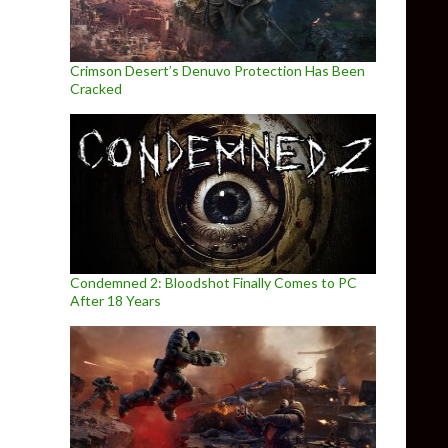
Crimson Desert’s Denuvo Protection Has Been
Cracked
Condemned 2: Bloodshot Finally Comes to PC
After 18 Years