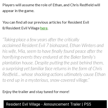
Players will assume the role of Ethan, and Chris Redfield will
appear in the game.
You can find all our previous articles for Resident Evil
8/Resident Evil Village
here
.
“Taking place a few years after the critically
acclaimed Resident Evil 7 biohazard, Ethan Winters and
his wife, Mia, seem to have finally found peace after the
horrifying events they endured at the Baker family’s
plantation house. Despite putting the past behind them,
a surprising yet familiar face returns in the form of Chris
Redfield… whose shocking actions ultimately cause Ethan
to end up in a mysterious, snow-covered village.”
Enjoy the trailer and stay tuned for more!
Resident Evil Village - Announcement Trailer | PS5