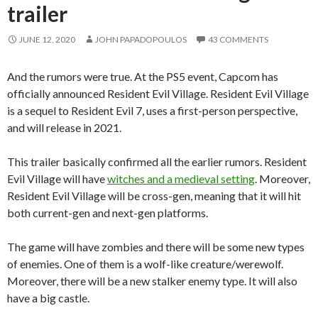
trailer
JUNE 12, 2020
JOHN PAPADOPOULOS
43 COMMENTS
And the rumors were true. At the PS5 event, Capcom has
officially announced Resident Evil Village. Resident Evil Village
is a sequel to Resident Evil 7, uses a first-person perspective,
and will release in 2021.
This trailer basically confirmed all the earlier rumors. Resident
Evil Village will have
witches and a medieval setting
. Moreover,
Resident Evil Village will be cross-gen, meaning that it will hit
both current-gen and next-gen platforms.
The game will have zombies and there will be some new types
of enemies. One of them is a wolf-like creature/werewolf.
Moreover, there will be a new stalker enemy type. It will also
have a big castle.