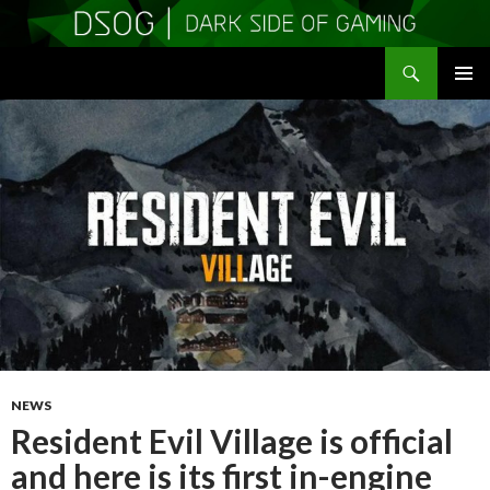
Search
DSOGaming
SKIP
PRIMAR
TO
MENU
CONTENT
NEWS
Resident Evil Village is official
and here is its first in-engine