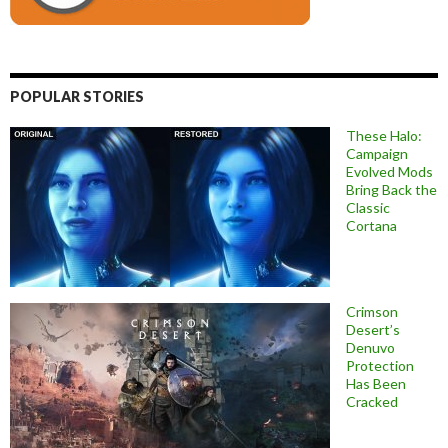
POPULAR STORIES
These Halo:
Campaign
Evolved Mods
Bring Back the
Classic
Cortana
Crimson
Desert’s
Denuvo
Protection
Has Been
Cracked