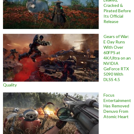
Cracked &
Pirated Before
Its Official
Release
Gears of War:
E-Day Runs
With Over
60FPS at
4K/Ultra on an
NVIDIA
GeForce RTX
5090 With
DLSS 4.5
Quality
Focus
Entertainment
Has Removed
Denuvo From
Atomic Heart