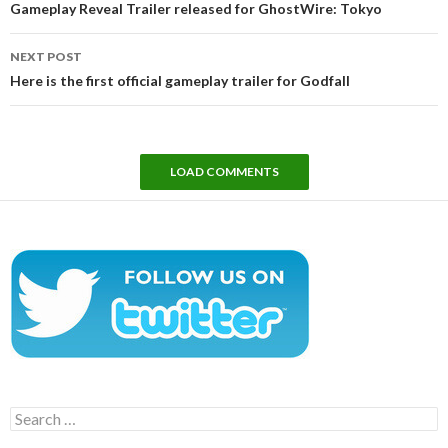
Gameplay Reveal Trailer released for GhostWire: Tokyo
NEXT POST
Here is the first official gameplay trailer for Godfall
LOAD COMMENTS
Search
for: