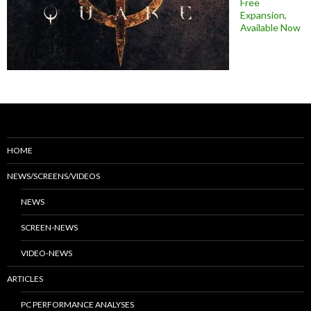
Free
Expansion,
Available Now
HOME
NEWS/SCREENS/VIDEOS
NEWS
SCREEN-NEWS
VIDEO-NEWS
ARTICLES
PC PERFORMANCE ANALYSES