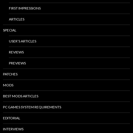
FIRST IMPRESSIONS
ARTICLES
SPECIAL
USER’S ARTICLES
REVIEWS
PREVIEWS
PATCHES
MODS
BEST MODS ARTICLES
PC GAMES SYSTEM REQUIREMENTS
EDITORIAL
INTERVIEWS