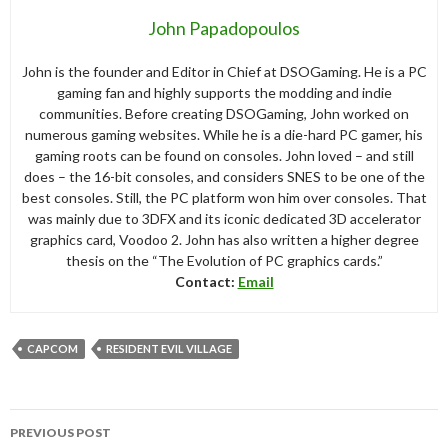
John Papadopoulos
John is the founder and Editor in Chief at DSOGaming. He is a PC
gaming fan and highly supports the modding and indie
communities. Before creating DSOGaming, John worked on
numerous gaming websites. While he is a die-hard PC gamer, his
gaming roots can be found on consoles. John loved – and still
does – the 16-bit consoles, and considers SNES to be one of the
best consoles. Still, the PC platform won him over consoles. That
was mainly due to 3DFX and its iconic dedicated 3D accelerator
graphics card, Voodoo 2. John has also written a higher degree
thesis on the “The Evolution of PC graphics cards.”
Contact:
Email
CAPCOM
RESIDENT EVIL VILLAGE
Post
PREVIOUS POST
navigation