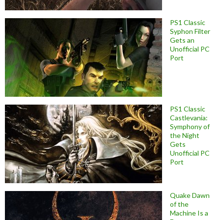
PS1 Classic
Syphon Filter
Gets an
Unofficial PC
Port
PS1 Classic
Castlevania:
Symphony of
the Night
Gets
Unofficial PC
Port
Quake Dawn
of the
Machine Is a