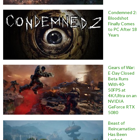
Condemned 2:
Bloodshot
Finally Comes
to PC After 18
Years
Gears of War:
E-Day Closed
Beta Runs
With 40-
50FPS at
4K/Ultra on an
NVIDIA
GeForce RTX
5080
Beast of
Reincarnation
Has Been
Leaked,