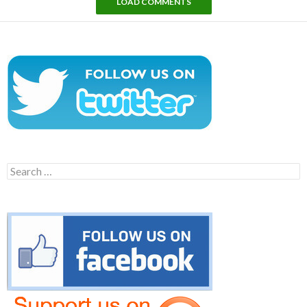
LOAD COMMENTS
Search
for: