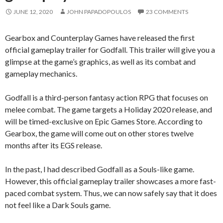
JUNE 12, 2020
JOHN PAPADOPOULOS
23 COMMENTS
Gearbox and Counterplay Games have released the first
official gameplay trailer for Godfall. This trailer will give you a
glimpse at the game’s graphics, as well as its combat and
gameplay mechanics.
Godfall is a third-person fantasy action RPG that focuses on
melee combat. The game targets a Holiday 2020 release, and
will be timed-exclusive on Epic Games Store. According to
Gearbox, the game will come out on other stores twelve
months after its EGS release.
In the past, I had described Godfall as a Souls-like game.
However, this official gameplay trailer showcases a more fast-
paced combat system. Thus, we can now safely say that it does
not feel like a Dark Souls game.