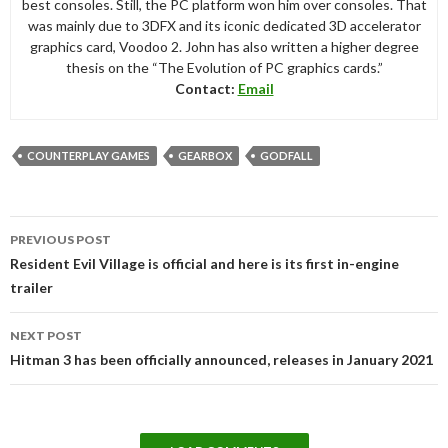
best consoles. Still, the PC platform won him over consoles. That
was mainly due to 3DFX and its iconic dedicated 3D accelerator
graphics card, Voodoo 2. John has also written a higher degree
thesis on the “The Evolution of PC graphics cards.”
Contact:
Email
COUNTERPLAY GAMES
GEARBOX
GODFALL
Post
PREVIOUS POST
navigation
Resident Evil Village is official and here is its first in-engine
trailer
NEXT POST
Hitman 3 has been officially announced, releases in January 2021