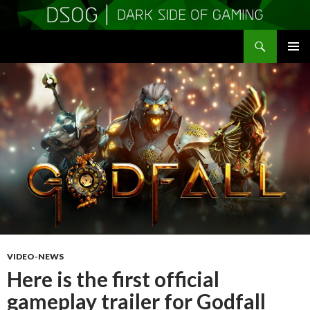
Search
DSOGaming
SKIP
PRIMAR
TO
MENU
CONTENT
VIDEO-NEWS
Here is the first official
gameplay trailer for Godfall