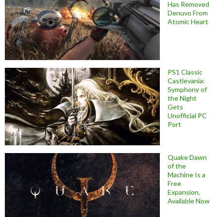
Has Removed
Denuvo From
Atomic Heart
PS1 Classic
Castlevania:
Symphony of
the Night
Gets
Unofficial PC
Port
Quake Dawn
of the
Machine Is a
Free
Expansion,
Available Now