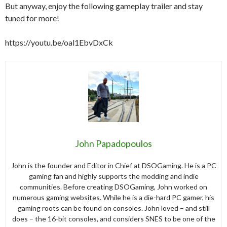
But anyway, enjoy the following gameplay trailer and stay
tuned for more!
https://youtu.be/oal1EbvDxCk
John Papadopoulos
John is the founder and Editor in Chief at DSOGaming. He is a PC
gaming fan and highly supports the modding and indie
communities. Before creating DSOGaming, John worked on
numerous gaming websites. While he is a die-hard PC gamer, his
gaming roots can be found on consoles. John loved – and still
does – the 16-bit consoles, and considers SNES to be one of the