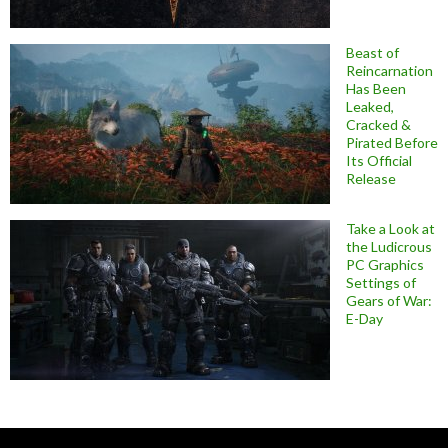
Beast of
Reincarnation
Has Been
Leaked,
Cracked &
Pirated Before
Its Official
Release
Take a Look at
the Ludicrous
PC Graphics
Settings of
Gears of War:
E-Day