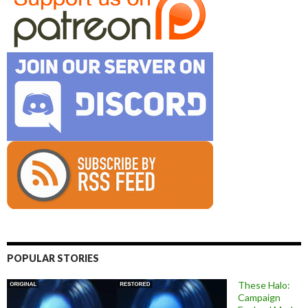
POPULAR STORIES
These Halo:
Campaign