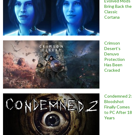
Evolved Mods
Bring Back the
Classic
Cortana
Crimson
Desert’s
Denuvo
Protection
Has Been
Cracked
Condemned 2:
Bloodshot
Finally Comes
to PC After 18
Years