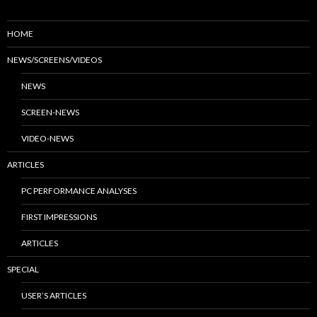
HOME
NEWS/SCREENS/VIDEOS
NEWS
SCREEN-NEWS
VIDEO-NEWS
ARTICLES
PC PERFORMANCE ANALYSES
FIRST IMPRESSIONS
ARTICLES
SPECIAL
USER’S ARTICLES