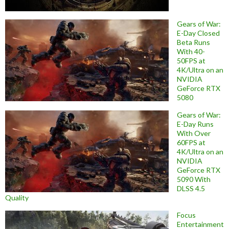
Gears of War:
E-Day Closed
Beta Runs
With 40-
50FPS at
4K/Ultra on an
NVIDIA
GeForce RTX
5080
Gears of War:
E-Day Runs
With Over
60FPS at
4K/Ultra on an
NVIDIA
GeForce RTX
5090 With
DLSS 4.5
Quality
Focus
Entertainment