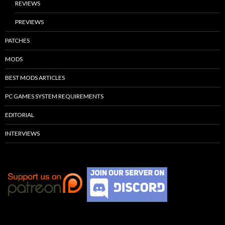
REVIEWS
PREVIEWS
PATCHES
MODS
BEST MODS ARTICLES
PC GAMES SYSTEM REQUIREMENTS
EDITORIAL
INTERVIEWS