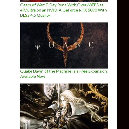
Gears of War: E-Day Runs With Over 60FPS at
4K/Ultra on an NVIDIA GeForce RTX 5090 With
DLSS 4.5 Quality
Quake Dawn of the Machine Is a Free Expansion,
Available Now