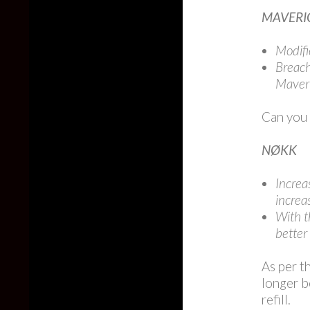
MAVERI
Modifi
Breach
Maveri
Can you
NØKK
Increa
increa
With t
better 
As per t
longer b
refill.