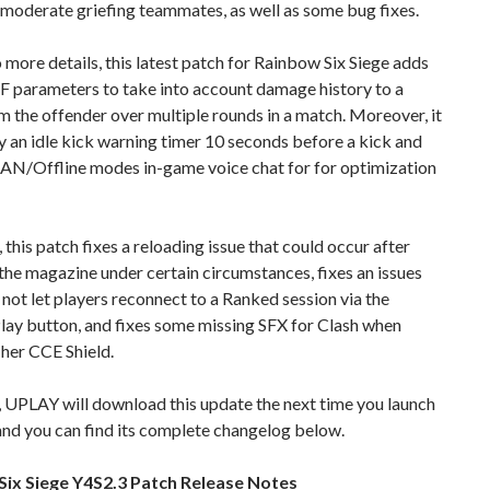
moderate griefing teammates, as well as some bug fixes.
 more details, this latest patch for Rainbow Six Siege adds
F parameters to take into account damage history to a
m the offender over multiple rounds in a match. Moreover, it
ay an idle kick warning timer 10 seconds before a kick and
AN/Offline modes in-game voice chat for for optimization
this patch fixes a reloading issue that could occur after
he magazine under certain circumstances, fixes an issues
 not let players reconnect to a Ranked session via the
lay button, and fixes some missing SFX for Clash when
her CCE Shield.
 UPLAY will download this update the next time you launch
, and you can find its complete changelog below.
ix Siege Y4S2.3 Patch Release Notes