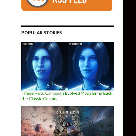
POPULAR STORIES
These Halo: Campaign Evolved Mods Bring Back
the Classic Cortana