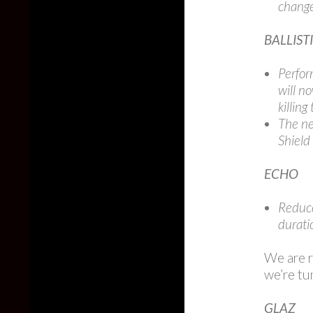
change
BALLIST
Perfor
will n
killing
The ne
Shield
ECHO
Reduce
durati
We are r
we’re tu
GLAZ