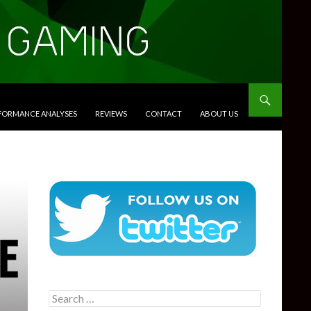
RFORMANCE ANALYSES
REVIEWS
CONTACT
ABOUT US
Search
for: