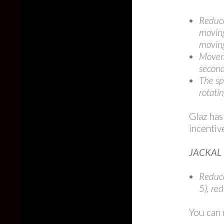
Reduce
moving
movin
Moveme
second
The sp
rotati
Glaz has
incentive
JACKAL
Reduce
5), re
You can 