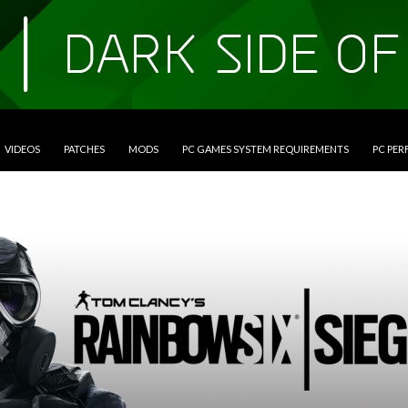
VIDEOS
PATCHES
MODS
PC GAMES SYSTEM REQUIREMENTS
PC PE