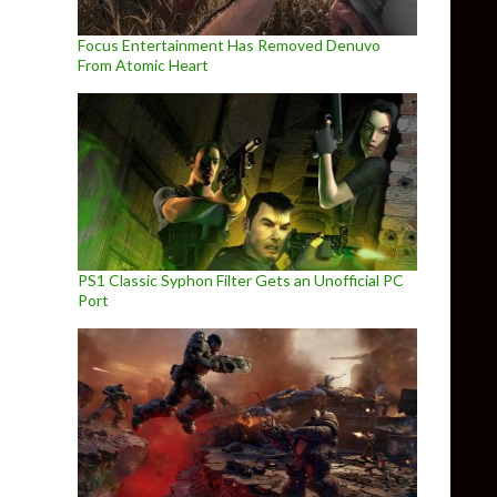
Focus Entertainment Has Removed Denuvo
From Atomic Heart
PS1 Classic Syphon Filter Gets an Unofficial PC
Port