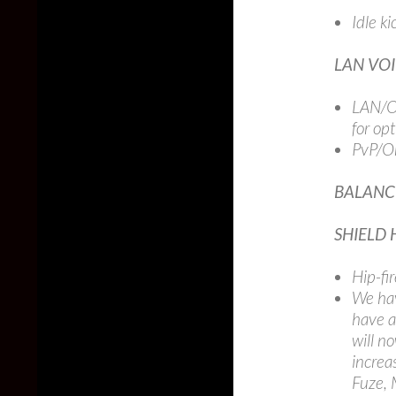
Idle k
LAN VO
LAN/Of
for op
PvP/On
BALANC
SHIELD 
Hip-fi
We hav
have a
will n
increa
Fuze, 