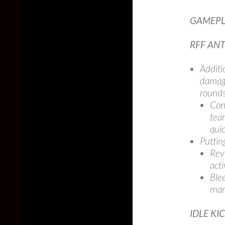
GAMEPL
RFF ANT
Additi
damage
rounds
Con
tea
quic
Puttin
Rev
acti
Ble
mark
IDLE KI