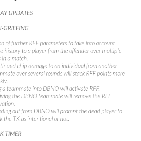
AY UPDATES
I-GRIEFING
on of further RFF parameters to take into account
 history to a player from the offender over multiple
 in a match.
tinued chip damage to an individual from another
mmate over several rounds will stack RFF points more
kly.
g a teammate into DBNO will activate RFF.
iving the DBNO teammate will remove the RFF
vation.
eding out from DBNO will prompt the dead player to
 the TK as intentional or not.
CK TIMER