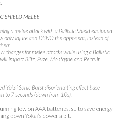
.
IC SHIELD MELEE
ming a melee attack with a Ballistic Shield equipped
ow only injure and DBNO the opponent, instead of
 them.
w changes for melee attacks while using a Ballistic
 will impact Blitz, Fuze, Montagne and Recruit.
d Yokai Sonic Burst disorientating effect base
on to 7 seconds (down from 10s).
unning low on AAA batteries, so to save energy
ning down Yokai’s power a bit.