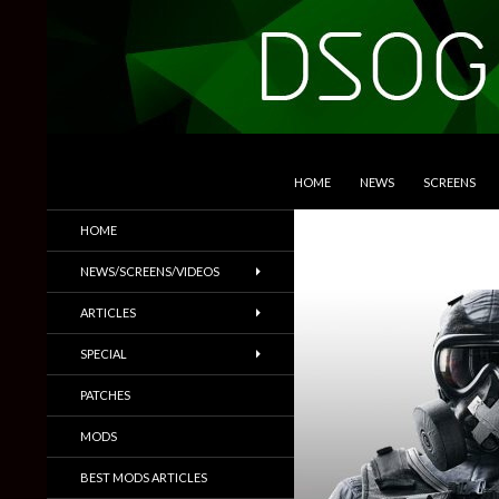
SKIP TO CONTENT
Search
DSOGaming
HOME
NEWS
SCREENS
PC Games News, Screenshots,
HOME
Trailers & More
NEWS/SCREENS/VIDEOS
ARTICLES
SPECIAL
PATCHES
MODS
BEST MODS ARTICLES