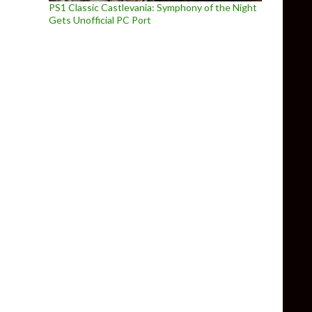
PS1 Classic Castlevania: Symphony of the Night
Gets Unofficial PC Port