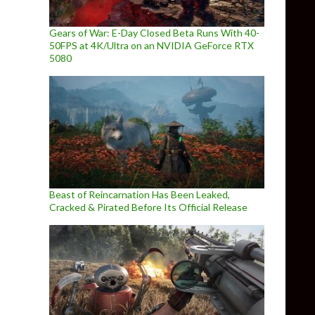
Gears of War: E-Day Closed Beta Runs With 40-
50FPS at 4K/Ultra on an NVIDIA GeForce RTX
5080
Beast of Reincarnation Has Been Leaked,
Cracked & Pirated Before Its Official Release