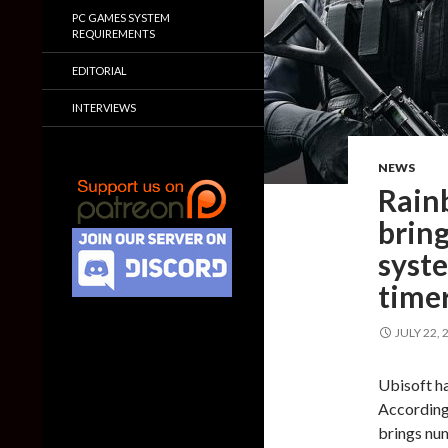
PC GAMES SYSTEM
REQUIREMENTS
EDITORIAL
INTERVIEWS
NEWS
Rain
brin
syst
time
JULY 22, 
Ubisoft ha
According 
brings nu