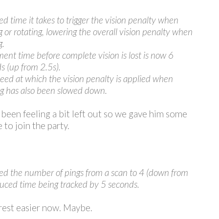
d time it takes to trigger the vision penalty when
 or rotating, lowering the overall vision penalty when
g.
nt time before complete vision is lost is now 6
s (up from 2.5s).
eed at which the vision penalty is applied when
ng has also been slowed down.
 been feeling a bit left out so we gave him some
 to join the party.
d the number of pings from a scan to 4 (down from
duced time being tracked by 5 seconds.
rest easier now. Maybe.