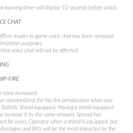
ick warning timer will display 10 seconds before a kick.
ICE CHAT
fline modes in-game voice chat has been removed
timization purposes.
line voice chat will not be affected.
ING
HIP-FIRE
re cone increased.
e standardized the hip-fire penalization when you
 Ballistic Shield equipped. Having a shield equipped
ow increase it by the same amount. Spread has
sed for every Operator when a shield is equipped, but
Montagne and Blitz will be the most impacted by the