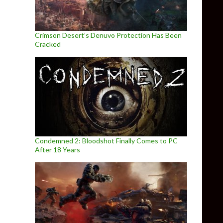
Crimson Desert’s Denuvo Protection Has Been
Cracked
Condemned 2: Bloodshot Finally Comes to PC
After 18 Years