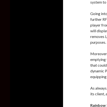
system to 
Going into
further RF
player fro
will displ
removes L
purposes.
Moreover, 
emptying t
that could
dynamic P
equipping 
As always,
its client
Rainbow S