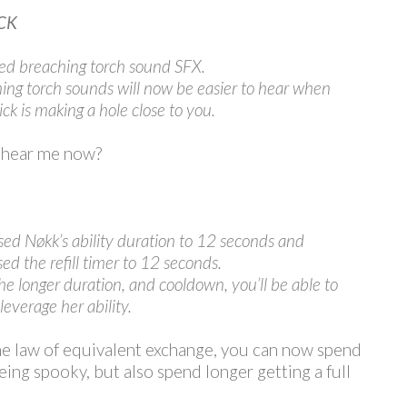
CK
ed breaching torch sound SFX.
ing torch sounds will now be easier to hear when
ck is making a hole close to you.
 hear me now?
sed Nøkk’s ability duration to 12 seconds and
sed the refill timer to 12 seconds.
he longer duration, and cooldown, you’ll be able to
leverage her ability.
he law of equivalent exchange, you can now spend
eing spooky, but also spend longer getting a full