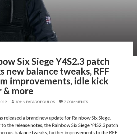
bow Six Siege Y4S2.3 patch
gs new balance tweaks, RFF
em improvements, idle kick
r & more
2019
JOHN PAPADOPOULOS
7 COMMENTS
s released a brand new update for Rainbow Six Siege.
to the release notes, the Rainbow Six Siege Y4S2.3 patch
merous balance tweaks, further improvements to the RFF