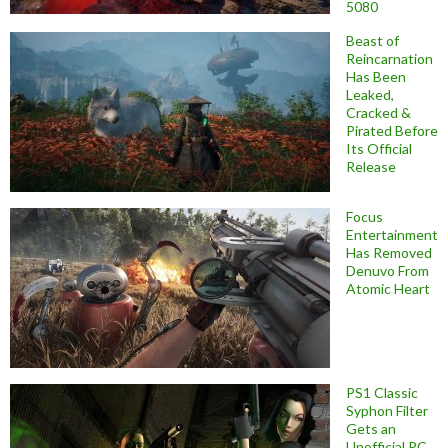
5080
Beast of
Reincarnation
Has Been
Leaked,
Cracked &
Pirated Before
Its Official
Release
Focus
Entertainment
Has Removed
Denuvo From
Atomic Heart
PS1 Classic
Syphon Filter
Gets an
Unofficial PC