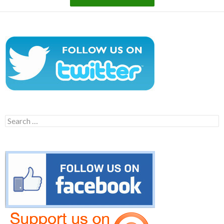
Search
for: