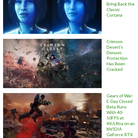
Bring Back the
Classic
Cortana
Crimson
Desert’s
Denuvo
Protection
Has Been
Cracked
Gears of War:
E-Day Closed
Beta Runs
With 40-
50FPS at
4K/Ultra on an
NVIDIA
GeForce RTX