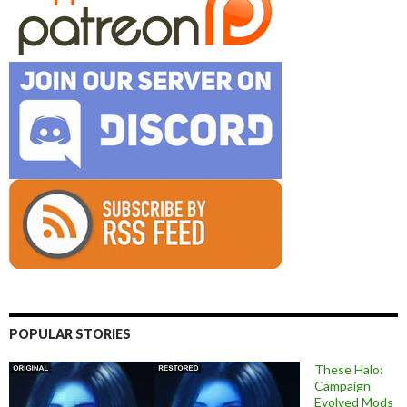
POPULAR STORIES
These Halo:
Campaign
Evolved Mods