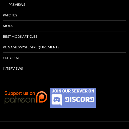
PREVIEWS
PATCHES
MODS
BEST MODS ARTICLES
PC GAMES SYSTEM REQUIREMENTS
EDITORIAL
INTERVIEWS