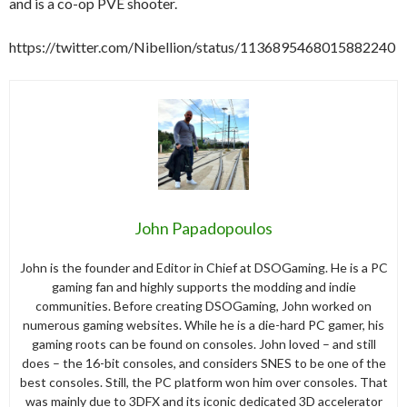
and is a co-op PVE shooter.
https://twitter.com/Nibellion/status/1136895468015882240
John Papadopoulos
John is the founder and Editor in Chief at DSOGaming. He is a PC
gaming fan and highly supports the modding and indie
communities. Before creating DSOGaming, John worked on
numerous gaming websites. While he is a die-hard PC gamer, his
gaming roots can be found on consoles. John loved – and still
does – the 16-bit consoles, and considers SNES to be one of the
best consoles. Still, the PC platform won him over consoles. That
was mainly due to 3DFX and its iconic dedicated 3D accelerator