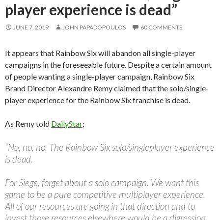
player experience is dead”
JUNE 7, 2019
JOHN PAPADOPOULOS
60 COMMENTS
It appears that Rainbow Six will abandon all single-player
campaigns in the foreseeable future. Despite a certain amount
of people wanting a single-player campaign, Rainbow Six
Brand Director Alexandre Remy claimed that the solo/single-
player experience for the Rainbow Six franchise is dead.
As Remy told
DailyStar
:
“No, no, no. The Rainbow Six solo/singleplayer experience
is dead.
For Siege, forget about a solo campaign. We want this
game to be a pure competitive multiplayer experience.
All of our resources are going in that direction and to
invest those resources elsewhere would be a digression.