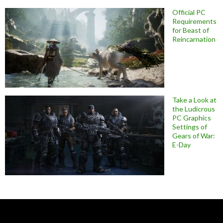
Official PC
Requirements
for Beast of
Reincarnation
Take a Look at
the Ludicrous
PC Graphics
Settings of
Gears of War:
E-Day