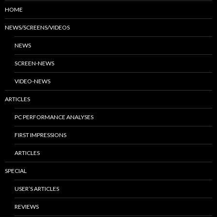
HOME
NEWS/SCREENS/VIDEOS
NEWS
SCREEN-NEWS
VIDEO-NEWS
ARTICLES
PC PERFORMANCE ANALYSES
FIRST IMPRESSIONS
ARTICLES
SPECIAL
USER’S ARTICLES
REVIEWS