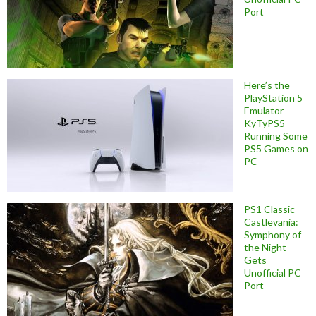
Port
Here’s the
PlayStation 5
Emulator
KyTyPS5
Running Some
PS5 Games on
PC
PS1 Classic
Castlevania:
Symphony of
the Night
Gets
Unofficial PC
Port