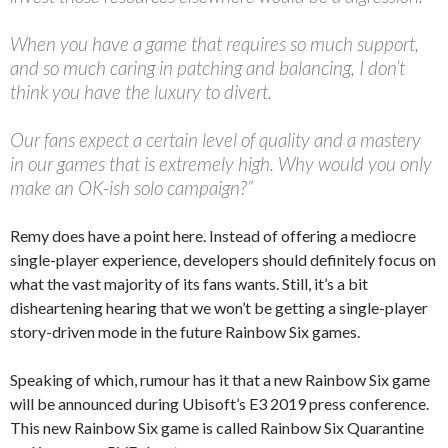
When you have a game that requires so much support,
and so much caring in patching and balancing, I don’t
think you have the luxury to divert.
Our fans expect a certain level of quality and a mastery
in our games that is extremely high. Why would you only
make an OK-ish solo campaign?”
Remy does have a point here. Instead of offering a mediocre
single-player experience, developers should definitely focus on
what the vast majority of its fans wants. Still, it’s a bit
disheartening hearing that we won’t be getting a single-player
story-driven mode in the future Rainbow Six games.
Speaking of which, rumour has it that a new Rainbow Six game
will be announced during Ubisoft’s E3 2019 press conference.
This new Rainbow Six game is called Rainbow Six Quarantine