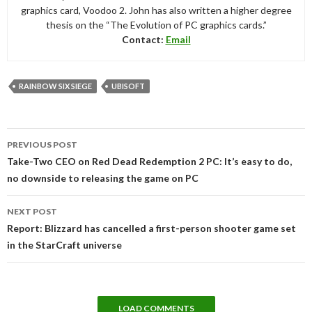
graphics card, Voodoo 2. John has also written a higher degree
thesis on the “The Evolution of PC graphics cards.”
Contact:
Email
RAINBOW SIX SIEGE
UBISOFT
Post
PREVIOUS POST
navigation
Take-Two CEO on Red Dead Redemption 2 PC: It’s easy to do,
no downside to releasing the game on PC
NEXT POST
Report: Blizzard has cancelled a first-person shooter game set
in the StarCraft universe
LOAD COMMENTS