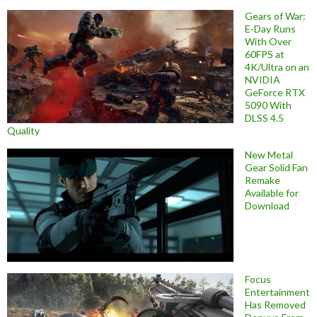
Gears of War:
E-Day Runs
With Over
60FPS at
4K/Ultra on an
NVIDIA
GeForce RTX
5090 With
DLSS 4.5
Quality
New Metal
Gear Solid Fan
Remake
Available for
Download
Focus
Entertainment
Has Removed