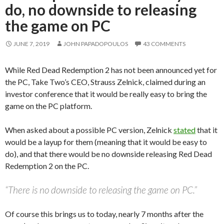
do, no downside to releasing
the game on PC
JUNE 7, 2019
JOHN PAPADOPOULOS
43 COMMENTS
While Red Dead Redemption 2 has not been announced yet for
the PC, Take Two’s CEO, Strauss Zelnick, claimed during an
investor conference that it would be really easy to bring the
game on the PC platform.
When asked about a possible PC version, Zelnick
stated
that it
would be a layup for them (meaning that it would be easy to
do), and that there would be no downside releasing Red Dead
Redemption 2 on the PC.
“There is no downside to releasing the game on PC.”
Of course this brings us to today, nearly 7 months after the