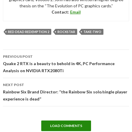
thesis on the “The Evolution of PC graphics cards.”
Contact:
Email
RED DEAD REDEMPTION 2
ROCKSTAR
TAKE-TWO
Post
PREVIOUS POST
navigation
Quake 2 RTX is a beauty to behold in 4K, PC Performance
Analysis on NVIDIA RTX2080Ti
NEXT POST
Rainbow Six Brand Director: “the Rainbow Six solo/single player
experience is dead”
LOAD COMMENTS