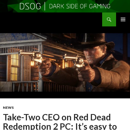
Search
DSOGaming
SKIP
PRIMAR
TO
MENU
CONTENT
NEWS
Take-Two CEO on Red Dead
Redemption 2 PC: It’s easy to