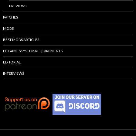
PREVIEWS
PATCHES
MODS
BEST MODS ARTICLES
PC GAMES SYSTEM REQUIREMENTS
EDITORIAL
INTERVIEWS