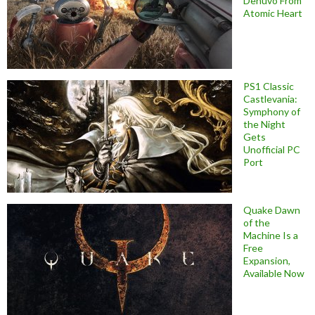
Denuvo From
Atomic Heart
PS1 Classic
Castlevania:
Symphony of
the Night
Gets
Unofficial PC
Port
Quake Dawn
of the
Machine Is a
Free
Expansion,
Available Now