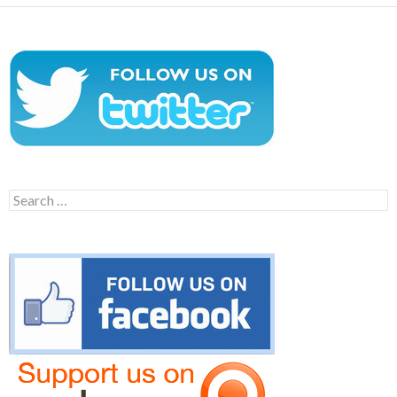
Search
for: