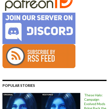
POPULAR STORIES
These Halo:
Campaign
Evolved Mods
Bring Back the