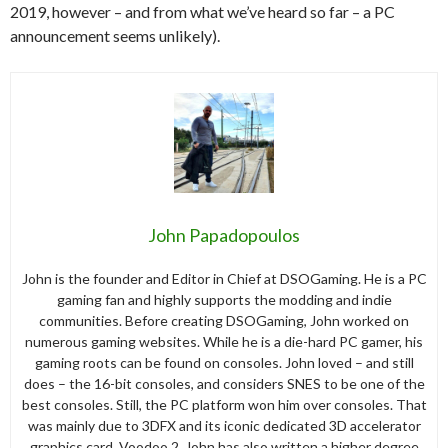
2019, however – and from what we’ve heard so far – a PC
announcement seems unlikely).
John Papadopoulos
John is the founder and Editor in Chief at DSOGaming. He is a PC
gaming fan and highly supports the modding and indie
communities. Before creating DSOGaming, John worked on
numerous gaming websites. While he is a die-hard PC gamer, his
gaming roots can be found on consoles. John loved – and still
does – the 16-bit consoles, and considers SNES to be one of the
best consoles. Still, the PC platform won him over consoles. That
was mainly due to 3DFX and its iconic dedicated 3D accelerator
graphics card, Voodoo 2. John has also written a higher degree