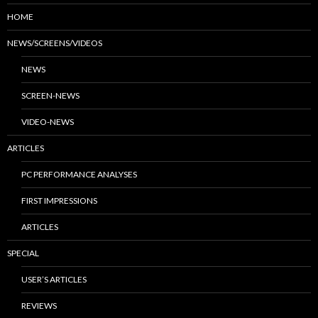
HOME
NEWS/SCREENS/VIDEOS
NEWS
SCREEN-NEWS
VIDEO-NEWS
ARTICLES
PC PERFORMANCE ANALYSES
FIRST IMPRESSIONS
ARTICLES
SPECIAL
USER’S ARTICLES
REVIEWS