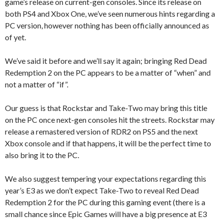
game’s release on current-gen consoles. Since its release on
both PS4 and Xbox One, we’ve seen numerous hints regarding a
PC version, however nothing has been officially announced as
of yet.
We’ve said it before and we’ll say it again; bringing Red Dead
Redemption 2 on the PC appears to be a matter of “when” and
not a matter of “if”.
Our guess is that Rockstar and Take-Two may bring this title
on the PC once next-gen consoles hit the streets. Rockstar may
release a remastered version of RDR2 on PS5 and the next
Xbox console and if that happens, it will be the perfect time to
also bring it to the PC.
We also suggest tempering your expectations regarding this
year’s E3 as we don’t expect Take-Two to reveal Red Dead
Redemption 2 for the PC during this gaming event (there is a
small chance since Epic Games will have a big presence at E3