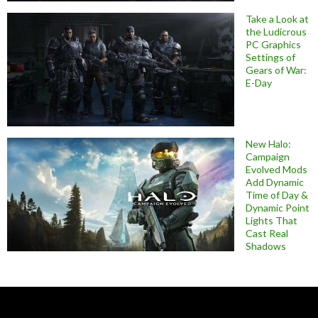
Take a Look at
the Ludicrous
PC Graphics
Settings of
Gears of War:
E-Day
New Halo:
Campaign
Evolved Mods
Add Dynamic
Time of Day &
Dynamic Point
Lights That
Cast Real
Shadows