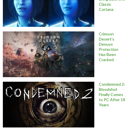
Classic
Cortana
Crimson
Desert’s
Denuvo
Protection
Has Been
Cracked
Condemned 2:
Bloodshot
Finally Comes
to PC After 18
Years