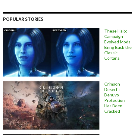
POPULAR STORIES
These Halo:
Campaign
Evolved Mods
Bring Back the
Classic
Cortana
Crimson
Desert’s
Denuvo
Protection
Has Been
Cracked