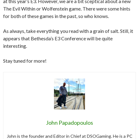
at this year’s E3. However, we are a bit sceptical about a new
The Evil Within or Wolfenstein game. There were some hints
for both of these games in the past, so who knows.
As always, take everything you read with a grain of salt. Still, it
appears that Bethesda’s E3 Conference will be quite
interesting.
Stay tuned for more!
John Papadopoulos
John is the founder and Editor in Chief at DSOGaming. He is a PC