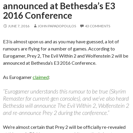
announced at Bethesda’s E3
2016 Conference
JUNE 7, 2016
JOHN PAPADOPOULOS
43 COMMENTS
E3 is almost upon us and as you may have guessed, a lot of
rumours are flying for a number of games. According to
Eurogamer, Prey 2, The Evil Within 2 and Wolfenstein 2 will be
announced at Bethesda’s E3 2016 Conference.
As Eurogamer
claimed
:
“Eurogamer understands this rumour to be true (Skyrim
Remaster for current-gen consoles), and we’ve also heard
Bethesda will announce The Evil Within 2, Wolfenstein 2
and re-announce Prey 2 during the conference.”
We’re almost certain that Prey 2 will be officially re-revealed