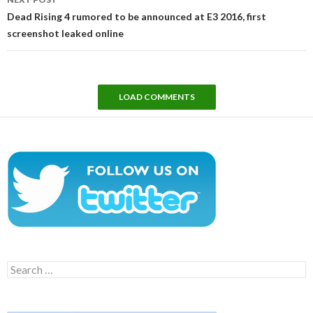
Dead Rising 4 rumored to be announced at E3 2016, first
screenshot leaked online
LOAD COMMENTS
Search
for: