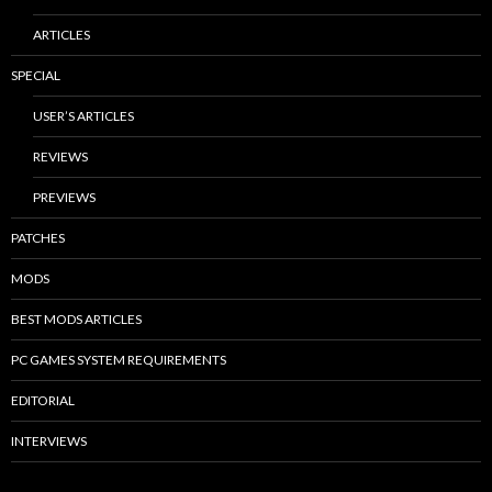
ARTICLES
SPECIAL
USER’S ARTICLES
REVIEWS
PREVIEWS
PATCHES
MODS
BEST MODS ARTICLES
PC GAMES SYSTEM REQUIREMENTS
EDITORIAL
INTERVIEWS