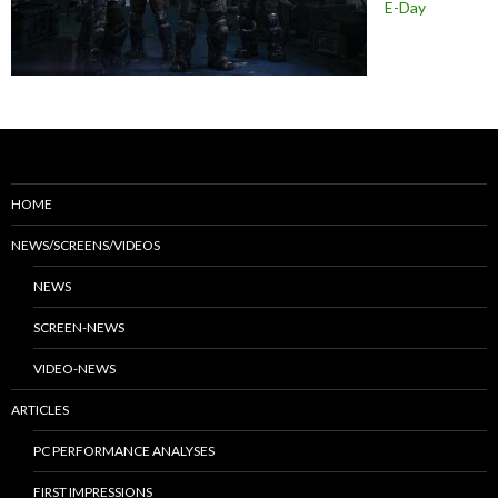
E-Day
HOME
NEWS/SCREENS/VIDEOS
NEWS
SCREEN-NEWS
VIDEO-NEWS
ARTICLES
PC PERFORMANCE ANALYSES
FIRST IMPRESSIONS