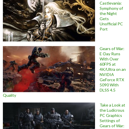
Castlevania:
Symphony of
the Night
Gets
Unofficial PC
Port
Gears of War:
E-Day Runs
With Over
60FPS at
4K/Ultra on an
NVIDIA
GeForce RTX
5090 With
DLSS 4.5
Quality
Take a Look at
the Ludicrous
PC Graphics
Settings of
Gears of War: