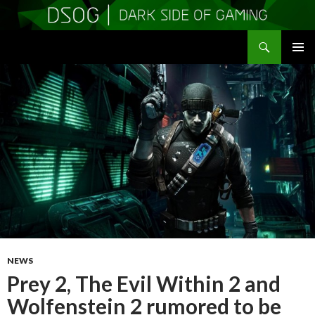
Search
DSOGaming
SKIP
PRIMAR
TO
MENU
CONTENT
NEWS
Prey 2, The Evil Within 2 and
Wolfenstein 2 rumored to be