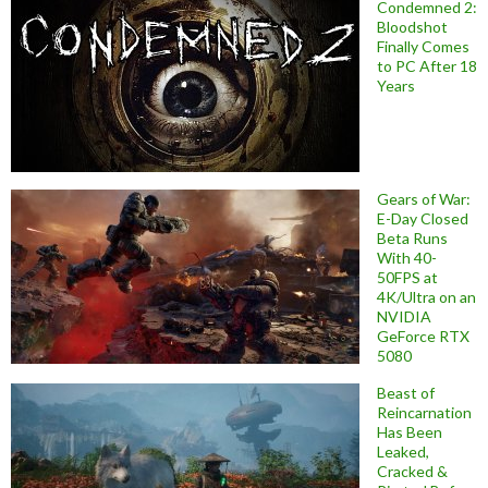
Condemned 2:
Bloodshot
Finally Comes
to PC After 18
Years
Gears of War:
E-Day Closed
Beta Runs
With 40-
50FPS at
4K/Ultra on an
NVIDIA
GeForce RTX
5080
Beast of
Reincarnation
Has Been
Leaked,
Cracked &