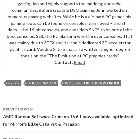
gaming fan and highly supports the modding and indie
communities. Before creating DSOGaming, John worked on
numerous gaming websites. While he is a die-hard PC gamer, his
gaming roots can be found on consoles. John loved – and still
does – the 16-bit consoles, and considers SNES to be one of the
best consoles. Still, the PC platform won him over consoles. That
was mainly due to 3DFX and its iconic dedicated 3D accelerator
graphics card, Voodoo 2. John has also written a higher degree
thesis on the “The Evolution of PC graphics cards.”
Contact:
Email
PREY 2
THE EVIL WITHIN
WOLFENSTEIN: THE NEW ORDER
Post
PREVIOUS POST
navigation
AMD Radeon Software Crimson 16.6.1 now available, optimized
for Mirror’s Edge Catalyst & Paragon
NEXT POST