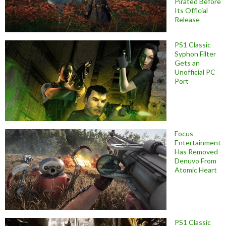
Pirated Before
Its Official
Release
PS1 Classic
Syphon Filter
Gets an
Unofficial PC
Port
Focus
Entertainment
Has Removed
Denuvo From
Atomic Heart
PS1 Classic