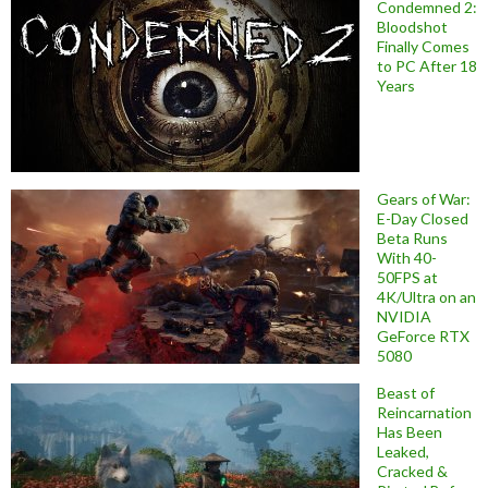
Condemned 2:
Bloodshot
Finally Comes
to PC After 18
Years
Gears of War:
E-Day Closed
Beta Runs
With 40-
50FPS at
4K/Ultra on an
NVIDIA
GeForce RTX
5080
Beast of
Reincarnation
Has Been
Leaked,
Cracked &