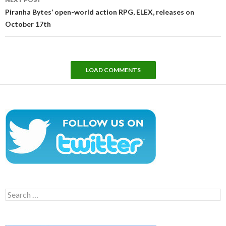
Piranha Bytes’ open-world action RPG, ELEX, releases on
October 17th
LOAD COMMENTS
Search
for: