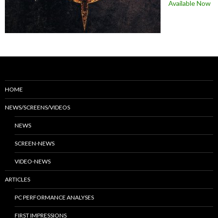
Available Now
HOME
NEWS/SCREENS/VIDEOS
NEWS
SCREEN-NEWS
VIDEO-NEWS
ARTICLES
PC PERFORMANCE ANALYSES
FIRST IMPRESSIONS