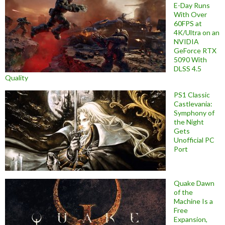
E-Day Runs
With Over
60FPS at
4K/Ultra on an
NVIDIA
GeForce RTX
5090 With
DLSS 4.5
Quality
PS1 Classic
Castlevania:
Symphony of
the Night
Gets
Unofficial PC
Port
Quake Dawn
of the
Machine Is a
Free
Expansion,