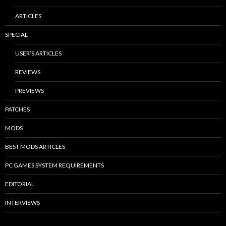
ARTICLES
SPECIAL
USER’S ARTICLES
REVIEWS
PREVIEWS
PATCHES
MODS
BEST MODS ARTICLES
PC GAMES SYSTEM REQUIREMENTS
EDITORIAL
INTERVIEWS