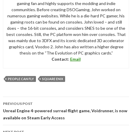
gaming fan and highly supports the modding and indie
communities. Before creating DSOGaming, John worked on
numerous gaming websites. While he is a die-hard PC gamer, his
gaming roots can be found on consoles. John loved – and still
does – the 16-bit consoles, and considers SNES to be one of the
best consoles. Still, the PC platform won him over consoles. That
was mainly due to 3DFX and its iconic dedicated 3D accelerator
graphics card, Voodoo 2. John has also written a higher degree
thesis on the “The Evolution of PC graphics cards.”
Contact:
Email
PEOPLE CAN FLY
SQUARE ENIX
Post
PREVIOUS POST
navigation
Unreal Engine 4-powered surreal flight game, Voidrunner, is now
available on Steam Early Access
NEXT POST