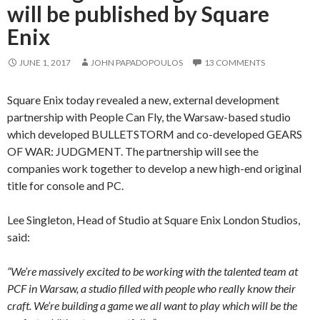
will be published by Square
Enix
JUNE 1, 2017
JOHN PAPADOPOULOS
13 COMMENTS
Square Enix today revealed a new, external development
partnership with People Can Fly, the Warsaw-based studio
which developed BULLETSTORM and co-developed GEARS
OF WAR: JUDGMENT. The partnership will see the
companies work together to develop a new high-end original
title for console and PC.
Lee Singleton, Head of Studio at Square Enix London Studios,
said:
“We’re massively excited to be working with the talented team at
PCF in Warsaw, a studio filled with people who really know their
craft. We’re building a game we all want to play which will be the