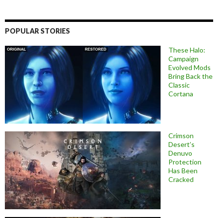
POPULAR STORIES
These Halo:
Campaign
Evolved Mods
Bring Back the
Classic
Cortana
Crimson
Desert’s
Denuvo
Protection
Has Been
Cracked