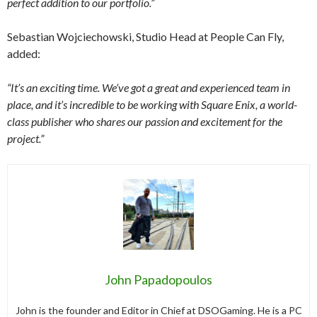
perfect addition to our portfolio.”
Sebastian Wojciechowski, Studio Head at People Can Fly,
added:
“It’s an exciting time. We’ve got a great and experienced team in
place, and it’s incredible to be working with Square Enix, a world-
class publisher who shares our passion and excitement for the
project.”
John Papadopoulos
John is the founder and Editor in Chief at DSOGaming. He is a PC