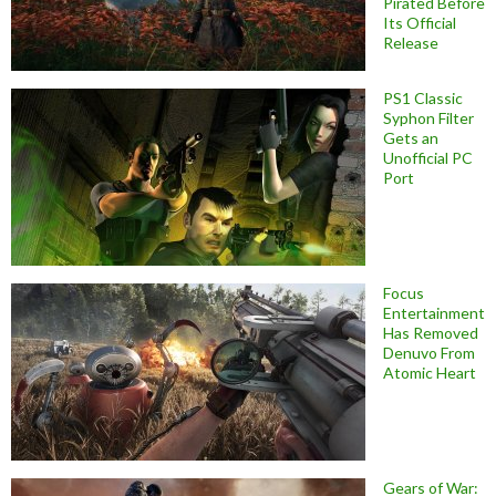
Pirated Before
Its Official
Release
PS1 Classic
Syphon Filter
Gets an
Unofficial PC
Port
Focus
Entertainment
Has Removed
Denuvo From
Atomic Heart
Gears of War: