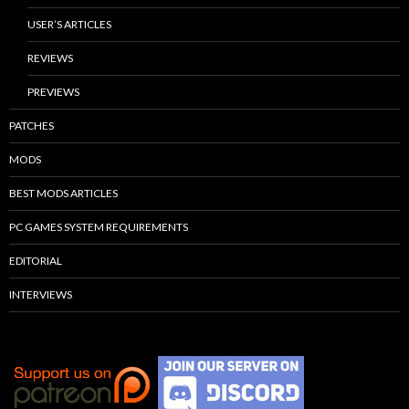
USER’S ARTICLES
REVIEWS
PREVIEWS
PATCHES
MODS
BEST MODS ARTICLES
PC GAMES SYSTEM REQUIREMENTS
EDITORIAL
INTERVIEWS