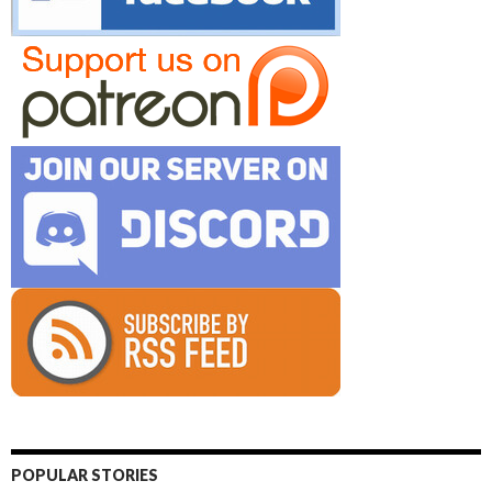
POPULAR STORIES