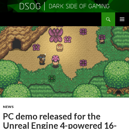
Search
DSOGaming
SKIP
PRIMAR
TO
MENU
CONTENT
NEWS
PC demo released for the
Unreal Engine 4-powered 16-