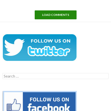
LOAD COMMENTS
Search
for: