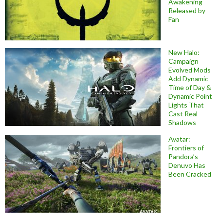
Awakening
Released by
Fan
New Halo:
Campaign
Evolved Mods
Add Dynamic
Time of Day &
Dynamic Point
Lights That
Cast Real
Shadows
Avatar:
Frontiers of
Pandora’s
Denuvo Has
Been Cracked