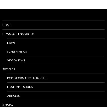
HOME
NEWS/SCREENS/VIDEOS
NEWS
SCREEN-NEWS
VIDEO-NEWS
ARTICLES
PC PERFORMANCE ANALYSES
FIRST IMPRESSIONS
ARTICLES
SPECIAL