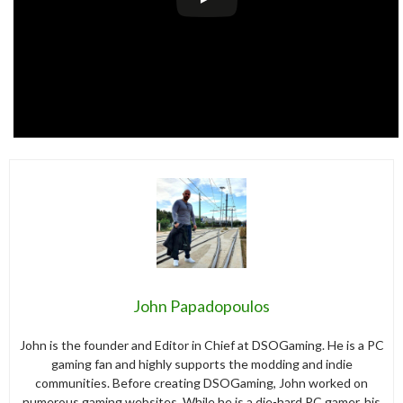
John Papadopoulos
John is the founder and Editor in Chief at DSOGaming. He is a PC
gaming fan and highly supports the modding and indie
communities. Before creating DSOGaming, John worked on
numerous gaming websites. While he is a die-hard PC gamer, his