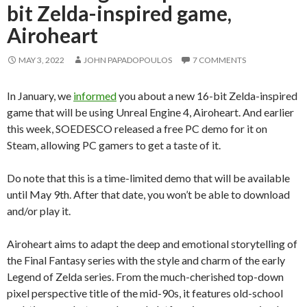
bit Zelda-inspired game,
Airoheart
MAY 3, 2022
JOHN PAPADOPOULOS
7 COMMENTS
In January, we
informed
you about a new 16-bit Zelda-inspired
game that will be using Unreal Engine 4, Airoheart. And earlier
this week, SOEDESCO released a free PC demo for it on
Steam, allowing PC gamers to get a taste of it.
Do note that this is a time-limited demo that will be available
until May 9th. After that date, you won’t be able to download
and/or play it.
Airoheart aims to adapt the deep and emotional storytelling of
the Final Fantasy series with the style and charm of the early
Legend of Zelda series. From the much-cherished top-down
pixel perspective title of the mid-90s, it features old-school