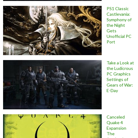
PS1 Classic
Castlevania:
Symphony of
the Night
Gets
Unofficial PC
Port
Take a Look at
the Ludicrous
PC Graphics
Settings of
Gears of War:
E-Day
Canceled
Quake 4
Expansion
The