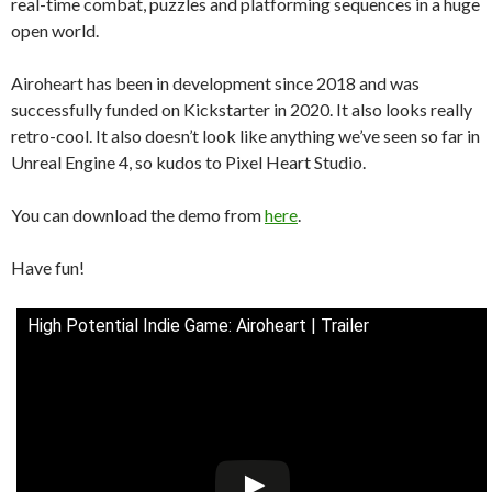
real-time combat, puzzles and platforming sequences in a huge
open world.
Airoheart has been in development since 2018 and was
successfully funded on Kickstarter in 2020. It also looks really
retro-cool. It also doesn’t look like anything we’ve seen so far in
Unreal Engine 4, so kudos to Pixel Heart Studio.
You can download the demo from
here
.
Have fun!
High Potential Indie Game: Airoheart | Trailer