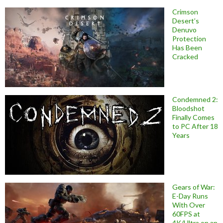
Crimson
Desert’s
Denuvo
Protection
Has Been
Cracked
Condemned 2:
Bloodshot
Finally Comes
to PC After 18
Years
Gears of War:
E-Day Runs
With Over
60FPS at
4K/Ultra on an