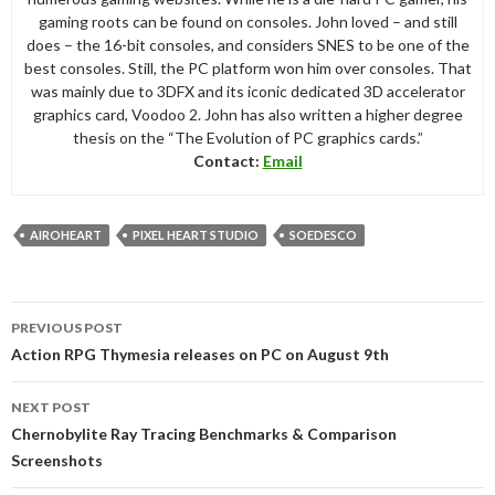
gaming roots can be found on consoles. John loved – and still
does – the 16-bit consoles, and considers SNES to be one of the
best consoles. Still, the PC platform won him over consoles. That
was mainly due to 3DFX and its iconic dedicated 3D accelerator
graphics card, Voodoo 2. John has also written a higher degree
thesis on the “The Evolution of PC graphics cards.”
Contact:
Email
AIROHEART
PIXEL HEART STUDIO
SOEDESCO
Post
PREVIOUS POST
navigation
Action RPG Thymesia releases on PC on August 9th
NEXT POST
Chernobylite Ray Tracing Benchmarks & Comparison
Screenshots