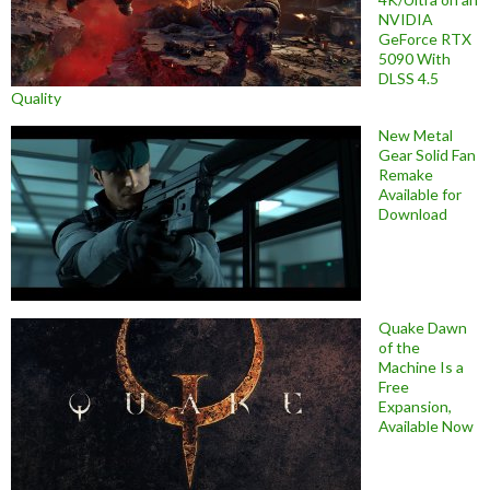
NVIDIA
GeForce RTX
5090 With
DLSS 4.5
Quality
New Metal
Gear Solid Fan
Remake
Available for
Download
Quake Dawn
of the
Machine Is a
Free
Expansion,
Available Now