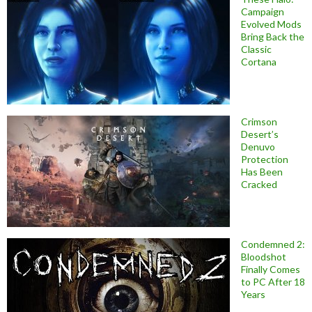
Campaign
Evolved Mods
Bring Back the
Classic
Cortana
Crimson
Desert’s
Denuvo
Protection
Has Been
Cracked
Condemned 2:
Bloodshot
Finally Comes
to PC After 18
Years