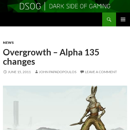
Search
DSOGaming
SKIP
PRIMAR
TO
MENU
CONTENT
NEWS
Overgrowth – Alpha 135
changes
JUNE 15, 2011
JOHN PAPADOPOULOS
LEAVE A COMMENT