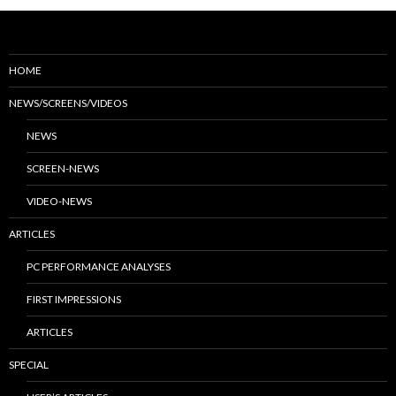
HOME
NEWS/SCREENS/VIDEOS
NEWS
SCREEN-NEWS
VIDEO-NEWS
ARTICLES
PC PERFORMANCE ANALYSES
FIRST IMPRESSIONS
ARTICLES
SPECIAL