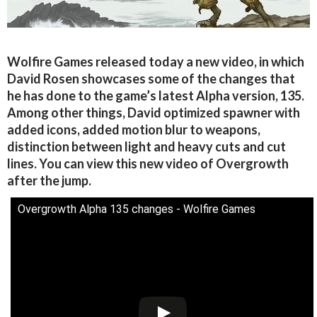
Wolfire Games released today a new video, in which
David Rosen showcases some of the changes that
he has done to the game’s latest Alpha version, 135.
Among other things, David optimized spawner with
added icons, added motion blur to weapons,
distinction between light and heavy cuts and cut
lines. You can view this new video of Overgrowth
after the jump.
Overgrowth Alpha 135 changes - Wolfire Games