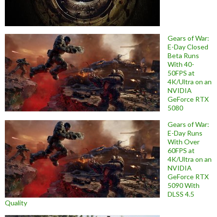
Gears of War:
E-Day Closed
Beta Runs
With 40-
50FPS at
4K/Ultra on an
NVIDIA
GeForce RTX
5080
Gears of War:
E-Day Runs
With Over
60FPS at
4K/Ultra on an
NVIDIA
GeForce RTX
5090 With
DLSS 4.5
Quality