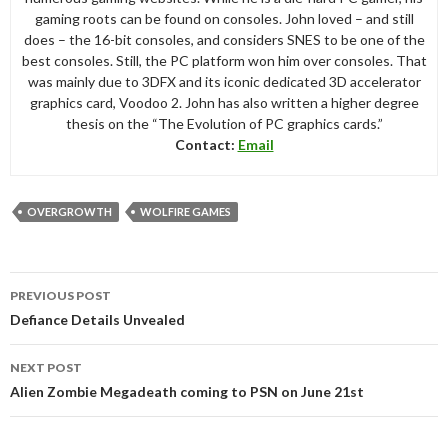
gaming roots can be found on consoles. John loved – and still
does – the 16-bit consoles, and considers SNES to be one of the
best consoles. Still, the PC platform won him over consoles. That
was mainly due to 3DFX and its iconic dedicated 3D accelerator
graphics card, Voodoo 2. John has also written a higher degree
thesis on the “The Evolution of PC graphics cards.”
Contact:
Email
OVERGROWTH
WOLFIRE GAMES
Post
PREVIOUS POST
navigation
Defiance Details Unvealed
NEXT POST
Alien Zombie Megadeath coming to PSN on June 21st