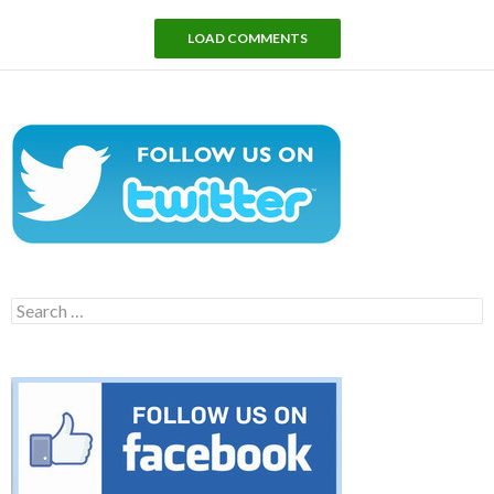
LOAD COMMENTS
Search
for: