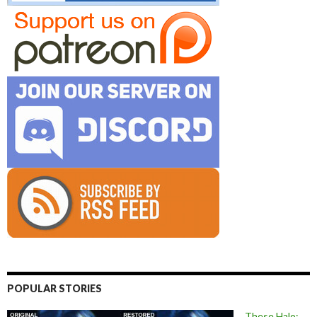
POPULAR STORIES
These Halo: