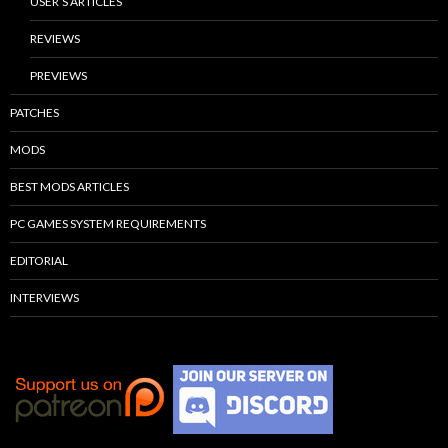
USER’S ARTICLES
REVIEWS
PREVIEWS
PATCHES
MODS
BEST MODS ARTICLES
PC GAMES SYSTEM REQUIREMENTS
EDITORIAL
INTERVIEWS