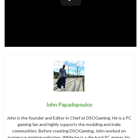
John Papadopoulos
John is the founder and Editor in Chief at DSOGaming. He is a PC
gaming fan and highly supports the modding and indie
communities. Before creating DSOGaming, John worked on
numerous gaming websites. While he is a die-hard PC gamer, his