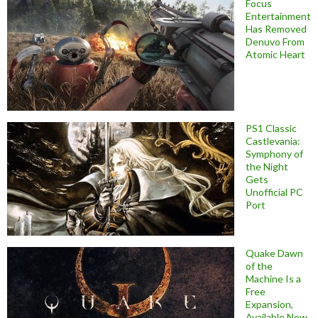
Focus
Entertainment
Has Removed
Denuvo From
Atomic Heart
PS1 Classic
Castlevania:
Symphony of
the Night
Gets
Unofficial PC
Port
Quake Dawn
of the
Machine Is a
Free
Expansion,
Available Now