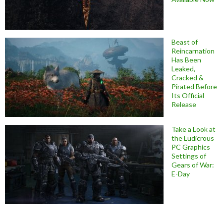
Beast of
Reincarnation
Has Been
Leaked,
Cracked &
Pirated Before
Its Official
Release
Take a Look at
the Ludicrous
PC Graphics
Settings of
Gears of War:
E-Day