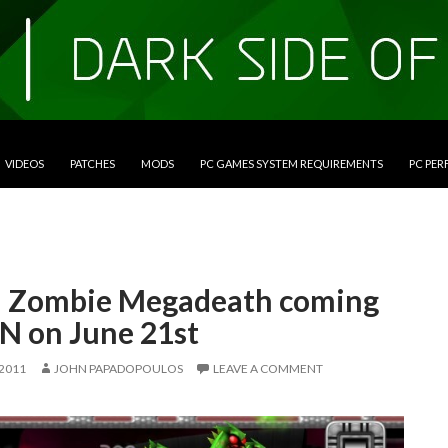
VIDEOS
PATCHES
MODS
PC GAMES SYSTEM REQUIREMENTS
PC PE
n Zombie Megadeath coming
SN on June 21st
 2011
JOHN PAPADOPOULOS
LEAVE A COMMENT