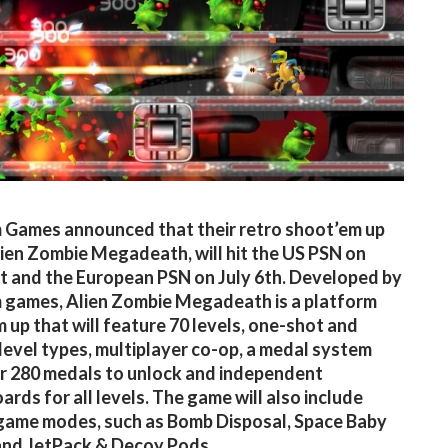
Games announced that their retro shoot’em up
ien Zombie Megadeath, will hit the US PSN on
t and the European PSN on July 6th. Developed by
games, Alien Zombie Megadeath is a platform
 up that will feature 70 levels, one-shot and
 level types, multiplayer co-op, a medal system
r 280 medals to unlock and independent
ards for all levels. The game will also include
game modes, such as Bomb Disposal, Space Baby
and JetPack & Decoy Pods.