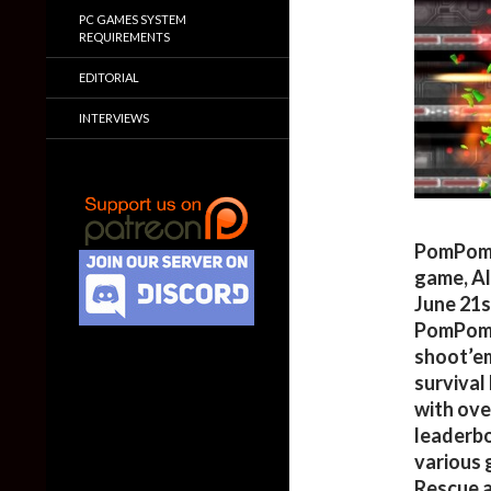
PC GAMES SYSTEM
REQUIREMENTS
EDITORIAL
INTERVIEWS
PomPom 
game, Al
June 21s
PomPom 
shoot’em
survival
with ove
leaderbo
various 
Rescue 