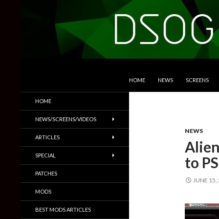
SKIP TO CONTENT
Search
DSOGaming
HOME
NEWS
SCREENS
PC Games News, Screenshots,
HOME
Trailers & More
NEWS/SCREENS/VIDEOS
NEWS
ARTICLES
Alie
SPECIAL
to P
PATCHES
JUNE 15,
MODS
BEST MODS ARTICLES