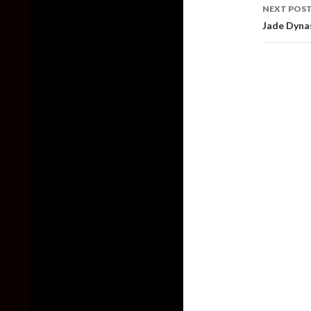
NEXT POS
Jade Dynas