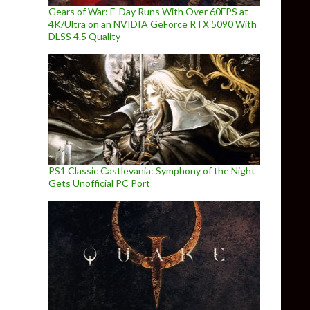
Gears of War: E-Day Runs With Over 60FPS at
4K/Ultra on an NVIDIA GeForce RTX 5090 With
DLSS 4.5 Quality
PS1 Classic Castlevania: Symphony of the Night
Gets Unofficial PC Port