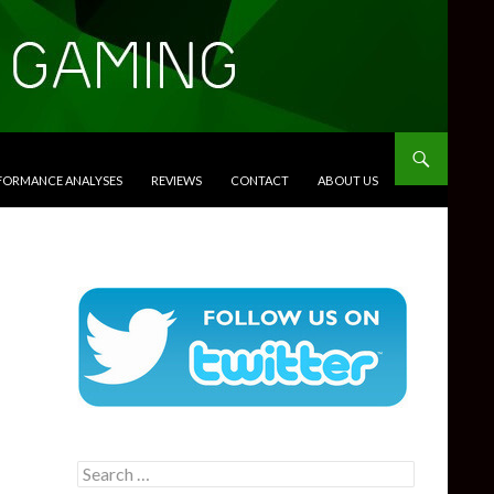
RFORMANCE ANALYSES
REVIEWS
CONTACT
ABOUT US
Search
for: