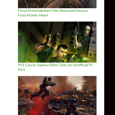
Focus Entertainment Has Removed Denuvo
From Atomic Heart
PS1 Classic Syphon Filter Gets an Unofficial PC
Port