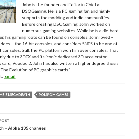
John is the founder and Editor in Chief at
DSOGaming. He is a PC gaming fan and highly
supports the modding and indie communities.
Before creating DSOGaming, John worked on
numerous gaming websites. While he is a die-hard
r, his gaming roots can be found on consoles. John loved –
ll does – the 16-bit consoles, and considers SNES to be one of
t consoles. Still, the PC platform won him over consoles. That
nly due to 3DFX and its iconic dedicated 3D accelerator
s card, Voodoo 2. John has also written a higher degree thesis
“The Evolution of PC graphics cards.”
t:
Email
OMBIE MEGADEATH
POMPOM GAMES
POST
tion
h – Alpha 135 changes