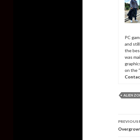
PC game
and sti
the bes
was mai
graphic
on the 
Contac
ALIEN Z
Post
PREVIOUS 
naviga
Overgrowt