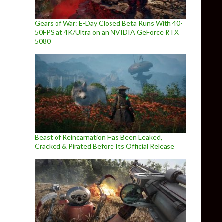
Gears of War: E-Day Closed Beta Runs With 40-
50FPS at 4K/Ultra on an NVIDIA GeForce RTX
5080
Beast of Reincarnation Has Been Leaked,
Cracked & Pirated Before Its Official Release