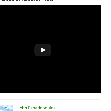
John Papadopoulos