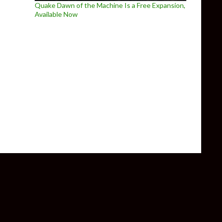
Quake Dawn of the Machine Is a Free Expansion,
Available Now