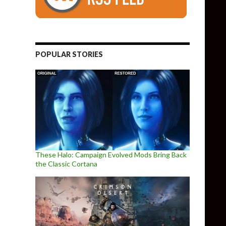
POPULAR STORIES
These Halo: Campaign Evolved Mods Bring Back
the Classic Cortana