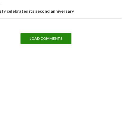
T
ty celebrates its second anniversary
LOAD COMMENTS