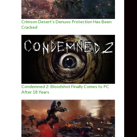
Crimson Desert’s Denuvo Protection Has Been
Cracked
Condemned 2: Bloodshot Finally Comes to PC
After 18 Years