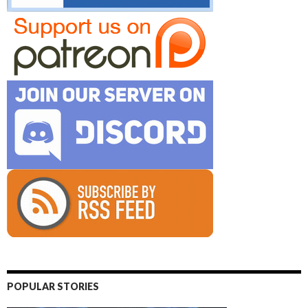
POPULAR STORIES