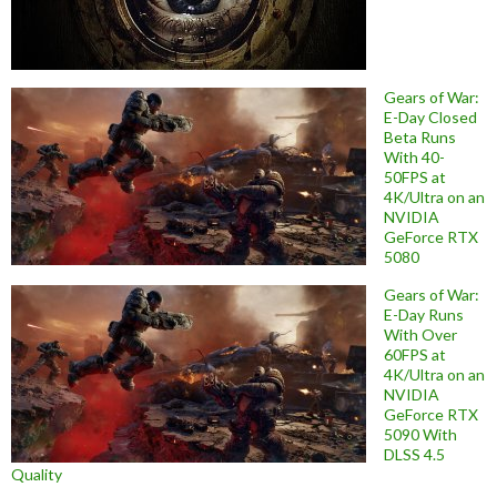
Gears of War:
E-Day Closed
Beta Runs
With 40-
50FPS at
4K/Ultra on an
NVIDIA
GeForce RTX
5080
Gears of War:
E-Day Runs
With Over
60FPS at
4K/Ultra on an
NVIDIA
GeForce RTX
5090 With
DLSS 4.5
Quality