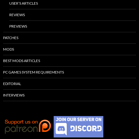
USER’S ARTICLES
REVIEWS
PREVIEWS
PATCHES
MODS
BEST MODS ARTICLES
PC GAMES SYSTEM REQUIREMENTS
EDITORIAL
INTERVIEWS