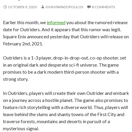
OCTOBER 9, 2020
JOHN PAPADOPOULOS
8 COMMENTS
Earlier this month, we
informed
you about the rumored release
date for Outriders. And it appears that this rumor was legit.
Square Enix announced yesterday that Outriders will release on
February 2nd, 2021.
Outriders is a 1-3 player, drop-in-drop-out, co-op shooter, set
in an original dark and desperate sci-fi universe. The game
promises to be a dark modern third-person shooter with a
strong story.
In Outriders, players will create their own Outrider and embark
on a journey across a hostile planet. The game also promises to
feature rich storytelling with a diverse world. Thus, players will
leave behind the slums and shanty towns of the First City and
traverse forests, mountains and deserts in pursuit of a
mysterious signal.