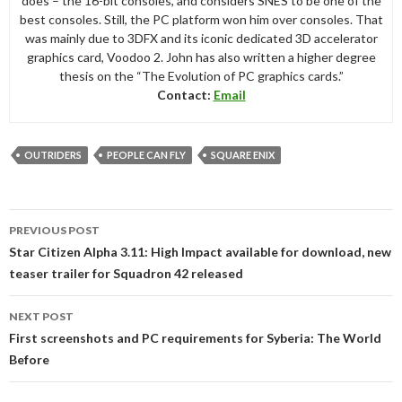
does – the 16-bit consoles, and considers SNES to be one of the
best consoles. Still, the PC platform won him over consoles. That
was mainly due to 3DFX and its iconic dedicated 3D accelerator
graphics card, Voodoo 2. John has also written a higher degree
thesis on the “The Evolution of PC graphics cards.”
Contact:
Email
OUTRIDERS
PEOPLE CAN FLY
SQUARE ENIX
Post
PREVIOUS POST
navigation
Star Citizen Alpha 3.11: High Impact available for download, new
teaser trailer for Squadron 42 released
NEXT POST
First screenshots and PC requirements for Syberia: The World
Before