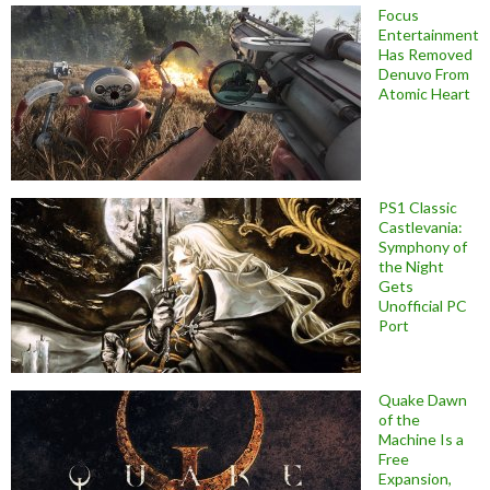
Focus
Entertainment
Has Removed
Denuvo From
Atomic Heart
PS1 Classic
Castlevania:
Symphony of
the Night
Gets
Unofficial PC
Port
Quake Dawn
of the
Machine Is a
Free
Expansion,