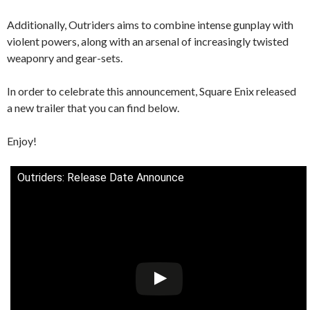
Additionally, Outriders aims to combine intense gunplay with
violent powers, along with an arsenal of increasingly twisted
weaponry and gear-sets.
In order to celebrate this announcement, Square Enix released
a new trailer that you can find below.
Enjoy!
Outriders: Release Date Announce