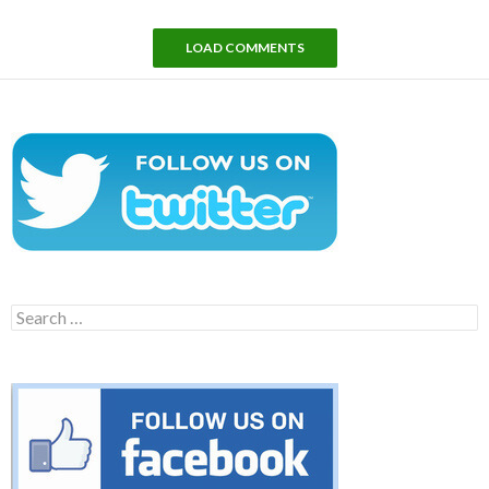
LOAD COMMENTS
Search
for: