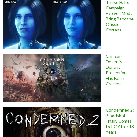
These Halo:
Campaign
Evolved Mods
Bring Back the
Classic
Cortana
Crimson
Desert’s
Denuvo
Protection
Has Been
Cracked
Condemned 2:
Bloodshot
Finally Comes
to PC After 18
Years