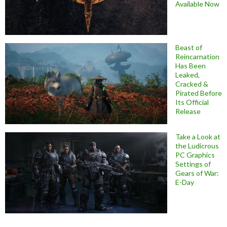
Available Now
Beast of
Reincarnation
Has Been
Leaked,
Cracked &
Pirated Before
Its Official
Release
Take a Look at
the Ludicrous
PC Graphics
Settings of
Gears of War:
E-Day