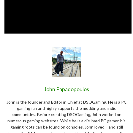
John Papadopoulos
John is the founder and Editor in Chief at DSOGaming. He is a PC
gaming fan and highly supports the modding and indie
communities. Before creating DSOGaming, John worked on
numerous gaming websites. While he is a die-hard PC gamer, his
gaming roots can be found on consoles. John loved – and still