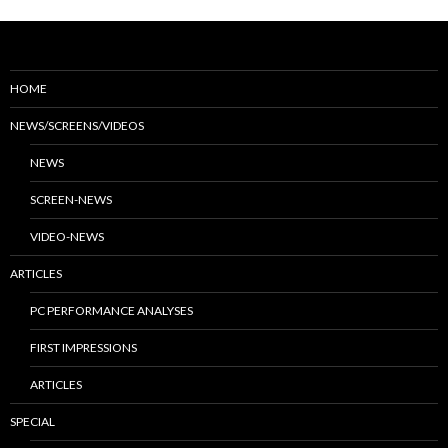
HOME
NEWS/SCREENS/VIDEOS
NEWS
SCREEN-NEWS
VIDEO-NEWS
ARTICLES
PC PERFORMANCE ANALYSES
FIRST IMPRESSIONS
ARTICLES
SPECIAL