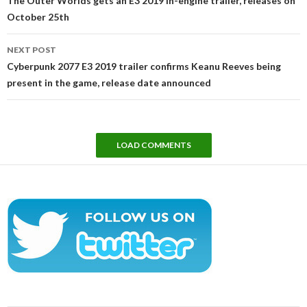
The Outer Worlds gets an E3 2019 in-engine trailer, releases on
October 25th
NEXT POST
Cyberpunk 2077 E3 2019 trailer confirms Keanu Reeves being
present in the game, release date announced
LOAD COMMENTS