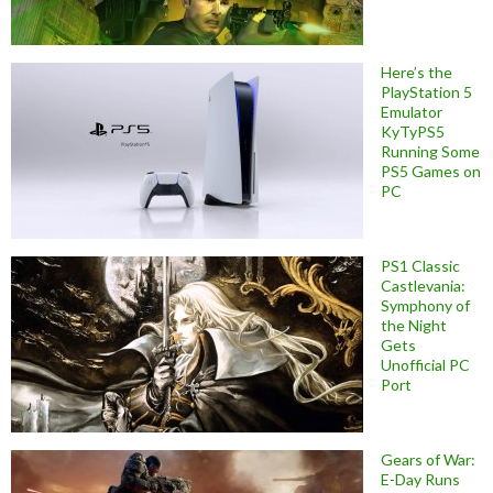
Here’s the
PlayStation 5
Emulator
KyTyPS5
Running Some
PS5 Games on
PC
PS1 Classic
Castlevania:
Symphony of
the Night
Gets
Unofficial PC
Port
Gears of War:
E-Day Runs