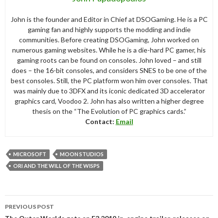
John is the founder and Editor in Chief at DSOGaming. He is a PC
gaming fan and highly supports the modding and indie
communities. Before creating DSOGaming, John worked on
numerous gaming websites. While he is a die-hard PC gamer, his
gaming roots can be found on consoles. John loved – and still
does – the 16-bit consoles, and considers SNES to be one of the
best consoles. Still, the PC platform won him over consoles. That
was mainly due to 3DFX and its iconic dedicated 3D accelerator
graphics card, Voodoo 2. John has also written a higher degree
thesis on the “The Evolution of PC graphics cards.”
Contact:
Email
MICROSOFT
MOON STUDIOS
ORI AND THE WILL OF THE WISPS
Post
PREVIOUS POST
navigation