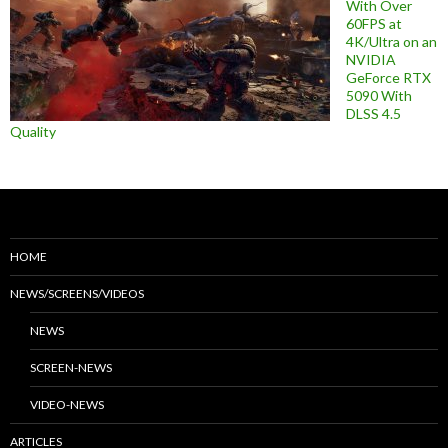
With Over
60FPS at
4K/Ultra on an
NVIDIA
GeForce RTX
5090 With
DLSS 4.5
Quality
HOME
NEWS/SCREENS/VIDEOS
NEWS
SCREEN-NEWS
VIDEO-NEWS
ARTICLES