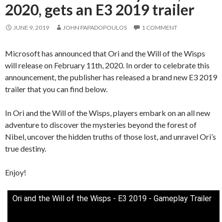
2020, gets an E3 2019 trailer
JUNE 9, 2019
JOHN PAPADOPOULOS
1 COMMENT
Microsoft has announced that Ori and the Will of the Wisps
will release on February 11th, 2020. In order to celebrate this
announcement, the publisher has released a brand new E3 2019
trailer that you can find below.
In Ori and the Will of the Wisps, players embark on an all new
adventure to discover the mysteries beyond the forest of
Nibel, uncover the hidden truths of those lost, and unravel Ori’s
true destiny.
Enjoy!
Ori and the Will of the Wisps - E3 2019 - Gameplay Trailer