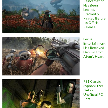
Reincarnation
Has Been
Leaked,
Cracked &
Pirated Before
Its Official
Release
Focus
Entertainment
Has Removed
Denuvo From
Atomic Heart
PS1 Classic
Syphon Filter
Gets an
Unofficial PC
Port