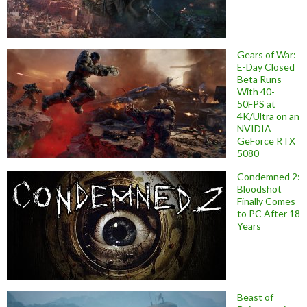
Gears of War:
E-Day Closed
Beta Runs
With 40-
50FPS at
4K/Ultra on an
NVIDIA
GeForce RTX
5080
Condemned 2:
Bloodshot
Finally Comes
to PC After 18
Years
Beast of