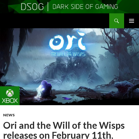
Search
DSOGaming
SKIP
PRIMAR
TO
MENU
CONTENT
NEWS
Ori and the Will of the Wisps
releases on February 11th,