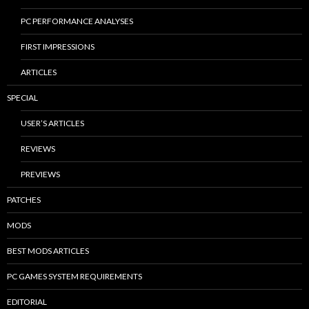
PC PERFORMANCE ANALYSES
FIRST IMPRESSIONS
ARTICLES
SPECIAL
USER’S ARTICLES
REVIEWS
PREVIEWS
PATCHES
MODS
BEST MODS ARTICLES
PC GAMES SYSTEM REQUIREMENTS
EDITORIAL