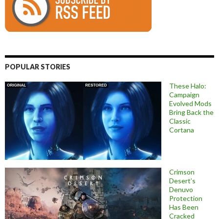
POPULAR STORIES
These Halo:
Campaign
Evolved Mods
Bring Back the
Classic
Cortana
Crimson
Desert’s
Denuvo
Protection
Has Been
Cracked