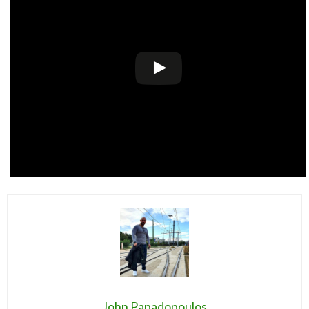
John Papadopoulos