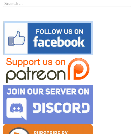
Search
for: