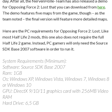
day. After all, the NervenHölle-Team has also released a demo
for Opposing Force 2: Lost that you can download from
here
.
The demo features five maps from the game, though – as the
team noted – the final version will feature more detailed maps.
Here are the PC requirements for Opposing Force 2: Lost. Like
most Half Life 2 mods, this one also does not require the full
Half Life 2 game. Instead, PC gamers will only need the Source
SDK Base 2007 software in order to run it.
System Requirements (Minimum):
Software: Source SDK Base 2007
Ram: 1GB
Os: Windows XP, Windows Vista, Windows 7, Windows 8
or Windows 10
GPU: DirectX 9/10/11 graphics card with 256MB Video
RAM
Hard Drive: 6,5 GB