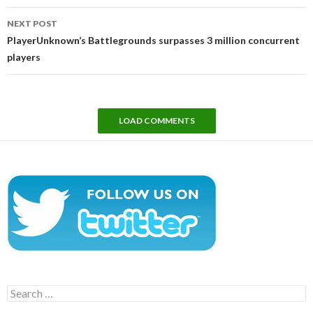
NEXT POST
PlayerUnknown’s Battlegrounds surpasses 3 million concurrent
players
LOAD COMMENTS
Search
for: