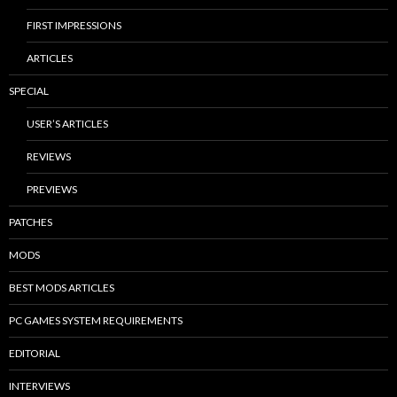
FIRST IMPRESSIONS
ARTICLES
SPECIAL
USER’S ARTICLES
REVIEWS
PREVIEWS
PATCHES
MODS
BEST MODS ARTICLES
PC GAMES SYSTEM REQUIREMENTS
EDITORIAL
INTERVIEWS