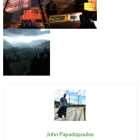
John Papadopoulos