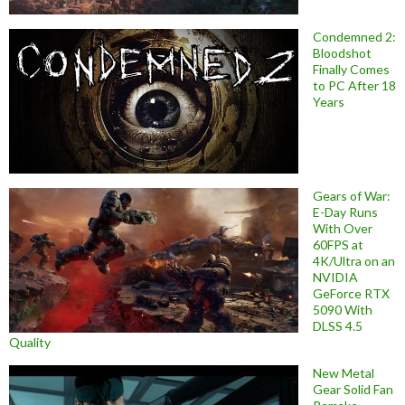
Condemned 2:
Bloodshot
Finally Comes
to PC After 18
Years
Gears of War:
E-Day Runs
With Over
60FPS at
4K/Ultra on an
NVIDIA
GeForce RTX
5090 With
DLSS 4.5
Quality
New Metal
Gear Solid Fan