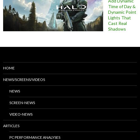
Add Dynamic
Time of Day &
Dynamic Point
Lights That
Cast Real
Shadows
HOME
NEWS/SCREENS/VIDEOS
NEWS
SCREEN-NEWS
VIDEO-NEWS
ARTICLES
PC PERFORMANCE ANALYSES