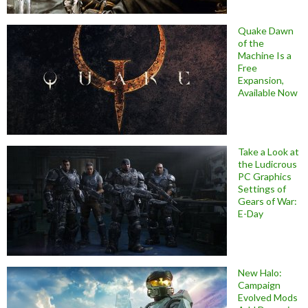
Quake Dawn
of the
Machine Is a
Free
Expansion,
Available Now
Take a Look at
the Ludicrous
PC Graphics
Settings of
Gears of War:
E-Day
New Halo:
Campaign
Evolved Mods