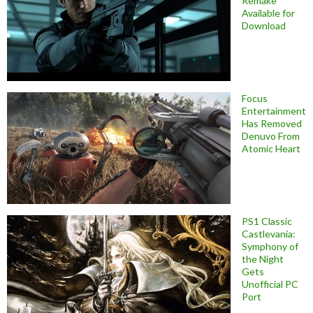
Remake
Available for
Download
Focus
Entertainment
Has Removed
Denuvo From
Atomic Heart
PS1 Classic
Castlevania:
Symphony of
the Night
Gets
Unofficial PC
Port