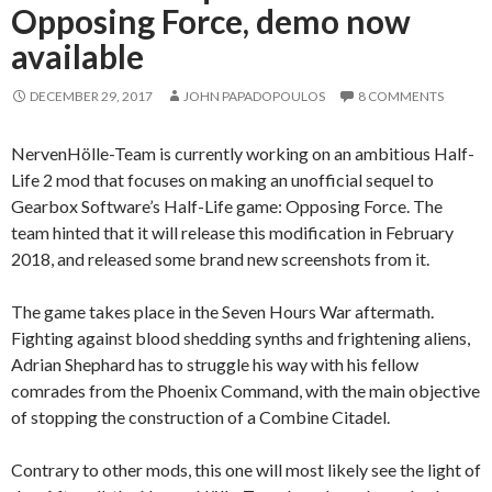
Opposing Force, demo now
available
DECEMBER 29, 2017
JOHN PAPADOPOULOS
8 COMMENTS
NervenHölle-Team is currently working on an ambitious Half-
Life 2 mod that focuses on making an unofficial sequel to
Gearbox Software’s Half-Life game: Opposing Force. The
team hinted that it will release this modification in February
2018, and released some brand new screenshots from it.
The game takes place in the Seven Hours War aftermath.
Fighting against blood shedding synths and frightening aliens,
Adrian Shephard has to struggle his way with his fellow
comrades from the Phoenix Command, with the main objective
of stopping the construction of a Combine Citadel.
Contrary to other mods, this one will most likely see the light of