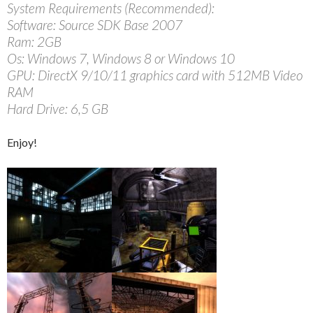
System Requirements (Recommended):
Software: Source SDK Base 2007
Ram: 2GB
Os: Windows 7, Windows 8 or Windows 10
GPU: DirectX 9/10/11 graphics card with 512MB Video
RAM
Hard Drive: 6,5 GB
Enjoy!