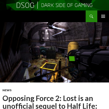
Search
DSOGaming
SKIP
PRIMAR
TO
MENU
CONTENT
NEWS
Opposing Force 2: Lost is an
unofficial sequel to Half Life: