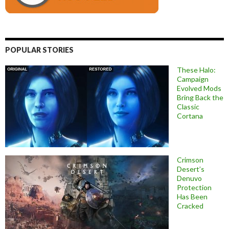
POPULAR STORIES
These Halo:
Campaign
Evolved Mods
Bring Back the
Classic
Cortana
Crimson
Desert’s
Denuvo
Protection
Has Been
Cracked