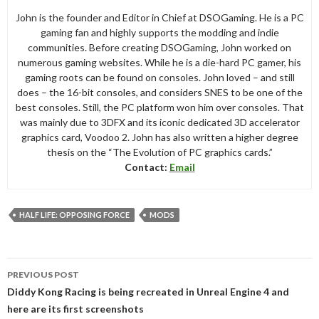
John is the founder and Editor in Chief at DSOGaming. He is a PC
gaming fan and highly supports the modding and indie
communities. Before creating DSOGaming, John worked on
numerous gaming websites. While he is a die-hard PC gamer, his
gaming roots can be found on consoles. John loved – and still
does – the 16-bit consoles, and considers SNES to be one of the
best consoles. Still, the PC platform won him over consoles. That
was mainly due to 3DFX and its iconic dedicated 3D accelerator
graphics card, Voodoo 2. John has also written a higher degree
thesis on the “The Evolution of PC graphics cards.”
Contact:
Email
HALF LIFE: OPPOSING FORCE
MODS
Post
PREVIOUS POST
navigation
Diddy Kong Racing is being recreated in Unreal Engine 4 and
here are its first screenshots