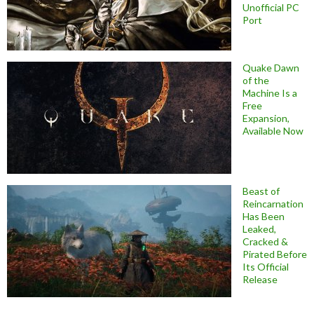
Unofficial PC
Port
Quake Dawn
of the
Machine Is a
Free
Expansion,
Available Now
Beast of
Reincarnation
Has Been
Leaked,
Cracked &
Pirated Before
Its Official
Release