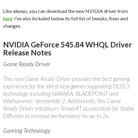
Like always, you can download the new NVIDIA driver from
here
. I’ve also included below its full list of tweaks, fixes and
changes.
NVIDIA GeForce 545.84 WHQL Driver
Release Notes
Game Ready Driver
This new Game Ready Driver provides the best gaming
experience for the latest new games supporting DLSS 3
technology including NARAKA: BLADEPOINT and
Warhammer: Vermintide 2. Additionally, this Game
Ready Driver introduces TensorRT acceleration for Stable
Diffusion to increase performance by up to 2x.
Gaming Technology