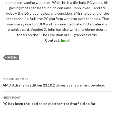
numerous gaming websites. While he is a die-hard PC gamer, his
gaming roots can be found on consoles. John loved – and still
does – the 16-bit consoles, and considers SNES to be one of the
best consoles. Still, the PC platform won him over consoles. That
was mainly due to 3DFX and its iconic dedicated 3D accelerator
graphics card, Voodoo 2. John has also written a higher degree
thesis on the “The Evolution of PC graphics cards.”
Contact:
Email
NVIDIA
Post
PREVIOUS POST
navigation
AMD Adrenalin Edition 23.10.2 driver available for download
NEXT POST
PC has been the lead sales platform for Starfield so far