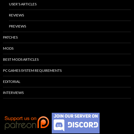
USER’S ARTICLES
REVIEWS
PREVIEWS
PATCHES
MODS
BEST MODS ARTICLES
PC GAMES SYSTEM REQUIREMENTS
EDITORIAL
INTERVIEWS