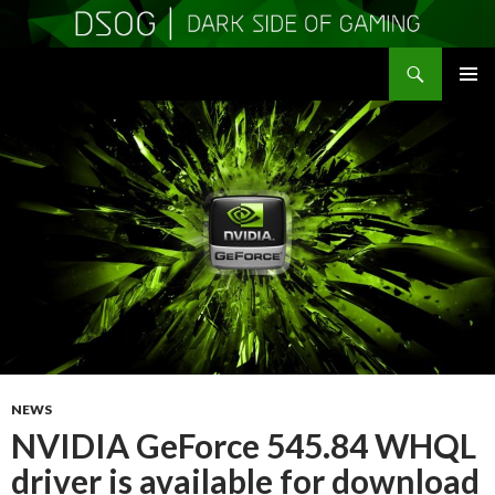
Search
DSOGaming
SKIP
PRIMAR
TO
MENU
CONTENT
NEWS
NVIDIA GeForce 545.84 WHQL
driver is available for download