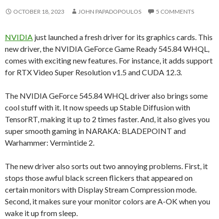
OCTOBER 18, 2023
JOHN PAPADOPOULOS
5 COMMENTS
NVIDIA
just launched a fresh driver for its graphics cards. This
new driver, the NVIDIA GeForce Game Ready 545.84 WHQL,
comes with exciting new features. For instance, it adds support
for RTX Video Super Resolution v1.5 and CUDA 12.3.
The NVIDIA GeForce 545.84 WHQL driver also brings some
cool stuff with it. It now speeds up Stable Diffusion with
TensorRT, making it up to 2 times faster. And, it also gives you
super smooth gaming in NARAKA: BLADEPOINT and
Warhammer: Vermintide 2.
The new driver also sorts out two annoying problems. First, it
stops those awful black screen flickers that appeared on
certain monitors with Display Stream Compression mode.
Second, it makes sure your monitor colors are A-OK when you
wake it up from sleep.