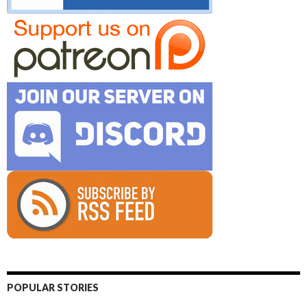
POPULAR STORIES