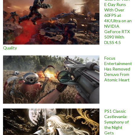
E-Day Runs
With Over
60FPS at
4K/Ultra on an
NVIDIA
GeForce RTX
5090 With
DLSS 4.5
Quality
Focus
Entertainment
Has Removed
Denuvo From
Atomic Heart
PS1 Classic
Castlevania:
Symphony of
the Night
Gets