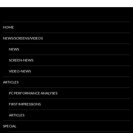
HOME
NEWS/SCREENS/VIDEOS
NEWS
SCREEN-NEWS
VIDEO-NEWS
ARTICLES
PC PERFORMANCE ANALYSES
FIRST IMPRESSIONS
ARTICLES
SPECIAL