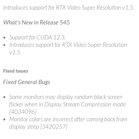
Introduces support for RTX Video Super Resolution v1.5.
What’s New in Release 545
Support for CUDA 12.3.
Introduces support for RTX Video Super Resolution
v1.5.
Fixed Issues
Fixed General Bugs
Some monitors may display random black screen
flicker when in Display Stream Compression mode
[4034096]
Monitor colors are incorrect after coming back from
display sleep [3420257]