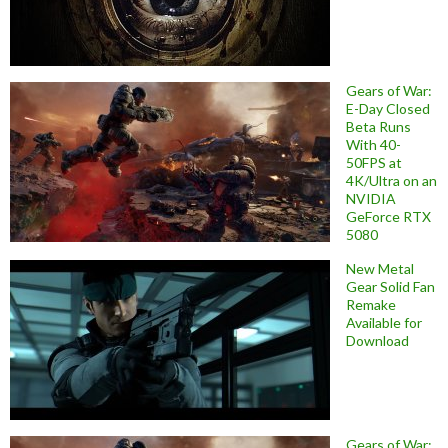
Gears of War:
E-Day Closed
Beta Runs
With 40-
50FPS at
4K/Ultra on an
NVIDIA
GeForce RTX
5080
New Metal
Gear Solid Fan
Remake
Available for
Download
Gears of War: