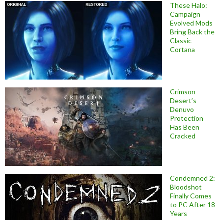
These Halo:
Campaign
Evolved Mods
Bring Back the
Classic
Cortana
Crimson
Desert’s
Denuvo
Protection
Has Been
Cracked
Condemned 2:
Bloodshot
Finally Comes
to PC After 18
Years