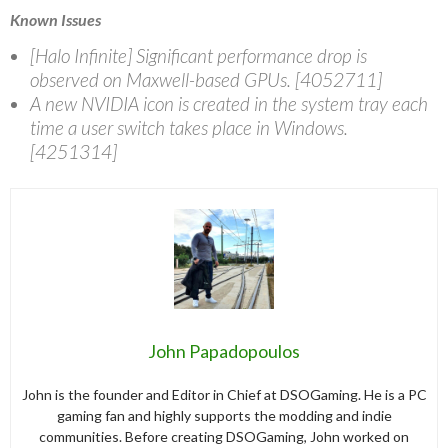
Known Issues
[Halo Infinite] Significant performance drop is
observed on Maxwell-based GPUs. [4052711]
A new NVIDIA icon is created in the system tray each
time a user switch takes place in Windows.
[4251314]
John Papadopoulos
John is the founder and Editor in Chief at DSOGaming. He is a PC
gaming fan and highly supports the modding and indie
communities. Before creating DSOGaming, John worked on