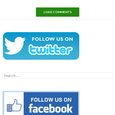
LOAD COMMENTS
Search
for: