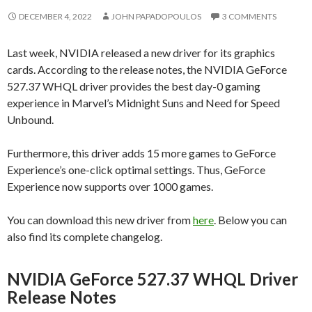
DECEMBER 4, 2022
JOHN PAPADOPOULOS
3 COMMENTS
Last week, NVIDIA released a new driver for its graphics
cards. According to the release notes, the NVIDIA GeForce
527.37 WHQL driver provides the best day-0 gaming
experience in Marvel’s Midnight Suns and Need for Speed
Unbound.
Furthermore, this driver adds 15 more games to GeForce
Experience’s one-click optimal settings. Thus, GeForce
Experience now supports over 1000 games.
You can download this new driver from
here
. Below you can
also find its complete changelog.
NVIDIA GeForce 527.37 WHQL Driver
Release Notes