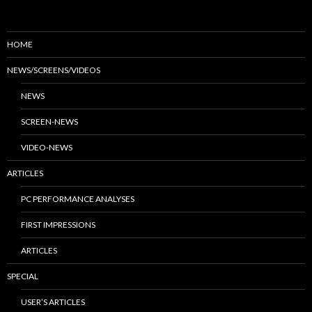
HOME
NEWS/SCREENS/VIDEOS
NEWS
SCREEN-NEWS
VIDEO-NEWS
ARTICLES
PC PERFORMANCE ANALYSES
FIRST IMPRESSIONS
ARTICLES
SPECIAL
USER’S ARTICLES