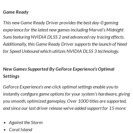
Game Ready
This new Game Ready Driver provides the best day-0 gaming
experience for the latest new games including Marvel’s Midnight
Suns featuring NVIDIA DLSS 2 and advanced ray tracing effects.
Additionally, this Game Ready Driver supports the launch of Need
for Speed Unbound which utilizes NVIDIA DLSS 3 technology.
New Games Supported By GeForce Experience’s Optimal
Settings
GeForce Experience’s one-click optimal settings enable you to
instantly configure game options for your system’s hardware, giving
you smooth, optimized gameplay. Over 1000 titles are supported,
and since our last driver release we’ve added support for 15 more:
Against the Storm
Coral Island