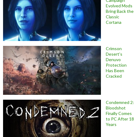
Campaign
Evolved Mods
Bring Back the
Classic
Cortana
Crimson
Desert’s
Denuvo
Protection
Has Been
Cracked
Condemned 2:
Bloodshot
Finally Comes
to PC After 18
Years