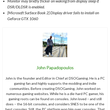
Monitor may briefly flicker on waking from display sleep if
DSR/DLDSR is enabled.
[Microsoft Surface Book 2] Display driver fails to install on
GeForce GTX 1060
John Papadopoulos
John is the founder and Editor in Chief at DSOGaming. He is a PC
gaming fan and highly supports the modding and indie
communities. Before creating DSOGaming, John worked on
numerous gaming websites. While he is a die-hard PC gamer, his
gaming roots can be found on consoles. John loved – and still
does – the 16-bit consoles, and considers SNES to be one of the
best consoles. Still, the PC platform won him over consoles. That