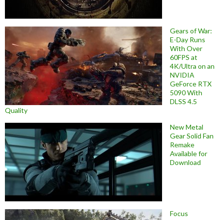
Gears of War:
E-Day Runs
With Over
60FPS at
4K/Ultra on an
NVIDIA
GeForce RTX
5090 With
DLSS 4.5
Quality
New Metal
Gear Solid Fan
Remake
Available for
Download
Focus