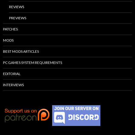
REVIEWS
PREVIEWS
PATCHES
MODS
BEST MODS ARTICLES
PC GAMES SYSTEM REQUIREMENTS
EDITORIAL
INTERVIEWS