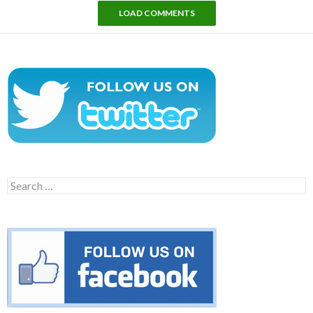
LOAD COMMENTS
Search
for: