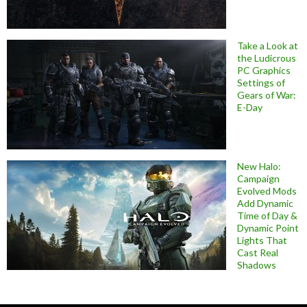
Take a Look at
the Ludicrous
PC Graphics
Settings of
Gears of War:
E-Day
New Halo:
Campaign
Evolved Mods
Add Dynamic
Time of Day &
Dynamic Point
Lights That
Cast Real
Shadows