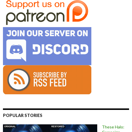
POPULAR STORIES
These Halo: