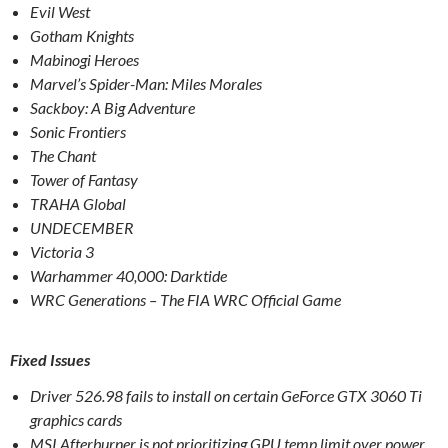
Evil West
Gotham Knights
Mabinogi Heroes
Marvel’s Spider-Man: Miles Morales
Sackboy: A Big Adventure
Sonic Frontiers
The Chant
Tower of Fantasy
TRAHA Global
UNDECEMBER
Victoria 3
Warhammer 40,000: Darktide
WRC Generations – The FIA WRC Official Game
Fixed Issues
Driver 526.98 fails to install on certain GeForce GTX 3060 Ti
graphics cards
MSI Afterburner is not prioritizing GPU temp limit over power