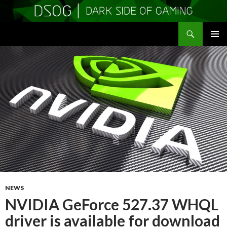
Search
DSOGaming
SKIP
PRIMAR
TO
MENU
CONTENT
NEWS
NVIDIA GeForce 527.37 WHQL
driver is available for download