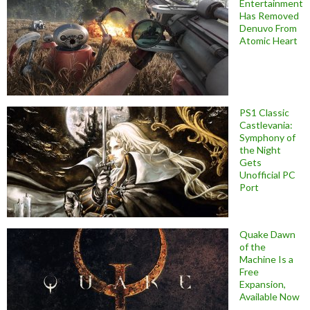
Entertainment
Has Removed
Denuvo From
Atomic Heart
PS1 Classic
Castlevania:
Symphony of
the Night
Gets
Unofficial PC
Port
Quake Dawn
of the
Machine Is a
Free
Expansion,
Available Now