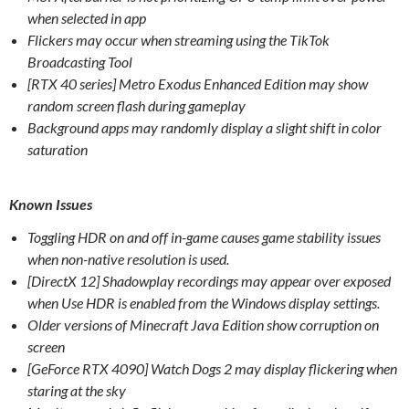
when selected in app
Flickers may occur when streaming using the TikTok
Broadcasting Tool
[RTX 40 series] Metro Exodus Enhanced Edition may show
random screen flash during gameplay
Background apps may randomly display a slight shift in color
saturation
Known Issues
Toggling HDR on and off in-game causes game stability issues
when non-native resolution is used.
[DirectX 12] Shadowplay recordings may appear over exposed
when Use HDR is enabled from the Windows display settings.
Older versions of Minecraft Java Edition show corruption on
screen
[GeForce RTX 4090] Watch Dogs 2 may display flickering when
staring at the sky