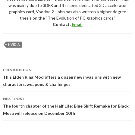
was mainly due to 3DFX and its iconic dedicated 3D accelerator
graphics card, Voodoo 2. John has also written a higher degree
thesis on the “The Evolution of PC graphics cards.”
Contact:
Email
NVIDIA
Post
PREVIOUS POST
navigation
This Elden Ring Mod offers a dozen new invasions with new
characters, weapons & challenges
NEXT POST
The fourth chapter of the Half Life: Blue Shift Remake for Black
Mesa will release on December 10th