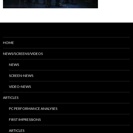
HOME
NEWS/SCREENS/VIDEOS
NEWS
SCREEN-NEWS
VIDEO-NEWS
ARTICLES
PC PERFORMANCE ANALYSES
FIRST IMPRESSIONS
ARTICLES