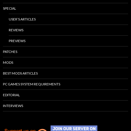
SPECIAL
USER’S ARTICLES
REVIEWS
PREVIEWS
PATCHES
MODS
BEST MODS ARTICLES
PC GAMES SYSTEM REQUIREMENTS
EDITORIAL
INTERVIEWS