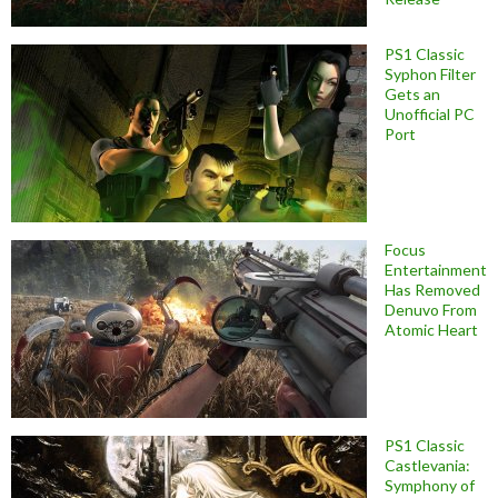
PS1 Classic
Syphon Filter
Gets an
Unofficial PC
Port
Focus
Entertainment
Has Removed
Denuvo From
Atomic Heart
PS1 Classic
Castlevania:
Symphony of