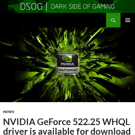
Search
DSOGaming
SKIP
PRIMAR
TO
MENU
CONTENT
NEWS
NVIDIA GeForce 522.25 WHQL
driver is available for download