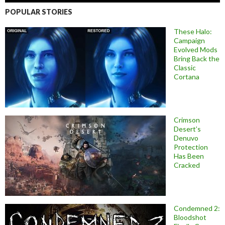
POPULAR STORIES
These Halo:
Campaign
Evolved Mods
Bring Back the
Classic
Cortana
Crimson
Desert’s
Denuvo
Protection
Has Been
Cracked
Condemned 2:
Bloodshot