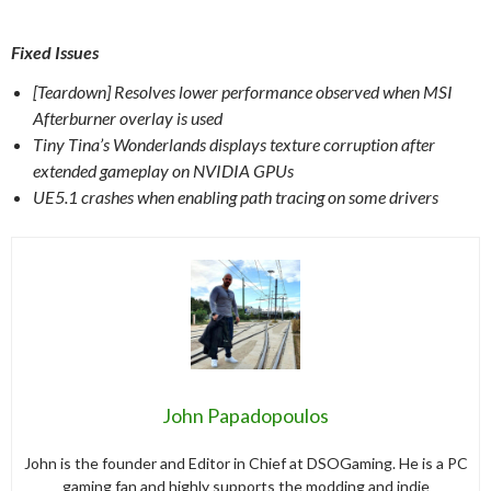
Fixed Issues
[Teardown] Resolves lower performance observed when MSI
Afterburner overlay is used
Tiny Tina’s Wonderlands displays texture corruption after
extended gameplay on NVIDIA GPUs
UE5.1 crashes when enabling path tracing on some drivers
John Papadopoulos
John is the founder and Editor in Chief at DSOGaming. He is a PC
gaming fan and highly supports the modding and indie