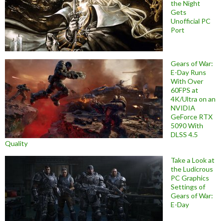
the Night
Gets
Unofficial PC
Port
Gears of War:
E-Day Runs
With Over
60FPS at
4K/Ultra on an
NVIDIA
GeForce RTX
5090 With
DLSS 4.5
Quality
Take a Look at
the Ludicrous
PC Graphics
Settings of
Gears of War:
E-Day