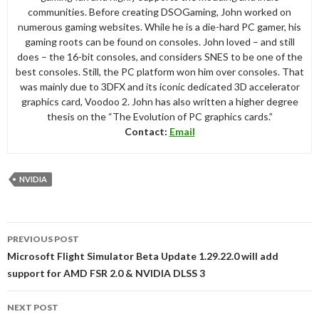
communities. Before creating DSOGaming, John worked on
numerous gaming websites. While he is a die-hard PC gamer, his
gaming roots can be found on consoles. John loved – and still
does – the 16-bit consoles, and considers SNES to be one of the
best consoles. Still, the PC platform won him over consoles. That
was mainly due to 3DFX and its iconic dedicated 3D accelerator
graphics card, Voodoo 2. John has also written a higher degree
thesis on the “The Evolution of PC graphics cards.”
Contact:
Email
NVIDIA
Post
PREVIOUS POST
navigation
Microsoft Flight Simulator Beta Update 1.29.22.0 will add
support for AMD FSR 2.0 & NVIDIA DLSS 3
NEXT POST