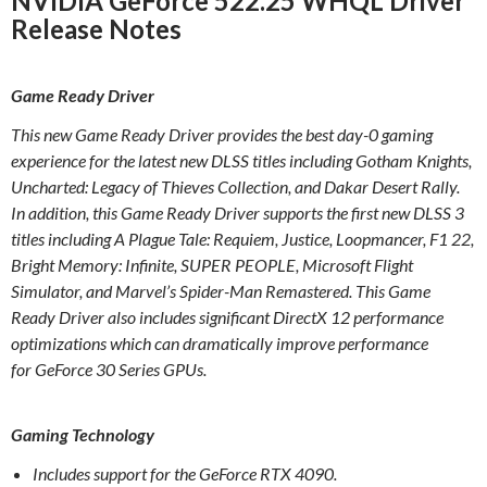
NVIDIA GeForce 522.25 WHQL Driver
Release Notes
Game Ready Driver
This new Game Ready Driver provides the best day-0 gaming
experience for the latest new DLSS titles including Gotham Knights,
Uncharted: Legacy of Thieves Collection, and Dakar Desert Rally.
In addition, this Game Ready Driver supports the first new DLSS 3
titles including A Plague Tale: Requiem, Justice, Loopmancer, F1 22,
Bright Memory: Infinite, SUPER PEOPLE, Microsoft Flight
Simulator, and Marvel’s Spider-Man Remastered. This Game
Ready Driver also includes significant DirectX 12 performance
optimizations which can dramatically improve performance
for GeForce 30 Series GPUs.
Gaming Technology
Includes support for the GeForce RTX 4090.