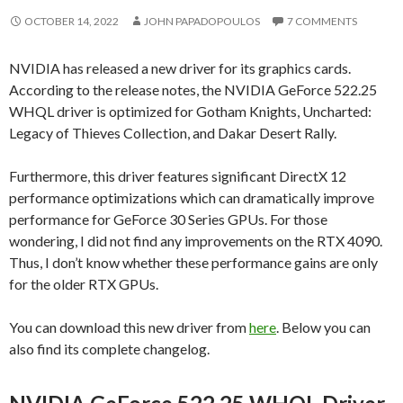
OCTOBER 14, 2022
JOHN PAPADOPOULOS
7 COMMENTS
NVIDIA has released a new driver for its graphics cards.
According to the release notes, the NVIDIA GeForce 522.25
WHQL driver is optimized for Gotham Knights, Uncharted:
Legacy of Thieves Collection, and Dakar Desert Rally.
Furthermore, this driver features significant DirectX 12
performance optimizations which can dramatically improve
performance for GeForce 30 Series GPUs. For those
wondering, I did not find any improvements on the RTX 4090.
Thus, I don’t know whether these performance gains are only
for the older RTX GPUs.
You can download this new driver from
here
. Below you can
also find its complete changelog.