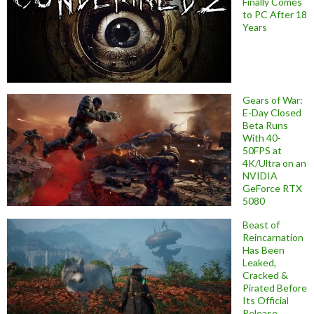
Finally Comes
to PC After 18
Years
Gears of War:
E-Day Closed
Beta Runs
With 40-
50FPS at
4K/Ultra on an
NVIDIA
GeForce RTX
5080
Beast of
Reincarnation
Has Been
Leaked,
Cracked &
Pirated Before
Its Official
Release