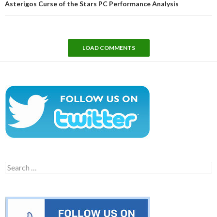
Asterigos Curse of the Stars PC Performance Analysis
LOAD COMMENTS
Search
for: