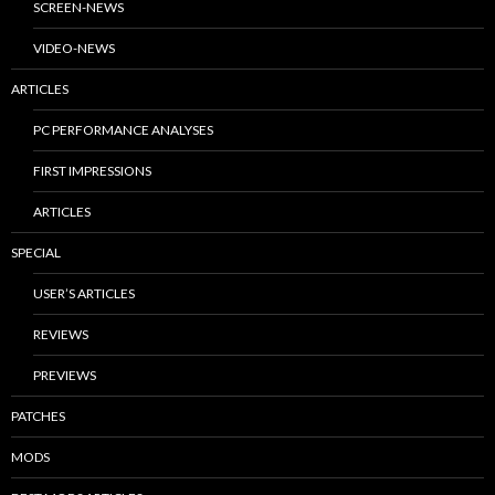
SCREEN-NEWS
VIDEO-NEWS
ARTICLES
PC PERFORMANCE ANALYSES
FIRST IMPRESSIONS
ARTICLES
SPECIAL
USER’S ARTICLES
REVIEWS
PREVIEWS
PATCHES
MODS