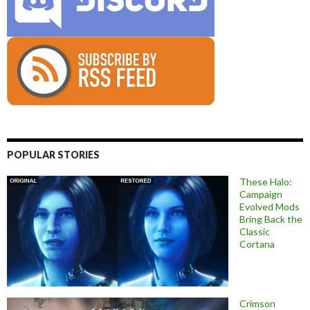
POPULAR STORIES
These Halo:
Campaign
Evolved Mods
Bring Back the
Classic
Cortana
Crimson