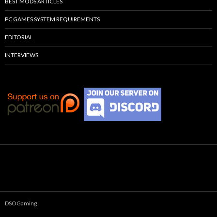
BEST MODS ARTICLES
PC GAMES SYSTEM REQUIREMENTS
EDITORIAL
INTERVIEWS
DSOGaming