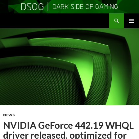
Search
DSOGaming
SKIP
PRIMAR
TO
MENU
CONTENT
NEWS
NVIDIA GeForce 442.19 WHQL
driver released, optimized for