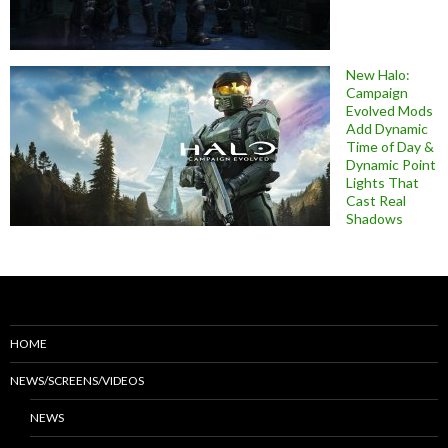
New Halo:
Campaign
Evolved Mods
Add Dynamic
Time of Day &
Dynamic Point
Lights That
Cast Real
Shadows
HOME
NEWS/SCREENS/VIDEOS
NEWS