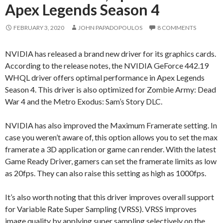
Apex Legends Season 4
FEBRUARY 3, 2020
JOHN PAPADOPOULOS
8 COMMENTS
NVIDIA has released a brand new driver for its graphics cards.
According to the release notes, the NVIDIA GeForce 442.19
WHQL driver offers optimal performance in Apex Legends
Season 4. This driver is also optimized for Zombie Army: Dead
War 4 and the Metro Exodus: Sam’s Story DLC.
NVIDIA has also improved the Maximum Framerate setting. In
case you weren’t aware of, this option allows you to set the max
framerate a 3D application or game can render. With the latest
Game Ready Driver, gamers can set the framerate limits as low
as 20fps. They can also raise this setting as high as 1000fps.
It’s also worth noting that this driver improves overall support
for Variable Rate Super Sampling (VRSS). VRSS improves
image quality by applying super sampling selectively on the