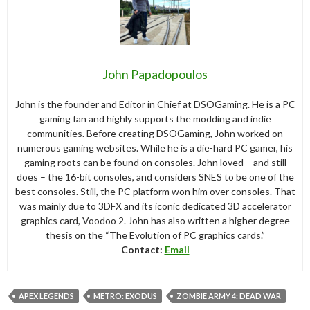
John Papadopoulos
John is the founder and Editor in Chief at DSOGaming. He is a PC
gaming fan and highly supports the modding and indie
communities. Before creating DSOGaming, John worked on
numerous gaming websites. While he is a die-hard PC gamer, his
gaming roots can be found on consoles. John loved – and still
does – the 16-bit consoles, and considers SNES to be one of the
best consoles. Still, the PC platform won him over consoles. That
was mainly due to 3DFX and its iconic dedicated 3D accelerator
graphics card, Voodoo 2. John has also written a higher degree
thesis on the “The Evolution of PC graphics cards.”
Contact:
Email
APEX LEGENDS
METRO: EXODUS
ZOMBIE ARMY 4: DEAD WAR