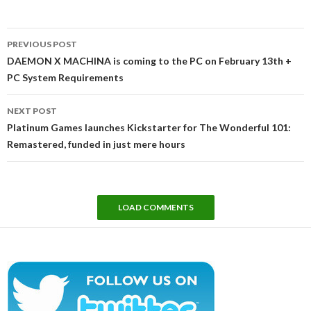
Post
PREVIOUS POST
navigation
DAEMON X MACHINA is coming to the PC on February 13th +
PC System Requirements
NEXT POST
Platinum Games launches Kickstarter for The Wonderful 101:
Remastered, funded in just mere hours
LOAD COMMENTS