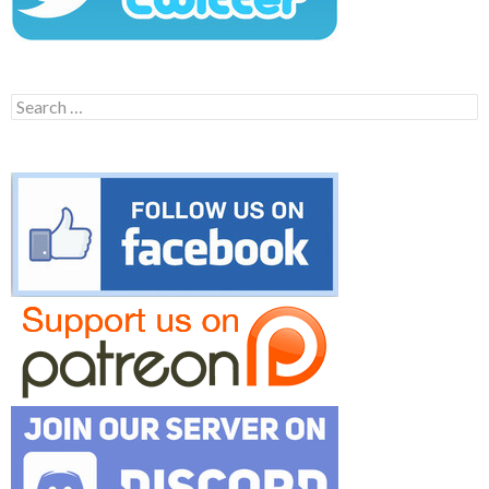
Search
for: