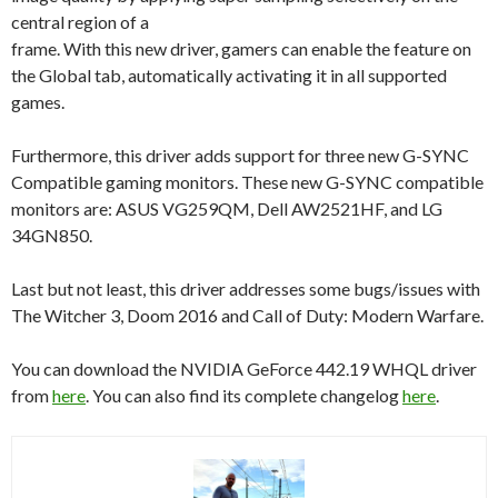
central region of a
frame. With this new driver, gamers can enable the feature on
the Global tab, automatically activating it in all supported
games.
Furthermore, this driver adds support for three new G-SYNC
Compatible gaming monitors. These new G-SYNC compatible
monitors are: ASUS VG259QM, Dell AW2521HF, and LG
34GN850.
Last but not least, this driver addresses some bugs/issues with
The Witcher 3, Doom 2016 and Call of Duty: Modern Warfare.
You can download the NVIDIA GeForce 442.19 WHQL driver
from
here
. You can also find its complete changelog
here
.