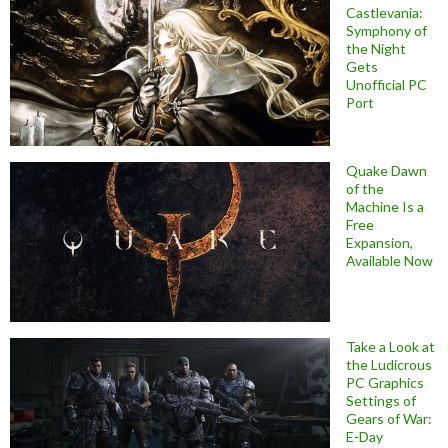
Castlevania:
Symphony of
the Night
Gets
Unofficial PC
Port
Quake Dawn
of the
Machine Is a
Free
Expansion,
Available Now
Take a Look at
the Ludicrous
PC Graphics
Settings of
Gears of War:
E-Day