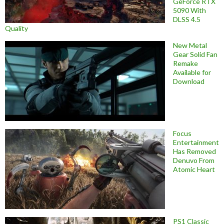
GeForce RTX
5090 With
DLSS 4.5
Quality
New Metal
Gear Solid Fan
Remake
Available for
Download
Focus
Entertainment
Has Removed
Denuvo From
Atomic Heart
PS1 Classic