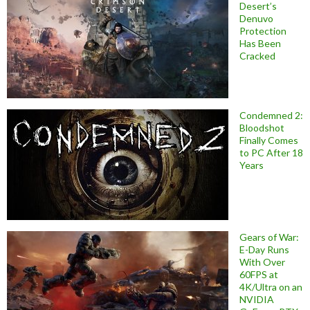
Desert’s
Denuvo
Protection
Has Been
Cracked
Condemned 2:
Bloodshot
Finally Comes
to PC After 18
Years
Gears of War:
E-Day Runs
With Over
60FPS at
4K/Ultra on an
NVIDIA