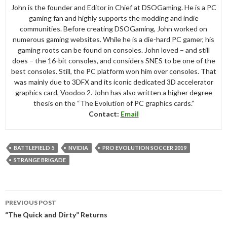
John is the founder and Editor in Chief at DSOGaming. He is a PC
gaming fan and highly supports the modding and indie
communities. Before creating DSOGaming, John worked on
numerous gaming websites. While he is a die-hard PC gamer, his
gaming roots can be found on consoles. John loved – and still
does – the 16-bit consoles, and considers SNES to be one of the
best consoles. Still, the PC platform won him over consoles. That
was mainly due to 3DFX and its iconic dedicated 3D accelerator
graphics card, Voodoo 2. John has also written a higher degree
thesis on the “The Evolution of PC graphics cards.”
Contact:
Email
BATTLEFIELD 5
NVIDIA
PRO EVOLUTION SOCCER 2019
STRANGE BRIGADE
Post
PREVIOUS POST
navigation
“The Quick and Dirty” Returns