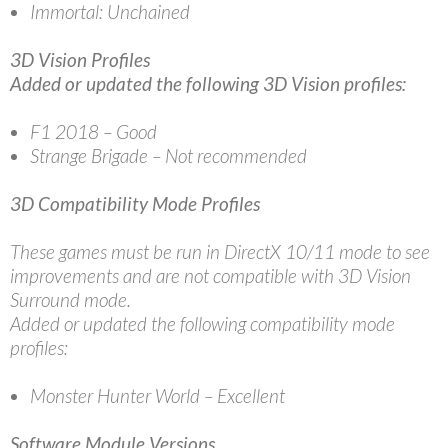
Immortal: Unchained
3D Vision Profiles
Added or updated the following 3D Vision profiles:
F1 2018 – Good
Strange Brigade – Not recommended
3D Compatibility Mode Profiles
These games must be run in DirectX 10/11 mode to see
improvements and are not compatible with 3D Vision
Surround mode.
Added or updated the following compatibility mode
profiles:
Monster Hunter World – Excellent
Software Module Versions