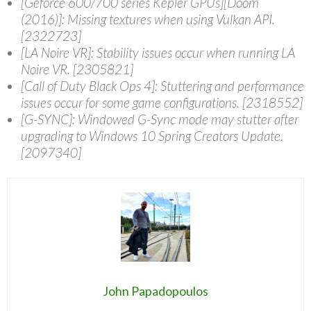
[Geforce 600/700 series Kepler GPUs][Doom
(2016)]: Missing textures when using Vulkan API.
[2322723]
[LA Noire VR]: Stability issues occur when running LA
Noire VR. [2305821]
[Call of Duty Black Ops 4]: Stuttering and performance
issues occur for some game configurations. [2318552]
[G-SYNC]: Windowed G-Sync mode may stutter after
upgrading to Windows 10 Spring Creators Update.
[2097340]
John Papadopoulos