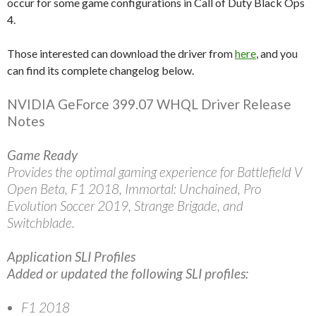
occur for some game configurations in Call of Duty Black Ops
4.
Those interested can download the driver from
here
, and you
can find its complete changelog below.
NVIDIA GeForce 399.07 WHQL Driver Release
Notes
Game Ready
Provides the optimal gaming experience for Battlefield V
Open Beta, F1 2018, Immortal: Unchained, Pro
Evolution Soccer 2019, Strange Brigade, and
Switchblade.
Application SLI Profiles
Added or updated the following SLI profiles:
F1 2018