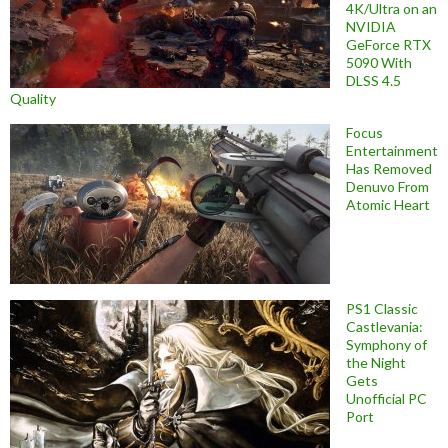
4K/Ultra on an
NVIDIA
GeForce RTX
5090 With
DLSS 4.5
Quality
Focus
Entertainment
Has Removed
Denuvo From
Atomic Heart
PS1 Classic
Castlevania:
Symphony of
the Night
Gets
Unofficial PC
Port