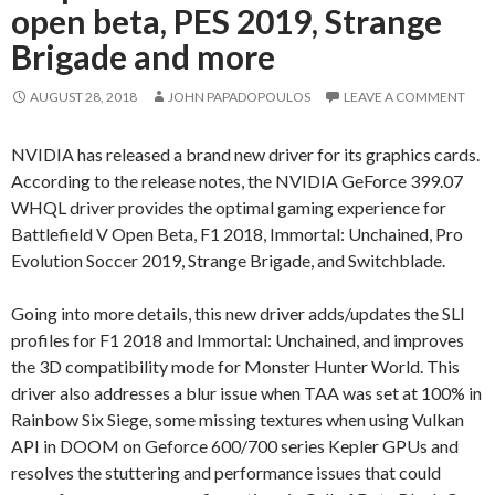
open beta, PES 2019, Strange
Brigade and more
AUGUST 28, 2018
JOHN PAPADOPOULOS
LEAVE A COMMENT
NVIDIA has released a brand new driver for its graphics cards.
According to the release notes, the NVIDIA GeForce 399.07
WHQL driver provides the optimal gaming experience for
Battlefield V Open Beta, F1 2018, Immortal: Unchained, Pro
Evolution Soccer 2019, Strange Brigade, and Switchblade.
Going into more details, this new driver adds/updates the SLI
profiles for F1 2018 and Immortal: Unchained, and improves
the 3D compatibility mode for Monster Hunter World. This
driver also addresses a blur issue when TAA was set at 100% in
Rainbow Six Siege, some missing textures when using Vulkan
API in DOOM on Geforce 600/700 series Kepler GPUs and
resolves the stuttering and performance issues that could