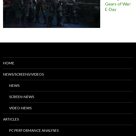
Gears of War:
E-Day
HOME
NEWS/SCREENS/VIDEOS
NEWS
SCREEN-NEWS
VIDEO-NEWS
ARTICLES
PC PERFORMANCE ANALYSES