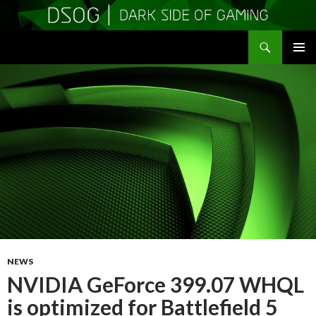
Search
DSOGaming
SKIP
PRIMAR
TO
MENU
CONTENT
NEWS
NVIDIA GeForce 399.07 WHQL
is optimized for Battlefield 5