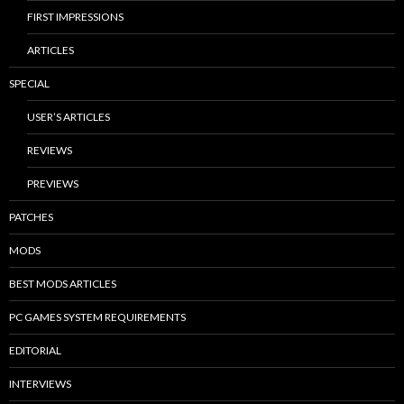
FIRST IMPRESSIONS
ARTICLES
SPECIAL
USER’S ARTICLES
REVIEWS
PREVIEWS
PATCHES
MODS
BEST MODS ARTICLES
PC GAMES SYSTEM REQUIREMENTS
EDITORIAL
INTERVIEWS