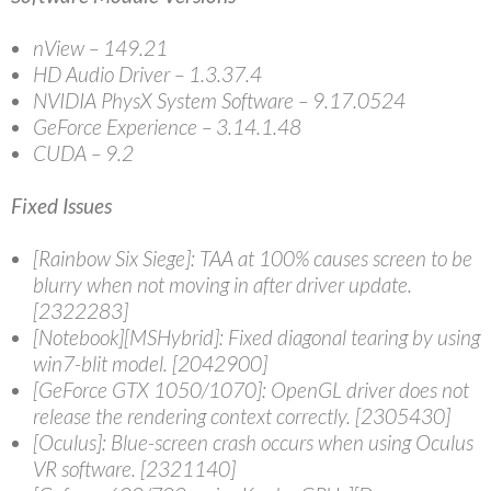
nView – 149.21
HD Audio Driver – 1.3.37.4
NVIDIA PhysX System Software – 9.17.0524
GeForce Experience – 3.14.1.48
CUDA – 9.2
Fixed Issues
[Rainbow Six Siege]: TAA at 100% causes screen to be
blurry when not moving in after driver update.
[2322283]
[Notebook][MSHybrid]: Fixed diagonal tearing by using
win7-blit model. [2042900]
[GeForce GTX 1050/1070]: OpenGL driver does not
release the rendering context correctly. [2305430]
[Oculus]: Blue-screen crash occurs when using Oculus
VR software. [2321140]