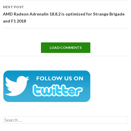
NEXT POST
AMD Radeon Adrenalin 18.8.2 is optimized for Strange Brigade
and F1 2018
LOAD COMMENTS
Search
for: