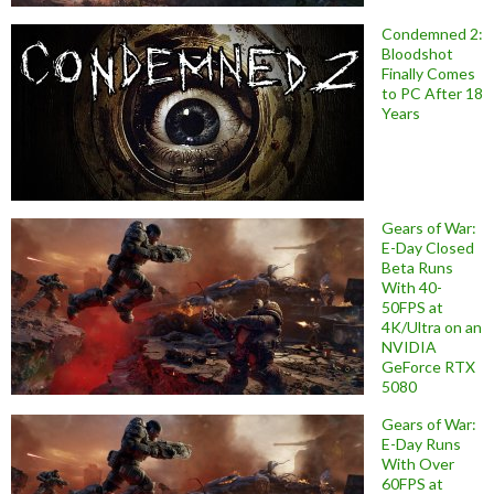
Condemned 2:
Bloodshot
Finally Comes
to PC After 18
Years
Gears of War:
E-Day Closed
Beta Runs
With 40-
50FPS at
4K/Ultra on an
NVIDIA
GeForce RTX
5080
Gears of War:
E-Day Runs
With Over
60FPS at