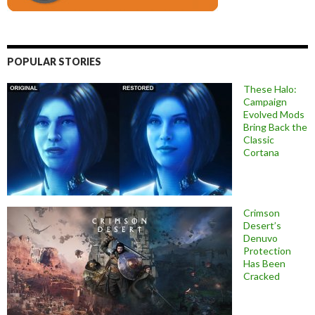
POPULAR STORIES
These Halo:
Campaign
Evolved Mods
Bring Back the
Classic
Cortana
Crimson
Desert’s
Denuvo
Protection
Has Been
Cracked