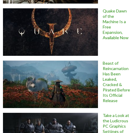
Quake Dawn
of the
Machine Is a
Free
Expansion,
Available Now
Beast of
Reincarnation
Has Been
Leaked,
Cracked &
Pirated Before
Its Official
Release
Take a Look at
the Ludicrous
PC Graphics
Settings of