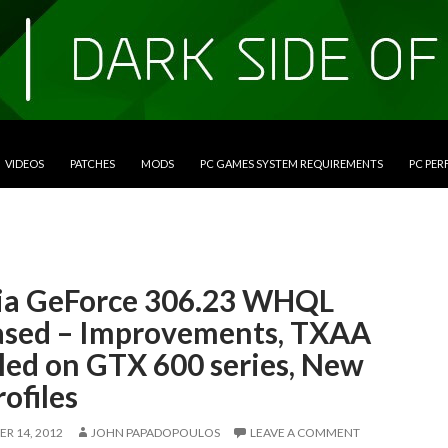
VIDEOS
PATCHES
MODS
PC GAMES SYSTEM REQUIREMENTS
PC PE
ia GeForce 306.23 WHQL
ased – Improvements, TXAA
led on GTX 600 series, New
rofiles
R 14, 2012
JOHN PAPADOPOULOS
LEAVE A COMMENT