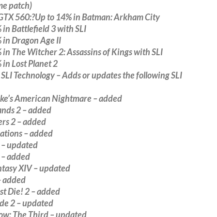
me patch)
GTX 560:?Up to 14% in Batman: Arkham City
 in Battlefield 3 with SLI
 in Dragon Age II
 in The Witcher 2: Assassins of Kings with SLI
 in Lost Planet 2
LI Technology – Adds or updates the following SLI
ke’s American Nightmare – added
ands 2 – added
ers 2 – added
Nations – added
 – updated
 – added
ntasy XIV – updated
– added
t Die! 2 – added
ide 2 – updated
Row: The Third – updated