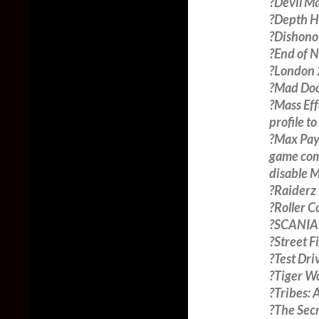
?Devil Ma
?Depth H
?Dishono
?End of N
?London 2
?Mad Doc 
?Mass Eff
profile 
?Max Payn
game comp
disable 
?Raiderz 
?Roller 
?SCANIA T
?Street F
?Test Dri
?Tiger W
?Tribes: 
?The Sec