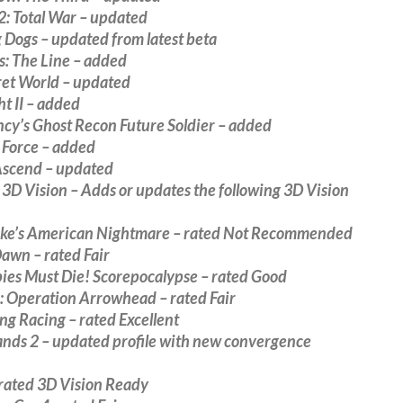
2: Total War – updated
 Dogs – updated from latest beta
s: The Line – added
ret World – updated
ht II – added
cy’s Ghost Recon Future Soldier – added
 Force – added
 Ascend – updated
D Vision – Adds or updates the following 3D Vision
ke’s American Nightmare – rated Not Recommended
awn – rated Fair
bies Must Die! Scorepocalypse – rated Good
 Operation Arrowhead – rated Fair
g Racing – rated Excellent
ands 2 – updated profile with new convergence
 rated 3D Vision Ready