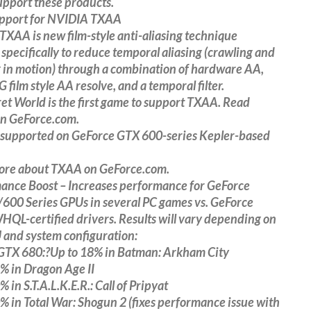
support these products.
pport for NVIDIA TXAA
XAA is new film-style anti-aliasing technique
specifically to reduce temporal aliasing (crawling and
g in motion) through a combination of hardware AA,
 film style AA resolve, and a temporal filter.
et World is the first game to support TXAA. Read
on GeForce.com.
 supported on GeForce GTX 600-series Kepler-based
ore about TXAA on GeForce.com.
ance Boost – Increases performance for GeForce
600 Series GPUs in several PC games vs. GeForce
QL-certified drivers. Results will vary depending on
 and system configuration:
GTX 680:?Up to 18% in Batman: Arkham City
% in Dragon Age II
 in S.T.A.L.K.E.R.: Call of Pripyat
% in Total War: Shogun 2 (fixes performance issue with