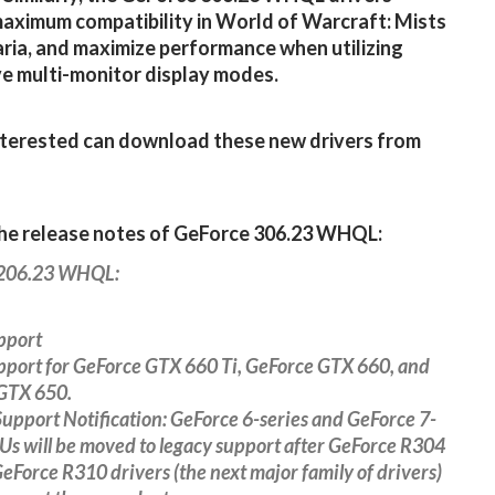
aximum compatibility in World of Warcraft: Mists
ria, and maximize performance when utilizing
e multi-monitor display modes.
terested can download these new drivers from
the release notes of GeForce 306.23 WHQL:
 206.23 WHQL:
pport
pport for GeForce GTX 660 Ti, GeForce GTX 660, and
GTX 650.
upport Notification: GeForce 6-series and GeForce 7-
Us will be moved to legacy support after GeForce R304
GeForce R310 drivers (the next major family of drivers)