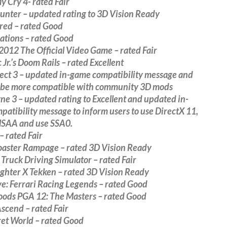
y Cry 4- rated Fair
unter – updated rating to 3D Vision Ready
red – rated Good
ations – rated Good
012 The Official Video Game – rated Fair
Jr.’s Doom Rails – rated Excellent
ect 3 – updated in-game compatibility message and
to be more compatible with community 3D mods
e 3 – updated rating to Excellent and updated in-
atibility message to inform users to use DirectX 11,
MSAA and use SSA0.
– rated Fair
Coaster Rampage – rated 3D Vision Ready
ruck Driving Simulator – rated Fair
ighter X Tekken – rated 3D Vision Ready
ve: Ferrari Racing Legends – rated Good
oods PGA 12: The Masters – rated Good
Ascend – rated Fair
ret World – rated Good