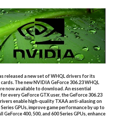
as released a new set of WHQL drivers for its
s cards. The new NVIDIA GeForce 306.23 WHQL
are now available to download. An essential
for every GeForce GTX user, the GeForce 306.23
vers enable high-quality TXAA anti-aliasing on
Series GPUs, improve game performance by up to
ll GeForce 400, 500, and 600 Series GPUs, enhance