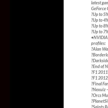
latest ga
GeForce 
?Up to 5%
?Up to 4%
?Up to 8%
?Up to 7%
•NVIDIA S
profiles:
?Alan Wa
?Borderl
?Darksid
?End of 
?F1 2011
?F1 2012
?Final Fa
?Nexuiz 
?Orcs Mus
?PlanetS
?Saints 