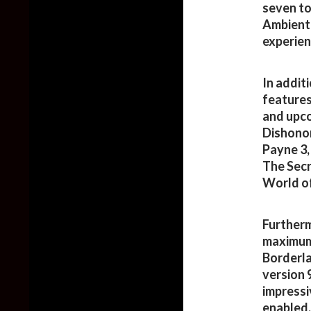
seven to
Ambient 
experien
In addit
features
and upco
Dishonor
Payne 3,
The Secr
World of
Furtherm
maximum 
Borderla
version 
impressi
enabled.