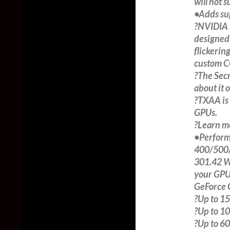
will not 
•Adds su
?NVIDIA T
designed 
flickerin
custom CG
?The Secr
about it 
?TXAA is
GPUs.
?Learn m
•Perform
400/500/
301.42 WH
your GPU
GeForce 
?Up to 15
?Up to 10%
?Up to 60