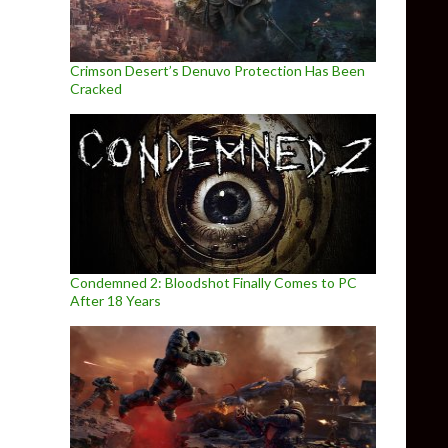
Crimson Desert’s Denuvo Protection Has Been
Cracked
Condemned 2: Bloodshot Finally Comes to PC
After 18 Years