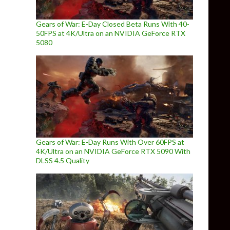
Gears of War: E-Day Closed Beta Runs With 40-
50FPS at 4K/Ultra on an NVIDIA GeForce RTX
5080
Gears of War: E-Day Runs With Over 60FPS at
4K/Ultra on an NVIDIA GeForce RTX 5090 With
DLSS 4.5 Quality