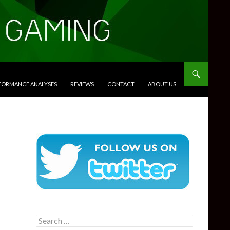
RFORMANCE ANALYSES
REVIEWS
CONTACT
ABOUT US
Search
for: