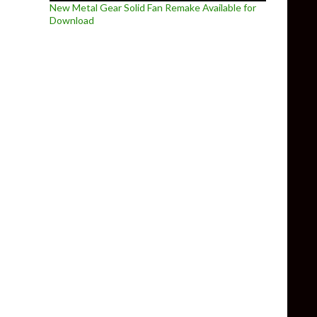
New Metal Gear Solid Fan Remake Available for
Download