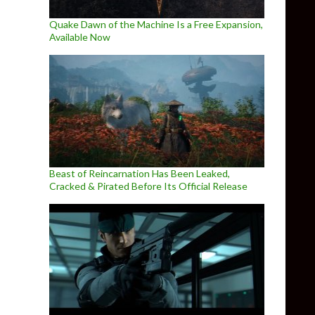
Quake Dawn of the Machine Is a Free Expansion,
Available Now
Beast of Reincarnation Has Been Leaked,
Cracked & Pirated Before Its Official Release