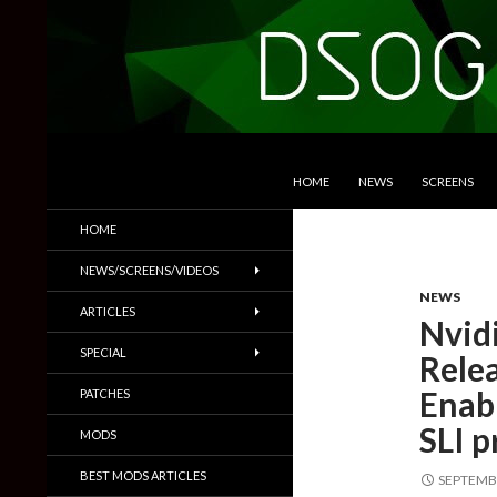
SKIP TO CONTENT
Search
DSOGaming
HOME
NEWS
SCREENS
PC Games News, Screenshots,
HOME
Trailers & More
NEWS/SCREENS/VIDEOS
NEWS
ARTICLES
Nvid
SPECIAL
Rele
Enab
PATCHES
SLI p
MODS
BEST MODS ARTICLES
SEPTEMBE