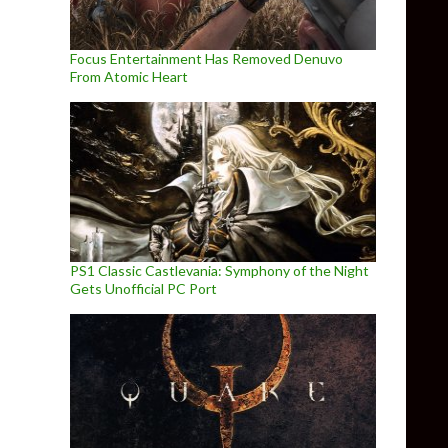
Focus Entertainment Has Removed Denuvo
From Atomic Heart
PS1 Classic Castlevania: Symphony of the Night
Gets Unofficial PC Port