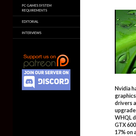
PC GAMES SYSTEM
REQUIREMENTS
EDITORIAL
INTERVIEWS
Nvidia h
graphic
drivers 
upgrade 
WHQL dri
GTX 600 
17% on a