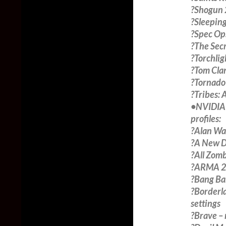
?Shogun 
?Sleeping
?Spec Op
?The Sec
?Torchlig
?Tom Clan
?Tornado
?Tribes:
•NVIDIA 3
profiles:
?Alan Wa
?A New D
?All Zom
?ARMA 2:
?Bang Ban
?Borderl
settings
?Brave –