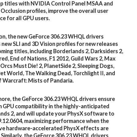
p titles with NVIDIA Control Panel MSAA and
Occlusion profiles, improve the overall user
ce for all GPU users.
ion, the new GeForce 306.23 WHQL drivers
 new SLI and 3D Vision profiles for new releases
ming titles, including Borderlands 2, Darksiders 2,
ed, End of Nations, F1 2012, Guild Wars 2, Max
 Orcs Must Die! 2, PlanetSide 2, Sleeping Dogs,
et World, The Walking Dead, Torchlight II, and
 Warcraft: Mists of Pandaria.
ore, the GeForce 306.23 WHQL drivers ensure
GPU compatibility in the highly-anticipated
nds 2, and will update your PhysX software to
9.12.0604, maximizing performance when the
ve hardware-accelerated PhysX effects are
 Similarly, the GeForce 306.23 WHQL drivers