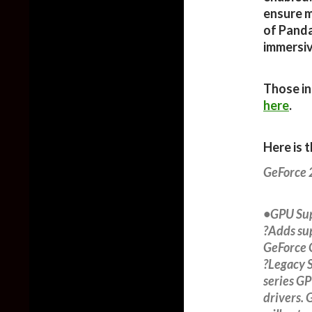
ensure m
of Panda
immersiv
Those in
here
.
Here is 
GeForce
•GPU Su
?Adds su
GeForce 
?Legacy S
series GP
drivers. 