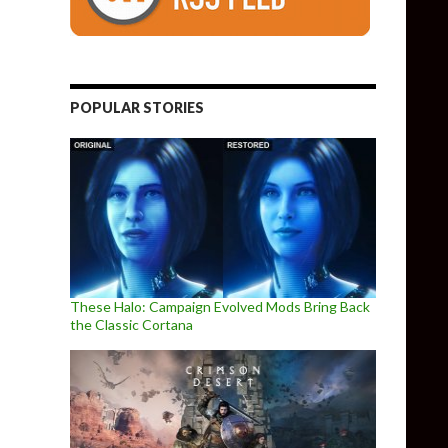
POPULAR STORIES
These Halo: Campaign Evolved Mods Bring Back
the Classic Cortana