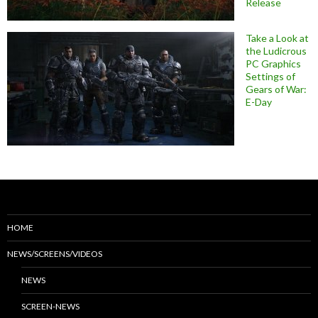
Release
Take a Look at
the Ludicrous
PC Graphics
Settings of
Gears of War:
E-Day
HOME
NEWS/SCREENS/VIDEOS
NEWS
SCREEN-NEWS