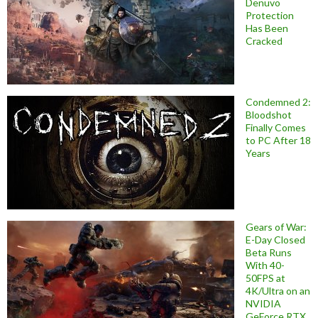
Denuvo
Protection
Has Been
Cracked
Condemned 2:
Bloodshot
Finally Comes
to PC After 18
Years
Gears of War:
E-Day Closed
Beta Runs
With 40-
50FPS at
4K/Ultra on an
NVIDIA
GeForce RTX