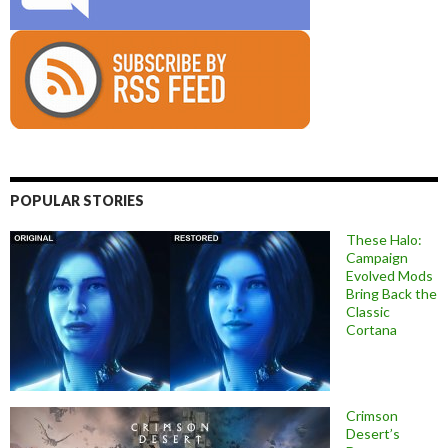
POPULAR STORIES
These Halo:
Campaign
Evolved Mods
Bring Back the
Classic
Cortana
Crimson
Desert’s