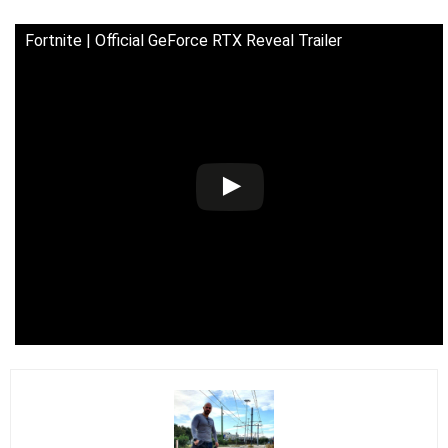
Fortnite | Official GeForce RTX Reveal Trailer