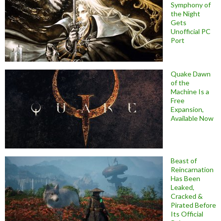
Symphony of
the Night
Gets
Unofficial PC
Port
Quake Dawn
of the
Machine Is a
Free
Expansion,
Available Now
Beast of
Reincarnation
Has Been
Leaked,
Cracked &
Pirated Before
Its Official