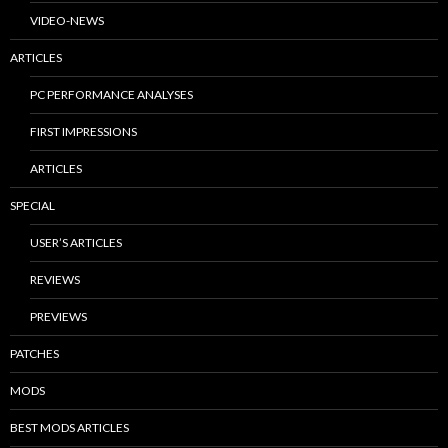
VIDEO-NEWS
ARTICLES
PC PERFORMANCE ANALYSES
FIRST IMPRESSIONS
ARTICLES
SPECIAL
USER’S ARTICLES
REVIEWS
PREVIEWS
PATCHES
MODS
BEST MODS ARTICLES