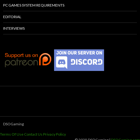
PC GAMES SYSTEM REQUIREMENTS
EDITORIAL
INTERVIEWS
DSOGaming
Terms Of Use
Contact Us
Privacy Policy
© 2025 DSOGaming |
DSOGaming.com