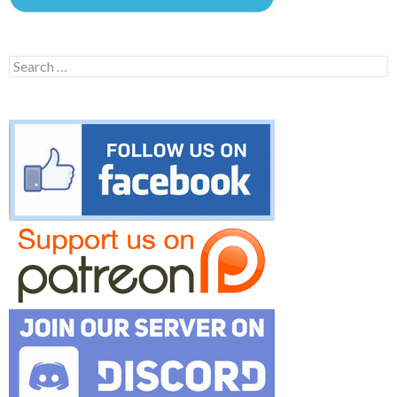
Search
for: