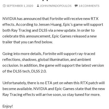
SEPTEMBER 1, 2020
JOHN PAPADOPOULOS
14 COMMENTS
NVIDIA has announced that Fortnite will receive new RTX
effects. According to Jensen Huang, Epic’s game will support
both Ray Tracing and DLSS via a new update. In order to
celebrate this announcement, Epic Games released a new
trailer that you can find below.
Going into more details, Fortnite will support ray-traced
reflections, shadows, global illumination, and ambient
occlusion. In addition, the game will support the latest version
of the DLSS tech, DLSS 2.0.
Unfortunately, there is no ETA yet on when this RTX patch will
become available. NVIDIA and Epic Games state that the new
Ray Tracing effects will arrive soon, so stay tuned for more.
Enjoy!