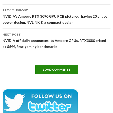
Post
PREVIOUS POST
navigation
NVIDIA’s Ampere RTX 3090 GPU PCB pictured, having 20 phase
power design, NVLINK & a compact design
NEXT POST
NVIDIA officially announces its Ampere GPUs, RTX3080 priced
at $699, first gaming benchmarks
LOAD COMMENTS