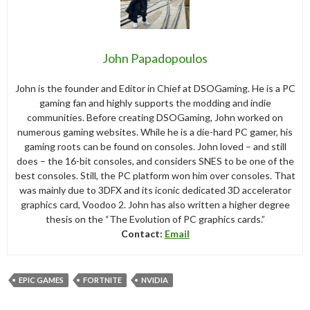
John Papadopoulos
John is the founder and Editor in Chief at DSOGaming. He is a PC
gaming fan and highly supports the modding and indie
communities. Before creating DSOGaming, John worked on
numerous gaming websites. While he is a die-hard PC gamer, his
gaming roots can be found on consoles. John loved – and still
does – the 16-bit consoles, and considers SNES to be one of the
best consoles. Still, the PC platform won him over consoles. That
was mainly due to 3DFX and its iconic dedicated 3D accelerator
graphics card, Voodoo 2. John has also written a higher degree
thesis on the “The Evolution of PC graphics cards.”
Contact:
Email
EPIC GAMES
FORTNITE
NVIDIA