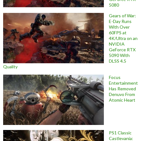
5080
Gears of War:
E-Day Runs
With Over
60FPS at
4K/Ultra on an
NVIDIA
GeForce RTX
5090 With
DLSS 4.5
Quality
Focus
Entertainment
Has Removed
Denuvo From
Atomic Heart
PS1 Classic
Castlevania: