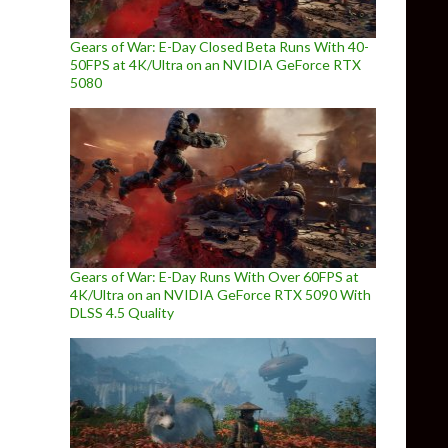
Gears of War: E-Day Closed Beta Runs With 40-
50FPS at 4K/Ultra on an NVIDIA GeForce RTX
5080
Gears of War: E-Day Runs With Over 60FPS at
4K/Ultra on an NVIDIA GeForce RTX 5090 With
DLSS 4.5 Quality