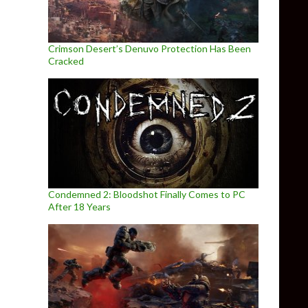
Crimson Desert’s Denuvo Protection Has Been
Cracked
Condemned 2: Bloodshot Finally Comes to PC
After 18 Years