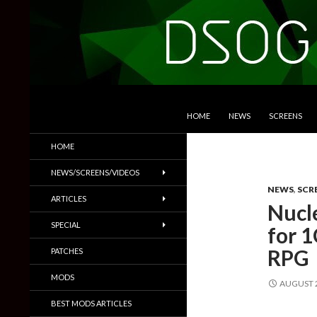
SKIP TO CONTENT
Search
DSOGaming
HOME
NEWS
SCREENS
PC Games News, Screenshots,
HOME
Trailers & More
NEWS/SCREENS/VIDEOS
NEWS
,
SCR
ARTICLES
Nucl
SPECIAL
for 
RPG
PATCHES
MODS
AUGUST 2
BEST MODS ARTICLES