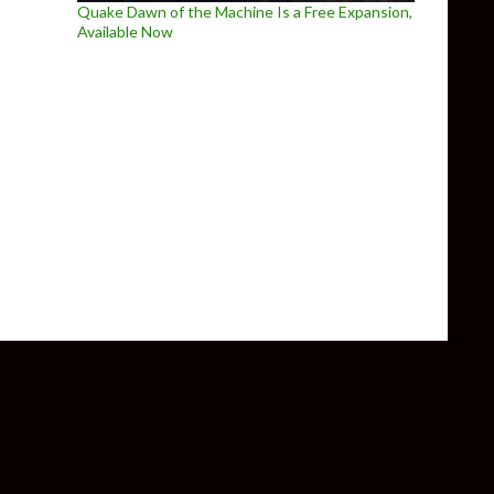
Quake Dawn of the Machine Is a Free Expansion,
Available Now