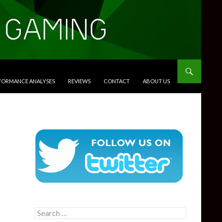
RFORMANCE ANALYSES
REVIEWS
CONTACT
ABOUT US
Search
for: