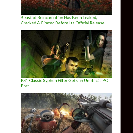
Beast of Reincarnation Has Been Leaked,
Cracked & Pirated Before Its Official Release
PS1 Classic Syphon Filter Gets an Unofficial PC
Port