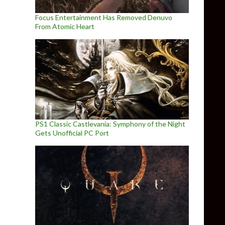
Focus Entertainment Has Removed Denuvo
From Atomic Heart
PS1 Classic Castlevania: Symphony of the Night
Gets Unofficial PC Port