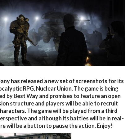
ny has released a new set of screenshots for its
calyptic RPG, Nuclear Union. The game is being
d by Best Way and promises to feature an open
ion structure and players will be able to recruit
characters. The game will be played from a third
erspective and although its battles will be in real-
re will be a button to pause the action. Enjoy!