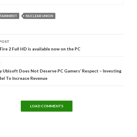
RTAINMENT
NUCLEAR UNION
POST
tion
Fire 2 Full HD is available now on the PC
T
y Ubisoft Does Not Deserve PC Gamers’ Respect – Investing
del To Increase Revenue
LOAD COMMENTS