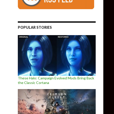
POPULAR STORIES
These Halo: Campaign Evolved Mods Bring Back
the Classic Cortana