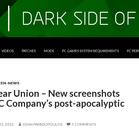
VIDEOS
PATCHES
MODS
PC GAMES SYSTEM REQUIREMENTS
PC PE
EEN-NEWS
ear Union – New screenshots
1C Company’s post-apocalyptic
2, 2012
JOHN PAPADOPOULOS
5 COMMENTS