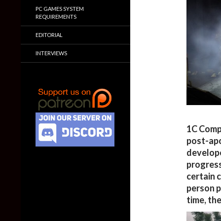
PC GAMES SYSTEM
REQUIREMENTS
EDITORIAL
INTERVIEWS
1C Compa
post-apo
develope
progress
certain 
person p
time, the