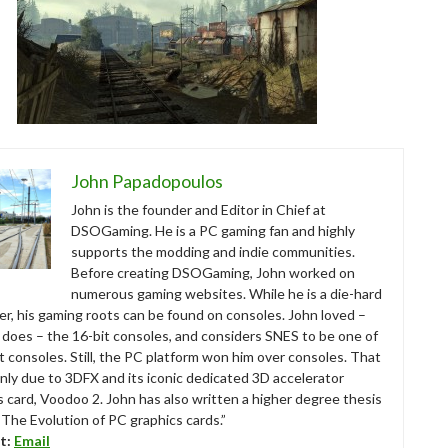
John Papadopoulos
John is the founder and Editor in Chief at
DSOGaming. He is a PC gaming fan and highly
supports the modding and indie communities.
Before creating DSOGaming, John worked on
numerous gaming websites. While he is a die-hard
r, his gaming roots can be found on consoles. John loved –
ll does – the 16-bit consoles, and considers SNES to be one of
t consoles. Still, the PC platform won him over consoles. That
nly due to 3DFX and its iconic dedicated 3D accelerator
s card, Voodoo 2. John has also written a higher degree thesis
“The Evolution of PC graphics cards.”
t:
Email