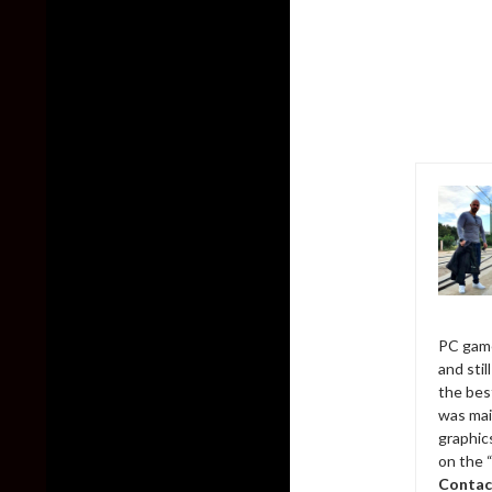
PC game
and sti
the bes
was mai
graphic
on the 
Contac