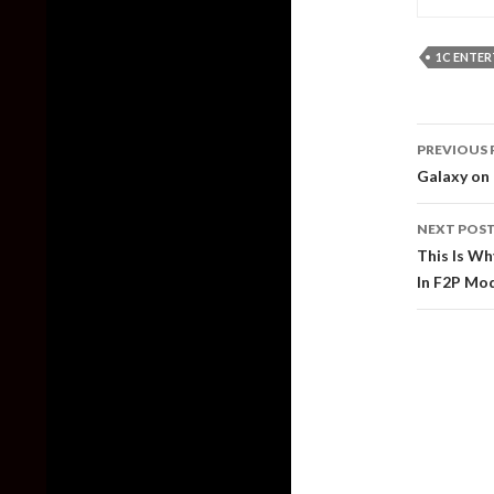
1C ENTE
Post
PREVIOUS 
naviga
Galaxy on 
NEXT POS
This Is Wh
In F2P Mo