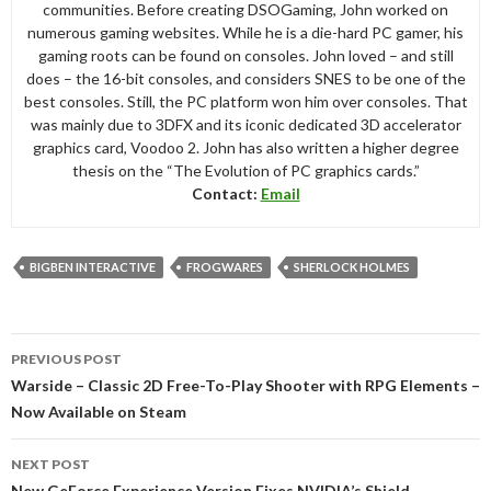
communities. Before creating DSOGaming, John worked on
numerous gaming websites. While he is a die-hard PC gamer, his
gaming roots can be found on consoles. John loved – and still
does – the 16-bit consoles, and considers SNES to be one of the
best consoles. Still, the PC platform won him over consoles. That
was mainly due to 3DFX and its iconic dedicated 3D accelerator
graphics card, Voodoo 2. John has also written a higher degree
thesis on the “The Evolution of PC graphics cards.”
Contact:
Email
BIGBEN INTERACTIVE
FROGWARES
SHERLOCK HOLMES
Post
PREVIOUS POST
navigation
Warside – Classic 2D Free-To-Play Shooter with RPG Elements –
Now Available on Steam
NEXT POST
New GeForce Experience Version Fixes NVIDIA’s Shield