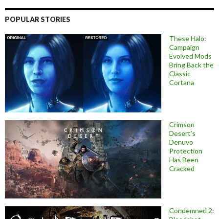
POPULAR STORIES
These Halo:
Campaign
Evolved Mods
Bring Back the
Classic
Cortana
Crimson
Desert’s
Denuvo
Protection
Has Been
Cracked
Condemned 2: