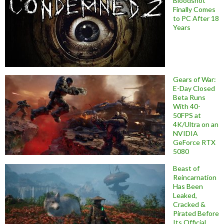
Bloodshot
Finally Comes
to PC After 18
Years
Gears of War:
E-Day Closed
Beta Runs
With 40-
50FPS at
4K/Ultra on an
NVIDIA
GeForce RTX
5080
Beast of
Reincarnation
Has Been
Leaked,
Cracked &
Pirated Before
Its Official