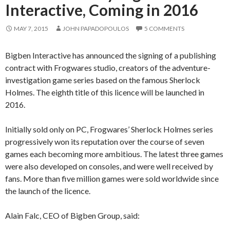
Interactive, Coming in 2016
MAY 7, 2015
JOHN PAPADOPOULOS
5 COMMENTS
Bigben Interactive has announced the signing of a publishing
contract with Frogwares studio, creators of the adventure-
investigation game series based on the famous Sherlock
Holmes. The eighth title of this licence will be launched in
2016.
Initially sold only on PC, Frogwares’ Sherlock Holmes series
progressively won its reputation over the course of seven
games each becoming more ambitious. The latest three games
were also developed on consoles, and were well received by
fans. More than five million games were sold worldwide since
the launch of the licence.
Alain Falc, CEO of Bigben Group, said: