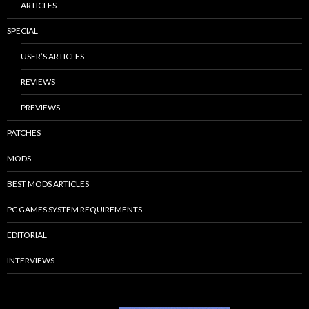
ARTICLES
SPECIAL
USER’S ARTICLES
REVIEWS
PREVIEWS
PATCHES
MODS
BEST MODS ARTICLES
PC GAMES SYSTEM REQUIREMENTS
EDITORIAL
INTERVIEWS