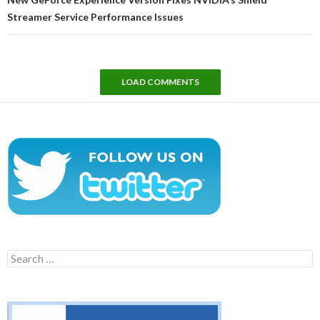
Streamer Service Performance Issues
LOAD COMMENTS
Search
for: