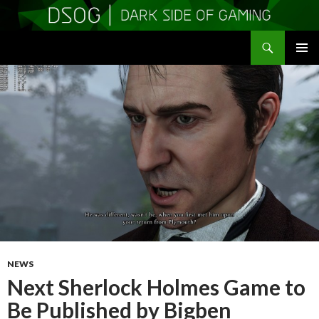
Search
DSOGaming
SKIP
PRIMAR
TO
MENU
CONTENT
NEWS
Next Sherlock Holmes Game to
Be Published by Bigben