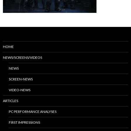
HOME
NEWS/SCREENS/VIDEOS
NEWS
SCREEN-NEWS
VIDEO-NEWS
ARTICLES
PC PERFORMANCE ANALYSES
FIRST IMPRESSIONS