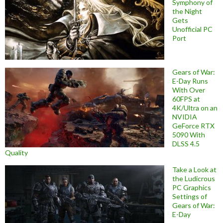
Symphony of
the Night
Gets
Unofficial PC
Port
Gears of War:
E-Day Runs
With Over
60FPS at
4K/Ultra on an
NVIDIA
GeForce RTX
5090 With
DLSS 4.5
Quality
Take a Look at
the Ludicrous
PC Graphics
Settings of
Gears of War:
E-Day