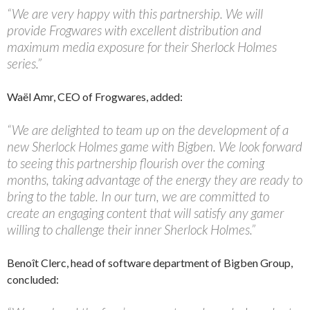
“We are very happy with this partnership. We will
provide Frogwares with excellent distribution and
maximum media exposure for their Sherlock Holmes
series.”
Waël Amr, CEO of Frogwares, added:
“We are delighted to team up on the development of a
new Sherlock Holmes game with Bigben. We look forward
to seeing this partnership flourish over the coming
months, taking advantage of the energy they are ready to
bring to the table. In our turn, we are committed to
create an engaging content that will satisfy any gamer
willing to challenge their inner Sherlock Holmes.”
Benoît Clerc, head of software department of Bigben Group,
concluded: