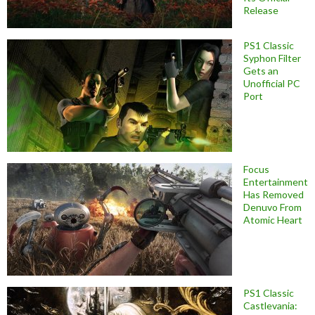
Release
PS1 Classic
Syphon Filter
Gets an
Unofficial PC
Port
Focus
Entertainment
Has Removed
Denuvo From
Atomic Heart
PS1 Classic
Castlevania: