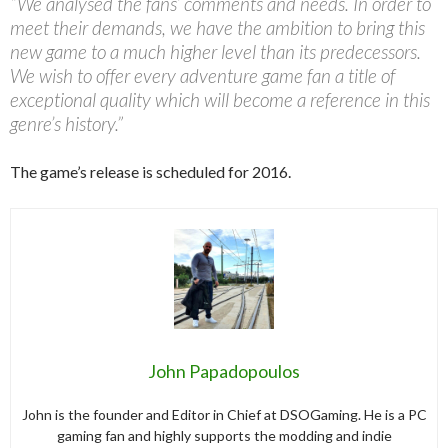
“We analysed the fans’ comments and needs. In order to
meet their demands, we have the ambition to bring this
new game to a much higher level than its predecessors.
We wish to offer every adventure game fan a title of
exceptional quality which will become a reference in this
genre’s history.”
The game’s release is scheduled for 2016.
John Papadopoulos
John is the founder and Editor in Chief at DSOGaming. He is a PC
gaming fan and highly supports the modding and indie