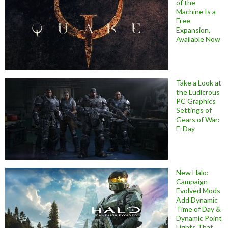
of the
Machine Is a
Free
Expansion,
Available Now
Take a Look at
the Ludicrous
PC Graphics
Settings of
Gears of War:
E-Day
New Halo:
Campaign
Evolved Mods
Add Dynamic
Time of Day &
Dynamic Point
Lights That