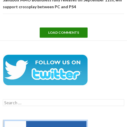
support crossplay between PC and PS4
LOAD COMMENTS
Search
for: