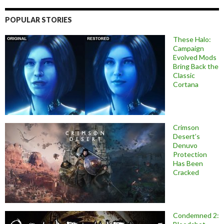
POPULAR STORIES
These Halo:
Campaign
Evolved Mods
Bring Back the
Classic
Cortana
Crimson
Desert’s
Denuvo
Protection
Has Been
Cracked
Condemned 2: