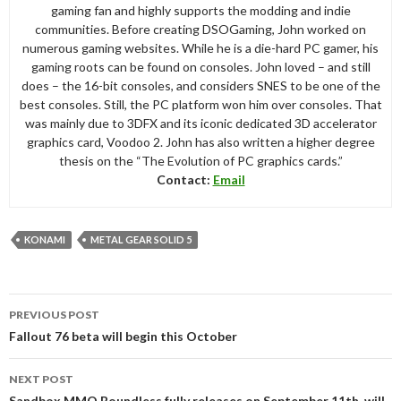
gaming fan and highly supports the modding and indie
communities. Before creating DSOGaming, John worked on
numerous gaming websites. While he is a die-hard PC gamer, his
gaming roots can be found on consoles. John loved – and still
does – the 16-bit consoles, and considers SNES to be one of the
best consoles. Still, the PC platform won him over consoles. That
was mainly due to 3DFX and its iconic dedicated 3D accelerator
graphics card, Voodoo 2. John has also written a higher degree
thesis on the “The Evolution of PC graphics cards.”
Contact:
Email
KONAMI
METAL GEAR SOLID 5
Post
PREVIOUS POST
navigation
Fallout 76 beta will begin this October
NEXT POST
Sandbox MMO Boundless fully releases on September 11th, will