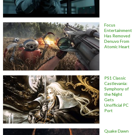
Focus
Entertainment
Has Removed
Denuvo From
Atomic Heart
PS1 Classic
Castlevania:
Symphony of
the Night
Gets
Unofficial PC
Port
Quake Dawn