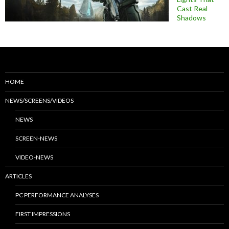
Cast Real
Shadows
HOME
NEWS/SCREENS/VIDEOS
NEWS
SCREEN-NEWS
VIDEO-NEWS
ARTICLES
PC PERFORMANCE ANALYSES
FIRST IMPRESSIONS