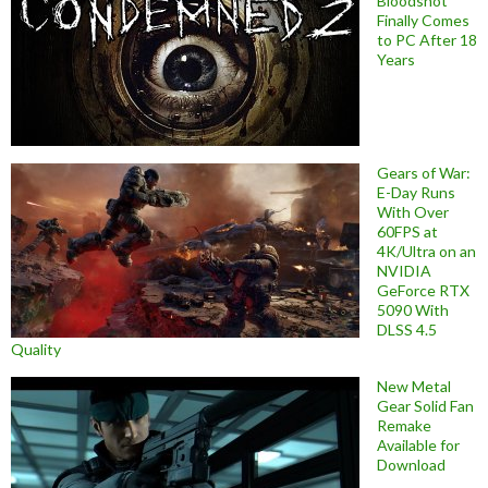
Bloodshot
Finally Comes
to PC After 18
Years
Gears of War:
E-Day Runs
With Over
60FPS at
4K/Ultra on an
NVIDIA
GeForce RTX
5090 With
DLSS 4.5
Quality
New Metal
Gear Solid Fan
Remake
Available for
Download