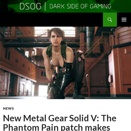
Search
DSOGaming
SKIP
PRIMAR
TO
MENU
CONTENT
NEWS
New Metal Gear Solid V: The
Phantom Pain patch makes