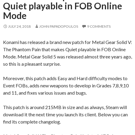
Quiet playable in FOB Online
Mode
JULY 24, 2018
JOHN PAPADOPOULOS
9 COMMENTS
Konami has released a brand new patch for Metal Gear Solid V:
The Phantom Pain that makes Quiet playable in FOB Online
Mode. Metal Gear Solid 5 was released almost three years ago,
so this is a pleasant surprise.
Moreover, this patch adds Easy and Hard difficulty modes to
Event FOBs, adds new weapons to develop in Grades 7,8,9,10
and 11, and fixes various issues and bugs.
This patch is around 215MB in size and as always, Steam will
download it the next time you launch its client. Below you can
find its complete changelog.