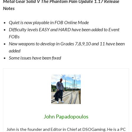
Metal Gear Solid V The Phantom Pain Update 1.17 Release
Notes
Quiet is now playable in FOB Online Mode
Difficulty levels EASY and HARD have been added to Event
FOBs
New weapons to develop in Grades 7,8,9,10 and 11 have been
added
Some issues have been fixed
John Papadopoulos
John is the founder and Editor in Chief at DSOGaming. He is a PC