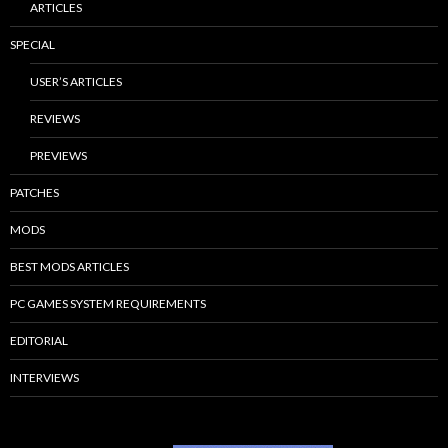
ARTICLES
SPECIAL
USER’S ARTICLES
REVIEWS
PREVIEWS
PATCHES
MODS
BEST MODS ARTICLES
PC GAMES SYSTEM REQUIREMENTS
EDITORIAL
INTERVIEWS