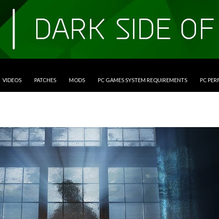
VIDEOS
PATCHES
MODS
PC GAMES SYSTEM REQUIREMENTS
PC PE