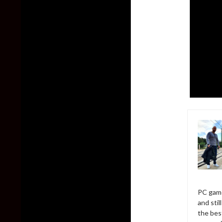
PC game
and sti
the bes