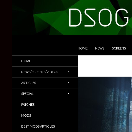
SKIP TO CONTENT
Search
DSOGaming
HOME
NEWS
SCREENS
PC Games News, Screenshots,
HOME
Trailers & More
NEWS/SCREENS/VIDEOS
ARTICLES
SPECIAL
PATCHES
MODS
BEST MODS ARTICLES