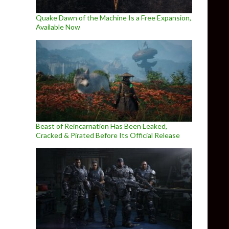
Quake Dawn of the Machine Is a Free Expansion,
Available Now
Beast of Reincarnation Has Been Leaked,
Cracked & Pirated Before Its Official Release