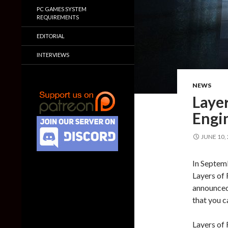
PC GAMES SYSTEM
REQUIREMENTS
EDITORIAL
INTERVIEWS
NEWS
Layer
Engi
JUNE 10,
In Septem
Layers of 
announced 
that you c
Layers of 