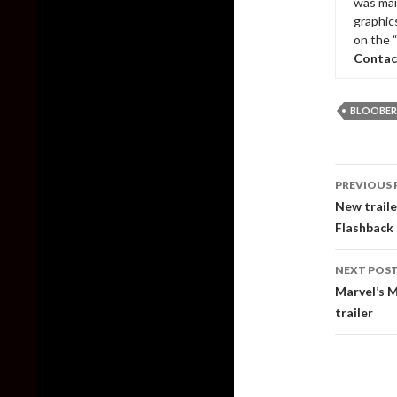
was mai
graphic
on the 
Contac
BLOOBER
Post
PREVIOUS 
naviga
New traile
Flashback
NEXT POS
Marvel’s M
trailer