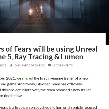
s of Fears will be using Unreal
ne 5, Ray Tracing & Lumen
 2022
JOHN PAPADOPOULOS
11 COMMENTS
ber 2021, we
shared
the first in-engine trailer of a new
Fear game. And today, Bloober Team has officially
this project. Moreover, the team released a new trailer
an find below.
Fears is a first-person psychedelic horror chronicle focused