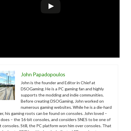
John Papadopoulos
John is the founder and Editor in Chief at
DSOGaming. He is a PC gaming fan and highly
supports the modding and indie communities.
Before creating DSOGaming, John worked on
numerous gaming websites. While he is a die-hard
r, his gaming roots can be found on consoles. John loved –
ll does – the 16-bit consoles, and considers SNES to be one of
t consoles. Still, the PC platform won him over consoles. That