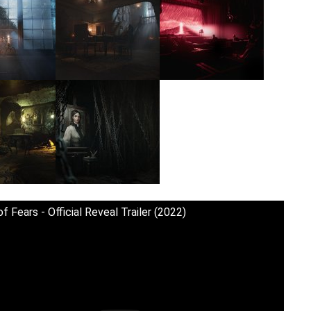
f Fears - Official Reveal Trailer (2022)