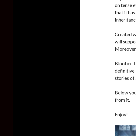
on tense e
that it ha
Inheritanc
Created w
will suppo
Moreover, 
Bloober Te
definitive
stories of
Below you 
from it.
Enjoy!