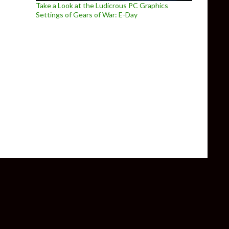
Take a Look at the Ludicrous PC Graphics
Settings of Gears of War: E-Day