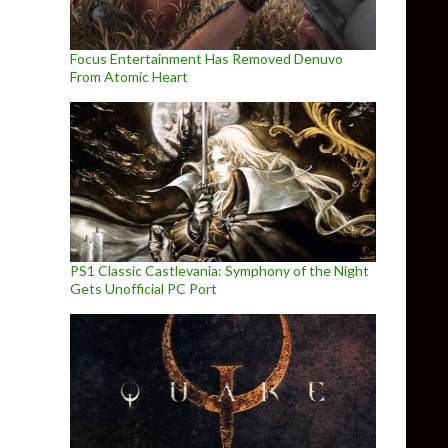
Focus Entertainment Has Removed Denuvo
From Atomic Heart
PS1 Classic Castlevania: Symphony of the Night
Gets Unofficial PC Port