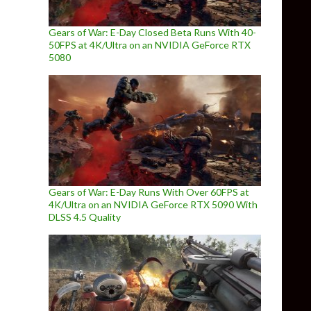
Gears of War: E-Day Closed Beta Runs With 40-
50FPS at 4K/Ultra on an NVIDIA GeForce RTX
5080
Gears of War: E-Day Runs With Over 60FPS at
4K/Ultra on an NVIDIA GeForce RTX 5090 With
DLSS 4.5 Quality