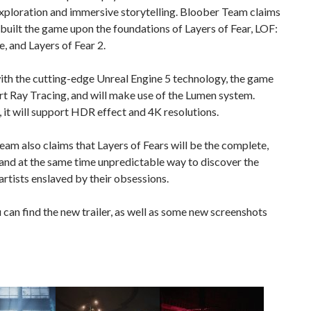
xploration and immersive storytelling. Bloober Team claims
s built the game upon the foundations of Layers of Fear, LOF:
e, and Layers of Fear 2.
ith the cutting-edge Unreal Engine 5 technology, the game
rt Ray Tracing, and will make use of the Lumen system.
it will support HDR effect and 4K resolutions.
am also claims that Layers of Fears will be the complete,
 and at the same time unpredictable way to discover the
 artists enslaved by their obsessions.
can find the new trailer, as well as some new screenshots