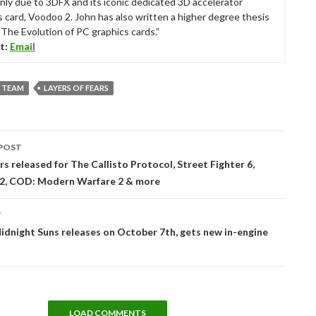
nly due to 3DFX and its iconic dedicated 3D accelerator
s card, Voodoo 2. John has also written a higher degree thesis
“The Evolution of PC graphics cards.”
t:
Email
 TEAM
LAYERS OF FEARS
POST
tion
rs released for The Callisto Protocol, Street Fighter 6,
 2, COD: Modern Warfare 2 & more
T
idnight Suns releases on October 7th, gets new in-engine
LOAD COMMENTS