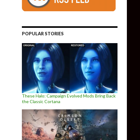
POPULAR STORIES
These Halo: Campaign Evolved Mods Bring Back
the Classic Cortana