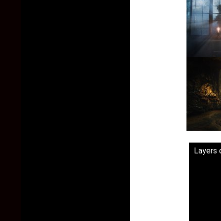
Layers o