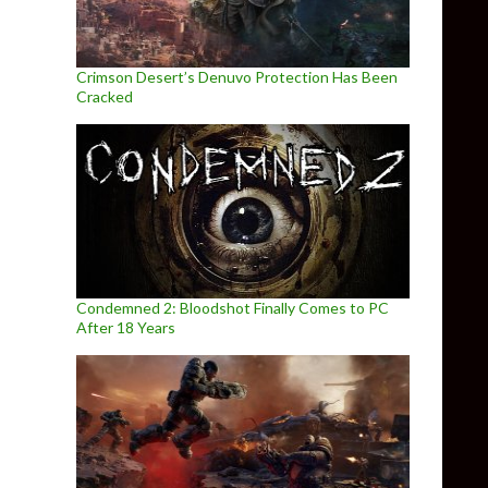
Crimson Desert’s Denuvo Protection Has Been
Cracked
Condemned 2: Bloodshot Finally Comes to PC
After 18 Years