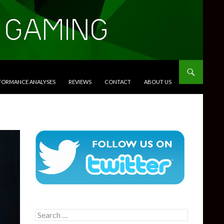
RFORMANCE ANALYSES
REVIEWS
CONTACT
ABOUT US
Search
for: