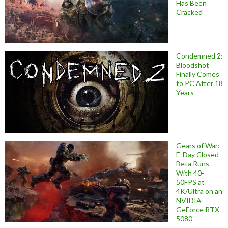
Has Been
Cracked
Condemned 2:
Bloodshot
Finally Comes
to PC After 18
Years
Gears of War:
E-Day Closed
Beta Runs
With 40-
50FPS at
4K/Ultra on an
NVIDIA
GeForce RTX
5080