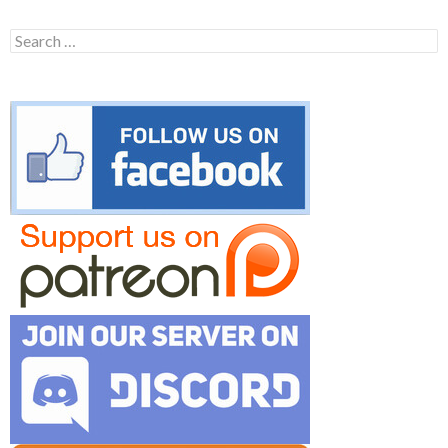
Search
for: