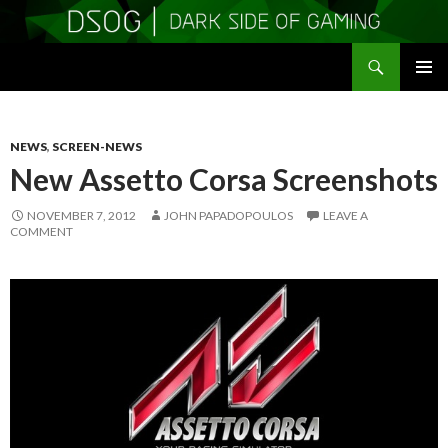
Search
DSOGaming
SKIP
PRIMAR
TO
MENU
CONTENT
NEWS
,
SCREEN-NEWS
New Assetto Corsa Screenshots
NOVEMBER 7, 2012
JOHN PAPADOPOULOS
LEAVE A
COMMENT