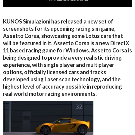
KUNOS Simulazioni has released a new set of
screenshots for its upcoming racing sim game,
Assetto Corsa, showcasing some Lotus cars that
will be featured in it. Assetto Corsa is a new DirectX
11 based racing game for Windows. Assetto Corsa is
being designed to provide a very realistic driving
experience, with single player and multiplayer
options, officially licensed cars and tracks
developed using Laser scan technology, and the
highest level of accuracy possible in reproducing
real world motor racing environments.