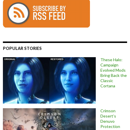
POPULAR STORIES
These Halo:
Campaign
Evolved Mods
Bring Back the
Classic
Cortana
Crimson
Desert’s
Denuvo
Protection