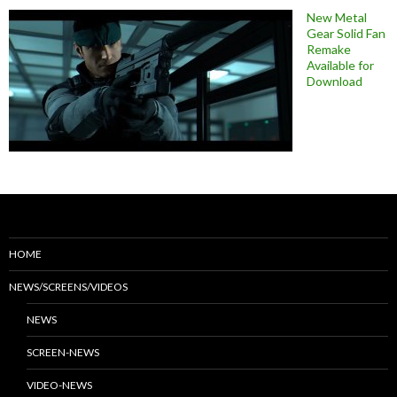
New Metal
Gear Solid Fan
Remake
Available for
Download
HOME
NEWS/SCREENS/VIDEOS
NEWS
SCREEN-NEWS
VIDEO-NEWS