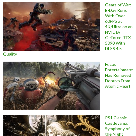
Gears of War:
E-Day Runs
With Over
60FPS at
4K/Ultra on an
NVIDIA
GeForce RTX
5090 With
DLSS 4.5
Quality
Focus
Entertainment
Has Removed
Denuvo From
Atomic Heart
PS1 Classic
Castlevania:
Symphony of
the Night