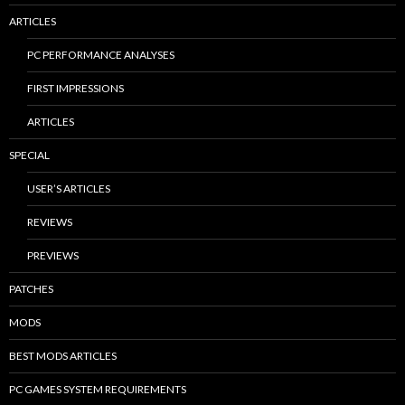
ARTICLES
PC PERFORMANCE ANALYSES
FIRST IMPRESSIONS
ARTICLES
SPECIAL
USER’S ARTICLES
REVIEWS
PREVIEWS
PATCHES
MODS
BEST MODS ARTICLES
PC GAMES SYSTEM REQUIREMENTS