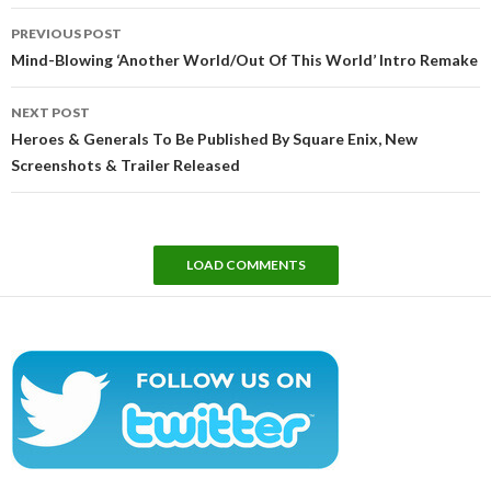
Post
PREVIOUS POST
navigation
Mind-Blowing ‘Another World/Out Of This World’ Intro Remake
NEXT POST
Heroes & Generals To Be Published By Square Enix, New
Screenshots & Trailer Released
LOAD COMMENTS