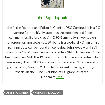
John Papadopoulos
John is the founder and Editor in Chief at DSOGaming. He is a PC
gaming fan and highly supports the modding and indie
communities. Before creating DSOGaming, John worked on
numerous gaming websites. While he is a die-hard PC gamer, his
gaming roots can be found on consoles. John loved – and still
does – the 16-bit consoles, and considers SNES to be one of the
best consoles. Still, the PC platform won him over consoles. That
was mainly due to 3DFX and its iconic dedicated 3D accelerator
graphics card, Voodoo 2. John has also written a higher degree
thesis on the “The Evolution of PC graphics cards.”
Contact:
Email
ASSETTO CORSA
KUNOS SIMULAZIONI