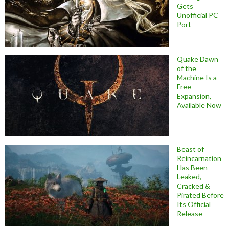
Gets
Unofficial PC
Port
Quake Dawn
of the
Machine Is a
Free
Expansion,
Available Now
Beast of
Reincarnation
Has Been
Leaked,
Cracked &
Pirated Before
Its Official
Release