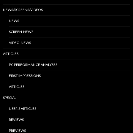
NEWS/SCREENS/VIDEOS
NEWS
SCREEN-NEWS
VIDEO-NEWS
ARTICLES
PC PERFORMANCE ANALYSES
FIRST IMPRESSIONS
ARTICLES
SPECIAL
USER’S ARTICLES
REVIEWS
PREVIEWS