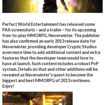
Perfect World Entertainment has released some
PAX screenshots – and a trailer – for its upcoming
free-to-play MMORPG, Neverwinter. The publisher
has also confirmed an early 2013 release date for
Neverwinter, providing developer Cryptic Studios
even more time to add additional content and extra
features that the developer team would love to
have at launch. Such content includes a robust PvP
system. Details on that and other additions will be
revealed as Neverwinter’s quest to become the
biggest and best MMORPG of 2013 continues.
Enjoy!