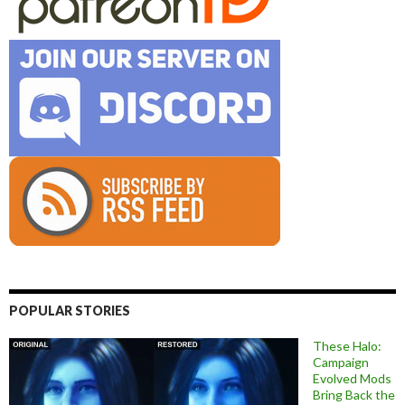
POPULAR STORIES
These Halo:
Campaign
Evolved Mods
Bring Back the