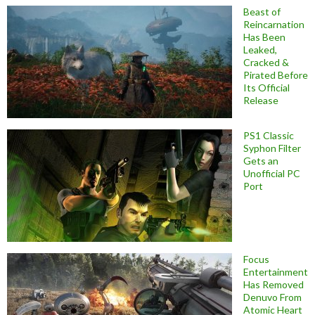
Beast of
Reincarnation
Has Been
Leaked,
Cracked &
Pirated Before
Its Official
Release
PS1 Classic
Syphon Filter
Gets an
Unofficial PC
Port
Focus
Entertainment
Has Removed
Denuvo From
Atomic Heart