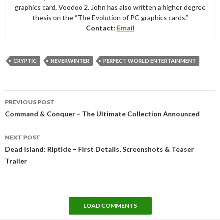
graphics card, Voodoo 2. John has also written a higher degree
thesis on the “The Evolution of PC graphics cards.”
Contact:
Email
CRYPTIC
NEVERWINTER
PERFECT WORLD ENTERTAINMENT
Post
PREVIOUS POST
navigation
Command & Conquer – The Ultimate Collection Announced
NEXT POST
Dead Island: Riptide – First Details, Screenshots & Teaser
Trailer
LOAD COMMENTS