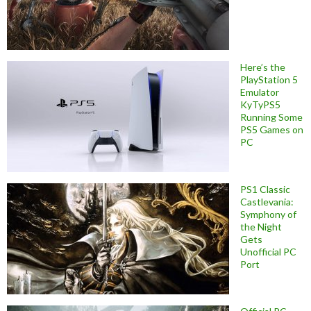
Here’s the
PlayStation 5
Emulator
KyTyPS5
Running Some
PS5 Games on
PC
PS1 Classic
Castlevania:
Symphony of
the Night
Gets
Unofficial PC
Port