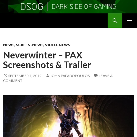
Search
DSOGaming
SKIP
PRIMAR
TO
MENU
CONTENT
NEWS
,
SCREEN-NEWS
,
VIDEO-NEWS
Neverwinter – PAX
Screenshots & Trailer
SEPTEMBER 1, 2012
JOHN PAPADOPOULOS
LEAVE A
COMMENT