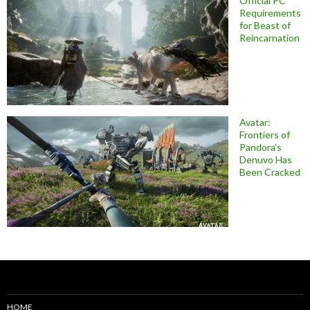
Official PC
Requirements
for Beast of
Reincarnation
Avatar:
Frontiers of
Pandora’s
Denuvo Has
Been Cracked
HOME