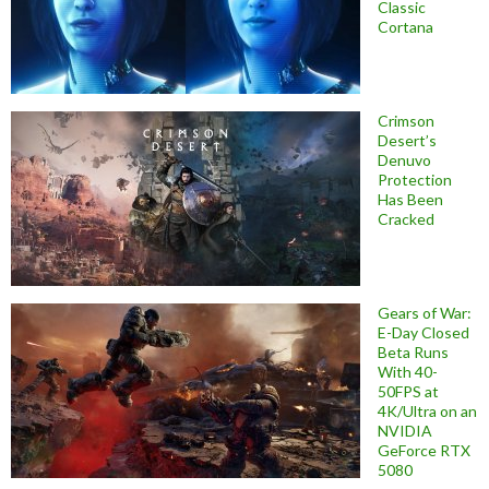
Classic
Cortana
Crimson
Desert’s
Denuvo
Protection
Has Been
Cracked
Gears of War:
E-Day Closed
Beta Runs
With 40-
50FPS at
4K/Ultra on an
NVIDIA
GeForce RTX
5080