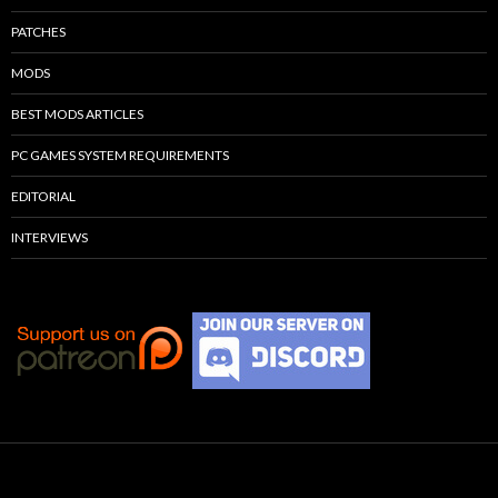
PATCHES
MODS
BEST MODS ARTICLES
PC GAMES SYSTEM REQUIREMENTS
EDITORIAL
INTERVIEWS