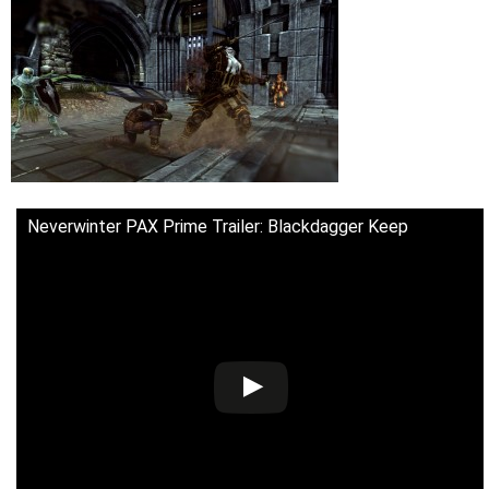
Neverwinter PAX Prime Trailer: Blackdagger Keep