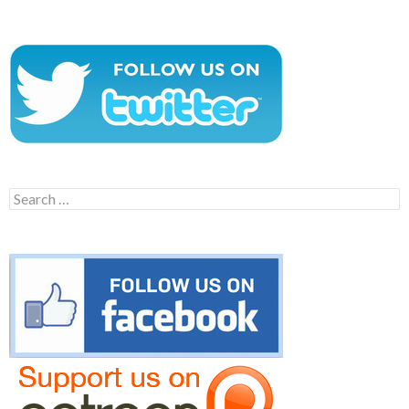
Search
for: