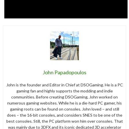
John Papadopoulos
John is the founder and Editor in Chief at DSOGaming. He is a PC
gaming fan and highly supports the modding and indie
communities. Before creating DSOGaming, John worked on
numerous gaming websites. While he is a die-hard PC gamer, his
gaming roots can be found on consoles. John loved – and still
does – the 16-bit consoles, and considers SNES to be one of the
best consoles. Still, the PC platform won him over consoles. That
was mainly due to 3DFX and its iconic dedicated 3D accelerator