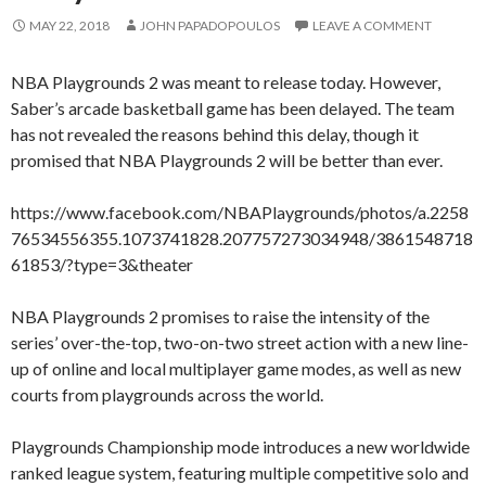
MAY 22, 2018
JOHN PAPADOPOULOS
LEAVE A COMMENT
NBA Playgrounds 2 was meant to release today. However,
Saber’s arcade basketball game has been delayed. The team
has not revealed the reasons behind this delay, though it
promised that NBA Playgrounds 2 will be better than ever.
https://www.facebook.com/NBAPlaygrounds/photos/a.2258
76534556355.1073741828.207757273034948/3861548718
61853/?type=3&theater
NBA Playgrounds 2 promises to raise the intensity of the
series’ over-the-top, two-on-two street action with a new line-
up of online and local multiplayer game modes, as well as new
courts from playgrounds across the world.
Playgrounds Championship mode introduces a new worldwide
ranked league system, featuring multiple competitive solo and