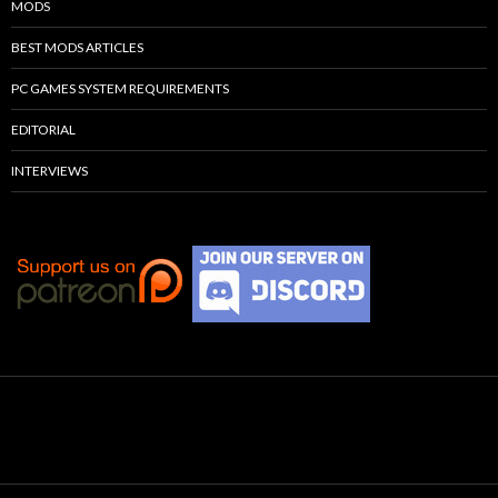
MODS
BEST MODS ARTICLES
PC GAMES SYSTEM REQUIREMENTS
EDITORIAL
INTERVIEWS