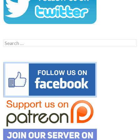
Search
for: