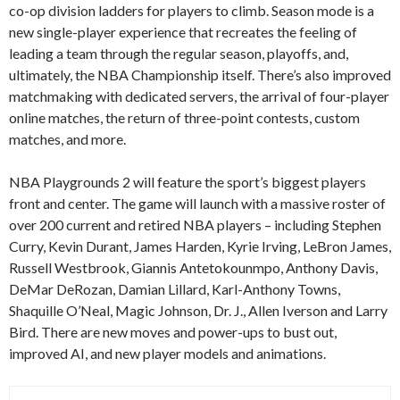
co-op division ladders for players to climb. Season mode is a
new single-player experience that recreates the feeling of
leading a team through the regular season, playoffs, and,
ultimately, the NBA Championship itself. There’s also improved
matchmaking with dedicated servers, the arrival of four-player
online matches, the return of three-point contests, custom
matches, and more.
NBA Playgrounds 2 will feature the sport’s biggest players
front and center. The game will launch with a massive roster of
over 200 current and retired NBA players – including Stephen
Curry, Kevin Durant, James Harden, Kyrie Irving, LeBron James,
Russell Westbrook, Giannis Antetokounmpo, Anthony Davis,
DeMar DeRozan, Damian Lillard, Karl-Anthony Towns,
Shaquille O’Neal, Magic Johnson, Dr. J., Allen Iverson and Larry
Bird. There are new moves and power-ups to bust out,
improved AI, and new player models and animations.