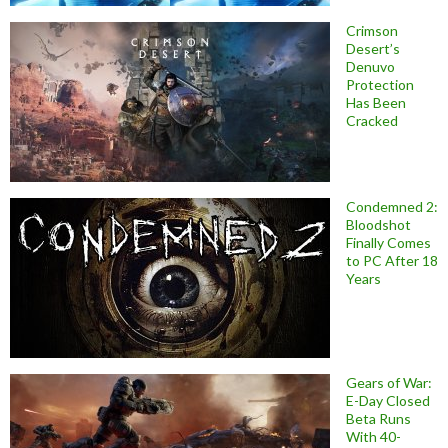
Crimson
Desert’s
Denuvo
Protection
Has Been
Cracked
Condemned 2:
Bloodshot
Finally Comes
to PC After 18
Years
Gears of War:
E-Day Closed
Beta Runs
With 40-