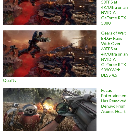
50FPS at
4K/Ultra on an
NVIDIA
GeForce RTX
5080
Gears of War:
E-Day Runs
With Over
60FPS at
4K/Ultra on an
NVIDIA
GeForce RTX
5090 With
DLSS 4.5
Quality
Focus
Entertainment
Has Removed
Denuvo From
Atomic Heart