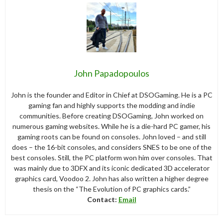
John Papadopoulos
John is the founder and Editor in Chief at DSOGaming. He is a PC
gaming fan and highly supports the modding and indie
communities. Before creating DSOGaming, John worked on
numerous gaming websites. While he is a die-hard PC gamer, his
gaming roots can be found on consoles. John loved – and still
does – the 16-bit consoles, and considers SNES to be one of the
best consoles. Still, the PC platform won him over consoles. That
was mainly due to 3DFX and its iconic dedicated 3D accelerator
graphics card, Voodoo 2. John has also written a higher degree
thesis on the “The Evolution of PC graphics cards.”
Contact:
Email