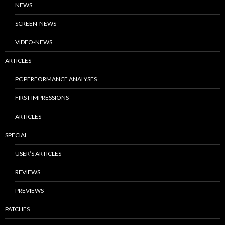
NEWS
SCREEN-NEWS
VIDEO-NEWS
ARTICLES
PC PERFORMANCE ANALYSES
FIRST IMPRESSIONS
ARTICLES
SPECIAL
USER’S ARTICLES
REVIEWS
PREVIEWS
PATCHES