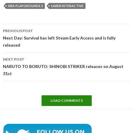
NBA PLAYGROUNDS 2
SABER INTERACTIVE
Post
PREVIOUS POST
navigation
Next Day: Survival has left Steam Early Access and is fully
released
NEXT POST
NARUTO TO BORUTO: SHINOBI STRIKER releases on August
31st
LOAD COMMENTS