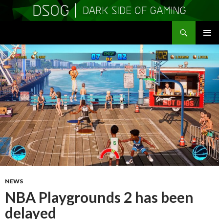
Search
DSOGaming
SKIP
PRIMAR
TO
MENU
CONTENT
NEWS
NBA Playgrounds 2 has been
delayed