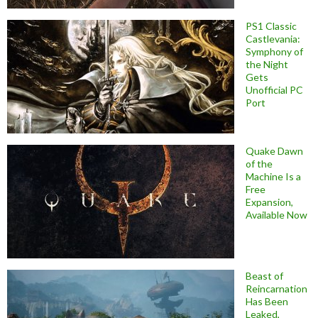
PS1 Classic
Castlevania:
Symphony of
the Night
Gets
Unofficial PC
Port
Quake Dawn
of the
Machine Is a
Free
Expansion,
Available Now
Beast of
Reincarnation
Has Been
Leaked,