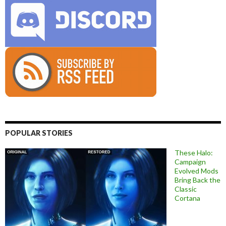
POPULAR STORIES
These Halo:
Campaign
Evolved Mods
Bring Back the
Classic
Cortana