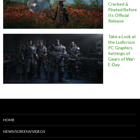
Cracked &
Pirated Before
Its Official
Release
Take a Look at
the Ludicrous
PC Graphics
Settings of
Gears of War:
E-Day
HOME
NEWS/SCREENS/VIDEOS