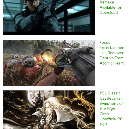
Remake
Available for
Download
Focus
Entertainment
Has Removed
Denuvo From
Atomic Heart
PS1 Classic
Castlevania:
Symphony of
the Night
Gets
Unofficial PC
Port