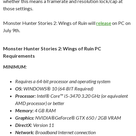
whether this means a framerate and resolution lock/cap at
those settings.
Monster Hunter Stories 2: Wings of Ruin will
release
on PC on
July 9th.
Monster Hunter Stories 2: Wings of Ruin PC
Requirements
MINIMUM:
Requires a 64-bit processor and operating system
OS:
WINDOWS® 10 (64-BIT Required)
Processor:
Intel® Core™ i5-3470 3.20 GHz (or equivalent
AMD processor) or better
Memory:
4 GB RAM
Graphics:
NVIDIA®GeForce® GTX 650 / 2GB VRAM
DirectX:
Version 11
Network:
Broadband Internet connection