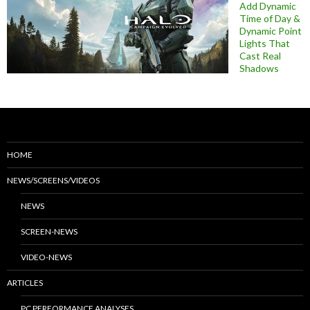
Add Dynamic
Time of Day &
Dynamic Point
Lights That
Cast Real
Shadows
HOME
NEWS/SCREENS/VIDEOS
NEWS
SCREEN-NEWS
VIDEO-NEWS
ARTICLES
PC PERFORMANCE ANALYSES