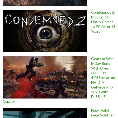
Condemned 2:
Bloodshot
Finally Comes
to PC After 18
Years
Gears of War:
E-Day Runs
With Over
60FPS at
4K/Ultra on an
NVIDIA
GeForce RTX
5090 With
DLSS 4.5
Quality
New Metal
Gear Solid Fan