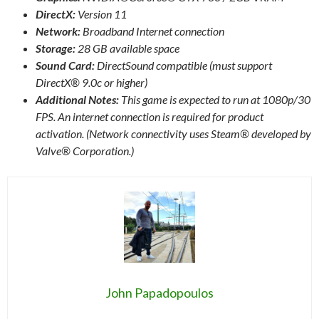
DirectX:
Version 11
Network:
Broadband Internet connection
Storage:
28 GB available space
Sound Card:
DirectSound compatible (must support
DirectX® 9.0c or higher)
Additional Notes:
This game is expected to run at 1080p/30
FPS. An internet connection is required for product
activation. (Network connectivity uses Steam® developed by
Valve® Corporation.)
John Papadopoulos