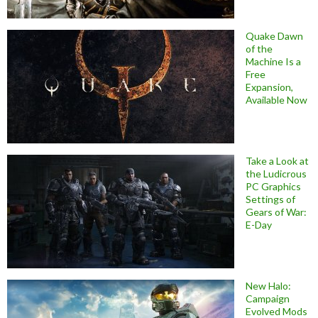
Quake Dawn
of the
Machine Is a
Free
Expansion,
Available Now
Take a Look at
the Ludicrous
PC Graphics
Settings of
Gears of War:
E-Day
New Halo:
Campaign
Evolved Mods