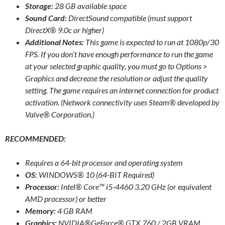
Storage:
28 GB available space
Sound Card:
DirectSound compatible (must support
DirectX® 9.0c or higher)
Additional Notes:
This game is expected to run at 1080p/30
FPS. If you don’t have enough performance to run the game
at your selected graphic quality, you must go to Options >
Graphics and decrease the resolution or adjust the quality
setting. The game requires an internet connection for product
activation. (Network connectivity uses Steam® developed by
Valve® Corporation.)
RECOMMENDED:
Requires a 64-bit processor and operating system
OS:
WINDOWS® 10 (64-BIT Required)
Processor:
Intel® Core™ i5-4460 3.20 GHz (or equivalent
AMD processor) or better
Memory:
4 GB RAM
Graphics:
NVIDIA®GeForce® GTX 760 / 2GB VRAM