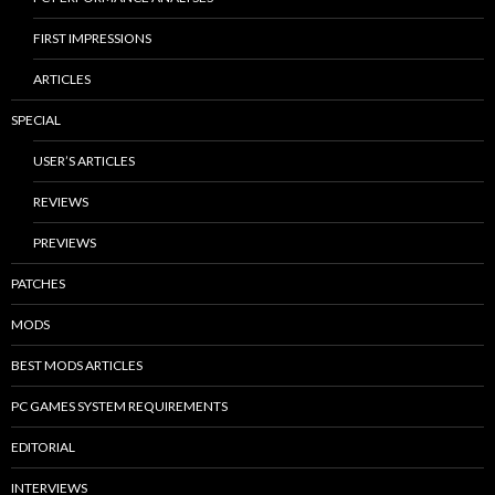
FIRST IMPRESSIONS
ARTICLES
SPECIAL
USER’S ARTICLES
REVIEWS
PREVIEWS
PATCHES
MODS
BEST MODS ARTICLES
PC GAMES SYSTEM REQUIREMENTS
EDITORIAL
INTERVIEWS