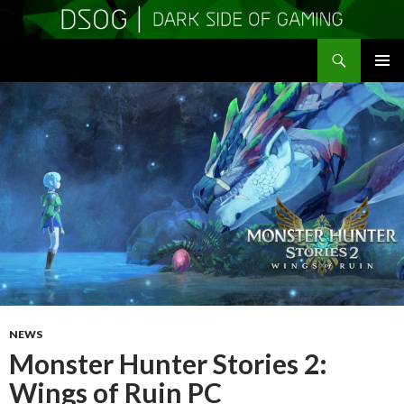
Search
DSOGaming
SKIP
PRIMAR
TO
MENU
CONTENT
NEWS
Monster Hunter Stories 2:
Wings of Ruin PC