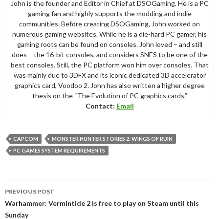
John is the founder and Editor in Chief at DSOGaming. He is a PC
gaming fan and highly supports the modding and indie
communities. Before creating DSOGaming, John worked on
numerous gaming websites. While he is a die-hard PC gamer, his
gaming roots can be found on consoles. John loved – and still
does – the 16-bit consoles, and considers SNES to be one of the
best consoles. Still, the PC platform won him over consoles. That
was mainly due to 3DFX and its iconic dedicated 3D accelerator
graphics card, Voodoo 2. John has also written a higher degree
thesis on the “The Evolution of PC graphics cards.”
Contact:
Email
CAPCOM
MONSTER HUNTER STORIES 2: WINGS OF RUIN
PC GAMES SYSTEM REQUIREMENTS
Post
PREVIOUS POST
navigation
Warhammer: Vermintide 2 is free to play on Steam until this
Sunday