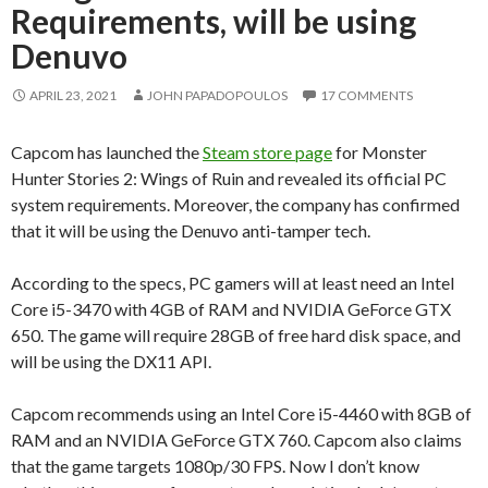
Requirements, will be using
Denuvo
APRIL 23, 2021
JOHN PAPADOPOULOS
17 COMMENTS
Capcom has launched the
Steam store page
for Monster
Hunter Stories 2: Wings of Ruin and revealed its official PC
system requirements. Moreover, the company has confirmed
that it will be using the Denuvo anti-tamper tech.
According to the specs, PC gamers will at least need an Intel
Core i5-3470 with 4GB of RAM and NVIDIA GeForce GTX
650. The game will require 28GB of free hard disk space, and
will be using the DX11 API.
Capcom recommends using an Intel Core i5-4460 with 8GB of
RAM and an NVIDIA GeForce GTX 760. Capcom also claims
that the game targets 1080p/30 FPS. Now I don’t know