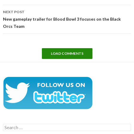
NEXT POST
New gameplay trailer for Blood Bowl 3 focuses on the Black
Orcs Team
LOAD COMMENTS
Search
for: