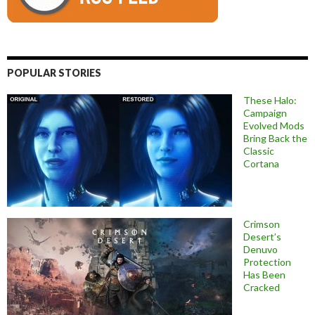
POPULAR STORIES
These Halo:
Campaign
Evolved Mods
Bring Back the
Classic
Cortana
Crimson
Desert’s
Denuvo
Protection
Has Been
Cracked