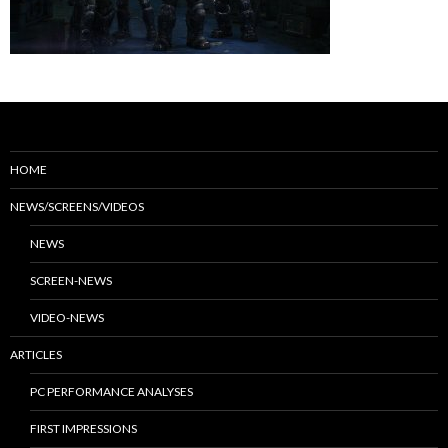
HOME
NEWS/SCREENS/VIDEOS
NEWS
SCREEN-NEWS
VIDEO-NEWS
ARTICLES
PC PERFORMANCE ANALYSES
FIRST IMPRESSIONS