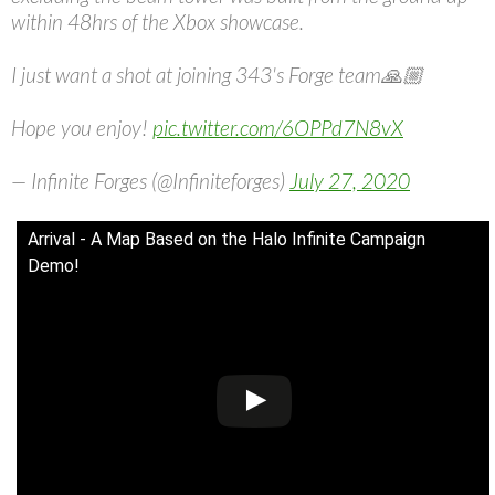
within 48hrs of the Xbox showcase.
I just want a shot at joining 343's Forge team🙏🏼
Hope you enjoy!
pic.twitter.com/6OPPd7N8vX
— Infinite Forges (@Infiniteforges)
July 27, 2020
Arrival - A Map Based on the Halo Infinite Campaign
Demo!