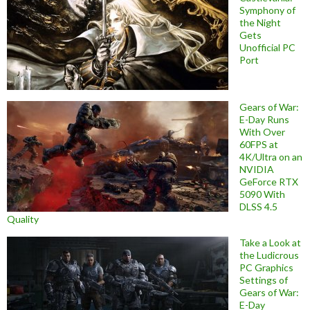
Symphony of
the Night
Gets
Unofficial PC
Port
Gears of War:
E-Day Runs
With Over
60FPS at
4K/Ultra on an
NVIDIA
GeForce RTX
5090 With
DLSS 4.5
Quality
Take a Look at
the Ludicrous
PC Graphics
Settings of
Gears of War:
E-Day