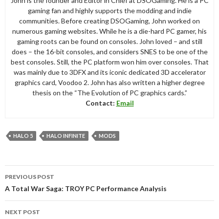
John is the founder and Editor in Chief at DSOGaming. He is a PC
gaming fan and highly supports the modding and indie
communities. Before creating DSOGaming, John worked on
numerous gaming websites. While he is a die-hard PC gamer, his
gaming roots can be found on consoles. John loved – and still
does – the 16-bit consoles, and considers SNES to be one of the
best consoles. Still, the PC platform won him over consoles. That
was mainly due to 3DFX and its iconic dedicated 3D accelerator
graphics card, Voodoo 2. John has also written a higher degree
thesis on the “The Evolution of PC graphics cards.”
Contact:
Email
HALO 5
HALO INFINITE
MODS
Post
PREVIOUS POST
navigation
A Total War Saga: TROY PC Performance Analysis
NEXT POST