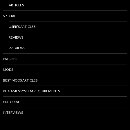
ARTICLES
SPECIAL
USER’S ARTICLES
REVIEWS
PREVIEWS
PATCHES
MODS
BEST MODS ARTICLES
PC GAMES SYSTEM REQUIREMENTS
EDITORIAL
INTERVIEWS