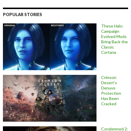
POPULAR STORIES
These Halo:
Campaign
Evolved Mods
Bring Back the
Classic
Cortana
Crimson
Desert’s
Denuvo
Protection
Has Been
Cracked
Condemned 2: