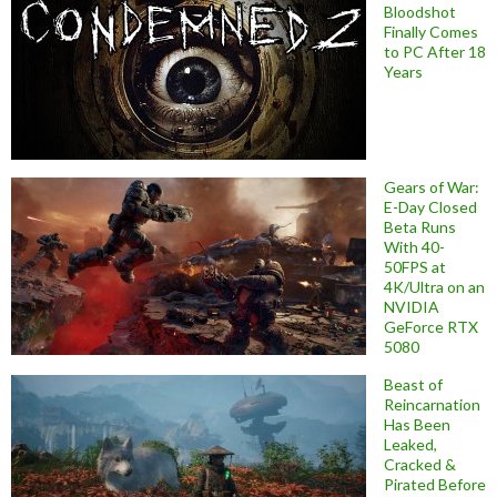
Bloodshot
Finally Comes
to PC After 18
Years
Gears of War:
E-Day Closed
Beta Runs
With 40-
50FPS at
4K/Ultra on an
NVIDIA
GeForce RTX
5080
Beast of
Reincarnation
Has Been
Leaked,
Cracked &
Pirated Before