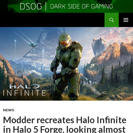
Search
DSOGaming
SKIP
PRIMAR
TO
MENU
CONTENT
NEWS
Modder recreates Halo Infinite
in Halo 5 Forge, looking almost