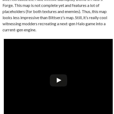
Forge. This map is not complete yet and features a lot of
placeholders (for both textures and enemies). Thus, this map
looks less impressive than Blttserz’s map. Still, it’s really cool
witnessing modders recreating a next-gen Halo game into a
current-gen engine.