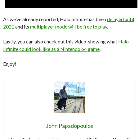
As we’ve already reported, Halo Infinite has been
delayed until
2021
and its
multiplayer mode will be free to play
.
Lastly, you can also check out this video, showing what
Halo
Infinite could look like as a Nintendo 64 game
.
Enjoy!
John Papadopoulos