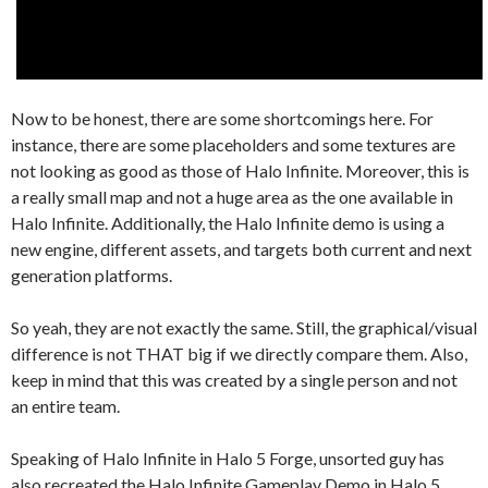
Now to be honest, there are some shortcomings here. For
instance, there are some placeholders and some textures are
not looking as good as those of Halo Infinite. Moreover, this is
a really small map and not a huge area as the one available in
Halo Infinite. Additionally, the Halo Infinite demo is using a
new engine, different assets, and targets both current and next
generation platforms.
So yeah, they are not exactly the same. Still, the graphical/visual
difference is not THAT big if we directly compare them. Also,
keep in mind that this was created by a single person and not
an entire team.
Speaking of Halo Infinite in Halo 5 Forge, unsorted guy has
also recreated the Halo Infinite Gameplay Demo in Halo 5