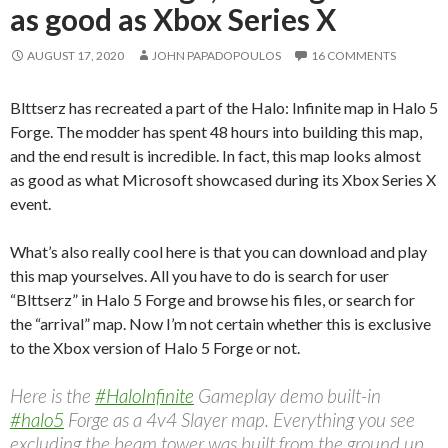
as good as Xbox Series X
AUGUST 17, 2020
JOHN PAPADOPOULOS
16 COMMENTS
Blttserz has recreated a part of the Halo: Infinite map in Halo 5
Forge. The modder has spent 48 hours into building this map,
and the end result is incredible. In fact, this map looks almost
as good as what Microsoft showcased during its Xbox Series X
event.
What’s also really cool here is that you can download and play
this map yourselves. All you have to do is search for user
“Blttserz” in Halo 5 Forge and browse his files, or search for
the “arrival” map. Now I’m not certain whether this is exclusive
to the Xbox version of Halo 5 Forge or not.
Here is the
#HaloInfinite
Gameplay demo built-in
#halo5
Forge as a 4v4 Slayer map. Everything you see
excluding the beam tower was built from the ground up