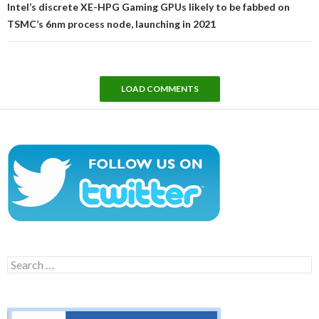
Intel’s discrete XE-HPG Gaming GPUs likely to be fabbed on
TSMC’s 6nm process node, launching in 2021
LOAD COMMENTS
Search
for: