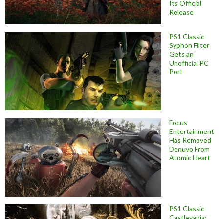
Its Official
Release
PS1 Classic
Syphon Filter
Gets an
Unofficial PC
Port
Focus
Entertainment
Has Removed
Denuvo From
Atomic Heart
PS1 Classic
Castlevania: