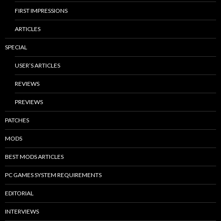
FIRST IMPRESSIONS
ARTICLES
SPECIAL
USER’S ARTICLES
REVIEWS
PREVIEWS
PATCHES
MODS
BEST MODS ARTICLES
PC GAMES SYSTEM REQUIREMENTS
EDITORIAL
INTERVIEWS