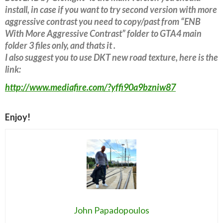
install, in case if you want to try second version with more
aggressive contrast you need to copy/past from “ENB
With More Aggressive Contrast” folder to GTA4 main
folder 3 files only, and thats it .
I also suggest you to use DKT new road texture, here is the
link:
http://www.mediafire.com/?yffi90a9bzniw87
Enjoy!
John Papadopoulos