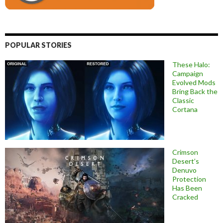
POPULAR STORIES
These Halo:
Campaign
Evolved Mods
Bring Back the
Classic
Cortana
Crimson
Desert’s
Denuvo
Protection
Has Been
Cracked