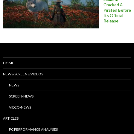
Cracked &
Pirated Before
Its Official
Release
HOME
NEWS/SCREENS/VIDEOS
NEWS
SCREEN-NEWS
VIDEO-NEWS
ARTICLES
PC PERFORMANCE ANALYSES