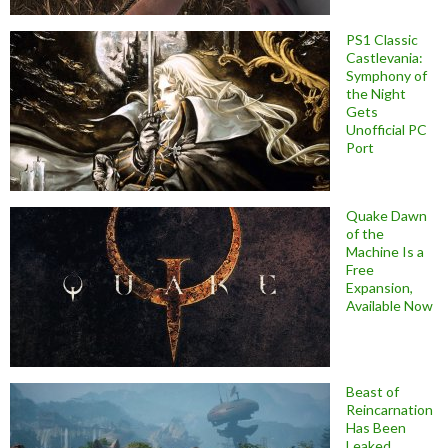
PS1 Classic
Castlevania:
Symphony of
the Night
Gets
Unofficial PC
Port
Quake Dawn
of the
Machine Is a
Free
Expansion,
Available Now
Beast of
Reincarnation
Has Been
Leaked,