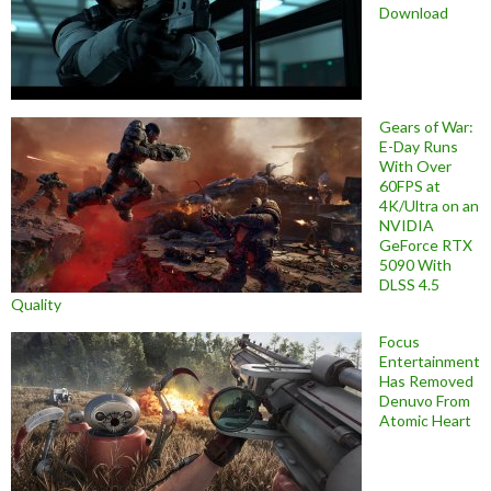
Download
Gears of War:
E-Day Runs
With Over
60FPS at
4K/Ultra on an
NVIDIA
GeForce RTX
5090 With
DLSS 4.5
Quality
Focus
Entertainment
Has Removed
Denuvo From
Atomic Heart