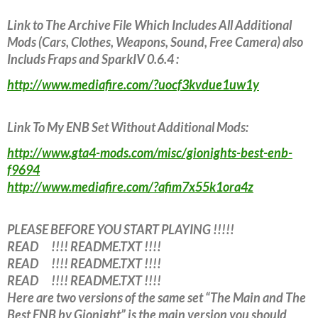
Link to The Archive File Which Includes All Additional
Mods (Cars, Clothes, Weapons, Sound, Free Camera) also
Includs Fraps and SparkIV 0.6.4 :
http://www.mediafire.com/?uocf3kvdue1uw1y
Link To My ENB Set Without Additional Mods:
http://www.gta4-mods.com/misc/gionights-best-enb-
f9694
http://www.mediafire.com/?afim7x55k1ora4z
PLEASE BEFORE YOU START PLAYING !!!!!
READ !!!! README.TXT !!!!
READ !!!! README.TXT !!!!
READ !!!! README.TXT !!!!
Here are two versions of the same set “The Main and The
Best ENB by Gionight” is the main version you should