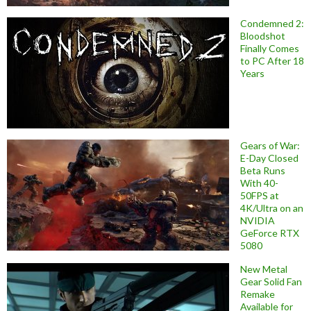
Condemned 2:
Bloodshot
Finally Comes
to PC After 18
Years
Gears of War:
E-Day Closed
Beta Runs
With 40-
50FPS at
4K/Ultra on an
NVIDIA
GeForce RTX
5080
New Metal
Gear Solid Fan
Remake
Available for