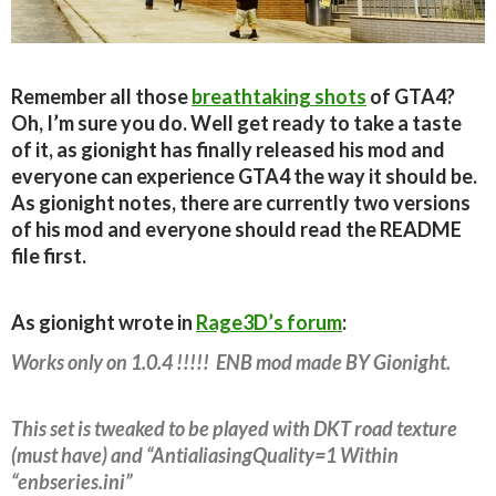
Remember all those
breathtaking shots
of GTA4?
Oh, I’m sure you do. Well get ready to take a taste
of it, as gionight has finally released his mod and
everyone can experience GTA4 the way it should be.
As gionight notes, there are currently two versions
of his mod and everyone should read the README
file first.
As gionight wrote in
Rage3D’s forum
:
Works only on 1.0.4 !!!!! ENB mod made BY Gionight.
This set is tweaked to be played with DKT road texture
(must have) and “AntialiasingQuality=1 Within
“enbseries.ini”