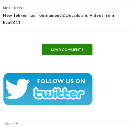
NEXT POST
New Tekken Tag Tournament 2 Details and Videos from
Evo2K11
LOAD COMMENTS
Search
for: