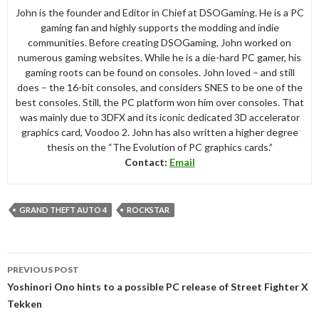
John is the founder and Editor in Chief at DSOGaming. He is a PC
gaming fan and highly supports the modding and indie
communities. Before creating DSOGaming, John worked on
numerous gaming websites. While he is a die-hard PC gamer, his
gaming roots can be found on consoles. John loved – and still
does – the 16-bit consoles, and considers SNES to be one of the
best consoles. Still, the PC platform won him over consoles. That
was mainly due to 3DFX and its iconic dedicated 3D accelerator
graphics card, Voodoo 2. John has also written a higher degree
thesis on the “The Evolution of PC graphics cards.”
Contact:
Email
GRAND THEFT AUTO 4
ROCKSTAR
Post
PREVIOUS POST
navigation
Yoshinori Ono hints to a possible PC release of Street Fighter X
Tekken