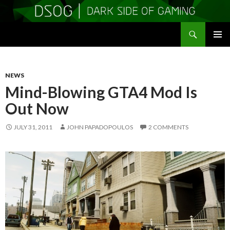
Search
DSOGaming
SKIP
PRIMAR
TO
MENU
CONTENT
NEWS
Mind-Blowing GTA4 Mod Is
Out Now
JULY 31, 2011
JOHN PAPADOPOULOS
2 COMMENTS