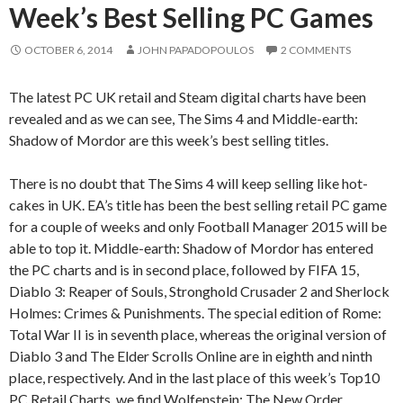
Week’s Best Selling PC Games
OCTOBER 6, 2014
JOHN PAPADOPOULOS
2 COMMENTS
The latest PC UK retail and Steam digital charts have been
revealed and as we can see, The Sims 4 and Middle-earth:
Shadow of Mordor are this week’s best selling titles.
There is no doubt that The Sims 4 will keep selling like hot-
cakes in UK. EA’s title has been the best selling retail PC game
for a couple of weeks and only Football Manager 2015 will be
able to top it. Middle-earth: Shadow of Mordor has entered
the PC charts and is in second place, followed by FIFA 15,
Diablo 3: Reaper of Souls, Stronghold Crusader 2 and Sherlock
Holmes: Crimes & Punishments. The special edition of Rome:
Total War II is in seventh place, whereas the original version of
Diablo 3 and The Elder Scrolls Online are in eighth and ninth
place, respectively. And in the last place of this week’s Top10
PC Retail Charts, we find Wolfenstein: The New Order.