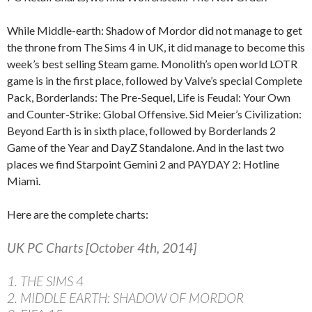
While Middle-earth: Shadow of Mordor did not manage to get
the throne from The Sims 4 in UK, it did manage to become this
week’s best selling Steam game. Monolith’s open world LOTR
game is in the first place, followed by Valve’s special Complete
Pack, Borderlands: The Pre-Sequel, Life is Feudal: Your Own
and Counter-Strike: Global Offensive. Sid Meier’s Civilization:
Beyond Earth is in sixth place, followed by Borderlands 2
Game of the Year and DayZ Standalone. And in the last two
places we find Starpoint Gemini 2 and PAYDAY 2: Hotline
Miami.
Here are the complete charts:
UK PC Charts [October 4th, 2014]
1. THE SIMS 4
2. MIDDLE EARTH: SHADOW OF MORDOR