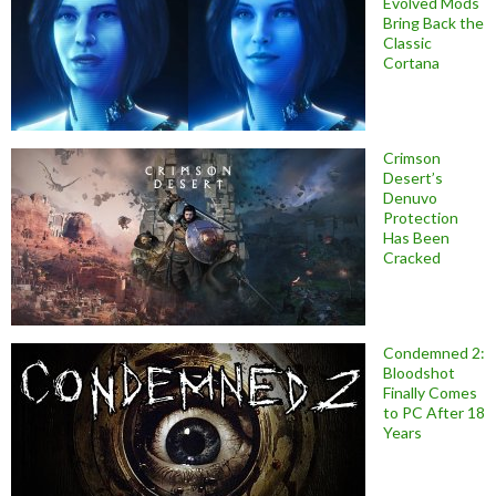
Evolved Mods
Bring Back the
Classic
Cortana
Crimson
Desert’s
Denuvo
Protection
Has Been
Cracked
Condemned 2:
Bloodshot
Finally Comes
to PC After 18
Years