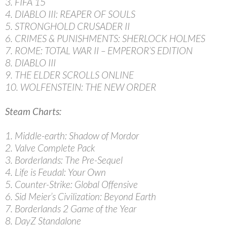
3. FIFA 15
4. DIABLO III: REAPER OF SOULS
5. STRONGHOLD CRUSADER II
6. CRIMES & PUNISHMENTS: SHERLOCK HOLMES
7. ROME: TOTAL WAR II – EMPEROR’S EDITION
8. DIABLO III
9. THE ELDER SCROLLS ONLINE
10. WOLFENSTEIN: THE NEW ORDER
Steam Charts:
1. Middle-earth: Shadow of Mordor
2. Valve Complete Pack
3. Borderlands: The Pre-Sequel
4. Life is Feudal: Your Own
5. Counter-Strike: Global Offensive
6. Sid Meier’s Civilization: Beyond Earth
7. Borderlands 2 Game of the Year
8. DayZ Standalone