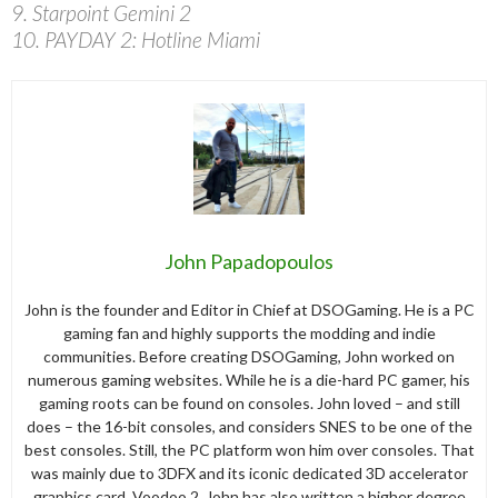
9. Starpoint Gemini 2
10. PAYDAY 2: Hotline Miami
John Papadopoulos
John is the founder and Editor in Chief at DSOGaming. He is a PC
gaming fan and highly supports the modding and indie
communities. Before creating DSOGaming, John worked on
numerous gaming websites. While he is a die-hard PC gamer, his
gaming roots can be found on consoles. John loved – and still
does – the 16-bit consoles, and considers SNES to be one of the
best consoles. Still, the PC platform won him over consoles. That
was mainly due to 3DFX and its iconic dedicated 3D accelerator
graphics card, Voodoo 2. John has also written a higher degree