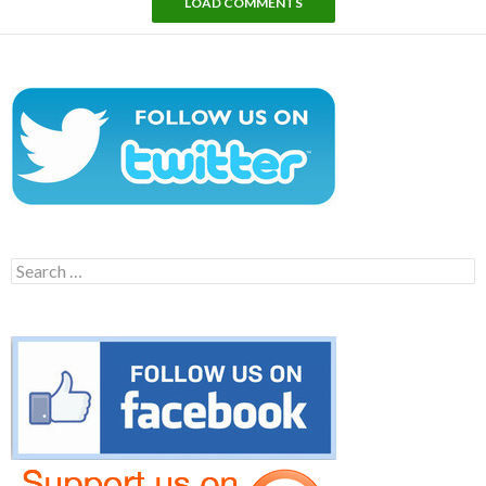
LOAD COMMENTS
Search
for: