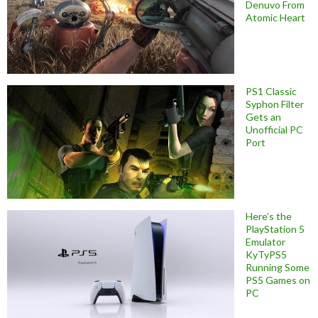
Denuvo From
Atomic Heart
PS1 Classic
Syphon Filter
Gets an
Unofficial PC
Port
Here’s the
PlayStation 5
Emulator
KyTyPS5
Running Some
PS5 Games on
PC