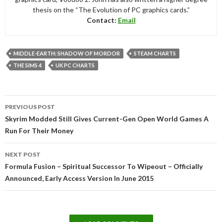
thesis on the “The Evolution of PC graphics cards.”
Contact:
Email
MIDDLE-EARTH: SHADOW OF MORDOR
STEAM CHARTS
THE SIMS 4
UK PC CHARTS
Post
PREVIOUS POST
navigation
Skyrim Modded Still Gives Current-Gen Open World Games A
Run For Their Money
NEXT POST
Formula Fusion – Spiritual Successor To Wipeout – Officially
Announced, Early Access Version In June 2015