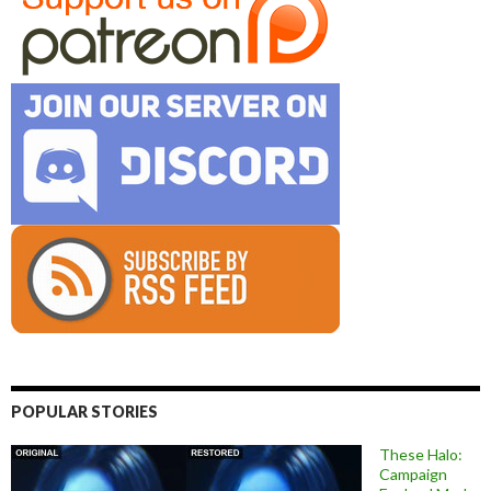
POPULAR STORIES
These Halo:
Campaign