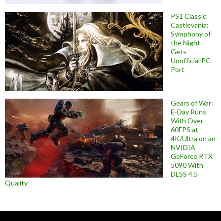
PS1 Classic
Castlevania:
Symphony of
the Night
Gets
Unofficial PC
Port
Gears of War:
E-Day Runs
With Over
60FPS at
4K/Ultra on an
NVIDIA
GeForce RTX
5090 With
DLSS 4.5
Quality