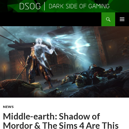
Search
DSOGaming
SKIP
PRIMAR
TO
MENU
CONTENT
NEWS
Middle-earth: Shadow of
Mordor & The Sims 4 Are This