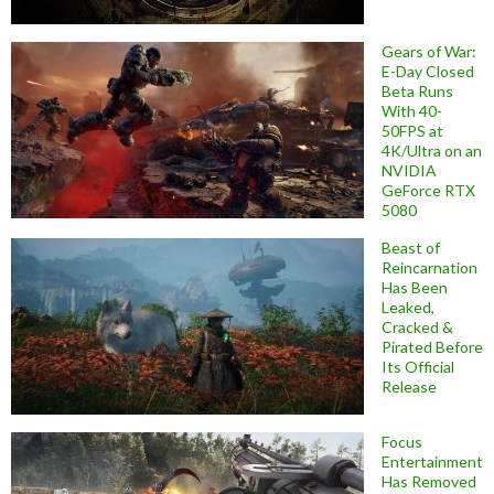
Gears of War:
E-Day Closed
Beta Runs
With 40-
50FPS at
4K/Ultra on an
NVIDIA
GeForce RTX
5080
Beast of
Reincarnation
Has Been
Leaked,
Cracked &
Pirated Before
Its Official
Release
Focus
Entertainment
Has Removed