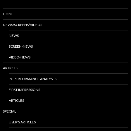
HOME
NEWS/SCREENS/VIDEOS
NEWS
SCREEN-NEWS
VIDEO-NEWS
ARTICLES
PC PERFORMANCE ANALYSES
FIRST IMPRESSIONS
ARTICLES
SPECIAL
USER’S ARTICLES