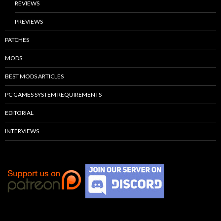
REVIEWS
PREVIEWS
PATCHES
MODS
BEST MODS ARTICLES
PC GAMES SYSTEM REQUIREMENTS
EDITORIAL
INTERVIEWS