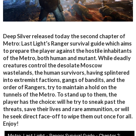
Deep Silver released today the second chapter of
Metro: Last Light’s Ranger survival guide which aims
to prepare the player against the hostile inhabitants
of the Metro, both human and mutant. While deadly
creatures control the desolate Moscow
wastelands, the human survivors, having splintered
into extremist factions, gangs of bandits, and the
order of Rangers, try to maintain a hold on the
tunnels of the Metro. To stand up to them, the
player has the choice: will he try to sneak past the
threats, save their lives and rare ammunition, or will
he seek direct face-off to wipe them out once for all.
Enjoy!
Metro: Last Light - Ranger Survival Guide - Chapter 2: