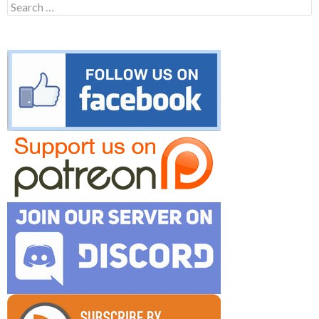
Search
for: