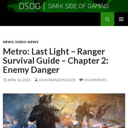
Search
DSOGaming
SKIP
PRIMAR
TO
MENU
CONTENT
NEWS
,
VIDEO-NEWS
Metro: Last Light – Ranger
Survival Guide – Chapter 2:
Enemy Danger
APRIL 16, 2013
JOHN PAPADOPOULOS
9 COMMENTS