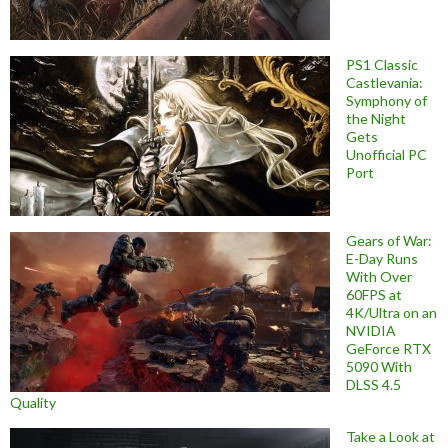
PS1 Classic
Castlevania:
Symphony of
the Night
Gets
Unofficial PC
Port
Gears of War:
E-Day Runs
With Over
60FPS at
4K/Ultra on an
NVIDIA
GeForce RTX
5090 With
DLSS 4.5
Quality
Take a Look at