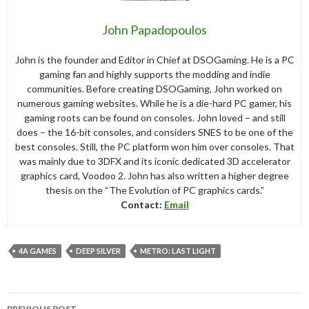
John Papadopoulos
John is the founder and Editor in Chief at DSOGaming. He is a PC
gaming fan and highly supports the modding and indie
communities. Before creating DSOGaming, John worked on
numerous gaming websites. While he is a die-hard PC gamer, his
gaming roots can be found on consoles. John loved – and still
does – the 16-bit consoles, and considers SNES to be one of the
best consoles. Still, the PC platform won him over consoles. That
was mainly due to 3DFX and its iconic dedicated 3D accelerator
graphics card, Voodoo 2. John has also written a higher degree
thesis on the “The Evolution of PC graphics cards.”
Contact:
Email
4A GAMES
DEEP SILVER
METRO: LAST LIGHT
Post
PREVIOUS POST