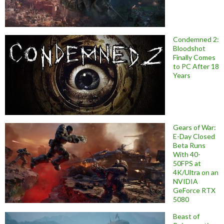
Condemned 2:
Bloodshot
Finally Comes
to PC After 18
Years
Gears of War:
E-Day Closed
Beta Runs
With 40-
50FPS at
4K/Ultra on an
NVIDIA
GeForce RTX
5080
Beast of