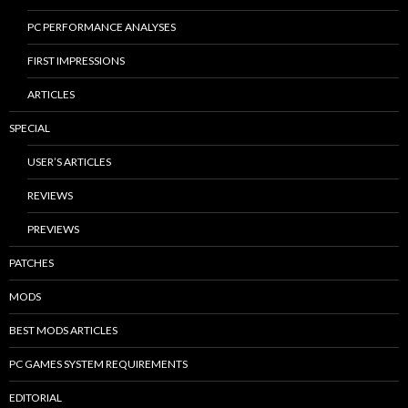
PC PERFORMANCE ANALYSES
FIRST IMPRESSIONS
ARTICLES
SPECIAL
USER’S ARTICLES
REVIEWS
PREVIEWS
PATCHES
MODS
BEST MODS ARTICLES
PC GAMES SYSTEM REQUIREMENTS
EDITORIAL