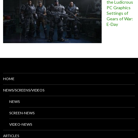
the Ludicrous
PC Graphics
Settings of
Gears of War:
E-Day
HOME
NEWS/SCREENS/VIDEOS
NEWS
SCREEN-NEWS
VIDEO-NEWS
ARTICLES