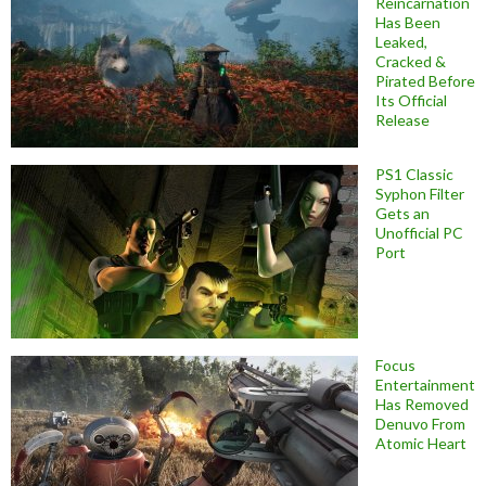
Reincarnation
Has Been
Leaked,
Cracked &
Pirated Before
Its Official
Release
PS1 Classic
Syphon Filter
Gets an
Unofficial PC
Port
Focus
Entertainment
Has Removed
Denuvo From
Atomic Heart