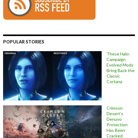
POPULAR STORIES
These Halo:
Campaign
Evolved Mods
Bring Back the
Classic
Cortana
Crimson
Desert’s
Denuvo
Protection
Has Been
Cracked