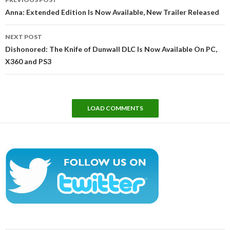
navigation
Anna: Extended Edition Is Now Available, New Trailer Released
NEXT POST
Dishonored: The Knife of Dunwall DLC Is Now Available On PC,
X360 and PS3
LOAD COMMENTS