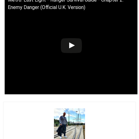
Enemy Danger (Official U.K. Version)