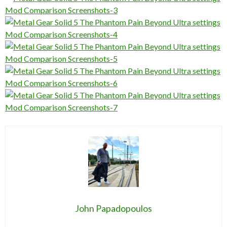
John Papadopoulos