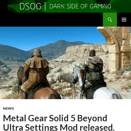
Search
DSOGaming
SKIP
PRIMAR
TO
MENU
CONTENT
NEWS
Metal Gear Solid 5 Beyond
Ultra Settings Mod released,