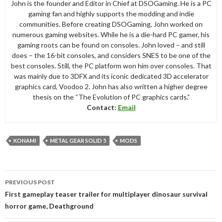
John is the founder and Editor in Chief at DSOGaming. He is a PC
gaming fan and highly supports the modding and indie
communities. Before creating DSOGaming, John worked on
numerous gaming websites. While he is a die-hard PC gamer, his
gaming roots can be found on consoles. John loved – and still
does – the 16-bit consoles, and considers SNES to be one of the
best consoles. Still, the PC platform won him over consoles. That
was mainly due to 3DFX and its iconic dedicated 3D accelerator
graphics card, Voodoo 2. John has also written a higher degree
thesis on the “The Evolution of PC graphics cards.”
Contact:
Email
KONAMI
METAL GEAR SOLID 5
MODS
Post
PREVIOUS POST
navigation
First gameplay teaser trailer for multiplayer dinosaur survival
horror game, Deathground