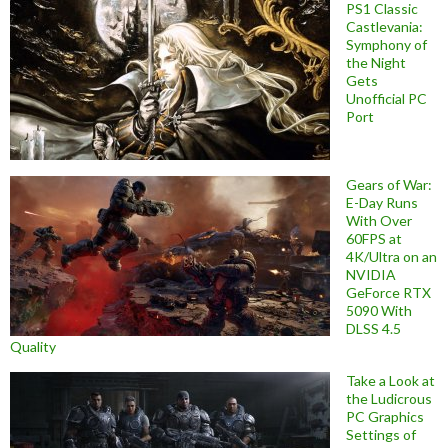
PS1 Classic
Castlevania:
Symphony of
the Night
Gets
Unofficial PC
Port
Gears of War:
E-Day Runs
With Over
60FPS at
4K/Ultra on an
NVIDIA
GeForce RTX
5090 With
DLSS 4.5
Quality
Take a Look at
the Ludicrous
PC Graphics
Settings of