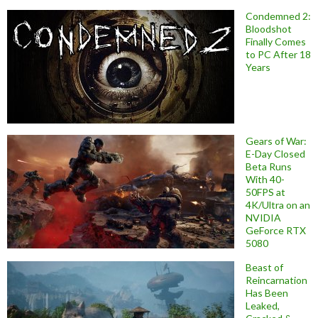
Condemned 2:
Bloodshot
Finally Comes
to PC After 18
Years
Gears of War:
E-Day Closed
Beta Runs
With 40-
50FPS at
4K/Ultra on an
NVIDIA
GeForce RTX
5080
Beast of
Reincarnation
Has Been
Leaked,