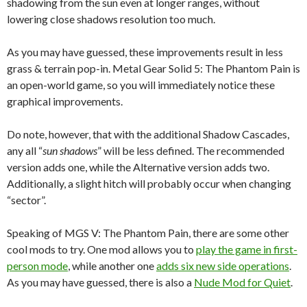
shadowing from the sun even at longer ranges, without
lowering close shadows resolution too much.
As you may have guessed, these improvements result in less
grass & terrain pop-in. Metal Gear Solid 5: The Phantom Pain is
an open-world game, so you will immediately notice these
graphical improvements.
Do note, however, that with the additional Shadow Cascades,
any all “
sun shadows
” will be less defined. The recommended
version adds one, while the Alternative version adds two.
Additionally, a slight hitch will probably occur when changing
“sector”.
Speaking of MGS V: The Phantom Pain, there are some other
cool mods to try. One mod allows you to
play the game in first-
person mode
, while another one
adds six new side operations
.
As you may have guessed, there is also a
Nude Mod for Quiet
.