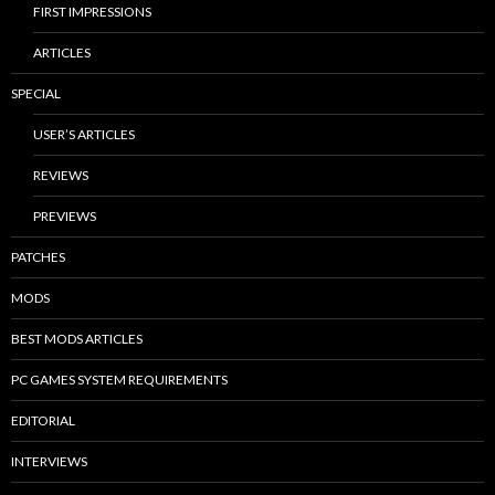
FIRST IMPRESSIONS
ARTICLES
SPECIAL
USER’S ARTICLES
REVIEWS
PREVIEWS
PATCHES
MODS
BEST MODS ARTICLES
PC GAMES SYSTEM REQUIREMENTS
EDITORIAL
INTERVIEWS