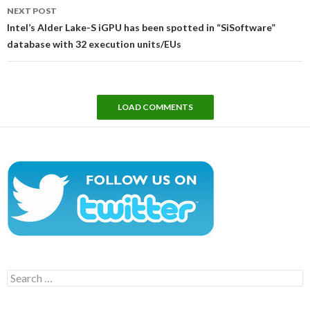
NEXT POST
Intel’s Alder Lake-S iGPU has been spotted in “SiSoftware”
database with 32 execution units/EUs
LOAD COMMENTS
Search
for: