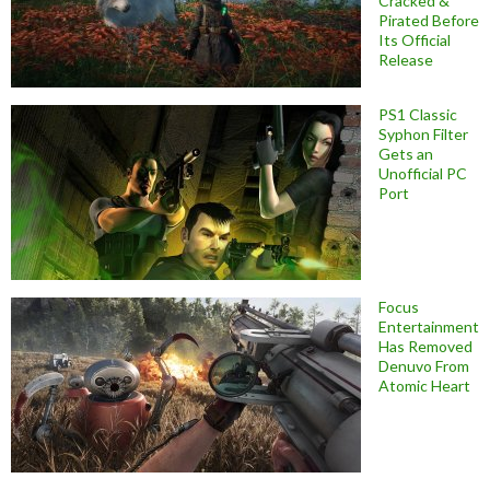
Cracked &
Pirated Before
Its Official
Release
PS1 Classic
Syphon Filter
Gets an
Unofficial PC
Port
Focus
Entertainment
Has Removed
Denuvo From
Atomic Heart