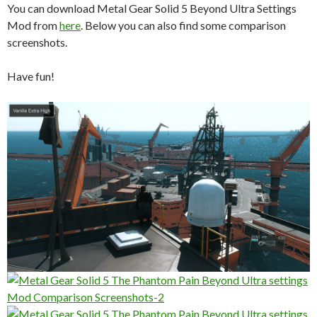
You can download Metal Gear Solid 5 Beyond Ultra Settings
Mod from
here
. Below you can also find some comparison
screenshots.
Have fun!