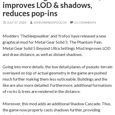
improves LOD & shadows,
reduces pop-ins
JULY 17, 2020
JOHN PAPADOPOULOS
21 COMMENTS
Modders ‘TheSleepwalker’ and ‘frofoo’ have released a new
graphical mod for Metal Gear Solid 5: The Phantom Pain.
Metal Gear Solid 5 Beyond Ultra Settings Mod improves LOD
and draw distance, as well as distant shadows.
Going into more details, the low detail planes of pseudo-terrain
overlayed on top of actual geometry in the game are pushed
much further making them less noticeable. Buildings and the
like are also more detailed. Furthermore, additional formations
of rocks & trees are rendered in the distance.
Moreover, this mod adds an additional Shadow Cascade. Thus,
the game now properly casts shadows further, providing