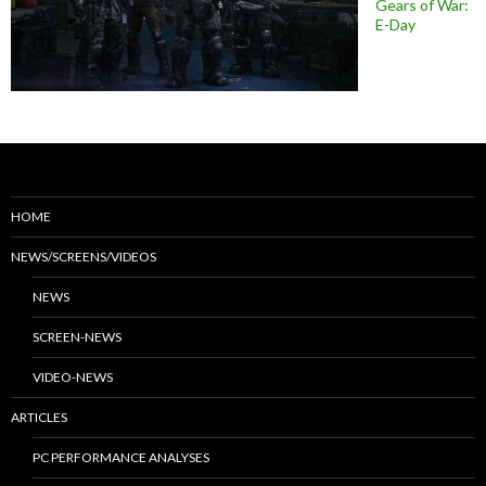
Gears of War:
E-Day
HOME
NEWS/SCREENS/VIDEOS
NEWS
SCREEN-NEWS
VIDEO-NEWS
ARTICLES
PC PERFORMANCE ANALYSES