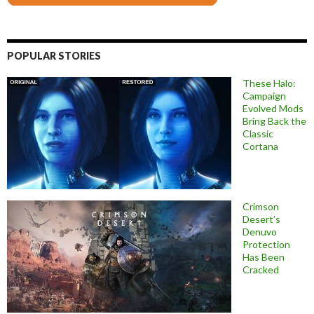
POPULAR STORIES
These Halo:
Campaign
Evolved Mods
Bring Back the
Classic
Cortana
Crimson
Desert’s
Denuvo
Protection
Has Been
Cracked