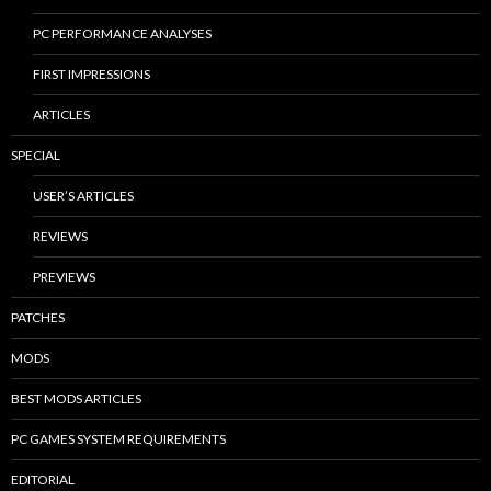
PC PERFORMANCE ANALYSES
FIRST IMPRESSIONS
ARTICLES
SPECIAL
USER’S ARTICLES
REVIEWS
PREVIEWS
PATCHES
MODS
BEST MODS ARTICLES
PC GAMES SYSTEM REQUIREMENTS
EDITORIAL