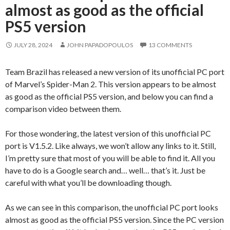
almost as good as the official
PS5 version
JULY 28, 2024
JOHN PAPADOPOULOS
13 COMMENTS
Team Brazil has released a new version of its unofficial PC port
of Marvel’s Spider-Man 2. This version appears to be almost
as good as the official PS5 version, and below you can find a
comparison video between them.
For those wondering, the latest version of this unofficial PC
port is V1.5.2. Like always, we won’t allow any links to it. Still,
I’m pretty sure that most of you will be able to find it. All you
have to do is a Google search and… well… that’s it. Just be
careful with what you’ll be downloading though.
As we can see in this comparison, the unofficial PC port looks
almost as good as the official PS5 version. Since the PC version