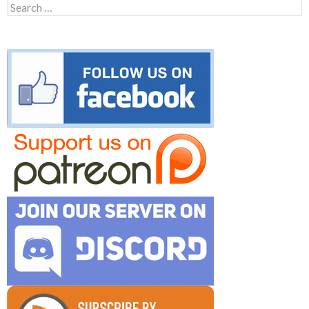
Search
for: