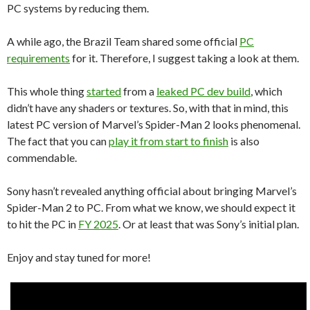
PC systems by reducing them.
A while ago, the Brazil Team shared some official
PC
requirements
for it. Therefore, I suggest taking a look at them.
This whole thing
started
from a
leaked PC dev build
, which
didn’t have any shaders or textures. So, with that in mind, this
latest PC version of Marvel’s Spider-Man 2 looks phenomenal.
The fact that you can
play it from start to finish
is also
commendable.
Sony hasn’t revealed anything official about bringing Marvel’s
Spider-Man 2 to PC. From what we know, we should expect it
to hit the PC in
FY 2025
. Or at least that was Sony’s initial plan.
Enjoy and stay tuned for more!