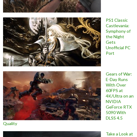
PS1 Classic
Castlevania:
Symphony of
the Night
Gets
Unofficial PC
Port
Gears of War:
E-Day Runs
With Over
60FPS at
4K/Ultra on an
NVIDIA
GeForce RTX
5090 With
DLSS 4.5
Quality
Take a Look at