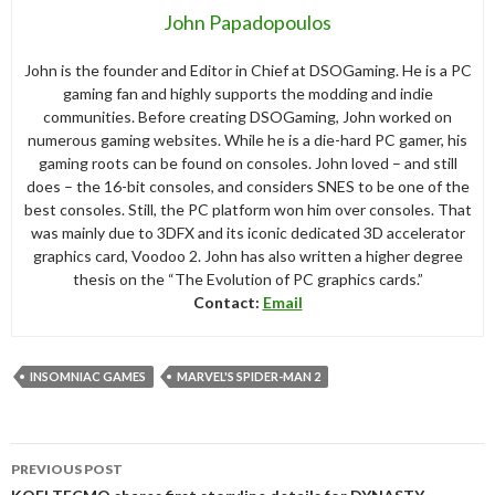
John Papadopoulos
John is the founder and Editor in Chief at DSOGaming. He is a PC
gaming fan and highly supports the modding and indie
communities. Before creating DSOGaming, John worked on
numerous gaming websites. While he is a die-hard PC gamer, his
gaming roots can be found on consoles. John loved – and still
does – the 16-bit consoles, and considers SNES to be one of the
best consoles. Still, the PC platform won him over consoles. That
was mainly due to 3DFX and its iconic dedicated 3D accelerator
graphics card, Voodoo 2. John has also written a higher degree
thesis on the “The Evolution of PC graphics cards.”
Contact:
Email
INSOMNIAC GAMES
MARVEL'S SPIDER-MAN 2
Post
PREVIOUS POST
navigation