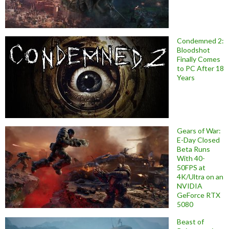
Condemned 2:
Bloodshot
Finally Comes
to PC After 18
Years
Gears of War:
E-Day Closed
Beta Runs
With 40-
50FPS at
4K/Ultra on an
NVIDIA
GeForce RTX
5080
Beast of