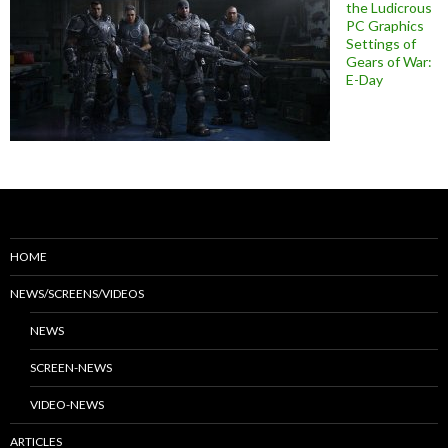
the Ludicrous
PC Graphics
Settings of
Gears of War:
E-Day
HOME
NEWS/SCREENS/VIDEOS
NEWS
SCREEN-NEWS
VIDEO-NEWS
ARTICLES