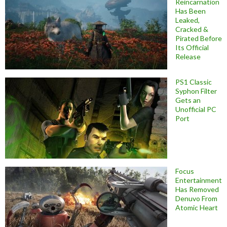
Reincarnation
Has Been
Leaked,
Cracked &
Pirated Before
Its Official
Release
PS1 Classic
Syphon Filter
Gets an
Unofficial PC
Port
Focus
Entertainment
Has Removed
Denuvo From
Atomic Heart