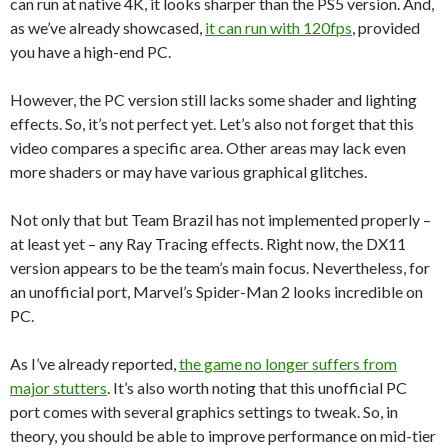
can run at native 4K, it looks sharper than the PS5 version. And,
as we’ve already showcased,
it can run with 120fps
, provided
you have a high-end PC.
However, the PC version still lacks some shader and lighting
effects. So, it’s not perfect yet. Let’s also not forget that this
video compares a specific area. Other areas may lack even
more shaders or may have various graphical glitches.
Not only that but Team Brazil has not implemented properly –
at least yet – any Ray Tracing effects. Right now, the DX11
version appears to be the team’s main focus. Nevertheless, for
an unofficial port, Marvel’s Spider-Man 2 looks incredible on
PC.
As I’ve already reported,
the game no longer suffers from
major stutters
. It’s also worth noting that this unofficial PC
port comes with several graphics settings to tweak. So, in
theory, you should be able to improve performance on mid-tier