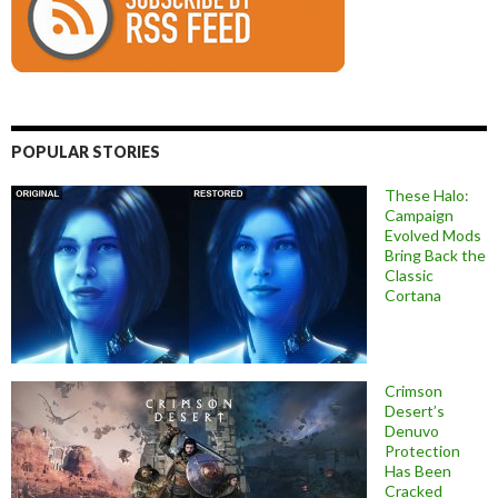
POPULAR STORIES
These Halo:
Campaign
Evolved Mods
Bring Back the
Classic
Cortana
Crimson
Desert’s
Denuvo
Protection
Has Been
Cracked