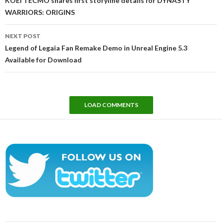
KOEI TECMO shares first storyline details for DYNASTY
WARRIORS: ORIGINS
NEXT POST
Legend of Legaia Fan Remake Demo in Unreal Engine 5.3
Available for Download
LOAD COMMENTS