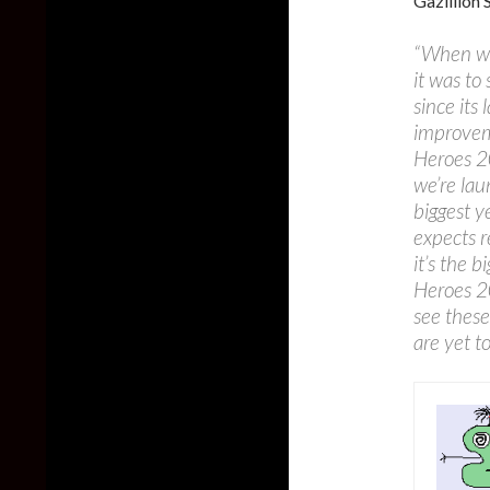
Gazillion 
“When we
it was t
since its
improveme
Heroes 2
we’re lau
biggest 
expects r
it’s the 
Heroes 20
see thes
are yet t