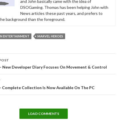
and John basically came with the idea of
DSOGaming. Thomas has been helping John with
News articles these past years, and prefers to
 the background than the foreground.
ON ENTERTAINMENT
MARVEL HEROES
POST
tion
 – New Developer Diary Focuses On Movement & Control
T
– Complete Collection Is Now Available On The PC
LOAD COMMENTS