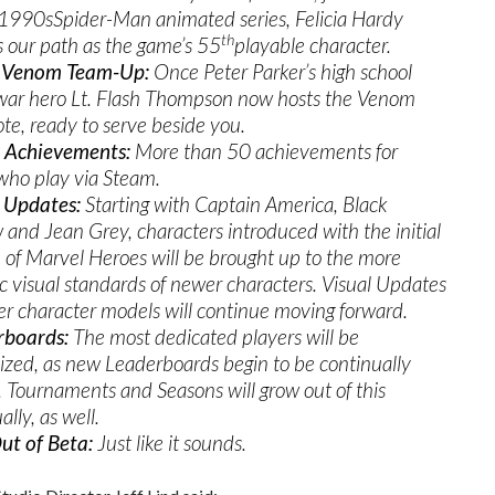
 1990sSpider-Man animated series, Felicia Hardy
th
s our path as the game’s 55
playable character.
 Venom Team-Up:
Once Peter Parker’s high school
 war hero Lt. Flash Thompson now hosts the Venom
te, ready to serve beside you.
 Achievements:
More than 50 achievements for
who play via Steam.
 Updates:
Starting with Captain America, Black
and Jean Grey, characters introduced with the initial
 of Marvel Heroes will be brought up to the more
tic visual standards of newer characters. Visual Updates
der character models will continue moving forward.
rboards:
The most dedicated players will be
ized, as new Leaderboards begin to be continually
 Tournaments and Seasons will grow out of this
lly, as well.
ut of Beta:
Just like it sounds.