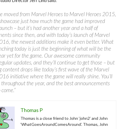
Studio Director Jeff Lind said:
 moved from Marvel Heroes to Marvel Heroes 2015,
o showcase just how much the game had improved
 launch – but it’s had another year and a half of
nts since then, and with today’s launch of Marvel
016, the newest additions make it even better. What
nching today is just the beginning of what will be the
year yet for the game. Our awesome community
egular updates, and they’ll continue to get those – but
big content drops like today’s first wave of the Marvel
16 initiative where the game will really shine. You’ll
e throughout the year, and the best announcements
o come.”
Thomas P
Thomas is a close friend to John ‘john2’ and John
‘WhatGoesAroundComesAround’. Thomas, John