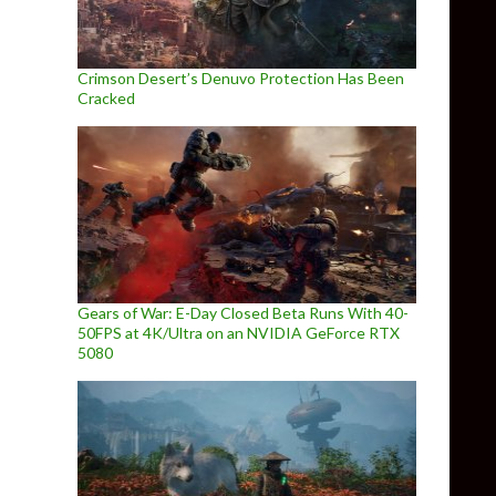
Crimson Desert’s Denuvo Protection Has Been
Cracked
Gears of War: E-Day Closed Beta Runs With 40-
50FPS at 4K/Ultra on an NVIDIA GeForce RTX
5080