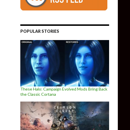
POPULAR STORIES
These Halo: Campaign Evolved Mods Bring Back
the Classic Cortana