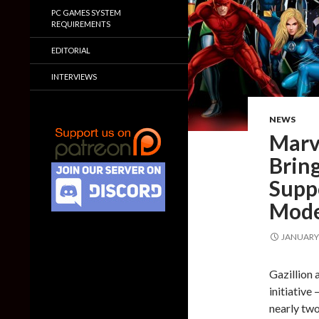
PC GAMES SYSTEM
REQUIREMENTS
EDITORIAL
INTERVIEWS
NEWS
Marv
Bring
Supp
Mode
JANUARY 
Gazillion 
initiative
nearly two