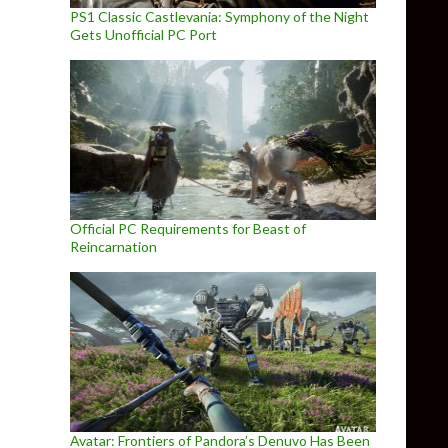
PS1 Classic Castlevania: Symphony of the Night
Gets Unofficial PC Port
Official PC Requirements for Beast of
Reincarnation
Avatar: Frontiers of Pandora’s Denuvo Has Been