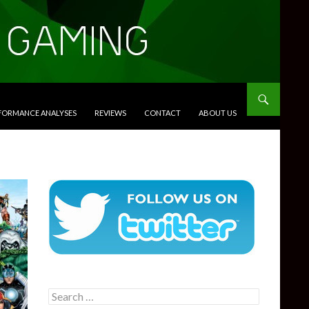
RFORMANCE ANALYSES
REVIEWS
CONTACT
ABOUT US
Search
for: