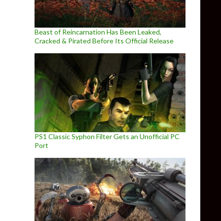
Beast of Reincarnation Has Been Leaked,
Cracked & Pirated Before Its Official Release
PS1 Classic Syphon Filter Gets an Unofficial PC
Port