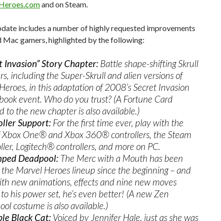
Heroes.com
and on Steam.
pdate includes a number of highly requested improvements
 Mac gamers, highlighted by the following:
t Invasion” Story Chapter:
Battle shape-shifting Skrull
rs, including the Super-Skrull and alien versions of
Heroes, in this adaptation of 2008’s Secret Invasion
book event. Who do you trust? (A Fortune Card
 to the new chapter is also available.)
ller Support:
For the first time ever, play with the
of Xbox One® and Xbox 360® controllers, the Steam
ller, Logitech® controllers, and more on PC.
ped Deadpool:
The Merc with a Mouth has been
f the Marvel Heroes lineup since the beginning – and
th new animations, effects and nine new moves
to his power set, he’s even better! (A new Zen
ol costume is also available.)
le Black Cat:
Voiced by Jennifer Hale, just as she was