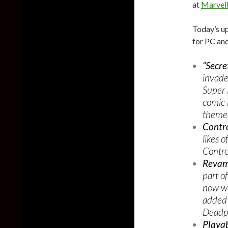
at
Marvel
Today’s u
for PC and
“Secre
invade
Super 
comic 
themed
Contro
likes 
Contro
Revam
part o
now wi
added 
Deadpo
Playab