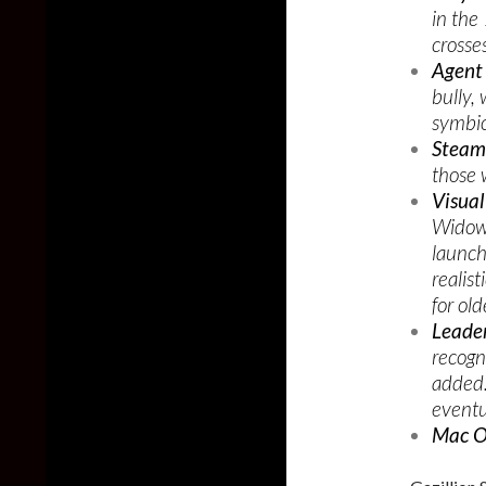
in the
crosse
Agent
bully,
symbio
Steam
those 
Visual
Widow 
launch
realis
for ol
Leade
recogn
added.
eventua
Mac O