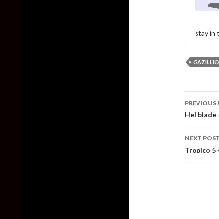
stay in
GAZILLI
Post
PREVIOUS 
naviga
Hellblade
NEXT POS
Tropico 5 