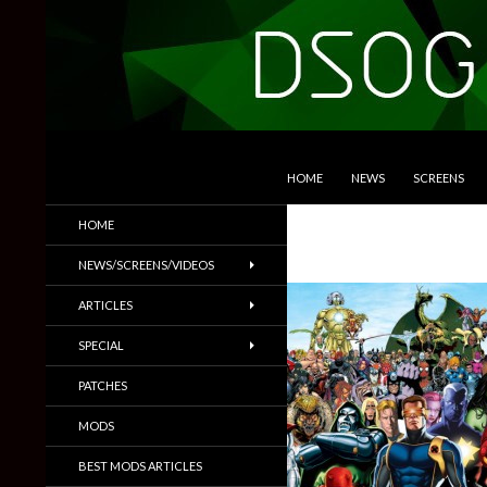
SKIP TO CONTENT
Search
DSOGaming
HOME
NEWS
SCREENS
PC Games News, Screenshots,
HOME
Trailers & More
NEWS/SCREENS/VIDEOS
ARTICLES
SPECIAL
PATCHES
MODS
BEST MODS ARTICLES