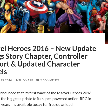
el Heroes 2016 – New Update
s Story Chapter, Controller
ort & Updated Character
ls
29, 2016
THOMAS P
2 COMMENTS
announced that its first wave of the Marvel Heroes 2016
 – the biggest update to its super-powered action-RPG in
 years – is available today for free download