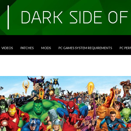
VIDEOS
PATCHES
MODS
PC GAMES SYSTEM REQUIREMENTS
PC PE