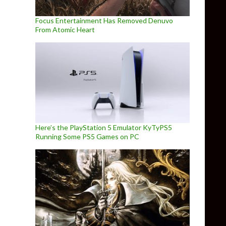
Focus Entertainment Has Removed Denuvo
From Atomic Heart
Here’s the PlayStation 5 Emulator KyTyPS5
Running Some PS5 Games on PC